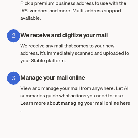
Pick a premium business address to use with the
IRS, vendors, and more. Multi-address support
available.
We receive and digitize your mail
2
We receive any mail that comes to your new
address. It’s immediately scanned and uploaded to
your Stable platform.
Manage your mail online
3
View and manage your mail from anywhere. Let AI
summaries guide what actions you need to take.
Learn more about managing your mail online here
.