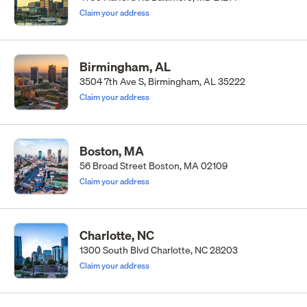
Claim your address
Birmingham, AL
3504 7th Ave S, Birmingham, AL 35222
Claim your address
Boston, MA
56 Broad Street Boston, MA 02109
Claim your address
Charlotte, NC
1300 South Blvd Charlotte, NC 28203
Claim your address