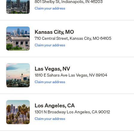
801 Shelby St, Indianapolis, IN 46203
Claim your address
Kansas City, MO
710 Central Street, Kansas City, MO 64105
Claim your address
Las Vegas, NV
1810 E Sahara Ave Las Vegas, NV 89104
Claim your address
Los Angeles, CA
1301 N Broadway Los Angeles, CA 90012
Claim your address