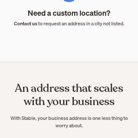
Need a custom location?
Contact us
to request an address in a city not listed.
An address that scales
with your business
With Stable, your business address is one less thing to
worry about.