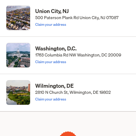
Union City, NJ
500 Paterson Plank Rd Union City, NJ 07087
Claim your address
Washington, D.C.
1763 Columbia Rd NW Washington, DC 20009
Claim your address
Wilmington, DE
2810 N Church St, Wilmington, DE 19802
Claim your address