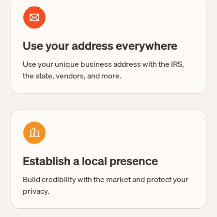
Use your address everywhere
Use your unique business address with the IRS,
the state, vendors, and more.
Establish a local presence
Build credibility with the market and protect your
privacy.