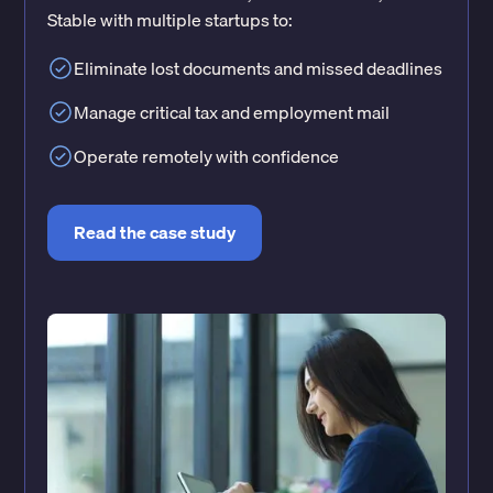
Stable with multiple startups to:
Eliminate lost documents and missed deadlines
Manage critical tax and employment mail
Operate remotely with confidence
Read the case study