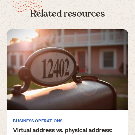
Related resources
BUSINESS OPERATIONS
Virtual address vs. physical address: