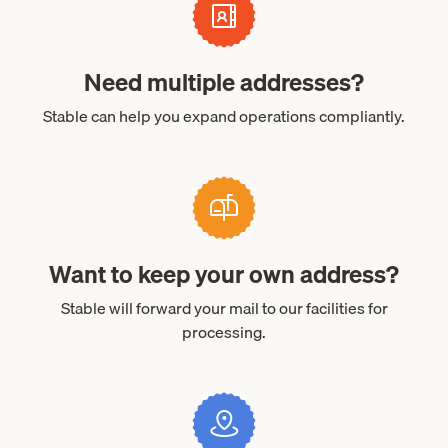
Need multiple addresses?
Stable can help you expand operations compliantly.
Want to keep your own address?
Stable will forward your mail to our facilities for
processing.