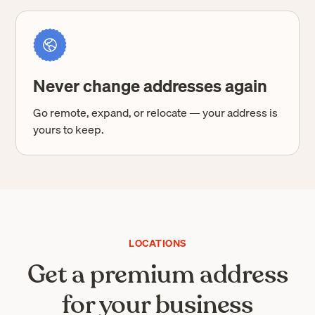
Never change addresses again
Go remote, expand, or relocate — your address is
yours to keep.
LOCATIONS
Get a premium address
for your business