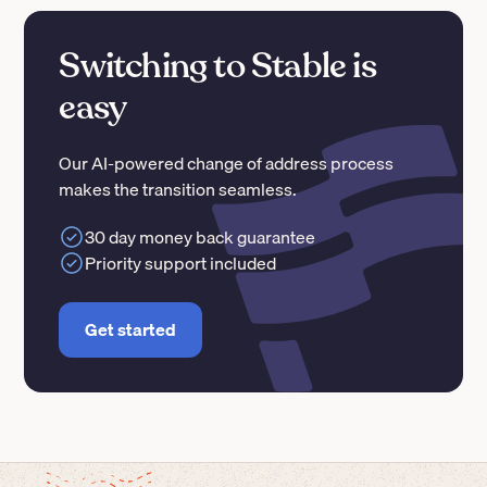
Switching to Stable is
easy
Our AI-powered change of address process
makes the transition seamless.
30 day money back guarantee
Priority support included
Get started