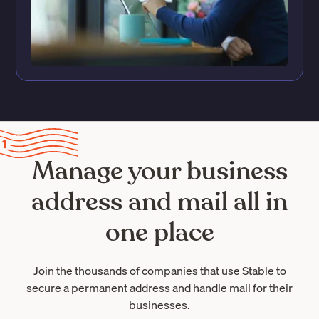
Manage your business
address and mail all in
one place
Join the thousands of companies that use Stable to
secure a permanent address and handle mail for their
businesses.