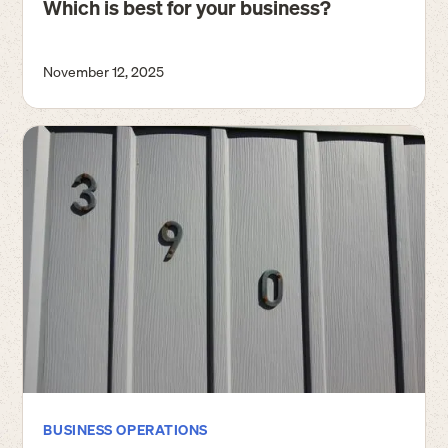
Which is best for your business?
November 12, 2025
BUSINESS OPERATIONS