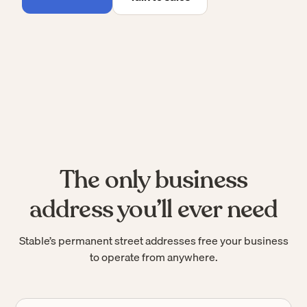
The only business
address you’ll ever need
Stable’s permanent street addresses free your business
to operate from anywhere.