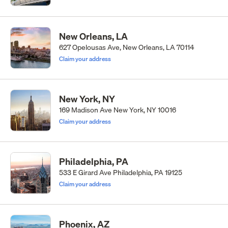
New Orleans, LA
627 Opelousas Ave, New Orleans, LA 70114
Claim your address
New York, NY
169 Madison Ave New York, NY 10016
Claim your address
Philadelphia, PA
533 E Girard Ave Philadelphia, PA 19125
Claim your address
Phoenix, AZ