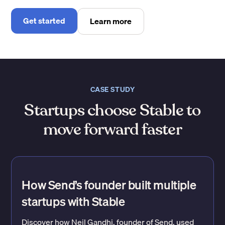
Get started
Learn more
CASE STUDY
Startups choose Stable to
move forward faster
How Send’s founder built multiple
startups with Stable
Discover how Neil Gandhi, founder of Send, used