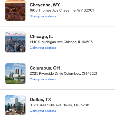
Cheyenne, WY
1908 Thomes Ave Cheyenne, WY 82001
Claim your address
Chicago, IL
1449 S. Michigan Ave Chicago, IL 60605
Claim your address
Columbus, OH
2025 Riverside Drive Columbus, OH 43221
Claim your address
Dallas, TX
3723 Greenville Ave Dallas, TX 75206
Claim your address