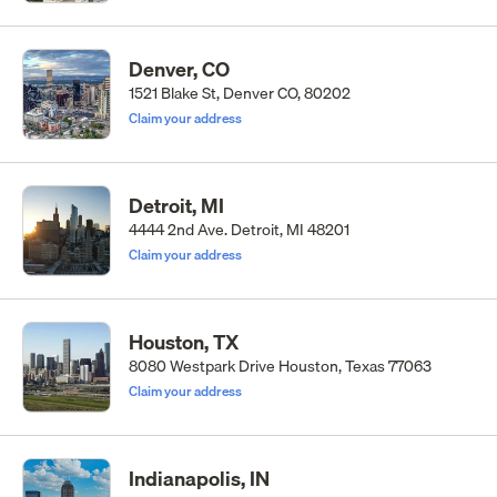
Denver, CO
1521 Blake St, Denver CO, 80202
Claim your address
Detroit, MI
4444 2nd Ave. Detroit, MI 48201
Claim your address
Houston, TX
8080 Westpark Drive Houston, Texas 77063
Claim your address
Indianapolis, IN