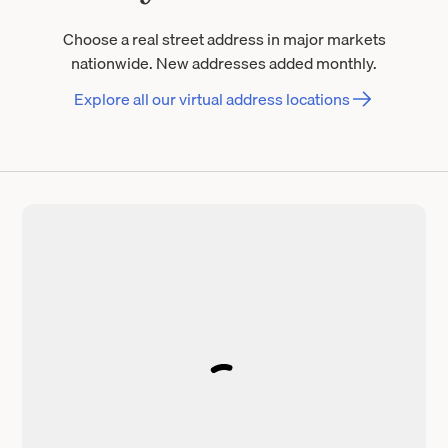
Choose a real street address in major markets
nationwide. New addresses added monthly.
Explore all our virtual address locations