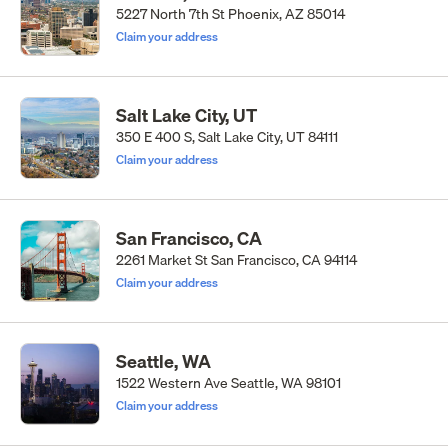
5227 North 7th St Phoenix, AZ 85014
Claim your address
Salt Lake City, UT
350 E 400 S, Salt Lake City, UT 84111
Claim your address
San Francisco, CA
2261 Market St San Francisco, CA 94114
Claim your address
Seattle, WA
1522 Western Ave Seattle, WA 98101
Claim your address