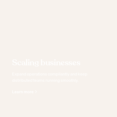
Scaling businesses
Expand operations compliantly and keep
distributed teams running smoothly.
Learn more