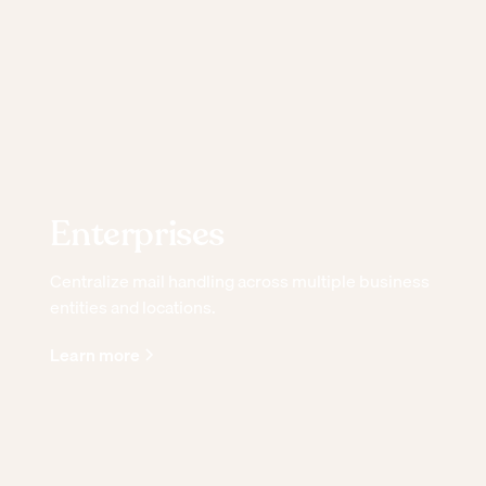
Enterprises
Centralize mail handling across multiple business
entities and locations.
Learn more