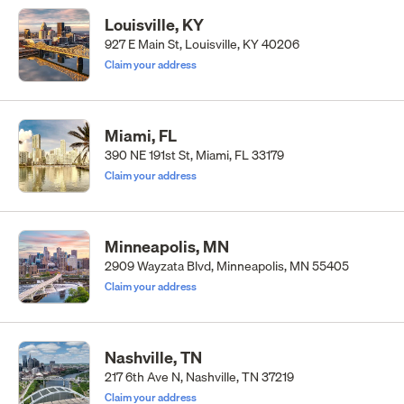
Louisville, KY
927 E Main St, Louisville, KY 40206
Claim your address
Miami, FL
390 NE 191st St, Miami, FL 33179
Claim your address
Minneapolis, MN
2909 Wayzata Blvd, Minneapolis, MN 55405
Claim your address
Nashville, TN
217 6th Ave N, Nashville, TN 37219
Claim your address