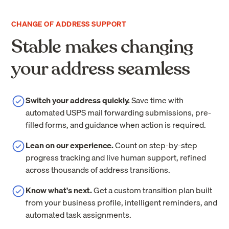
CHANGE OF ADDRESS SUPPORT
Stable makes changing
your address seamless
Switch your address quickly.
Save time with
automated USPS mail forwarding submissions, pre-
filled forms, and guidance when action is required.
Lean on our experience.
Count on step-by-step
progress tracking and live human support, refined
across thousands of address transitions.
Know what's next.
Get a custom transition plan built
from your business profile, intelligent reminders, and
automated task assignments.