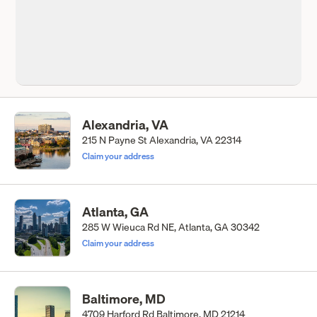
Alexandria, VA
215 N Payne St Alexandria, VA 22314
Claim your address
Atlanta, GA
285 W Wieuca Rd NE, Atlanta, GA 30342
Claim your address
Baltimore, MD
4709 Harford Rd Baltimore, MD 21214