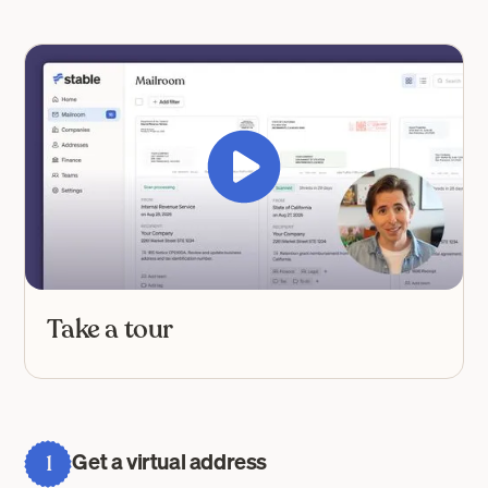
Take a tour
Get a virtual address
1