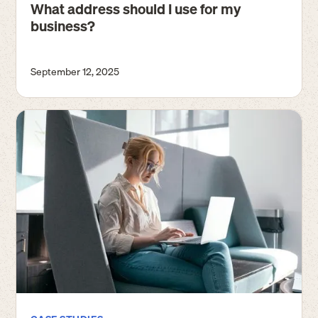
What address should I use for my
business?
September 12, 2025