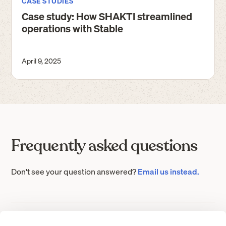
CASE STUDIES
Case study: How SHAKTI streamlined
operations with Stable
April 9, 2025
Frequently asked questions
Don't see your question answered?
Email us instead.
What is a virtual address?