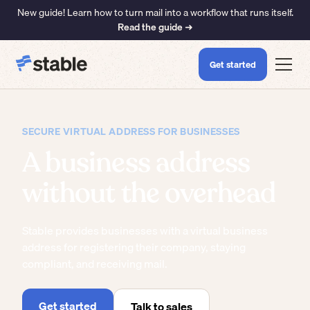
New guide! Learn how to turn mail into a workflow that runs itself.
Read the guide ➜
Get started
SECURE VIRTUAL ADDRESS FOR BUSINESSES
A business address
without the overhead
Stable provides businesses with a virtual business
address for registering their company, staying
compliant, and receiving mail.
Get started
Talk to sales