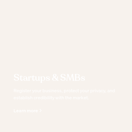
Startups & SMBs
Register your business, protect your privacy, and
establish credibility with the market.
Learn more