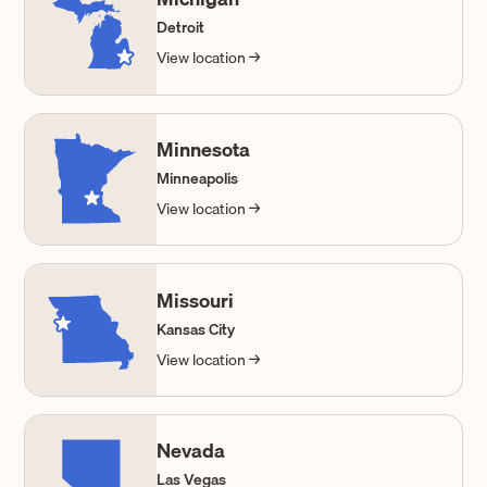
Detroit
View location →
Minnesota
Minneapolis
View location →
Missouri
Kansas City
View location →
Nevada
Las Vegas