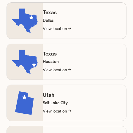
Texas
Dallas
View location →
Texas
Houston
View location →
Utah
Salt Lake City
View location →