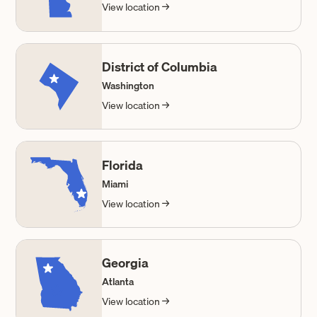
View location →
District of Columbia
Washington
View location →
Florida
Miami
View location →
Georgia
Atlanta
View location →