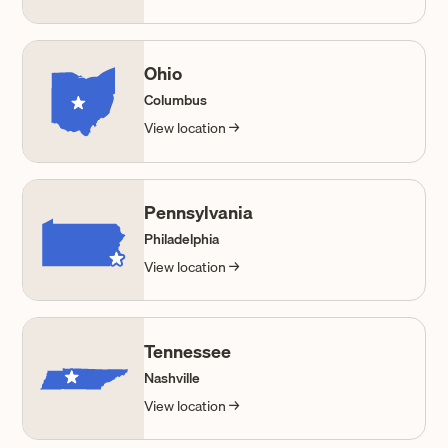
Ohio
Columbus
View location →
Pennsylvania
Philadelphia
View location →
Tennessee
Nashville
View location →