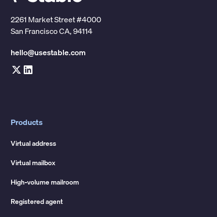
2261 Market Street #4000
San Francisco CA, 94114
hello@usestable.com
Products
Virtual address
Virtual mailbox
High-volume mailroom
Registered agent