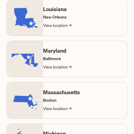
Louisiana
New Orleans
View location →
Maryland
Baltimore
View location →
Massachusetts
Boston
View location →
Michigan