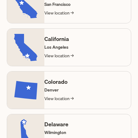
San Francisco
View location →
California
Los Angeles
View location →
Colorado
Denver
View location →
Delaware
Wilmington