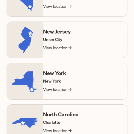
View location →
New Jersey
Union City
View location →
New York
New York
View location →
North Carolina
Charlotte
View location →