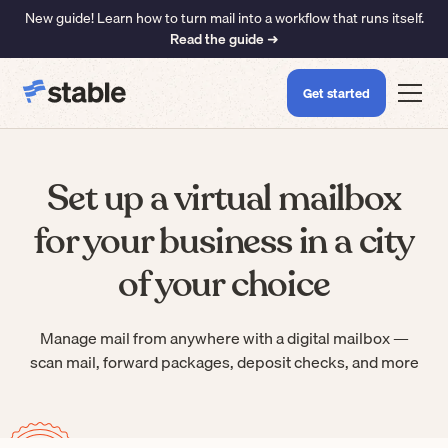
New guide! Learn how to turn mail into a workflow that runs itself.
Read the guide ➜
Get started
Set up a virtual mailbox
for your business in a city
of your choice
Manage mail from anywhere with a digital mailbox —
scan mail, forward packages, deposit checks, and more