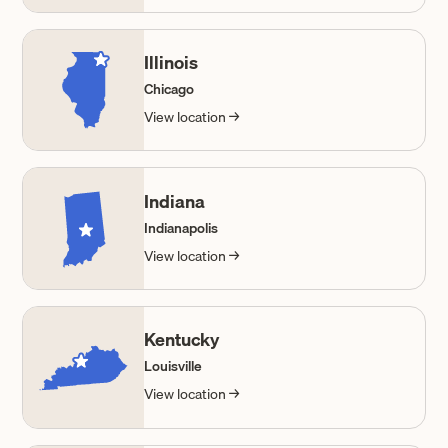
Illinois
Chicago
View location →
Indiana
Indianapolis
View location →
Kentucky
Louisville
View location →