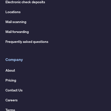
Electronic check deposits
Locations
Mail scanning
Mail forwarding
Frequently asked questions
Company
About
Pricing
Contact Us
Careers
Terms