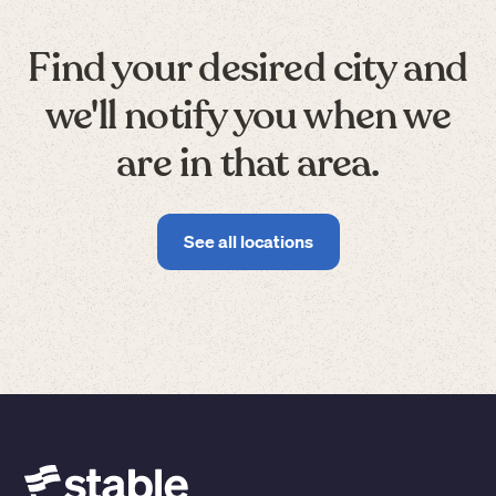
Find your desired city and
we'll notify you when we
are in that area.
See all locations