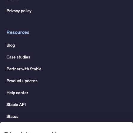
Privacy policy
Resources
Blog
Case studies
Partner with Stable
Product updates
Help center
Stable API
Status
Hidden costs of mail report