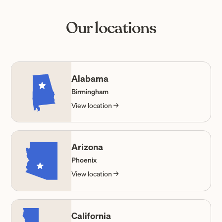
Our locations
Alabama
Birmingham
View location →
Arizona
Phoenix
View location →
California