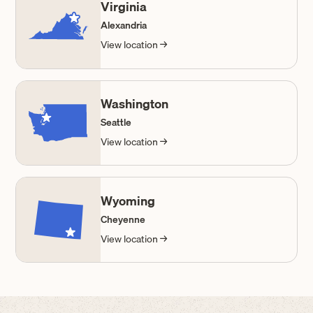
Virginia
Alexandria
View location →
Washington
Seattle
View location →
Wyoming
Cheyenne
View location →