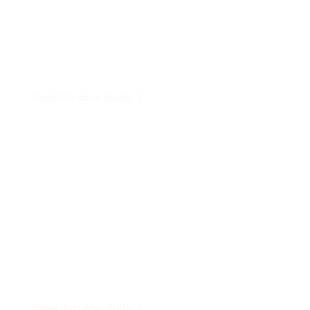
business.”
Neil Gandhi
Entrepreneur & Founder, Send
Read the case study
“Stable gives us a central place to view
and manage all of our mail.”
Elizabeth Harrow
Partner, SHAKTI
Read the case study