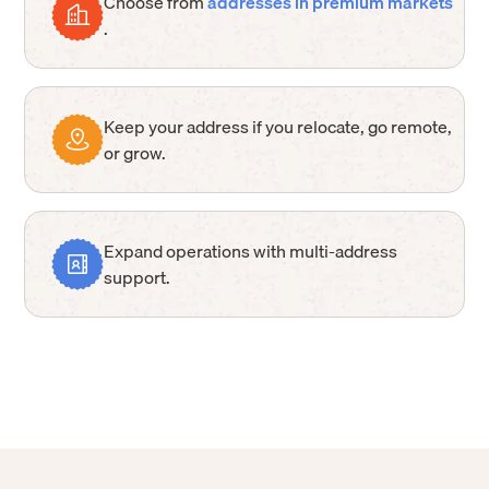
Choose from
addresses in premium markets
.
Keep your address if you relocate, go remote,
or grow.
Expand operations with multi-address
support.