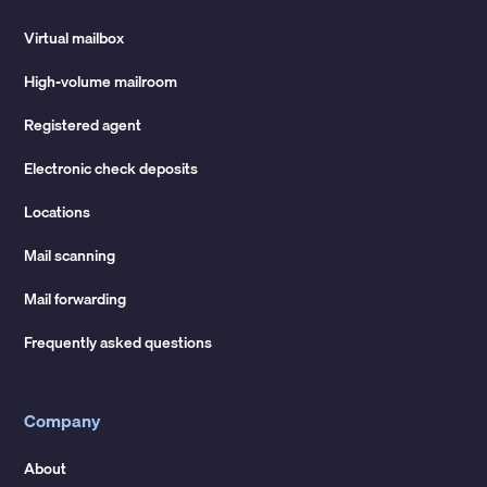
Virtual mailbox
High-volume mailroom
Registered agent
Electronic check deposits
Locations
Mail scanning
Mail forwarding
Frequently asked questions
Company
About