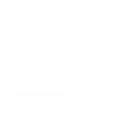
“I'm so happy I spent that time with
customers instead of changing my
address three times.”
Dhruva Bansal
CEO and Co-Founder, FlowGen Labs
Read the case study