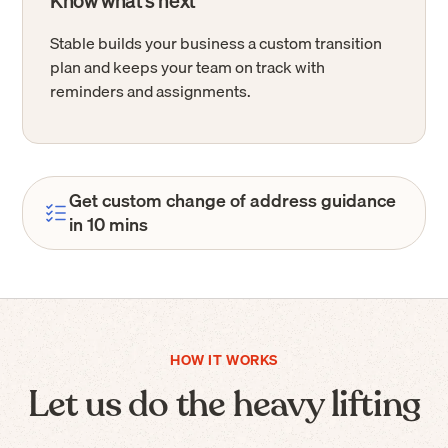
Know what’s next
Stable builds your business a custom transition
plan and keeps your team on track with
reminders and assignments.
Get custom change of address guidance
in 10 mins
HOW IT WORKS
Let us do the heavy lifting