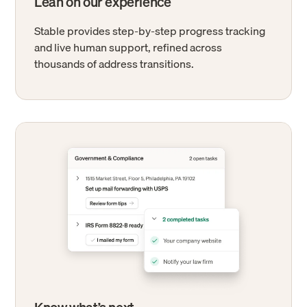
Lean on our experience
Stable provides step-by-step progress tracking
and live human support, refined across
thousands of address transitions.