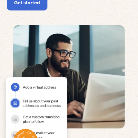
Get started