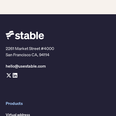
Stable address. It's handled during onboarding,
into new markets. The whole point is that you do
before your address is activated.
this once, and you're done.
2261 Market Street #4000
San Francisco CA, 94114
hello@usestable.com
Products
Virtual address