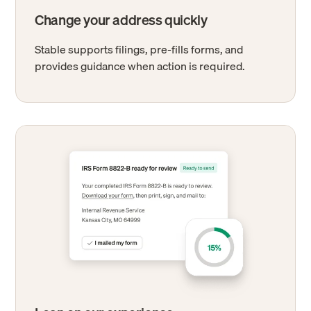
Change your address quickly
Stable supports filings, pre-fills forms, and
provides guidance when action is required.