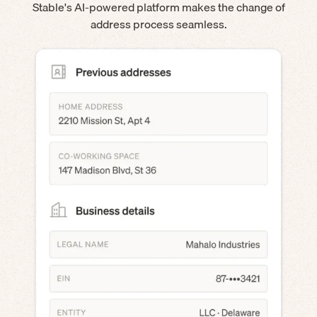
Stable's AI-powered platform makes the change of
address process seamless.