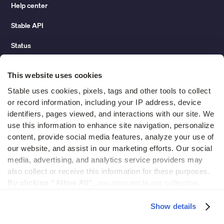
Help center
Stable API
Status
Hidden costs of mail report
This website uses cookies
Change of address guide
Stable uses cookies, pixels, tags and other tools to collect 
or record information, including your IP address, device 
ROI calculator
identifiers, pages viewed, and interactions with our site. We 
use this information to enhance site navigation, personalize 
content, provide social media features, analyze your use of 
Compare
our website, and assist in our marketing efforts. Our social 
media, advertising, and analytics service providers may 
vs LegalZoom Virtual Mail
also collect or receive this information for these purposes. 
vs iPostal1
By clicking “Allow All”,
 you consent to our collection, 
use, and disclosure of such information. 
By clicking 
vs Virtual Post Mail
“Deny”,
 Stable will only use cookies that are necessary to 
Show details
enable core site functionality.