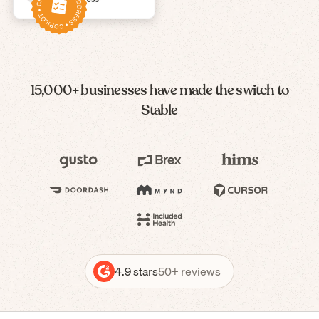
15,000+ businesses have made the switch to
Stable
4.9 stars
50+ reviews