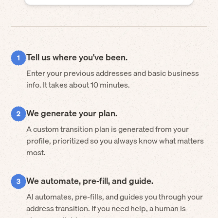
Tell us where you've been.
Enter your previous addresses and basic business
info. It takes about 10 minutes.
We generate your plan.
A custom transition plan is generated from your
profile, prioritized so you always know what matters
most.
We automate, pre-fill, and guide.
AI automates, pre-fills, and guides you through your
address transition. If you need help, a human is