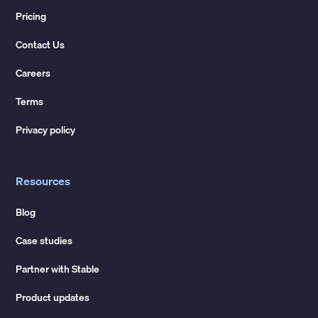
Pricing
Contact Us
Careers
Terms
Privacy policy
Resources
Blog
Case studies
Partner with Stable
Product updates