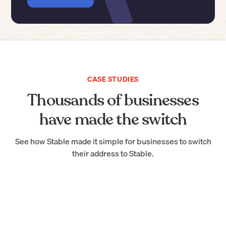
CASE STUDIES
Thousands of businesses
have made the switch
See how Stable made it simple for businesses to switch
their address to Stable.
“Stable should be the default way of
receiving mail if you're starting a