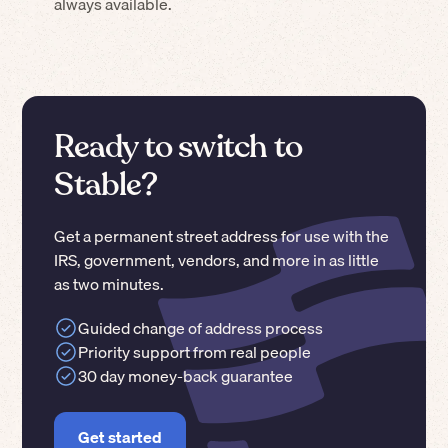
always available.
Ready to switch to
Stable?
Get a permanent street address for use with the
IRS, government, vendors, and more in as little
as two minutes.
Guided change of address process
Priority support from real people
30 day money-back guarantee
Get started