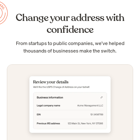
Change your address with
confidence
From startups to public companies, we've helped
thousands of businesses make the switch.