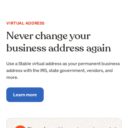
VIRTUAL ADDRESS
Never change your
business address again
Use a Stable virtual address as your permanent business
address with the IRS, state government, vendors, and
more.
Learn more