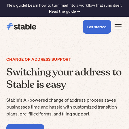
New guide! Learn how to turn mail into a workflow that runs itself.
Read the guide ➜
Get started
CHANGE OF ADDRESS SUPPORT
Switching your address to
Stable is easy
Stable's AI-powered change of address process saves
businesses time and hassle with customized transition
plans, pre-filled forms, and filing support.