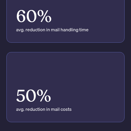
60%
avg. reduction in mail handling time
50%
avg. reduction in mail costs