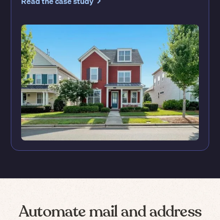
Read the case study
Automate mail and address