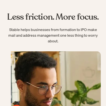
Less friction. More focus.
Stable helps businesses from formation to IPO make
mail and address management one less thing to worry
about.