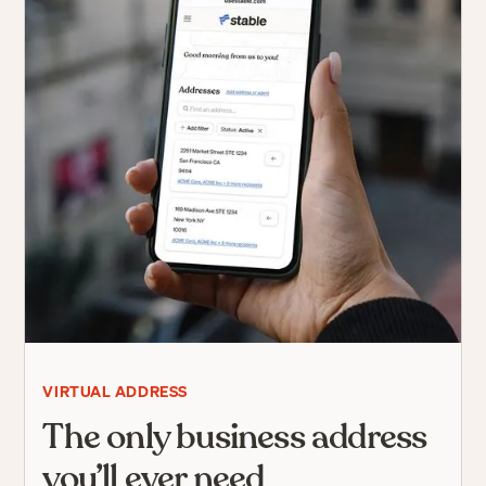
VIRTUAL ADDRESS
The only business address
you’ll ever need