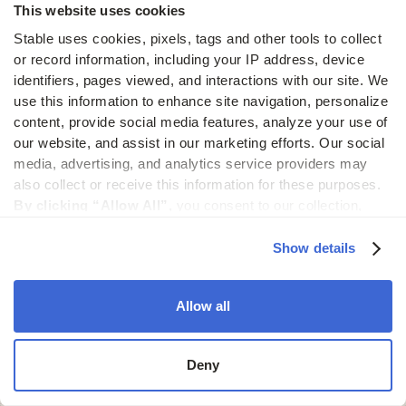
This website uses cookies
Encryption
Stable uses cookies, pixels, tags and other tools to collect 
& access
or record information, including your IP address, device 
controls
identifiers, pages viewed, and interactions with our site. We 
use this information to enhance site navigation, personalize 
Mail data is encrypted in transit and at rest. Access
content, provide social media features, analyze your use of 
is permission-based and every action is logged
our website, and assist in our marketing efforts. Our social 
for auditing and accountability.
media, advertising, and analytics service providers may 
also collect or receive this information for these purposes. 
By clicking “Allow All”,
 you consent to our collection, 
use, and disclosure of such information. 
By clicking 
“Deny”,
 Stable will only use cookies that are necessary to 
Show details
Reliable
enable core site functionality.
infrastructure
Allow all
Stable is built to process thousands of documents
daily, complete with backups, uptime guarantees,
Deny
and performance monitoring.