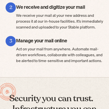
We receive and digitize your mail
2
We receive your mail at your new address and
process it at our in-house facilities. It’s immediately
scanned and uploaded to your Stable platform.
Manage your mail online
3
Act on your mail from anywhere. Automate mail-
driven workflows, collaborate with colleagues, and
be alerted to time-sensitive and important actions.
Security you can trust.
Infrastructure you can