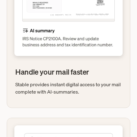
Handle your mail faster
Stable provides instant digital access to your mail
complete with AI-summaries.