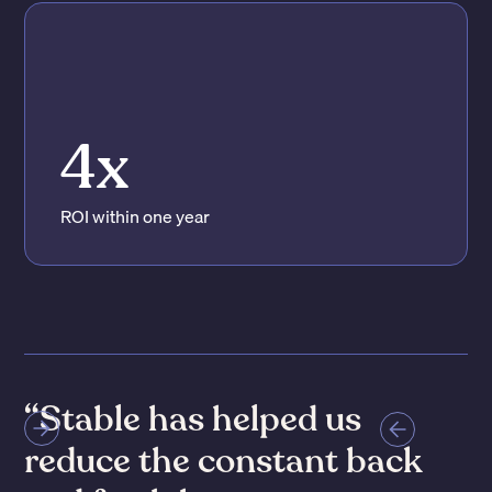
4x
ROI within one year
“Stable has reduced the
time spent coordinating