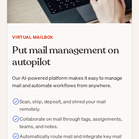
VIRTUAL MAILBOX
Put mail management on
autopilot
Our AI-powered platform makes it easy to manage
mail and automate workflows from anywhere.
Scan, ship, deposit, and shred your mail
remotely.
Collaborate on mail through tags, assignments,
teams, and notes.
Automatically route mail and integrate key mail