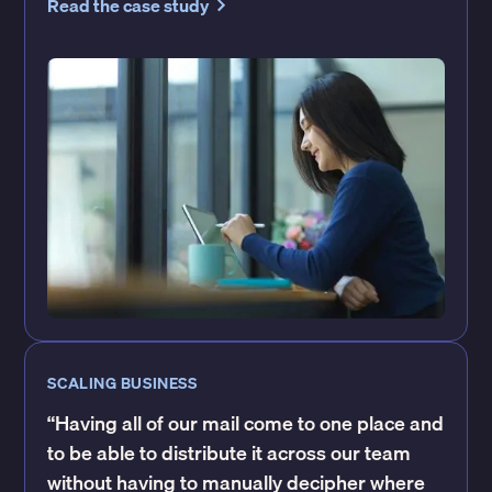
Read the case study
SCALING BUSINESS
“Having all of our mail come to one place and
to be able to distribute it across our team
without having to manually decipher where