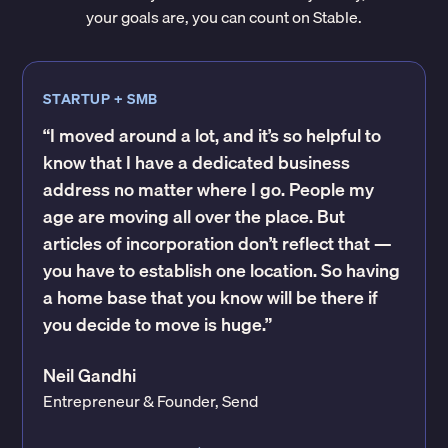
your goals are, you can count on Stable.
STARTUP + SMB
“I moved around a lot, and it’s so helpful to
know that I have a dedicated business
address no matter where I go. People my
age are moving all over the place. But
articles of incorporation don’t reflect that —
you have to establish one location. So having
a home base that you know will be there if
you decide to move is huge.”
Neil Gandhi
Entrepreneur & Founder, Send