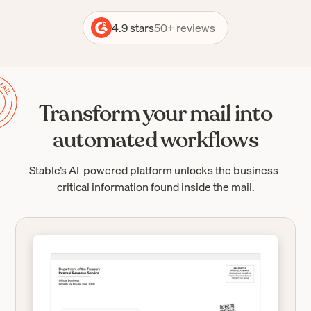
4.9 stars
50+ reviews
Transform your mail into
automated workflows
Stable’s AI-powered platform unlocks the business-
critical information found inside the mail.