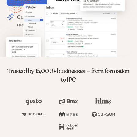
Our change of address process
makes switching to Stable easy.
Trusted by 15,000+ businesses — from formation
to IPO