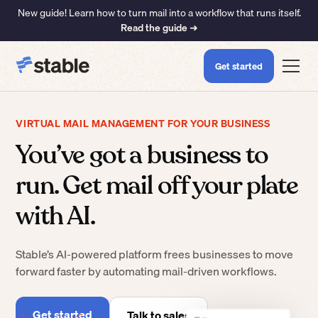
New guide! Learn how to turn mail into a workflow that runs itself.
Read the guide ➜
Get started
VIRTUAL MAIL MANAGEMENT FOR YOUR BUSINESS
You’ve got a business to
run. Get mail off your plate
with AI.
Stable’s AI-powered platform frees businesses to move
forward faster by automating mail-driven workflows.
Get started
Talk to sales