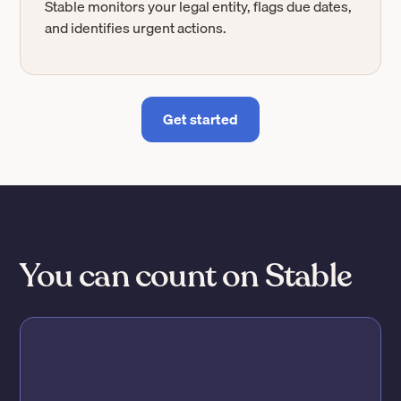
Stable monitors your legal entity, flags due dates,
and identifies urgent actions.
Get started
You can count on Stable