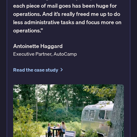
each piece of mail goes has been huge for
operations. And it’s really freed me up to do
less administrative tasks and focus more on
operations.”
Antoinette Haggard
Executive Partner, AutoCamp
Read the case study