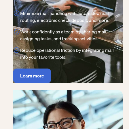
Minimize mail handling with automated mail
routing, electronic check deposit, and more.
Work confidently as a team by sharing mail,
assigning tasks, and tracking activities.
Reduce operational friction by integrating mail
into your favorite tools.
Learn more