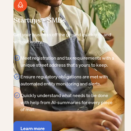
Startups + SMBs
Get your business off the ground quickly — and
without worry.
Meet registration and tax requirements with a
unique street address that's yours to keep.
Ensure regulatory obligations are met with
automated entity monitoring and alerts.
Quickly understand what needs to be done
with help from AI-summaries for every piece
of mail.
Learn more