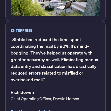
ENTERPRISE
“Stable has reduced the time spent
coordinating the mail by 90%. It’s mind-
boggling. They’ve helped us operate with
greater accuracy as well. Eliminating manual
data entry and classification has drastically
reduced errors related to misfiled or
overlooked mail.”
Rich Bowen
Chief Operating Officer, Darwin Homes