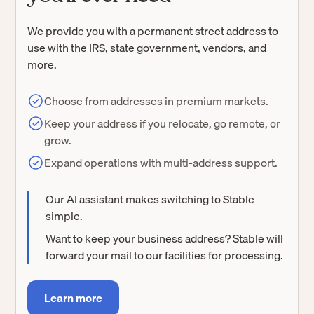
We provide you with a permanent street address to
use with the IRS, state government, vendors, and
more.
Choose from addresses in premium markets.
Keep your address if you relocate, go remote, or
grow.
Expand operations with multi-address support.
Our AI assistant makes switching to Stable
simple.
Want to keep your business address? Stable will
forward your mail to our facilities for processing.
Learn more