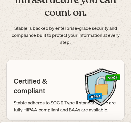
count on.
Stable is backed by enterprise-grade security and
compliance built to protect your information at every
step.
Certified &
compliant
Stable adheres to SOC 2 Type II standards. We are
fully HIPAA-compliant and BAAs are available.