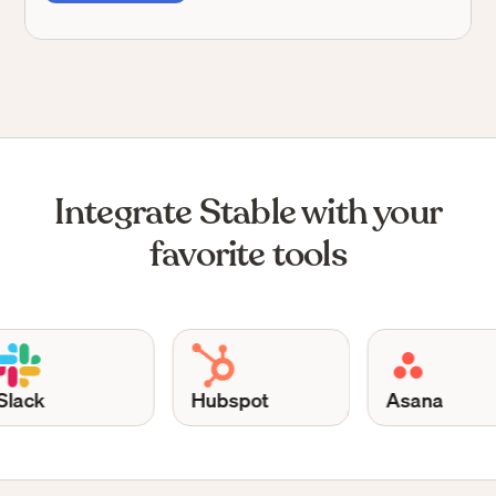
Integrate Stable with your
favorite tools
Hubspot
Asana