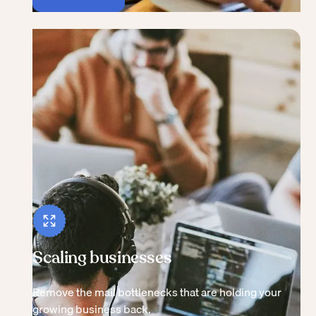
Scaling businesses
Remove the mail bottlenecks that are holding your
growing business back.