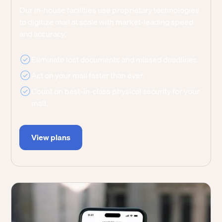
Our in-house facilities use proprietary technologies
to digitize mail at scale with market-leading speed
and accuracy.
Eliminate lost documents and missed deadlines.
Act on your mail faster than ever.
Count on best-in-class physical security for your
mail.
View plans