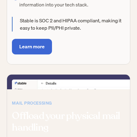
information into your tech stack.
Stable is SOC 2 and HIPAA compliant, making it
easy to keep PII/PHI private.
Learn more
MAIL PROCESSING
Offload your physical mail
handling