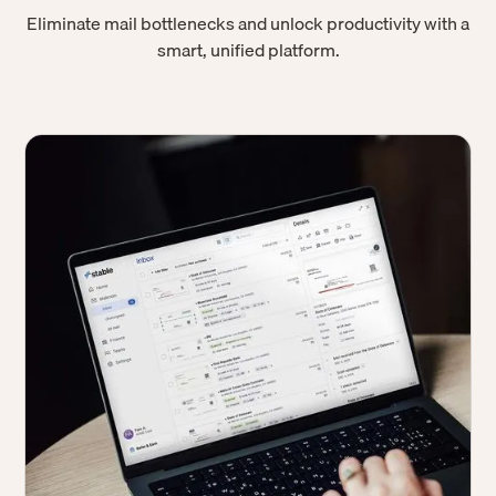
Eliminate mail bottlenecks and unlock productivity with a
smart, unified platform.