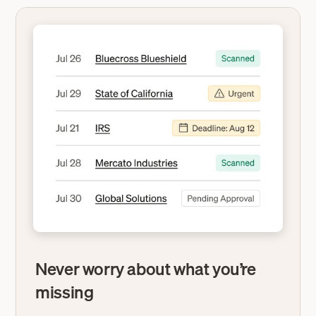
Never worry about what you’re
missing