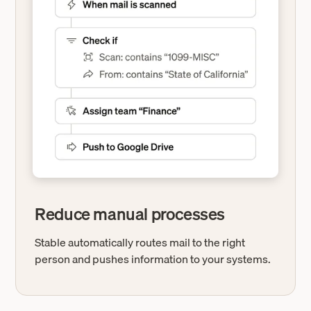
Reduce manual processes
Stable automatically routes mail to the right
person and pushes information to your systems.