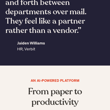
the mail by 90%. It’s
mind-boggling.”
Rich Bowen
Chief Operating Officer, Darwin Homes
Slide 3 of 7.
AN AI-POWERED PLATFORM
From paper to
productivity