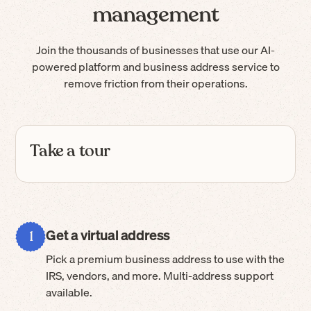
management
Join the thousands of businesses that use our AI-
powered platform and business address service to
remove friction from their operations.
Take a tour
Get a virtual address
1
Pick a premium business address to use with the
IRS, vendors, and more. Multi-address support
available.