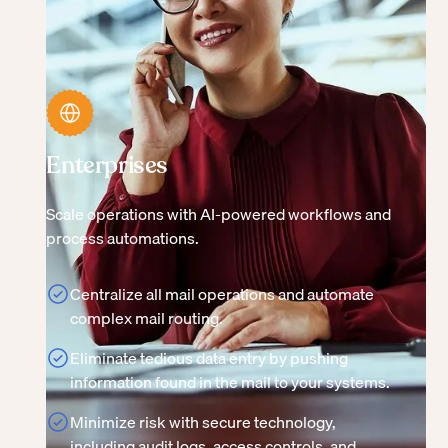
Enterprises
Scale operations with AI-powered workflows and
process automations.
Centralize all mail operations and automate
complex mail routing.
Eliminate tedious data entry by pushing
information found in the mail to your systems.
Minimize risk with secure technology,
including audit logs, access controls, and