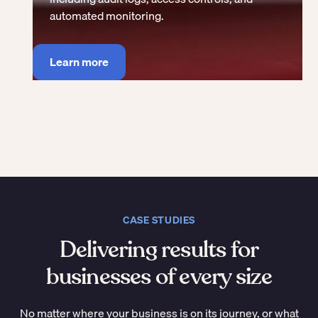
automated monitoring.
Learn more
CASE STUDIES
Delivering results for
businesses of every size
No matter where your business is on its journey, or what