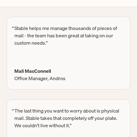
“
Stable helps me manage thousands of pieces of
mail - the team has been great at taking on our
custom needs.”
Mali MacConnell
Office Manager, Andros
“
The last thing you want to worry about is physical
mail. Stable takes that completely off your plate.
We couldn't live without it.”