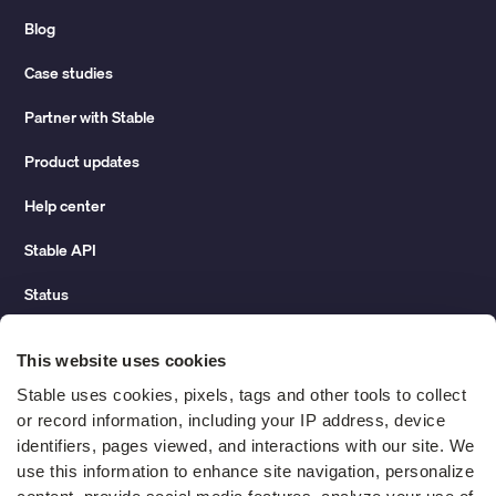
Blog
Case studies
Partner with Stable
Product updates
Help center
Stable API
Status
Hidden costs of mail report
This website uses cookies
Change of address guide
Stable uses cookies, pixels, tags and other tools to collect 
or record information, including your IP address, device 
ROI calculator
identifiers, pages viewed, and interactions with our site. We 
use this information to enhance site navigation, personalize 