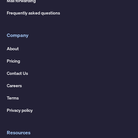
Mail forwarding
Frequently asked questions
Company
About
Pricing
Contact Us
Careers
Terms
Privacy policy
Resources