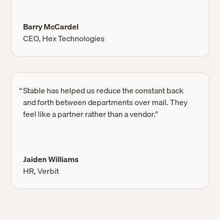
Barry McCardel
CEO, Hex Technologies
“
Stable has helped us reduce the constant back
and forth between departments over mail. They
feel like a partner rather than a vendor.”
Jaiden Williams
HR, Verbit