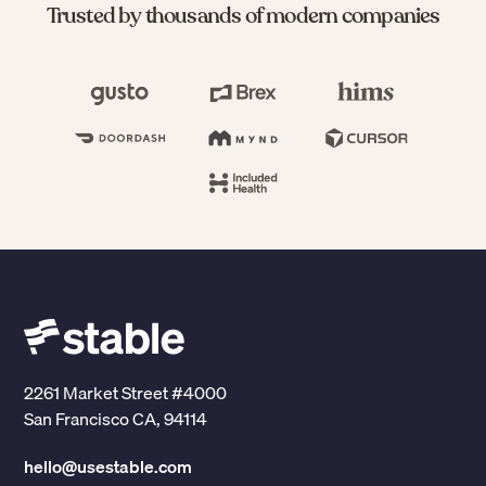
Trusted by thousands of modern companies
2261 Market Street #4000
San Francisco CA, 94114
hello@usestable.com