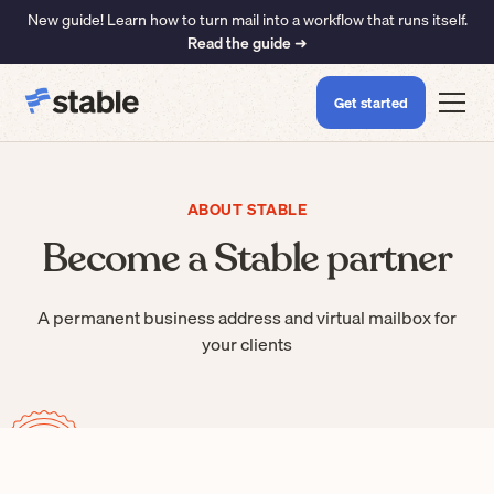
New guide! Learn how to turn mail into a workflow that runs itself.
Read the guide ➜
Get started
ABOUT STABLE
Become a Stable partner
A permanent business address and virtual mailbox for
your clients