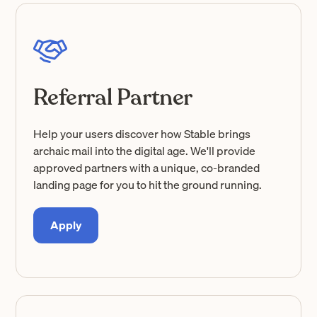
Referral Partner
Help your users discover how Stable brings
archaic mail into the digital age. We'll provide
approved partners with a unique, co-branded
landing page for you to hit the ground running.
Apply