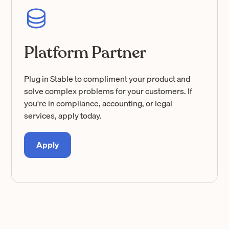
Platform Partner
Plug in Stable to compliment your product and
solve complex problems for your customers. If
you're in compliance, accounting, or legal
services, apply today.
Apply