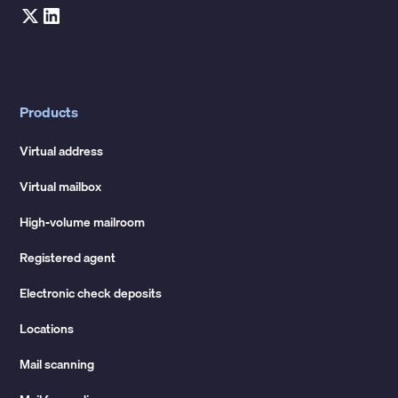
Products
Virtual address
Virtual mailbox
High-volume mailroom
Registered agent
Electronic check deposits
Locations
Mail scanning