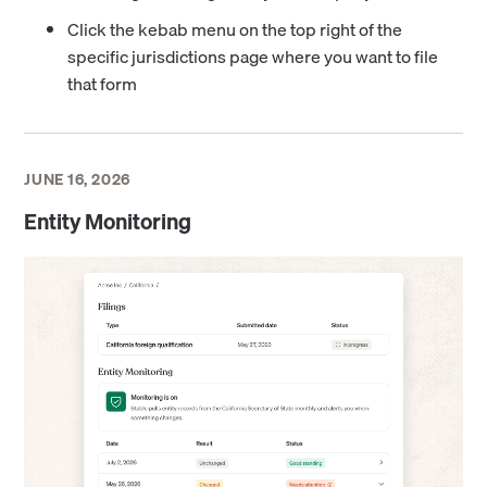
Click the kebab menu on the top right of the
specific jurisdictions page where you want to file
that form
JUNE 16, 2026
Entity Monitoring