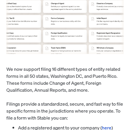
We now support filing 16 different types of entity related
forms in all 50 states, Washington DC, and Puerto Rico.
These forms include Change of Agent, Foreign
Qualification, Annual Reports, and more.
Filings provide a standardized, secure, and fast way to file
specific forms in the jurisdictions where you operate. To
file a form with Stable you can:
Add a registered agent to your company (
here
)