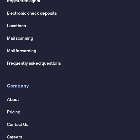
Registered agent
Electronic check deposits
Locations
Mail scanning
Mail forwarding
Frequently asked questions
Company
About
Pricing
Contact Us
Careers