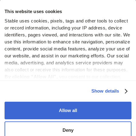
Hidden costs of mail report
This website uses cookies
Change of address guide
Stable uses cookies, pixels, tags and other tools to collect 
or record information, including your IP address, device 
ROI calculator
identifiers, pages viewed, and interactions with our site. We 
use this information to enhance site navigation, personalize 
content, provide social media features, analyze your use of 
Compare
our website, and assist in our marketing efforts. Our social 
media, advertising, and analytics service providers may 
vs LegalZoom Virtual Mail
also collect or receive this information for these purposes. 
vs iPostal1
By clicking “Allow All”,
 you consent to our collection, 
use, and disclosure of such information. 
By clicking 
vs Virtual Post Mail
“Deny”,
 Stable will only use cookies that are necessary to 
Show details
enable core site functionality.
Allow all
© 2026 Stable. All rights reserved.
Deny