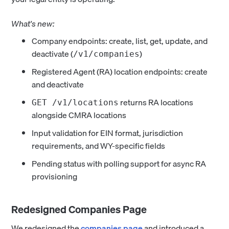
What's new:
Company endpoints: create, list, get, update, and
deactivate (
)
/v1/companies
Registered Agent (RA) location endpoints: create
and deactivate
returns RA locations
GET /v1/locations
alongside CMRA locations
Input validation for EIN format, jurisdiction
requirements, and WY-specific fields
Pending status with polling support for async RA
provisioning
Redesigned Companies Page
We redesigned the
companies page
and introduced a