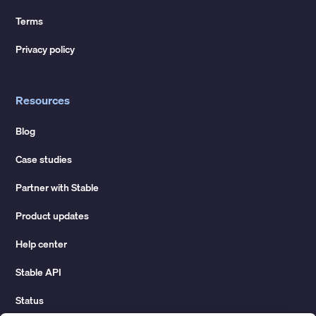
Terms
Privacy policy
Resources
Blog
Case studies
Partner with Stable
Product updates
Help center
Stable API
Status