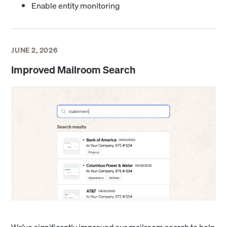
Enable entity monitoring
JUNE 2, 2026
Improved Mailroom Search