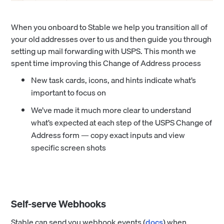
When you onboard to Stable we help you transition all of
your old addresses over to us and then guide you through
setting up mail forwarding with USPS. This month we
spent time improving this Change of Address process
New task cards, icons, and hints indicate what’s
important to focus on
We’ve made it much more clear to understand
what’s expected at each step of the USPS Change of
Address form — copy exact inputs and view
specific screen shots
Self-serve Webhooks
Stable can send you webhook events (
docs
) when