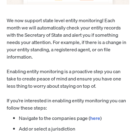
We now support state level entity monitoring! Each
month we will automatically check your entity records
with the Secretary of State and alert you if something
needs your attention. For example, if there is a change in
your entity standing, a registered agent, or on file
information.
Enabling entity monitoring is a proactive step you can
take to create peace of mind and ensure you have one
less thing to worry about staying on top of.
If you’re interested in enabling entity monitoring you can
follow these steps:
Navigate to the companies page (
here
)
Add or select a jurisdiction