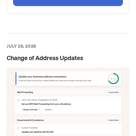
JULY 28, 2026
Change of Address Updates