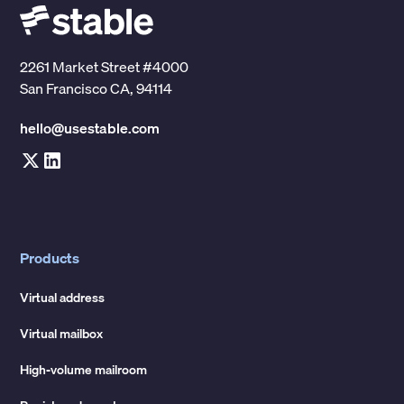
2261 Market Street #4000
San Francisco CA, 94114
hello@usestable.com
Products
Virtual address
Virtual mailbox
High-volume mailroom