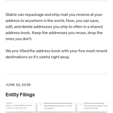
Stable can repackage and ship mail you receive at your
address to anywhere in the world. Now, you can save,
edit, and delete addresses you ship to often in a shared
address book. Keep the addresses you reuse, drop the
ones you don't.
We pre-filled the address book with your five most recent
destinations so it's useful right away.
JUNE 30, 2026
Entity Filings