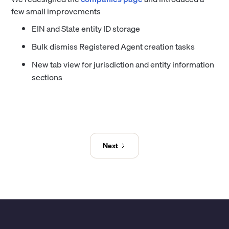
few small improvements
EIN and State entity ID storage
Bulk dismiss Registered Agent creation tasks
New tab view for jurisdiction and entity information
sections
Next