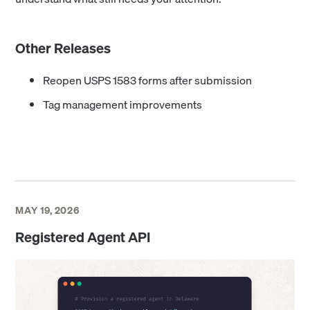
Other Releases
Reopen USPS 1583 forms after submission
Tag management improvements
MAY 19, 2026
Registered Agent API