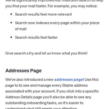
We’ve significantly improved our mailroom search to help
you find your mail faster. For example, you may notice:
Search results feel more relevant
Search now indexes every page within your piece
of mail
Search results feel faster
Give search a try and let us know what you think!
Addresses Page
We’ve also introduced a new
addresses page
! Use this
page to to see and manage every Stable address
associated with your account. If you click into a specific
Address Details page you’ll also be able to see any
outstanding onboarding tasks, so it's easier to
understand what still needs your attention.