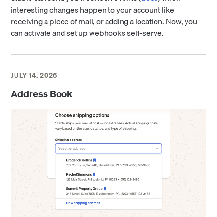
interesting changes happen to your account like
receiving a piece of mail, or adding a location. Now, you
can activate and set up webhooks self-serve.
JULY 14, 2026
Address Book