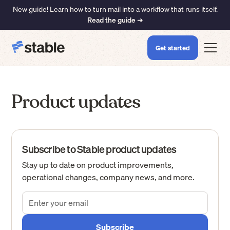
New guide! Learn how to turn mail into a workflow that runs itself.
Read the guide ➜
Get started
Product updates
Subscribe to Stable product updates
Stay up to date on product improvements,
operational changes, company news, and more.