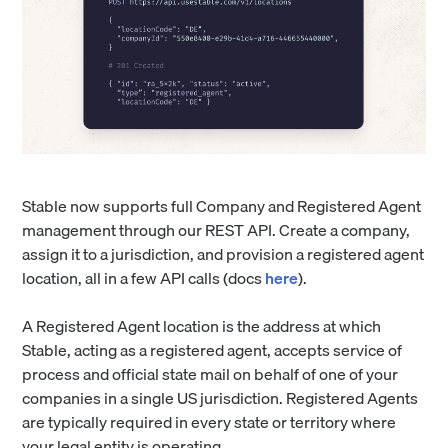
Stable now supports full Company and Registered Agent
management through our REST API. Create a company,
assign it to a jurisdiction, and provision a registered agent
location, all in a few API calls (docs
here
).
A Registered Agent location is the address at which
Stable, acting as a registered agent, accepts service of
process and official state mail on behalf of one of your
companies in a single US jurisdiction. Registered Agents
are typically required in every state or territory where
your legal entity is operating.