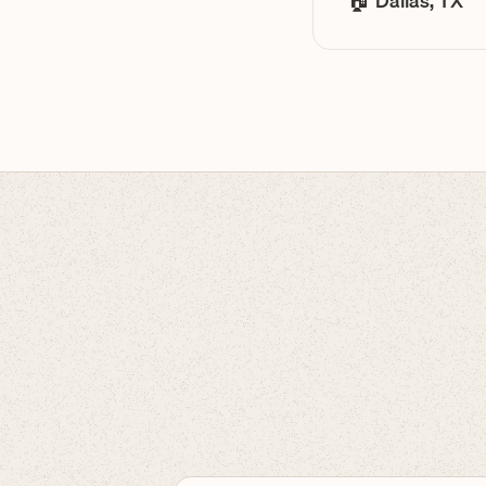
🏠 Dallas, TX