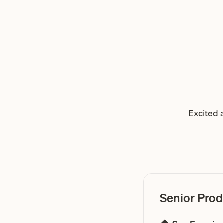
Excited 
Senior Prod