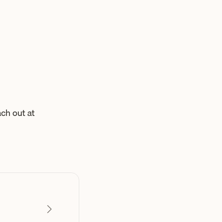
ch out at