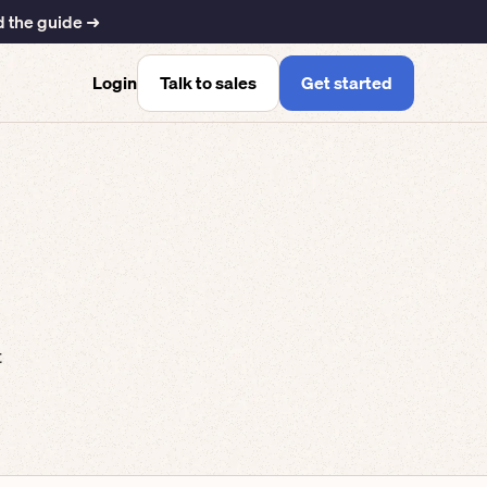
 the guide ➜
Talk to sales
Get started
Login
t