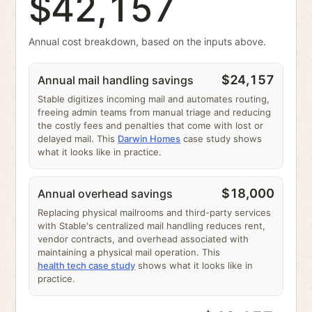
$42,157
Annual cost breakdown, based on the inputs above.
$24,157
Annual mail handling savings
Stable digitizes incoming mail and automates routing,
freeing admin teams from manual triage and reducing
the costly fees and penalties that come with lost or
delayed mail. This
Darwin Homes
case study shows
what it looks like in practice.
$18,000
Annual overhead savings
Replacing physical mailrooms and third-party services
with Stable's centralized mail handling reduces rent,
vendor contracts, and overhead associated with
maintaining a physical mail operation. This
health tech case study
shows what it looks like in
practice.