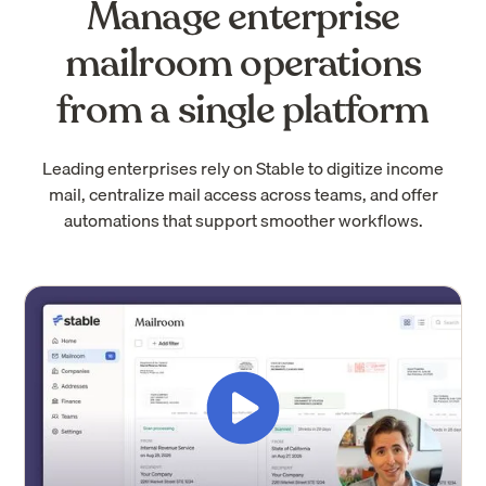
Manage enterprise
mailroom operations
from a single platform
Leading enterprises rely on Stable to digitize income
mail, centralize mail access across teams, and offer
automations that support smoother workflows.