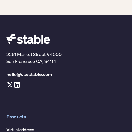
examples of organizations that commonly use
enterprise mail management software include:
-
Accounting firms
Insurance companies
-
-
Property management companies
-
2261 Market Street #4000
Healthcare organizations
Law firms
San Francisco CA, 94114
-
-
Technology companies
hello@usestable.com
Products
Virtual address