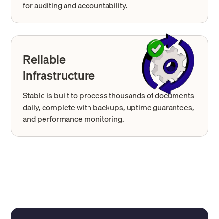
for auditing and accountability.
Reliable
infrastructure
Stable is built to process thousands of documents
daily, complete with backups, uptime guarantees,
and performance monitoring.