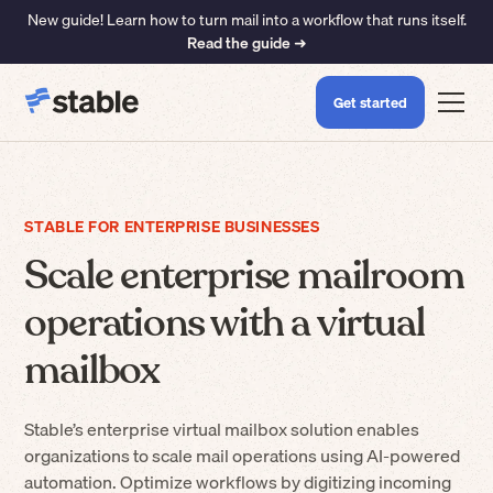
New guide! Learn how to turn mail into a workflow that runs itself.
Read the guide ➜
Get started
STABLE FOR ENTERPRISE BUSINESSES
Scale enterprise mailroom
operations with a virtual
mailbox
Stable’s enterprise virtual mailbox solution enables
organizations to scale mail operations using AI-powered
automation. Optimize workflows by digitizing incoming