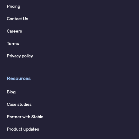
Pricing
Contact Us
Careers
Terms
Privacy policy
Resources
Blog
Case studies
Partner with Stable
Product updates