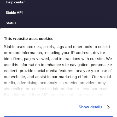
Help center
Stable API
Status
Hidden costs of mail report
This website uses cookies
Change of address guide
Stable uses cookies, pixels, tags and other tools to collect 
or record information, including your IP address, device 
ROI calculator
identifiers, pages viewed, and interactions with our site. We 
use this information to enhance site navigation, personalize 
content, provide social media features, analyze your use of 
Compare
our website, and assist in our marketing efforts. Our social 
media, advertising, and analytics service providers may 
vs LegalZoom Virtual Mail
also collect or receive this information for these purposes. 
vs iPostal1
By clicking “Allow All”,
 you consent to our collection, 
use, and disclosure of such information. 
By clicking 
vs Virtual Post Mail
“Deny”,
 Stable will only use cookies that are necessary to 
Show details
enable core site functionality.