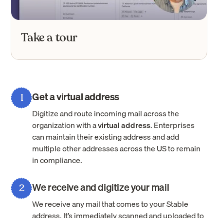
Take a tour
Get a virtual address
1
Digitize and route incoming mail across the
organization with a
virtual address
. Enterprises
can maintain their existing address and add
multiple other addresses across the US to remain
in compliance.
We receive and digitize your mail
2
We receive any mail that comes to your Stable
address. It’s immediately scanned and uploaded to