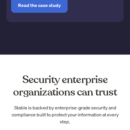
Read the case study
Security enterprise
organizations can trust
Stable is backed by enterprise-grade security and
compliance built to protect your information at every
step.