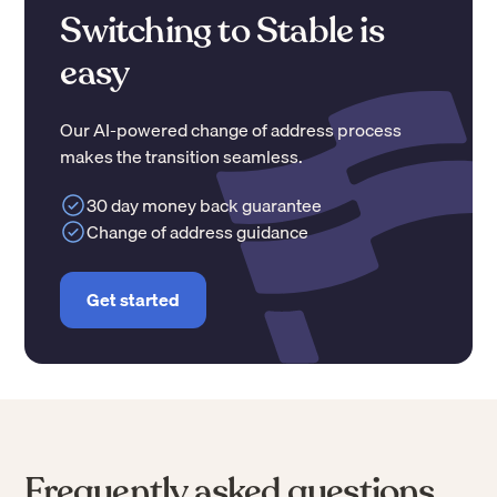
Switching to Stable is
easy
Our AI-powered change of address process
makes the transition seamless.
30 day money back guarantee
Change of address guidance
Get started
Frequently asked questions