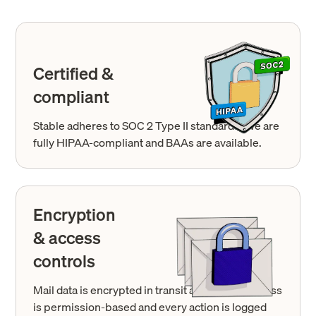
Certified &
compliant
Stable adheres to SOC 2 Type II standards. We are
fully HIPAA-compliant and BAAs are available.
Encryption
& access
controls
Mail data is encrypted in transit and at rest. Access
is permission-based and every action is logged