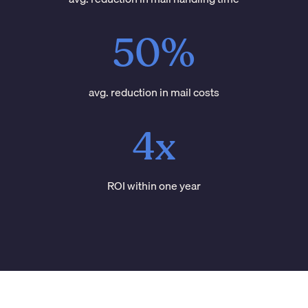
50%
avg. reduction in mail costs
4x
ROI within one year