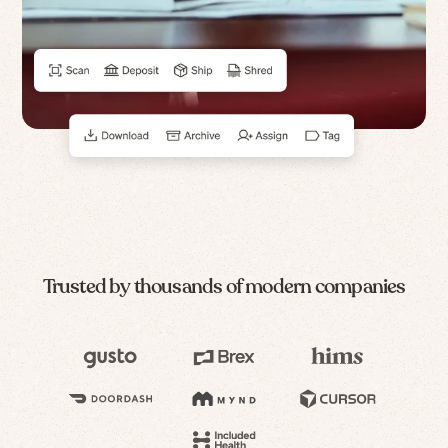
Trusted by thousands of modern companies