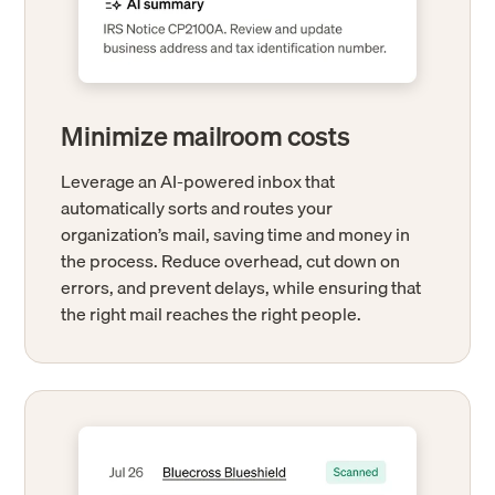
Minimize mailroom costs
Leverage an AI-powered inbox that
automatically sorts and routes your
organization’s mail, saving time and money in
the process. Reduce overhead, cut down on
errors, and prevent delays, while ensuring that
the right mail reaches the right people.