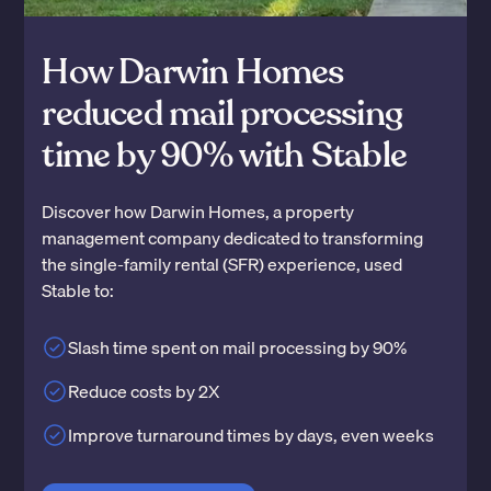
How Darwin Homes
reduced mail processing
time by 90% with Stable
Discover how Darwin Homes, a property
management company dedicated to transforming
the single-family rental (SFR) experience, used
Stable to:
Slash time spent on mail processing by 90%
Reduce costs by 2X
Improve turnaround times by days, even weeks