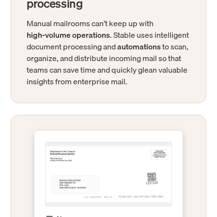
processing
Manual mailrooms can’t keep up with
high-volume operations
. Stable uses intelligent
document processing and
automations
to scan,
organize, and distribute incoming mail so that
teams can save time and quickly glean valuable
insights from enterprise mail.