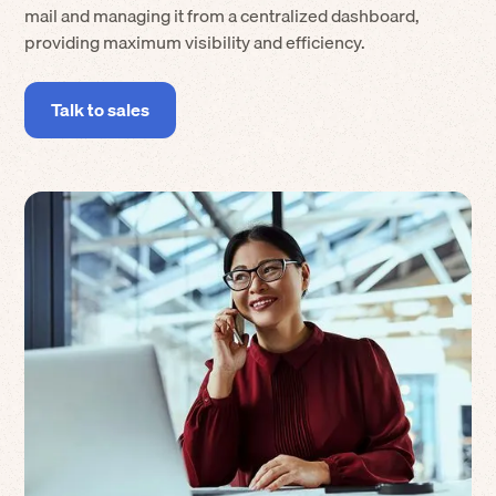
mail and managing it from a centralized dashboard,
providing maximum visibility and efficiency.
Talk to sales