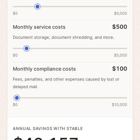
$0
$5,000
$500
Monthly service costs
Document storage, document shredding, and more.
$0
$5,000
$100
Monthly compliance costs
Fees, penalties, and other expenses caused by lost or
delayed mail.
$0
$10,000
ANNUAL SAVINGS WITH STABLE