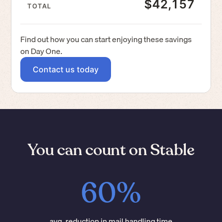
$42,157
TOTAL
Find out how you can start enjoying these savings
on Day One.
Contact us today
You can count on Stable
60%
avg. reduction in mail handling time