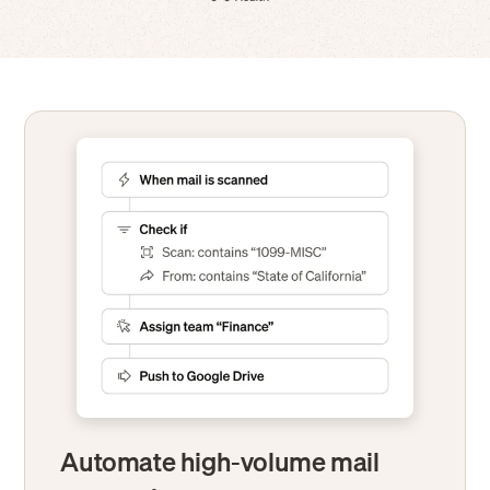
Automate high-volume mail