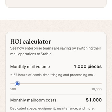
ROI calculator
See how enterprise teams are saving by switching their
mail operations to Stable.
1,000
pieces
Monthly mail volume
=
67
hours of admin time triaging and processing mail.
500
10,000
$1,000
Monthly mailroom costs
Dedicated space, equipment, maintenance, and more.