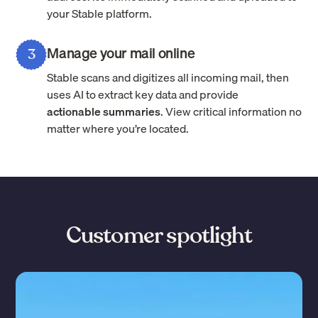
your Stable platform.
Manage your mail online
3
Stable scans and digitizes all incoming mail, then
uses AI to extract key data and provide
actionable summaries
. View critical information no
matter where you’re located.
Customer spotlight