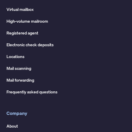
Virtual mailbox
High-volume mailroom
Registered agent
Electronic check deposits
Locations
Mail scanning
Mail forwarding
Frequently asked questions
Company
About