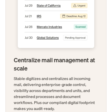
Centralize mail management at
scale
Stable digitizes and centralizes all incoming
mail, delivering enterprise-grade control,
visibility across departments and units, and
streamlined processes and document
workflows. Plus our compliant digital footprint
makes you audit-ready.