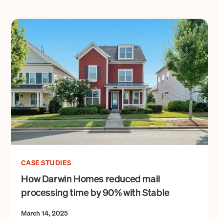
CASE STUDIES
How Darwin Homes reduced mail
processing time by 90% with Stable
March 14, 2025