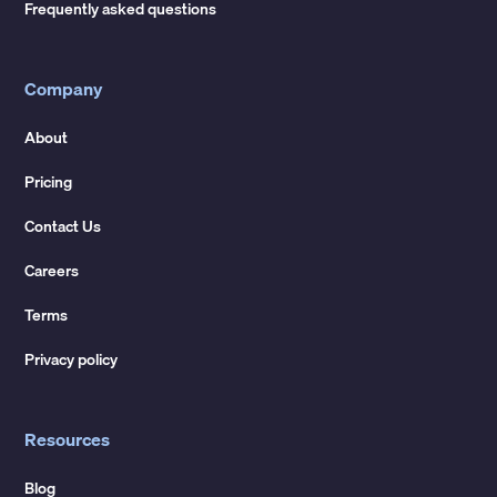
Frequently asked questions
Company
About
Pricing
Contact Us
Careers
Terms
Privacy policy
Resources
Blog