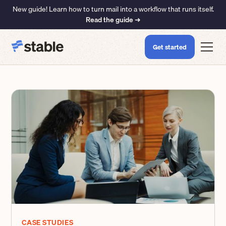
New guide! Learn how to turn mail into a workflow that runs itself.
Read the guide ➜
Get started
CASE STUDIES