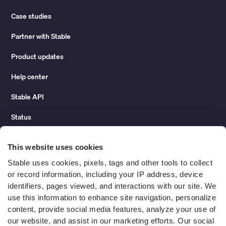
Case studies
Partner with Stable
Product updates
Help center
Stable API
Status
Hidden costs of mail report
This website uses cookies
Change of address guide
Stable uses cookies, pixels, tags and other tools to collect 
or record information, including your IP address, device 
ROI calculator
identifiers, pages viewed, and interactions with our site. We 
use this information to enhance site navigation, personalize 
content, provide social media features, analyze your use of 
Compare
our website, and assist in our marketing efforts. Our social 