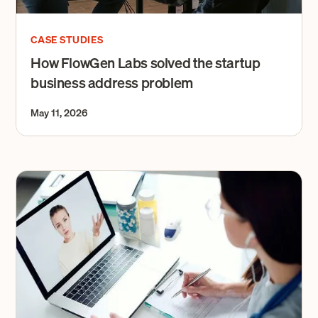
CASE STUDIES
How FlowGen Labs solved the startup
business address problem
May 11, 2026