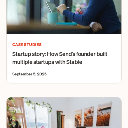
CASE STUDIES
Startup story: How Send’s founder built
multiple startups with Stable
September 5, 2025