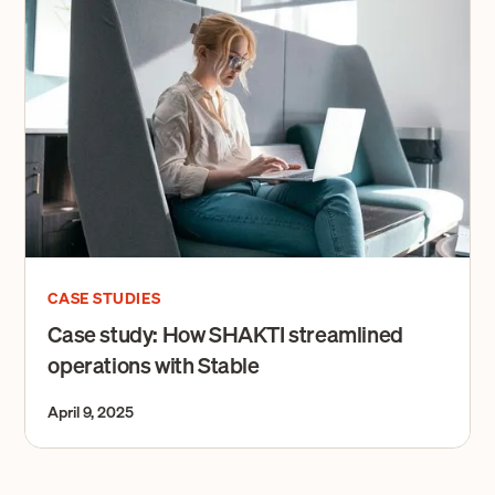
CASE STUDIES
Case study: How SHAKTI streamlined
operations with Stable
April 9, 2025