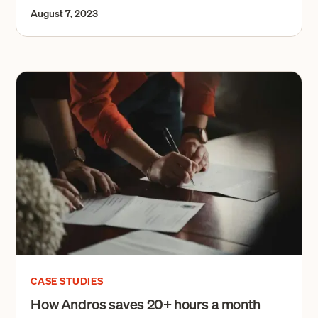
August 7, 2023
CASE STUDIES
How Andros saves 20+ hours a month