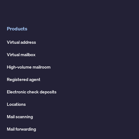
Products
Virtual address
Virtual mailbox
High-volume mailroom
Registered agent
Electronic check deposits
Locations
Mail scanning
Mail forwarding