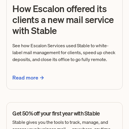
How Escalon offered its
clients a new mail service
with Stable
See how Escalon Services used Stable to white-
label mail management for clients, speed up check
deposits, and close its office to go fully remote.
Read more
Get 50% off your first year with Stable
Stable gives you the tools to track, manage, and
access your business mail — anywhere, anytime.