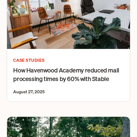
CASE STUDIES
How Havenwood Academy reduced mail
processing times by 60% with Stable
August 27, 2025