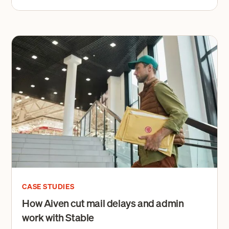
CASE STUDIES
How Aiven cut mail delays and admin
work with Stable