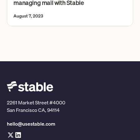
managing mail with Stable
August 7, 2023
2261 Market Street #4000
San Francisco CA, 94114
hello@usestable.com