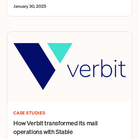
January 30, 2025
CASE STUDIES
How Verbit transformed its mail
operations with Stable