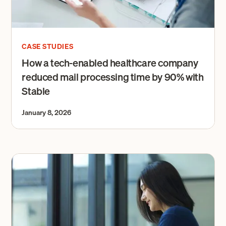
CASE STUDIES
How a tech-enabled healthcare company
reduced mail processing time by 90% with
Stable
January 8, 2026