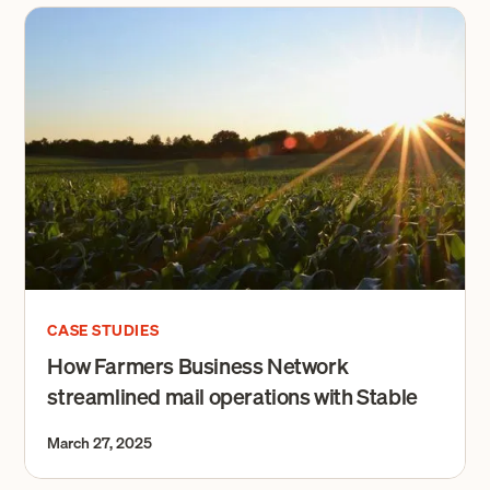
CASE STUDIES
How Farmers Business Network
streamlined mail operations with Stable
March 27, 2025