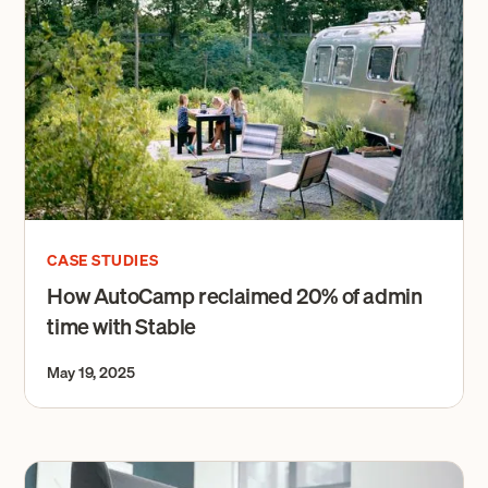
CASE STUDIES
How AutoCamp reclaimed 20% of admin
time with Stable
May 19, 2025