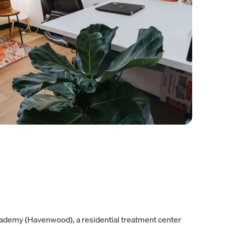
cademy (Havenwood), a residential treatment center