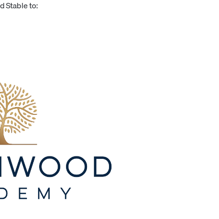
 Stable to: