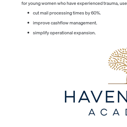
for young women who have experienced trauma, used
cut mail processing times by 60%.
improve cashflow management.
simplify operational expansion.