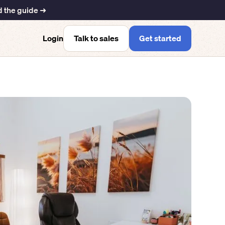
 the guide ➜
Talk to sales
Get started
Login