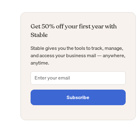
Get 50% off your first year with
Stable
Stable gives you the tools to track, manage,
and access your business mail — anywhere,
anytime.