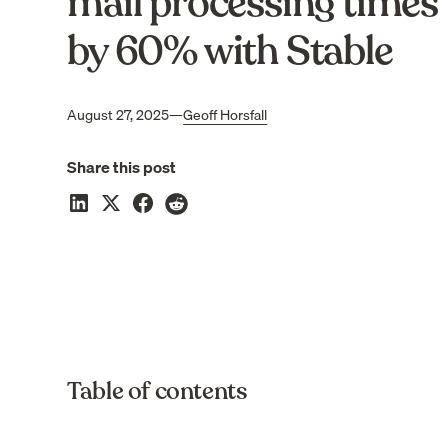
mail processing times
by 60% with Stable
August 27, 2025
—
Geoff Horsfall
Share this post
Table of contents