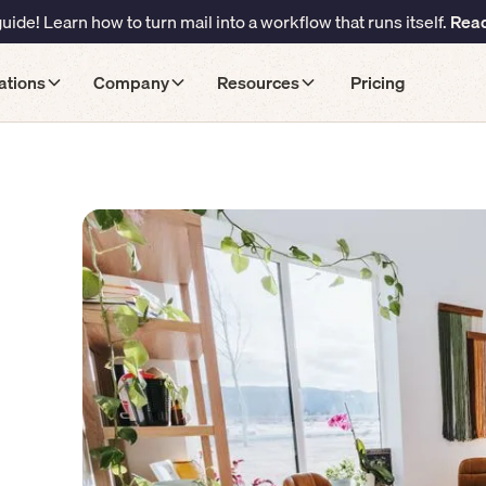
ide! Learn how to turn mail into a workflow that runs itself.
Read
ations
Company
Resources
Pricing