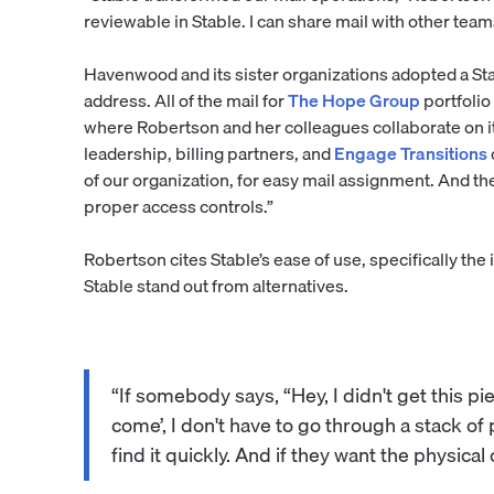
reviewable in Stable. I can share mail with other tea
Havenwood and its sister organizations adopted a St
address. All of the mail for
The Hope Group
portfolio
where Robertson and her colleagues collaborate on it
leadership, billing partners, and
Engage Transitions
of our organization, for easy mail assignment. And th
proper access controls.”
Robertson cites Stable’s ease of use, specifically the 
Stable stand out from alternatives.
“If somebody says, “Hey, I didn't get this pie
come’, I don't have to go through a stack of
find it quickly. And if they want the physical