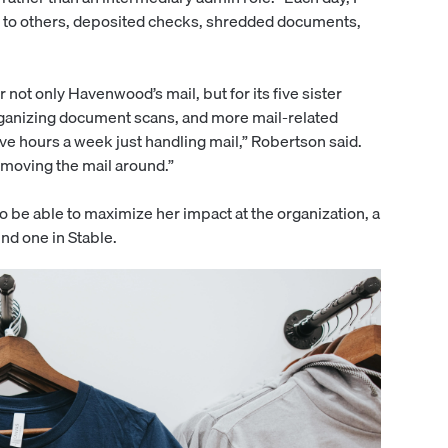
it to others, deposited checks, shredded documents,
ot only Havenwood’s mail, but for its five sister
organizing document scans, and more mail-related
five hours a week just handling mail,” Robertson said.
n moving the mail around.”
 be able to maximize her impact at the organization, a
nd one in Stable.