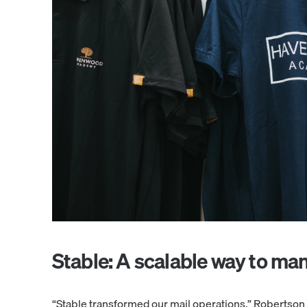
Stable: A scalable way to ma
“Stable transformed our mail operations,” Robertson s