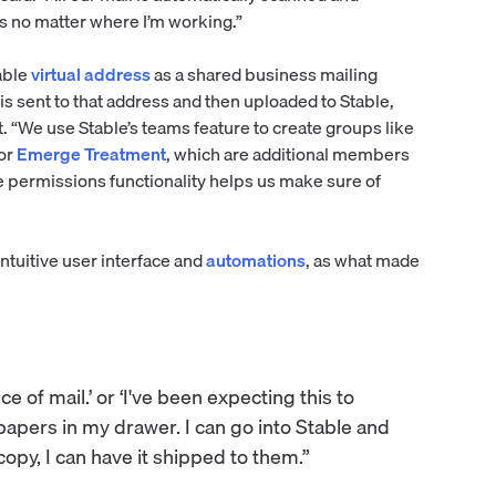
ms no matter where I’m working.”
able
virtual address
as a shared business mailing
 is sent to that address and then uploaded to Stable,
. “We use Stable’s teams feature to create groups like
or
Emerge Treatment
, which are additional members
e permissions functionality helps us make sure of
intuitive user interface and
automations
, as what made
ce of mail.’ or ‘I've been expecting this to
 papers in my drawer. I can go into Stable and
 copy, I can have it shipped to them.”