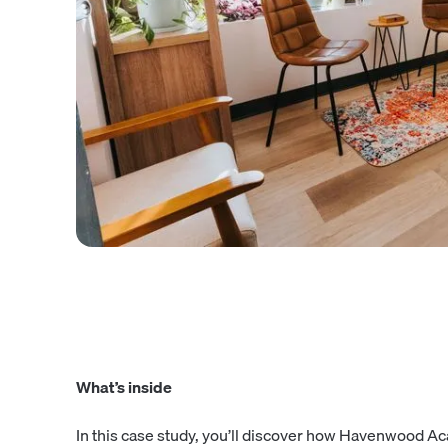
What’s inside
In this case study, you’ll discover how Havenwood A