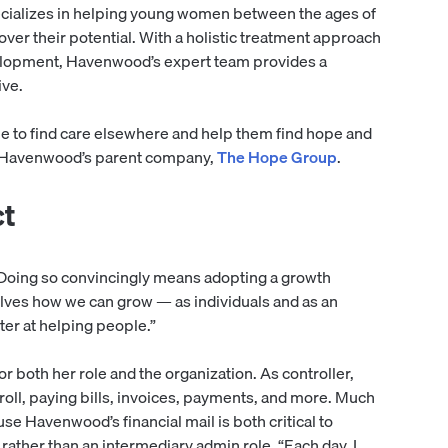
pecializes in helping young women between the ages of
er their potential. With a holistic treatment approach
evelopment, Havenwood’s expert team provides a
ive.
to find care elsewhere and help them find hope and
for Havenwood’s parent company,
The Hope Group
.
ct
 Doing so convincingly means adopting a growth
elves how we can grow — as individuals and as an
ter at helping people.”
r both her role and the organization. As controller,
roll, paying bills, invoices, payments, and more. Much
se Havenwood’s financial mail is both critical to
 rather than an intermediary admin role. “Each day, I