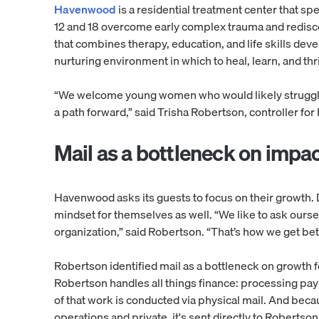
Havenwood
is a residential treatment center that s
12 and 18 overcome early complex trauma and rediscov
that combines therapy, education, and life skills d
nurturing environment in which to heal, learn, and thr
“We welcome young women who would likely struggle 
a path forward,” said Trisha Robertson, controller 
Mail as a bottleneck on impa
Havenwood asks its guests to focus on their growth.
mindset for themselves as well. “We like to ask ours
organization,” said Robertson. “That’s how we get bet
Robertson identified mail as a bottleneck on growth fo
Robertson handles all things finance: processing pay
of that work is conducted via physical mail. And becau
operations and private, it's sent directly to Robertson