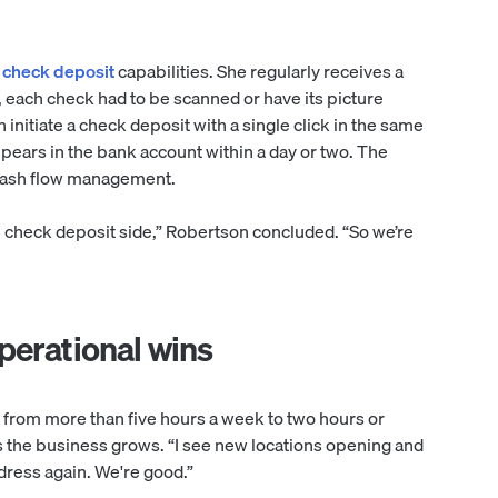
c check deposit
capabilities. She regularly receives a
, each check had to be scanned or have its picture
initiate a check deposit with a single click in the same
pears in the bank account within a day or two. The
 cash flow management.
e check deposit side,” Robertson concluded. “So we’re
perational wins
from more than five hours a week to two hours or
s the business grows. “I see new locations opening and
dress again. We're good.”