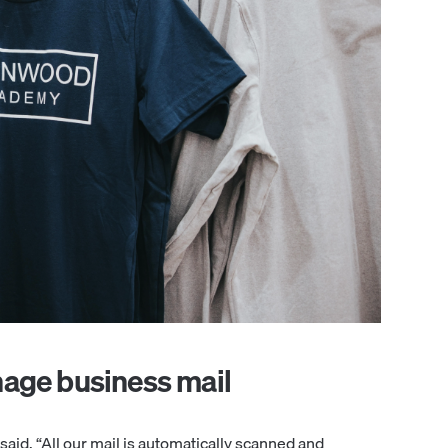
nage business mail
aid. “All our mail is automatically scanned and