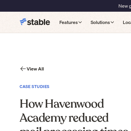
New gu
Features
Solutions
Loc
View All
CASE STUDIES
How Havenwood
Academy reduced