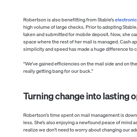
Robertson is also benefitting from Stable’s
electroni
high volume of large checks. Prior to adopting Stable
taken and submitted for mobile deposit. Now, she can 
space where the rest of her mail is managed. Cash ap
simplicity and speed has made a huge difference to
“We’ve gained efficiencies on the mail side and on th
really getting bang for our buck.”
Turning change into lasting o
Robertson’s time spent on mail management is down 
less. She’s also enjoying a newfound peace of mind a
realize we don't need to worry about changing our ad