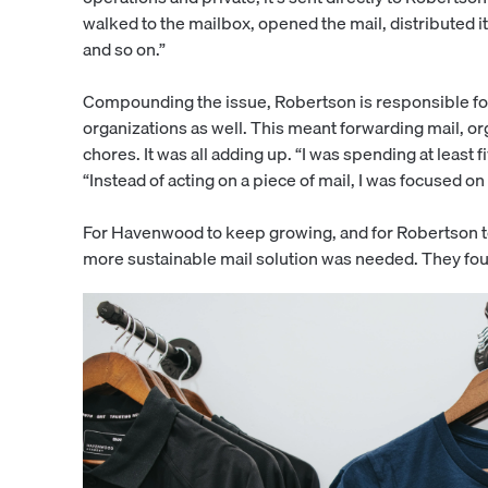
walked to the mailbox, opened the mail, distributed 
and so on.”
Compounding the issue, Robertson is responsible for n
organizations as well. This meant forwarding mail, 
chores. It was all adding up. “I was spending at least 
“Instead of acting on a piece of mail, I was focused o
For Havenwood to keep growing, and for Robertson to
more sustainable mail solution was needed. They fou