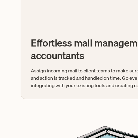
Effortless mail managem
accountants
Assign incoming mail to client teams to make sure
and action is tracked and handled on time. Go eve
integrating with your existing tools and creating