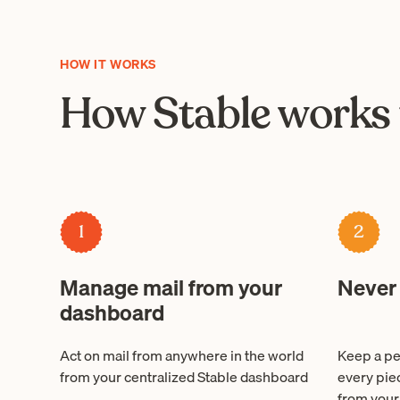
HOW IT WORKS
How Stable works 
1
2
Manage mail from your
Never
dashboard
Act on mail from anywhere in the world
Keep a pe
from your centralized Stable dashboard
every pie
from your