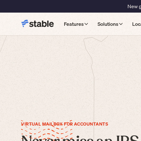
New gu
Features
Solutions
Loc
VIRTUAL MAILBOX FOR ACCOUNTANTS