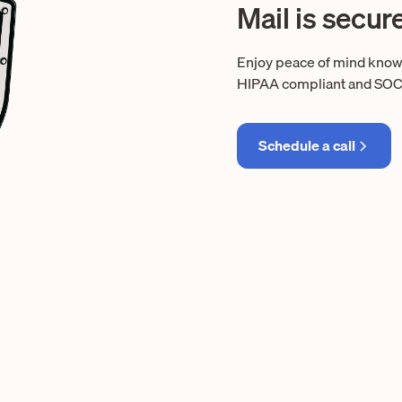
Mail is secur
Enjoy peace of mind knowin
HIPAA compliant and SOC 2 
Schedule a call