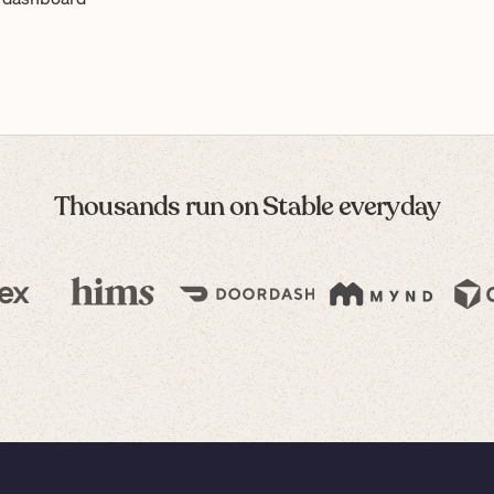
Thousands run on Stable everyday