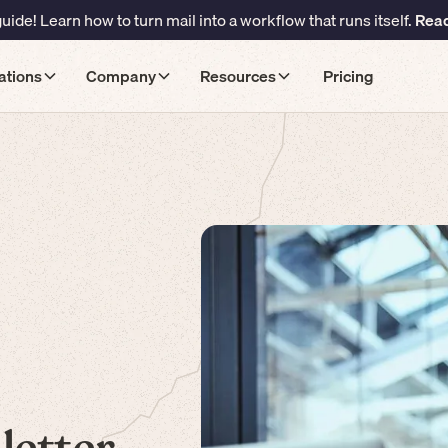
ide! Learn how to turn mail into a workflow that runs itself.
Read
ations
Company
Resources
Pricing