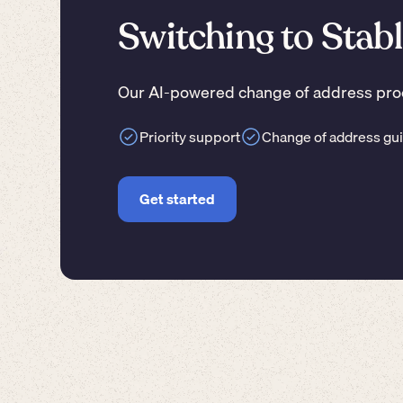
Switching to Stabl
Our AI-powered change of address proc
Priority support
Change of address gu
Get started