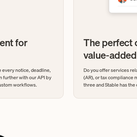
ent for
The perfect
value-added
 every notice, deadline,
Do you offer services re
n further with our API by
(AR), or tax compliance m
 custom workflows.
three and Stable has the 