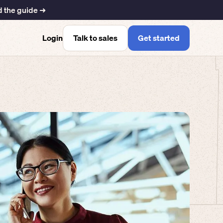
 the guide ➜
Talk to sales
Get started
Login