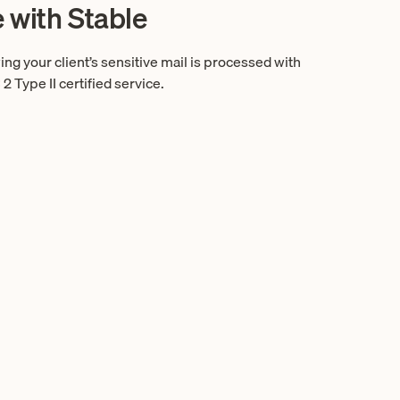
e with Stable
g your client’s sensitive mail is processed with
Type II certified service.