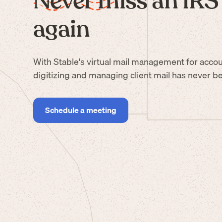
Never miss an IRS 
again
With Stable's virtual mail management for accou
digitizing and managing client mail has never be
Schedule a meeting