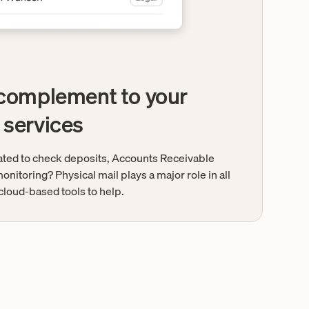
 complement to your
 services
lated to check deposits, Accounts Receivable
onitoring? Physical mail plays a major role in all
cloud-based tools to help.