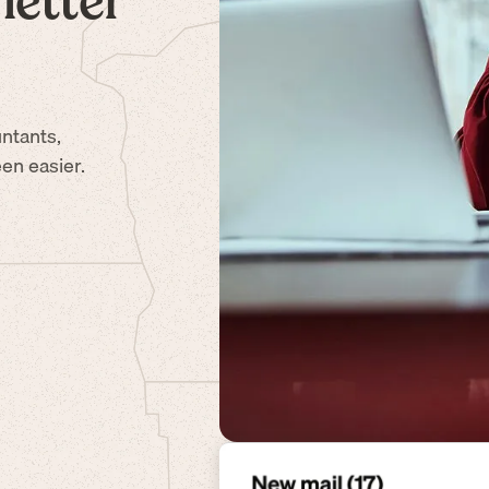
letter
ntants,
en easier.