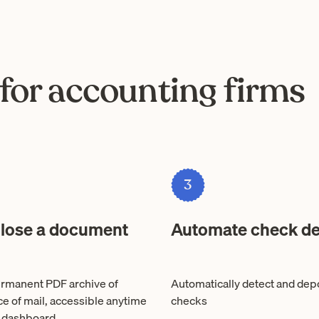
for accounting firms
3
 lose a document
Automate check de
rmanent PDF archive of
Automatically detect and dep
ce of mail, accessible anytime
checks
 dashboard