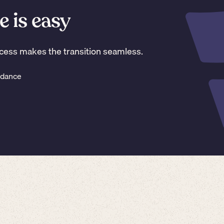
e is easy
ess makes the transition seamless.
idance