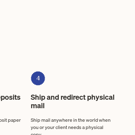
4
posits
Ship and redirect physical
mail
osit paper
Ship mail anywhere in the world when
you or your client needs a physical
copy