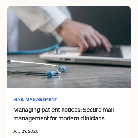
MAIL MANAGEMENT
Managing patient notices: Secure mail
management for modern clinicians
July 27, 2026