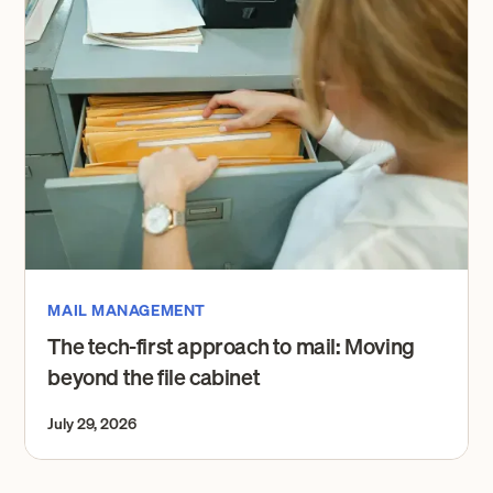
MAIL MANAGEMENT
The tech-first approach to mail: Moving
beyond the file cabinet
July 29, 2026