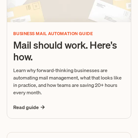
BUSINESS MAIL AUTOMATION GUIDE
Mail should work. Here's
how.
Learn why forward-thinking businesses are
automating mail management, what that looks like
in practice, and how teams are saving 20+ hours
every month.
Read guide