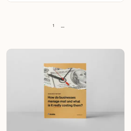
...
1