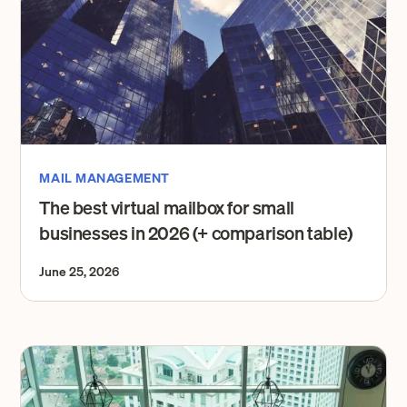
MAIL MANAGEMENT
The best virtual mailbox for small
businesses in 2026 (+ comparison table)
June 25, 2026