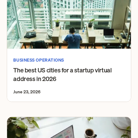
BUSINESS OPERATIONS
The best US cities for a startup virtual
address in 2026
June 23, 2026