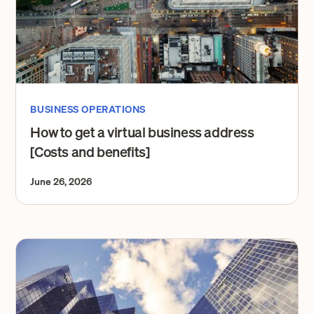
BUSINESS OPERATIONS
How to get a virtual business address
[Costs and benefits]
June 26, 2026