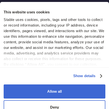
Hidden costs of mail report
This website uses cookies
Change of address guide
Stable uses cookies, pixels, tags and other tools to collect 
or record information, including your IP address, device 
ROI calculator
identifiers, pages viewed, and interactions with our site. We 
use this information to enhance site navigation, personalize 
content, provide social media features, analyze your use of 
Compare
our website, and assist in our marketing efforts. Our social 
media, advertising, and analytics service providers may 
vs LegalZoom Virtual Mail
also collect or receive this information for these purposes. 
vs iPostal1
By clicking “Allow All”,
 you consent to our collection, 
use, and disclosure of such information. 
By clicking 
vs Virtual Post Mail
“Deny”,
 Stable will only use cookies that are necessary to 
Show details
enable core site functionality.
Allow all
© 2026 Stable. All rights reserved.
Deny