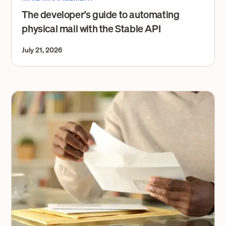
The developer’s guide to automating
physical mail with the Stable API
July 21, 2026