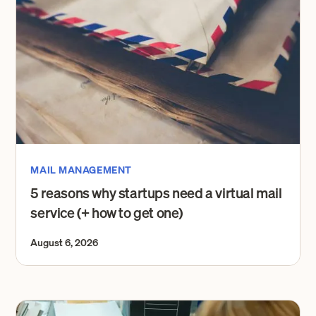
MAIL MANAGEMENT
5 reasons why startups need a virtual mail
service (+ how to get one)
August 6, 2026