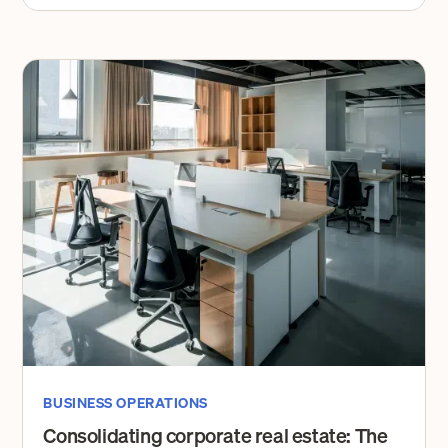
BUSINESS OPERATIONS
Consolidating corporate real estate: The