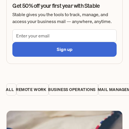
Get 50% off your first year with Stable
Stable gives you the tools to track, manage, and
access your business mail — anywhere, anytime.
ALL
REMOTE WORK
BUSINESS OPERATIONS
MAIL MANAGE