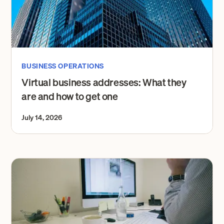
BUSINESS OPERATIONS
Virtual business addresses: What they
are and how to get one
July 14, 2026