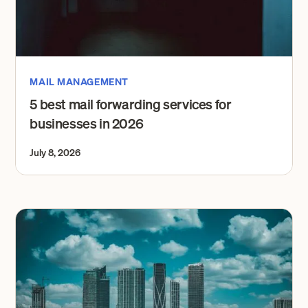
MAIL MANAGEMENT
5 best mail forwarding services for
businesses in 2026
July 8, 2026