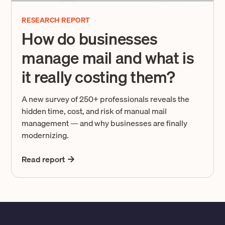
RESEARCH REPORT
How do businesses
manage mail and what is
it really costing them?
A new survey of 250+ professionals reveals the
hidden time, cost, and risk of manual mail
management — and why businesses are finally
modernizing.
Read report