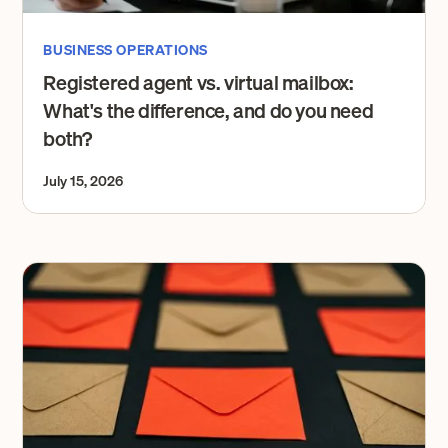
BUSINESS OPERATIONS
Registered agent vs. virtual mailbox:
What's the difference, and do you need
both?
July 15, 2026