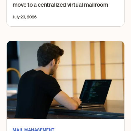
move to a centralized virtual mailroom
July 23, 2026
MAIL MANAGEMENT