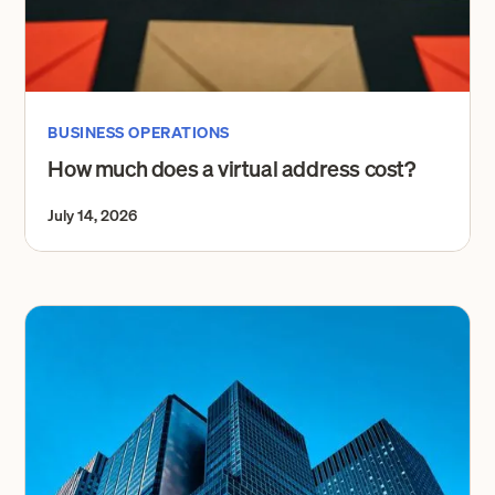
BUSINESS OPERATIONS
How much does a virtual address cost?
July 14, 2026