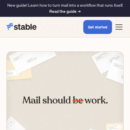
New guide! Learn how to turn mail into a workflow that runs itself.
Read the guide ➜
Get started