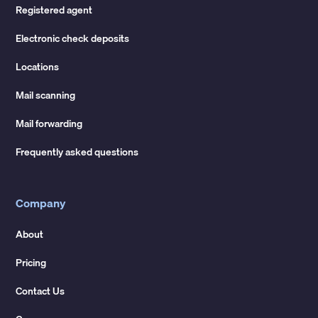
Registered agent
Electronic check deposits
Locations
Mail scanning
Mail forwarding
Frequently asked questions
Company
About
Pricing
Contact Us