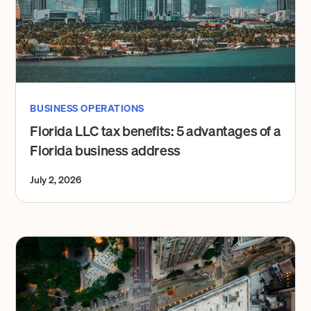
BUSINESS OPERATIONS
Florida LLC tax benefits: 5 advantages of a
Florida business address
July 2, 2026