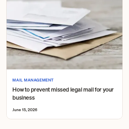
MAIL MANAGEMENT
How to prevent missed legal mail for your
business
June 15, 2026