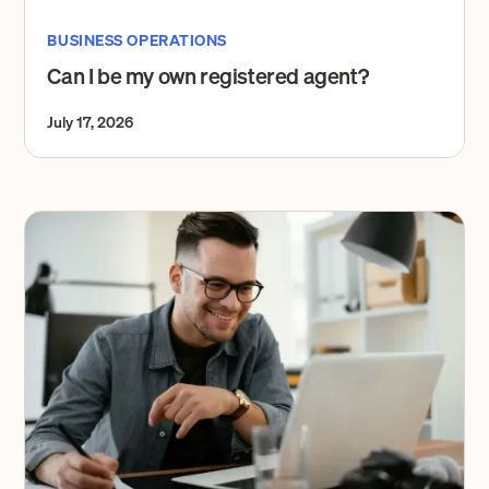
BUSINESS OPERATIONS
Can I be my own registered agent?
July 17, 2026