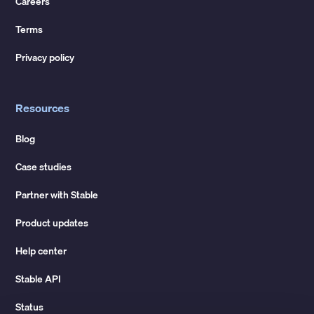
Careers
Terms
Privacy policy
Resources
Blog
Case studies
Partner with Stable
Product updates
Help center
Stable API
Status