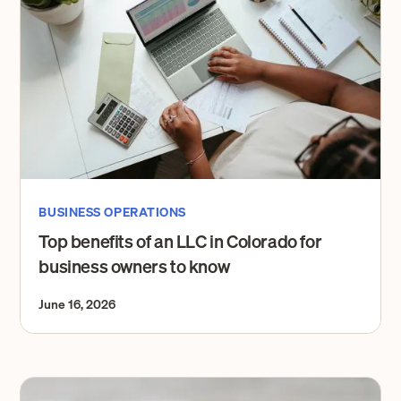
BUSINESS OPERATIONS
Top benefits of an LLC in Colorado for
business owners to know
June 16, 2026