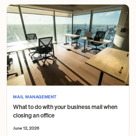
MAIL MANAGEMENT
What to do with your business mail when
closing an office
June 12, 2026