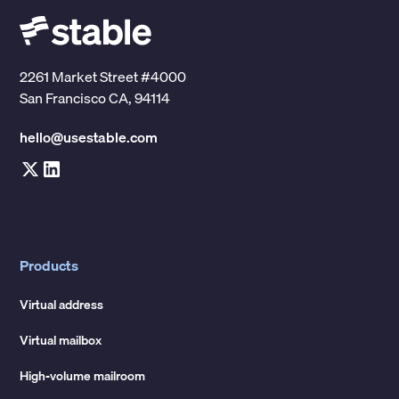
2261 Market Street #4000
San Francisco CA, 94114
hello@usestable.com
Products
Virtual address
Virtual mailbox
High-volume mailroom