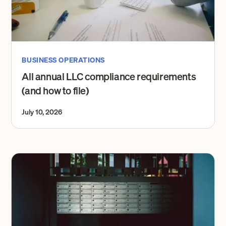
BUSINESS OPERATIONS
All annual LLC compliance requirements
(and how to file)
July 10, 2026