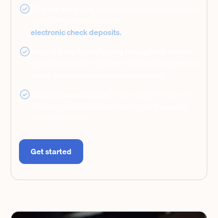
Skip the bank run:
reduce processing times with
multi-entity, multi-account
electronic check deposits.
Keep checks from slipping through the cracks:
get checks to the right team faster with automatic
check detection and automated routing.
Simplify reconciliation:
keep a digital record of
received and deposited checks, bank account
activity, and more.
Get started