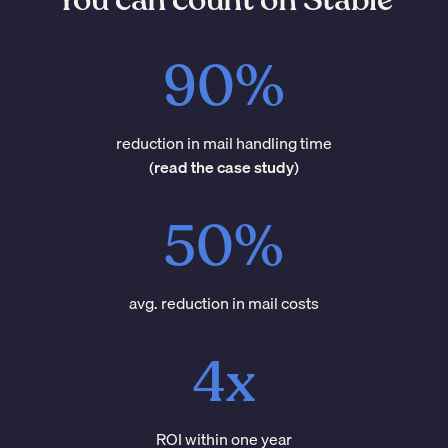
90%
reduction in mail handling time
(
read the case study
)
50%
avg. reduction in mail costs
4x
ROI within one year