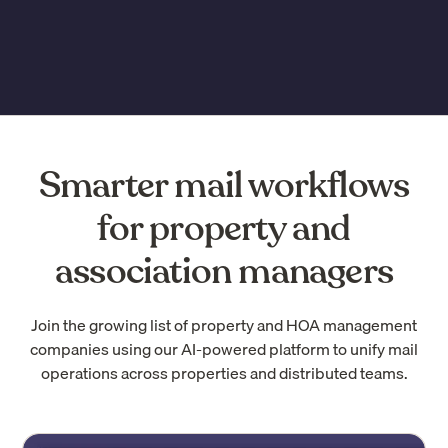
Smarter mail workflows
for property and
association managers
Join the growing list of property and HOA management
companies using our AI-powered platform to unify mail
operations across properties and distributed teams.