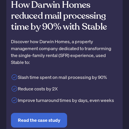
How Darwin Homes
reduced mail processing
time by 90% with Stable
Discover how Darwin Homes, a property
management company dedicated to transforming
the single-family rental (SFR) experience, used
Stable to:
Slash time spent on mail processing by 90%
Reduce costs by 2X
Improve turnaround times by days, even weeks
Read the case study