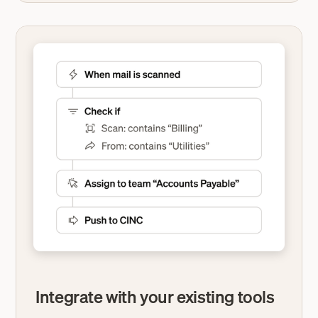
Integrate with your existing tools