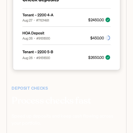
DEPOSIT CHECKS
Process checks fast
Speed up deposits and keep cash flowing across
your portfolio.