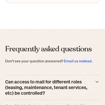
Frequently asked questions
Don't see your question answered?
Email us instead.
Can access to mail for different roles
(leasing, maintenance, tenant services,
etc) be controlled?
Absolutely. Stable offers highly-configurable