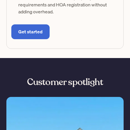
requirements and HOA registration without
adding overhead.
Get started
Customer spotlight