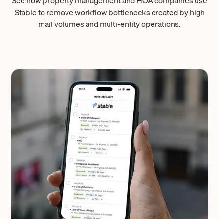
See how property management and HOA companies use
Stable to remove workflow bottlenecks created by high
mail volumes and multi-entity operations.