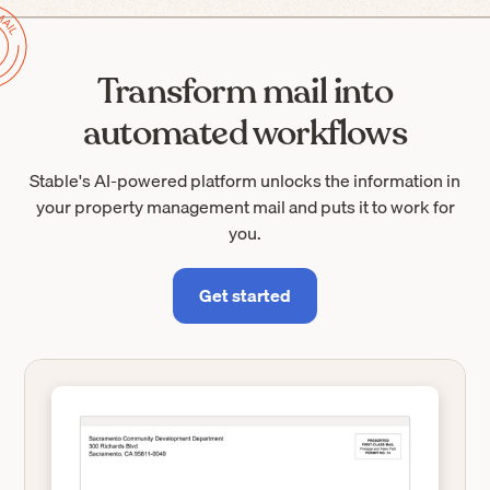
Transform mail into
automated workflows
Stable's AI-powered platform unlocks the information in
your property management mail and puts it to work for
you.
Get started