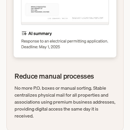
Reduce manual processes
No more P.O. boxes or manual sorting. Stable
centralizes physical mail for all properties and
associations using premium business addresses,
providing digital access the same day it is
received.