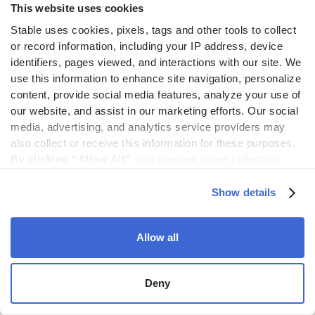
This website uses cookies
We centralize mail processing across all of your
fraud.
addresses, making it easy to scale mail operations
Stable uses cookies, pixels, tags and other tools to collect 
or record information, including your IP address, device 
as your business expands.
identifiers, pages viewed, and interactions with our site. We 
Switching to Stable is
use this information to enhance site navigation, personalize 
content, provide social media features, analyze your use of 
easy
our website, and assist in our marketing efforts. Our social 
media, advertising, and analytics service providers may 
also collect or receive this information for these purposes. 
Our AI-powered change of address process
By clicking “Allow All”,
 you consent to our collection, 
makes the transition seamless.
use, and disclosure of such information. 
By clicking 
“Deny”,
 Stable will only use cookies that are necessary to 
Show details
30 day money back guarantee
enable core site functionality.
Change of address guidance
Allow all
Get started
Deny