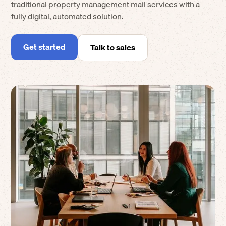
traditional property management mail services with a
fully digital, automated solution.
Get started
Talk to sales