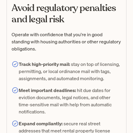
Avoid regulatory penalties
and legal risk
Operate with confidence that you're in good
standing with housing authorities or other regulatory
obligations.
Track high-priority mail:
stay on top of licensing,
permitting, or local ordinance mail with tags,
assignments, and automated monitoring.
Meet important deadlines:
hit due dates for
eviction documents, legal notices, and other
time-sensitive mail with help from automatic
notifications.
Expand compliantly:
secure real street
addresses that meet rental property license