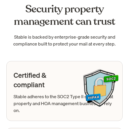
Security property
management can trust
Stable is backed by enterprise-grade security and
compliance built to protect your mail at every step.
Certified &
compliant
Stable adheres to the SOC2 Type II standards that
property and HOA management businesses rely
on.