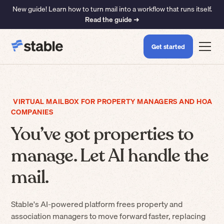
New guide! Learn how to turn mail into a workflow that runs itself.
Read the guide ➜
Get started
VIRTUAL MAILBOX FOR PROPERTY MANAGERS AND HOA
COMPANIES
You’ve got properties to
manage. Let AI handle the
mail.
Stable's AI-powered platform frees property and
association managers to move forward faster, replacing