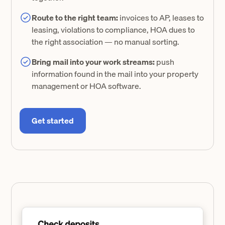
Route to the right team:
invoices to AP, leases to
leasing, violations to compliance, HOA dues to
the right association — no manual sorting.
Bring mail into your work streams:
push
information found in the mail into your property
management or HOA software.
Get started