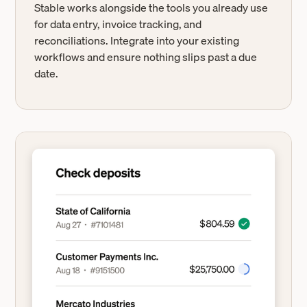
Stable works alongside the tools you already use
for data entry, invoice tracking, and
reconciliations. Integrate into your existing
workflows and ensure nothing slips past a due
date.