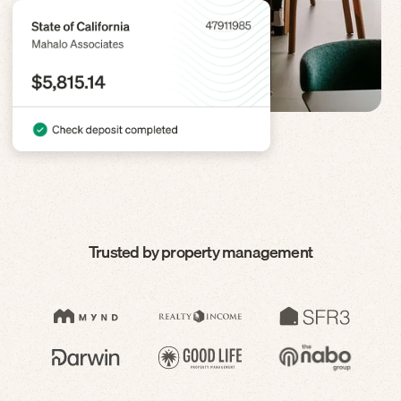
Trusted by property management