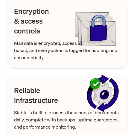
Encryption
& access
controls
Mail data is encrypted, access is permission-
based, and every action is logged for auditing and
accountability.
Reliable
infrastructure
Stable is built to process thousands of documents
daily, complete with backups, uptime guarantees,
and performance monitoring.