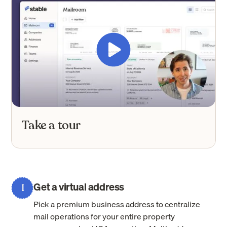
Take a tour
Get a virtual address
1
Pick a premium business address to centralize
mail operations for your entire property