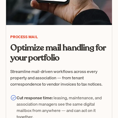
PROCESS MAIL
Optimize mail handling for
your portfolio
Streamline mail-driven workflows across every
property and association — from tenant
correspondence to vendor invoices to tax notices.
Cut response time:
leasing, maintenance, and
association managers see the same digital
mailbox from anywhere — and can act on it
together.