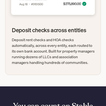
Deposit checks across entities
Deposit rent checks and HOA checks
automatically, across every entity, each routed to
its own bank account. Built for property managers
running dozens of LLCs and association
managers handling hundreds of communities.
You can count on Stable