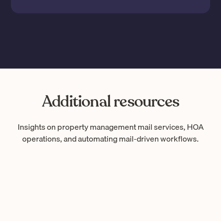
Additional resources
Insights on property management mail services, HOA
operations, and automating mail-driven workflows.