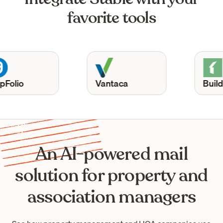
favorite tools
Vantaca
Buildium
An AI-powered mail
solution for property and
association managers