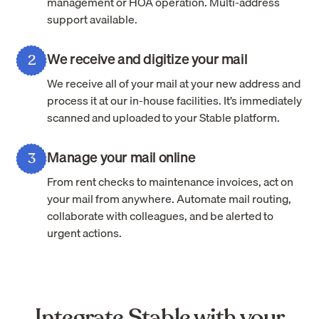
management or HOA operation. Multi-address
support available.
We receive and digitize your mail
2
We receive all of your mail at your new address and
process it at our in-house facilities. It’s immediately
scanned and uploaded to your Stable platform.
Manage your mail online
3
From rent checks to maintenance invoices, act on
your mail from anywhere. Automate mail routing,
collaborate with colleagues, and be alerted to
urgent actions.
Integrate Stable with your