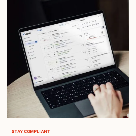
STAY COMPLIANT