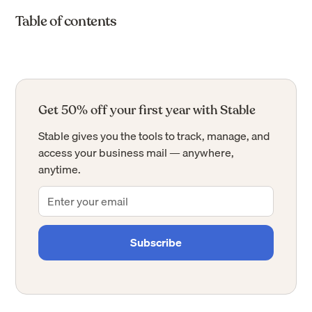
Table of contents
Get 50% off your first year with Stable
Stable gives you the tools to track, manage, and
access your business mail — anywhere,
anytime.