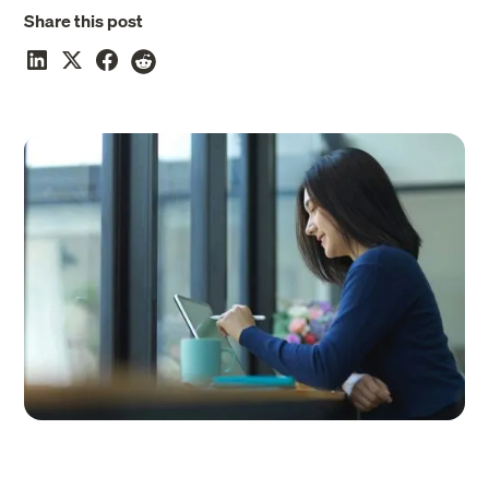
Share this post