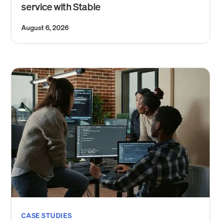
service with Stable
August 6, 2026
CASE STUDIES