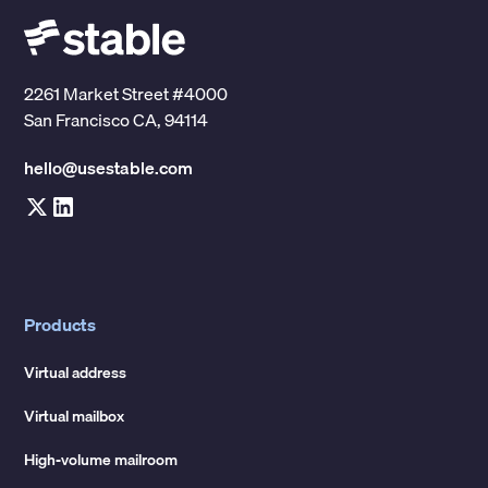
2261 Market Street #4000
San Francisco CA, 94114
hello@usestable.com
Products
Virtual address
Virtual mailbox
High-volume mailroom