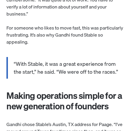
verify a lot of information about yourself and your
business.”
For someone who likes to move fast, this was particularly
frustrating. It’s also why Gandhi found Stable so
appealing.
“With Stable, it was a great experience from
the start,” he said. “We were off to the races.”
Making operations simple for a
new generation of founders
Gandhi chose Stable’s Austin, TX address for Paage. “I’ve