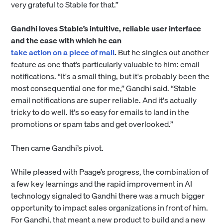
very grateful to Stable for that.”
Gandhi loves Stable’s intuitive, reliable user interface
and the ease with which he can
take action on a piece of mail
.
But he singles out another
feature as one that’s particularly valuable to him: email
notifications. “It's a small thing, but it's probably been the
most consequential one for me,” Gandhi said. “Stable
email notifications are super reliable. And it's actually
tricky to do well. It's so easy for emails to land in the
promotions or spam tabs and get overlooked.”
Then came Gandhi’s pivot.
While pleased with Paage’s progress, the combination of
a few key learnings and the rapid improvement in AI
technology signaled to Gandhi there was a much bigger
opportunity to impact sales organizations in front of him.
For Gandhi, that meant a new product to build and a new