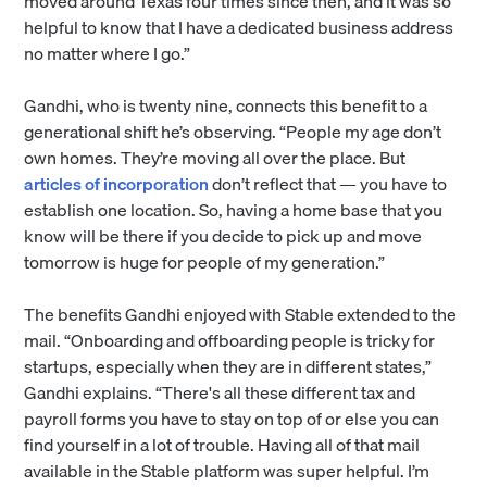
moved around Texas four times since then, and it was so
helpful to know that I have a dedicated business address
no matter where I go.”
Gandhi, who is twenty nine, connects this benefit to a
generational shift he’s observing. “People my age don’t
own homes. They’re moving all over the place. But
articles of incorporation
don’t reflect that — you have to
establish one location. So, having a home base that you
know will be there if you decide to pick up and move
tomorrow is huge for people of my generation.”
The benefits Gandhi enjoyed with Stable extended to the
mail. “Onboarding and offboarding people is tricky for
startups, especially when they are in different states,”
Gandhi explains. “There's all these different tax and
payroll forms you have to stay on top of or else you can
find yourself in a lot of trouble. Having all of that mail
available in the Stable platform was super helpful. I’m