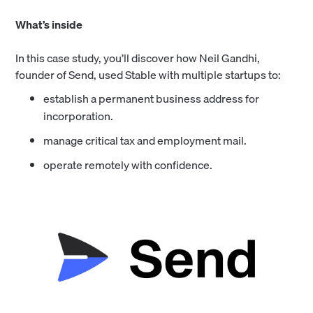
What’s inside
In this case study, you’ll discover how Neil Gandhi,
founder of Send, used Stable with multiple startups to:
establish a permanent business address for
incorporation.
manage critical tax and employment mail.
operate remotely with confidence.