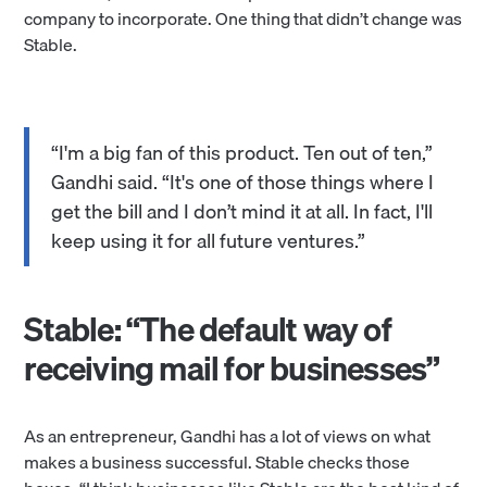
company to incorporate. One thing that didn’t change was
Stable.
“I'm a big fan of this product. Ten out of ten,”
Gandhi said. “It's one of those things where I
get the bill and I don’t mind it at all. In fact, I'll
keep using it for all future ventures.”
Stable: “The default way of
receiving mail for businesses”
As an entrepreneur, Gandhi has a lot of views on what
makes a business successful. Stable checks those