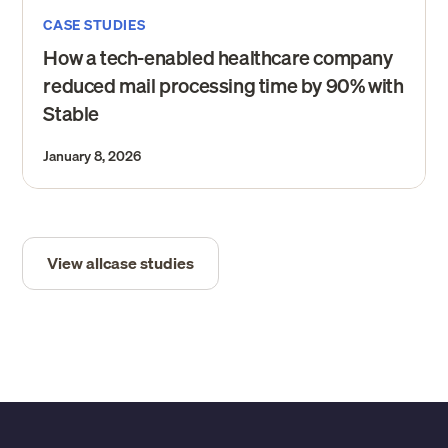
CASE STUDIES
How a tech-enabled healthcare company
reduced mail processing time by 90% with
Stable
January 8, 2026
View all
case studies