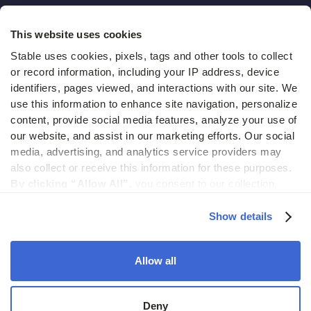
Hidden costs of mail report
This website uses cookies
Change of address guide
Stable uses cookies, pixels, tags and other tools to collect 
or record information, including your IP address, device 
ROI calculator
identifiers, pages viewed, and interactions with our site. We 
use this information to enhance site navigation, personalize 
content, provide social media features, analyze your use of 
Compare
our website, and assist in our marketing efforts. Our social 
media, advertising, and analytics service providers may 
vs LegalZoom Virtual Mail
also collect or receive this information for these purposes. 
vs iPostal1
By clicking “Allow All”,
 you consent to our collection, 
use, and disclosure of such information. 
By clicking 
vs Virtual Post Mail
“Deny”,
 Stable will only use cookies that are necessary to 
Show details
enable core site functionality.
Allow all
© 2026 Stable. All rights reserved.
Deny