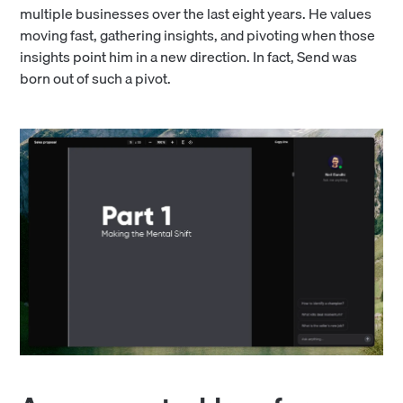
multiple businesses over the last eight years. He values
moving fast, gathering insights, and pivoting when those
insights point him in a new direction. In fact, Send was
born out of such a pivot.