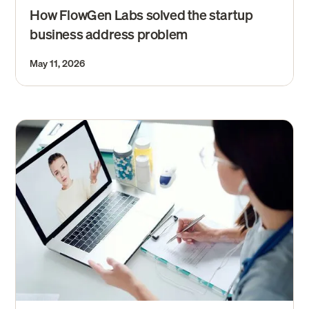
How FlowGen Labs solved the startup
business address problem
May 11, 2026