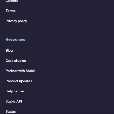
Careers
Terms
Privacy policy
Resources
Blog
Case studies
Partner with Stable
Product updates
Help center
Stable API
Status