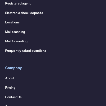
Registered agent
Electronic check deposits
Locations
Mail scanning
Mail forwarding
Frequently asked questions
Company
About
Pricing
Contact Us