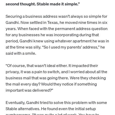
second thought. Stable made it simple.”
Securing a business address wasn’t always so simple for
Gandhi. Now settled in Texas, he moved nine times in six
years. When faced with the permanent address question
for any businesses he was incorporating during that
period, Gandhi knew using whatever apartment he was in
at the time was silly. “So I used my parents’ address,” he
said with a smile.
“Of course, that wasn’t ideal either. It impacted their
privacy, it was a pain to switch, and I worried about all the
business mail that was going there. Were they checking
the mail every day? Would they notice if something
important was delivered?”
Eventually, Gandhi tried to solve this problem with some
Stable alternatives. He found even the initial setup
cumbersome. “It was quite a lot of work. You have to