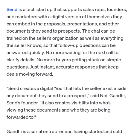
Send
is a tech start up that supports sales reps, founders,
and marketers with a digital version of themselves they
can embed in the proposals, presentations, and other
documents they send to prospects. The chat can be
trained on the seller’s organization as well as everything
the seller knows, so that follow-up questions can be
answered quickly. No more waiting for the next call to
clarify details. No more buyers getting stuck on simple
questions. Just instant, accurate responses that keep
deals moving forward.
“Send creates a digital ‘You’ that lets the seller exist inside
any document they send to a prospect,” said Neil Gandhi,
Send’s founder. “It also creates visibility into who’s
viewing these documents and who they are being
forwarded to.”
Gandhi is a serial entrepreneur, having started and sold