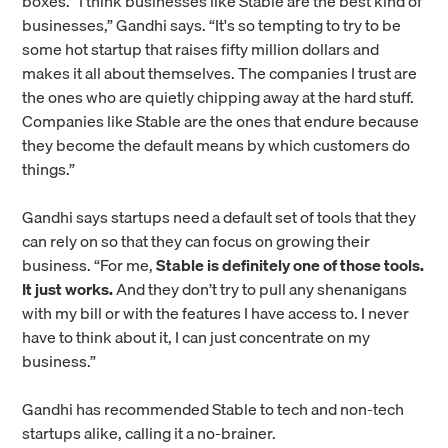
boxes. “I think businesses like Stable are the best kind of
businesses,” Gandhi says. “It's so tempting to try to be
some hot startup that raises fifty million dollars and
makes it all about themselves. The companies I trust are
the ones who are quietly chipping away at the hard stuff.
Companies like Stable are the ones that endure because
they become the default means by which customers do
things.”
Gandhi says startups need a default set of tools that they
can rely on so that they can focus on growing their
business. “For me,
Stable is definitely one of those tools.
It just works.
And they don’t try to pull any shenanigans
with my bill or with the features I have access to. I never
have to think about it, I can just concentrate on my
business.”
Gandhi has recommended Stable to tech and non-tech
startups alike, calling it a no-brainer.