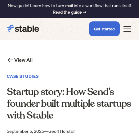
New guide! Learn how to turn mail into a workflow that runs itself.
Read the guide ➜
Get started
View All
CASE STUDIES
Startup story: How Send’s
founder built multiple startups
with Stable
September 5, 2025
—
Geoff Horsfall