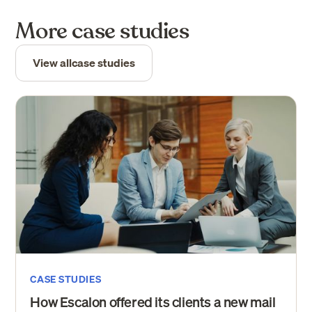
More case studies
View all
case studies
CASE STUDIES
How Escalon offered its clients a new mail