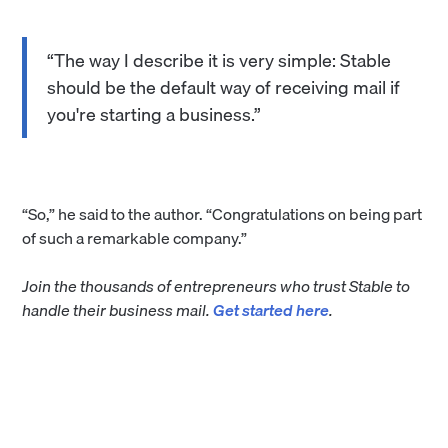
“The way I describe it is very simple: Stable
should be the default way of receiving mail if
you're starting a business.”
“So,” he said to the author. “Congratulations on being part
of such a remarkable company.”
Join the thousands of entrepreneurs who trust Stable to
handle their business mail.
Get started here
.