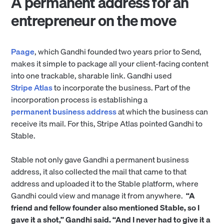
A permanent address for an
entrepreneur on the move
Paage
, which Gandhi founded two years prior to Send,
makes it simple to package all your client-facing content
into one trackable, sharable link. Gandhi used
Stripe Atlas
to incorporate the business. Part of the
incorporation process is establishing a
permanent business address
at which the business can
receive its mail. For this, Stripe Atlas pointed Gandhi to
Stable.
Stable not only gave Gandhi a permanent business
address, it also collected the mail that came to that
address and uploaded it to the Stable platform, where
Gandhi could view and manage it from anywhere.
“A
friend and fellow founder also mentioned Stable, so I
gave it a shot,” Gandhi said. “And I never had to give it a