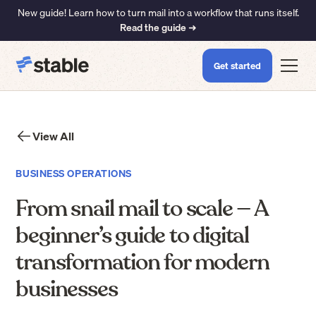
New guide! Learn how to turn mail into a workflow that runs itself.
Read the guide ➜
Get started
View All
BUSINESS OPERATIONS
From snail mail to scale — A
beginner’s guide to digital
transformation for modern
businesses