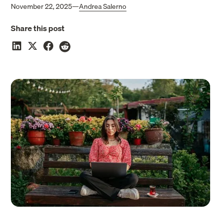
November 22, 2025
—
Andrea Salerno
Share this post