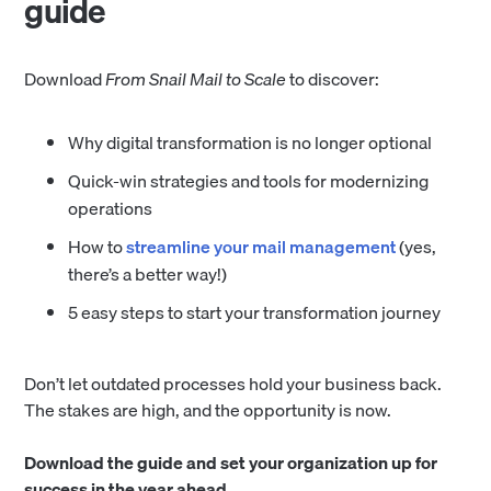
guide
Download
From Snail Mail to Scale
to discover:
Why digital transformation is no longer optional
Quick-win strategies and tools for modernizing
operations
How to
streamline your mail management
(yes,
there’s a better way!)
5 easy steps to start your transformation journey
Don’t let outdated processes hold your business back.
The stakes are high, and the opportunity is now.
Download the guide and set your organization up for
success in the year ahead.