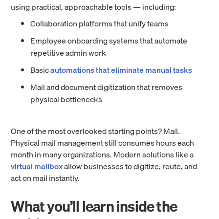
using practical, approachable tools — including:
Collaboration platforms that unify teams
Employee onboarding systems that automate
repetitive admin work
Basic
automations that eliminate manual tasks
Mail and document digitization that removes
physical bottlenecks
One of the most overlooked starting points? Mail.
Physical mail management still consumes hours each
month in many organizations. Modern solutions like a
virtual mailbox
allow businesses to digitize, route, and
act on mail instantly.
What you’ll learn inside the