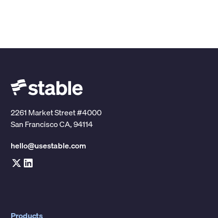
2261 Market Street #4000
San Francisco CA, 94114
hello@usestable.com
Products