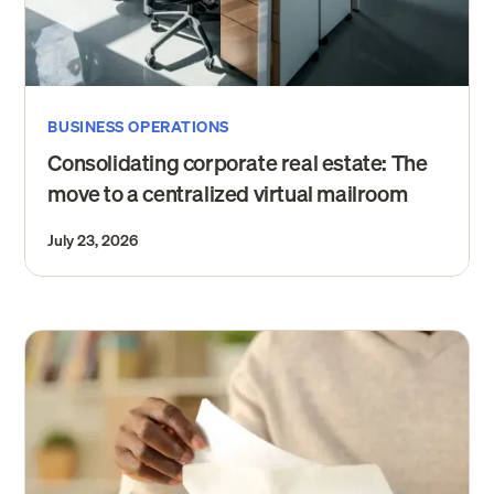
BUSINESS OPERATIONS
Consolidating corporate real estate: The
move to a centralized virtual mailroom
July 23, 2026