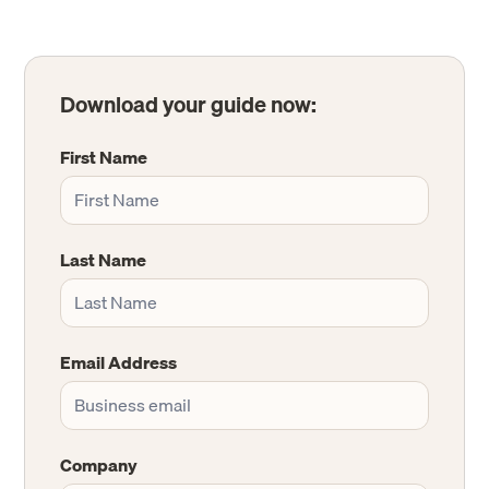
Download your guide now:
First Name
Last Name
Email Address
Company