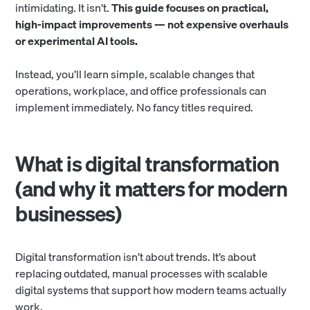
intimidating. It isn’t.
This guide focuses on practical,
high-impact improvements — not expensive overhauls
or experimental AI tools.
Instead, you’ll learn simple, scalable changes that
operations, workplace, and office professionals can
implement immediately. No fancy titles required.
What is digital transformation
(and why it matters for modern
businesses)
Digital transformation isn’t about trends. It’s about
replacing outdated, manual processes with scalable
digital systems that support how modern teams actually
work.