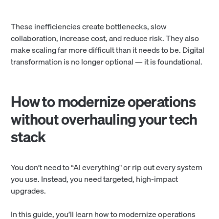
These inefficiencies create bottlenecks, slow
collaboration, increase cost, and reduce risk. They also
make scaling far more difficult than it needs to be. Digital
transformation is no longer optional — it is foundational.
How to modernize operations
without overhauling your tech
stack
You don’t need to “AI everything" or rip out every system
you use. Instead, you need targeted, high-impact
upgrades.
In this guide, you’ll learn how to modernize operations