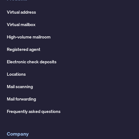
Virtual address
Virtual mailbox
High-volume mailroom
Registered agent
Electronic check deposits
Locations
Mail scanning
Mail forwarding
Frequently asked questions
Company