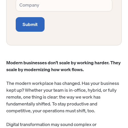
Modern businesses don’t scale by working harder. They
scale by modernizing how work flows.
The modern workplace has changed. Has your business
kept up? Whether your team is in-office, hybrid, or fully
remote, one thing is clear: the way we work has
fundamentally shifted. To stay productive and
competitive, your operations must shift, too.
Digital transformation may sound complex or