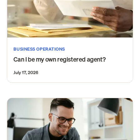
BUSINESS OPERATIONS
Can I be my own registered agent?
July 17, 2026