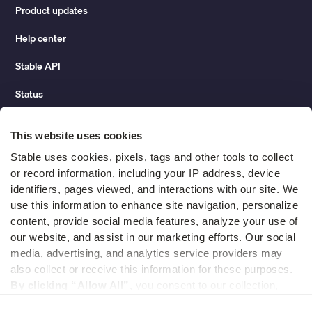
Product updates
Help center
Stable API
Status
Hidden costs of mail report
This website uses cookies
Change of address guide
Stable uses cookies, pixels, tags and other tools to collect 
or record information, including your IP address, device 
ROI calculator
identifiers, pages viewed, and interactions with our site. We 
use this information to enhance site navigation, personalize 
content, provide social media features, analyze your use of 
Compare
our website, and assist in our marketing efforts. Our social 
media, advertising, and analytics service providers may 
vs LegalZoom Virtual Mail
also collect or receive this information for these purposes. 
vs iPostal1
By clicking “Allow All”,
 you consent to our collection, 
use, and disclosure of such information. 
By clicking 