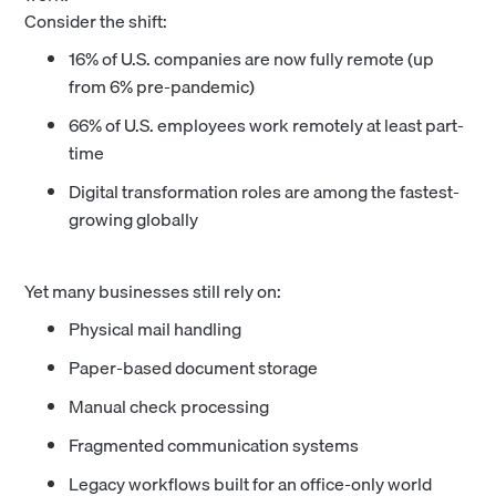
Consider the shift:
16% of U.S. companies are now fully remote (up
from 6% pre-pandemic)
66% of U.S. employees work remotely at least part-
time
Digital transformation roles are among the fastest-
growing globally
Yet many businesses still rely on:
Physical mail handling
Paper-based document storage
Manual check processing
Fragmented communication systems
Legacy workflows built for an office-only world