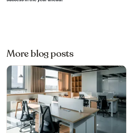
More blog posts