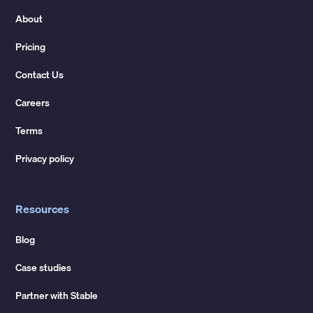
About
Pricing
Contact Us
Careers
Terms
Privacy policy
Resources
Blog
Case studies
Partner with Stable