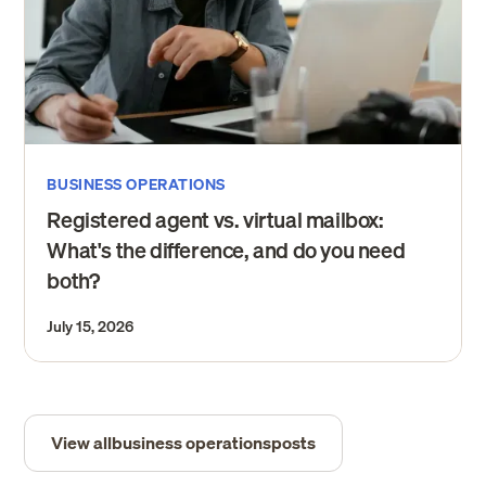
BUSINESS OPERATIONS
Registered agent vs. virtual mailbox:
What's the difference, and do you need
both?
July 15, 2026
View all
business operations
posts