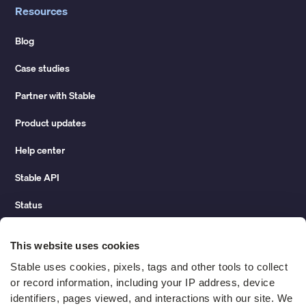
Resources
Blog
Case studies
Partner with Stable
Product updates
Help center
Stable API
Status
Hidden costs of mail report
This website uses cookies
Change of address guide
Stable uses cookies, pixels, tags and other tools to collect 
or record information, including your IP address, device 
ROI calculator
identifiers, pages viewed, and interactions with our site. We 