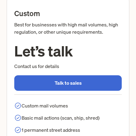
Custom
Best for businesses with high mail volumes, high
regulation, or other unique requirements.
Let’s talk
Contact us for details
Talk to sales
Custom mail volumes
Basic mail actions (scan, ship, shred)
1 permanent street address