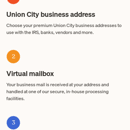
Union City business address
Choose your premium Union City business addresses to
use with the IRS, banks, vendors and more.
2
Virtual mailbox
Your business mail is received at your address and
handled at one of our secure, in-house processing
facilities.
3