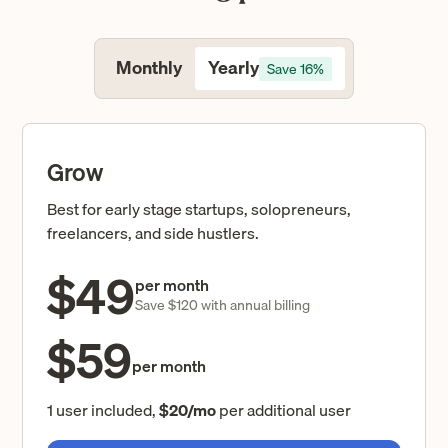
Yearly
Monthly
Save 16%
Grow
Best for early stage startups, solopreneurs,
freelancers, and side hustlers.
$49
per month
Save $120 with annual billing
$59
per month
1 user included,
$20/mo
per additional user