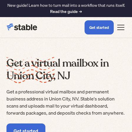
New guide! Learn how to turn mail into a workflow that runs itself.
Read the guide ➜
Get started
Get a virtual mailbox in
Union City, NJ
Get a professional virtual mailbox and permanent
business address in Union City, NV. Stable's solution
scans and uploads mail to your virtual dashboard,
forwards packages, and deposits checks from anywhere.
Get started