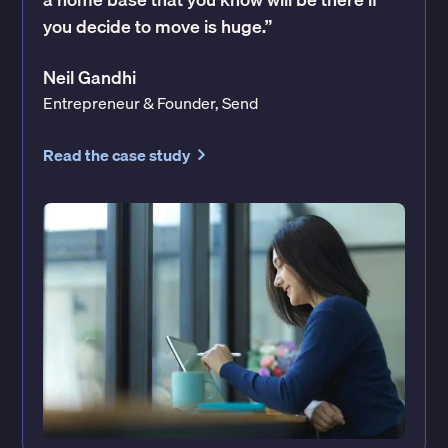
you decide to move is huge.”
Neil Gandhi
Entrepreneur & Founder, Send
Read the case study