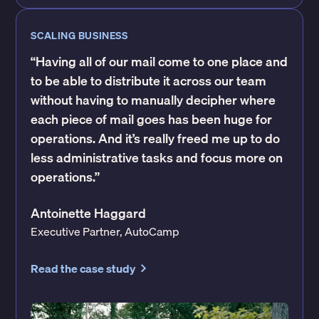
SCALING BUSINESS
“Having all of our mail come to one place and
to be able to distribute it across our team
without having to manually decipher where
each piece of mail goes has been huge for
operations. And it’s really freed me up to do
less administrative tasks and focus more on
operations.”
Antoinette Haggard
Executive Partner, AutoCamp
Read the case study