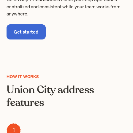
centralized and consistent while your team works from
anywhere.
Get started
HOW IT WORKS
Union City address
features
1