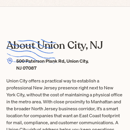
About Union City, NJ
500 Paterson Plank Rd, Union City,
NJ 07087
Union City offers a practical way to establish a
professional New Jersey presence right next to New
York City, without the cost of maintaining a physical office
in the metro area. With close proximity to Manhattan and
the broader North Jersey business corridor, it’s a smart
location for companies that want an East Coast footprint
for mail, compliance, and customer communications. A
Union City virtual address helps you keep operations