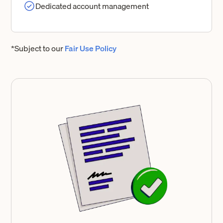
Dedicated account management
*Subject to our
Fair Use Policy