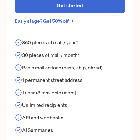
Get started
Early stage? Get 50% off →
360 pieces of mail / year*
30 pieces of mail / month*
Basic mail actions (scan, ship, shred)
1 permanent street address
1 user (3 max paid users)
Unlimited recipients
API and webhooks
AI Summaries