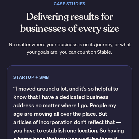
CASE STUDIES
Delivering results for
businesses of every size
No matter where your business is on its journey, or what
your goals are, you can count on Stable.
STARTUP + SMB
“I moved around a lot, and it’s so helpful to
know that I have a dedicated business
address no matter where I go. People my
age are moving all over the place. But
articles of incorporation don’t reflect that —
you have to establish one location. So having
a home base that you know will be there if