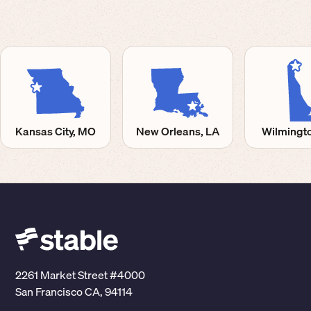
Kansas City, MO
New Orleans, LA
Wilmingto
2261 Market Street #4000
San Francisco CA, 94114