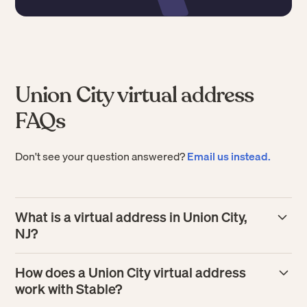
Union City virtual address
FAQs
Don't see your question answered?
Email us instead.
What is a virtual address in Union City,
NJ?
A
virtual address
in Union City gives your business a real
How does a Union City virtual address
street address where mail is received on your behalf.
work with Stable?
Stable scans each mail item and makes it available in your