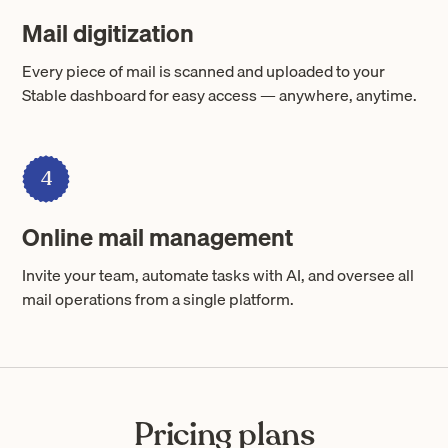
Mail digitization
Every piece of mail is scanned and uploaded to your
Stable dashboard for easy access — anywhere, anytime.
4
Online mail management
Invite your team, automate tasks with AI, and oversee all
mail operations from a single platform.
Pricing plans