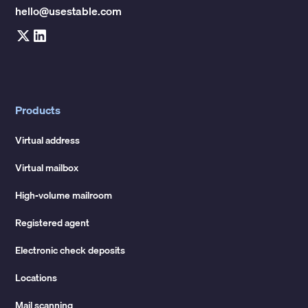
hello@usestable.com
Products
Virtual address
Virtual mailbox
High-volume mailroom
Registered agent
Electronic check deposits
Locations
Mail scanning