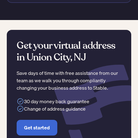
Get your virtual address
in Union City, NJ
Save days of time with free assistance from our
team as we walk you through compliantly
changing your business address to Stable.
30 day money back guarantee
Change of address guidance
Get started