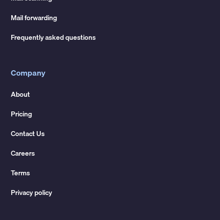
Mail forwarding
Frequently asked questions
Company
About
Pricing
Contact Us
Careers
Terms
Privacy policy