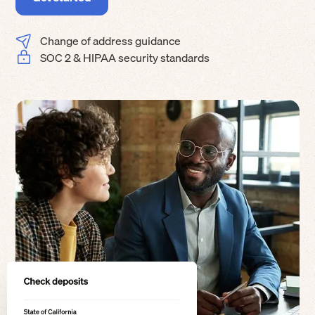
Change of address guidance
SOC 2 & HIPAA security standards