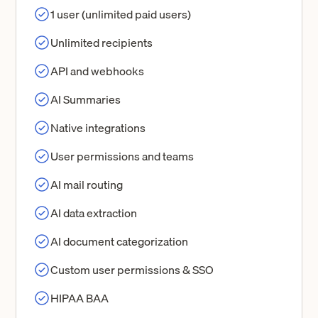
1 user (unlimited paid users)
Unlimited recipients
API and webhooks
AI Summaries
Native integrations
User permissions and teams
AI mail routing
AI data extraction
AI document categorization
Custom user permissions & SSO
HIPAA BAA