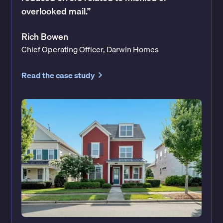
overlooked mail.”
Rich Bowen
Chief Operating Officer, Darwin Homes
Read the case study