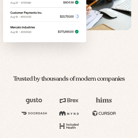
Trusted by thousands of modern companies