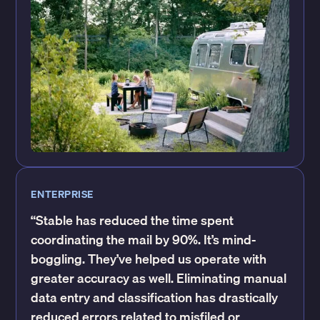
ENTERPRISE
“Stable has reduced the time spent
coordinating the mail by 90%. It’s mind-
boggling. They’ve helped us operate with
greater accuracy as well. Eliminating manual
data entry and classification has drastically
reduced errors related to misfiled or