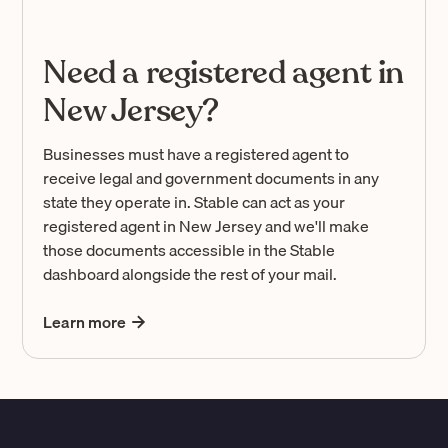
Need a registered agent in
New Jersey?
Businesses must have a registered agent to
receive legal and government documents in any
state they operate in. Stable can act as your
registered agent in New Jersey and we'll make
those documents accessible in the Stable
dashboard alongside the rest of your mail.
Learn more