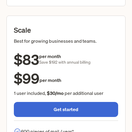
Scale
Best for growing businesses and teams.
$83
per month
Save $192 with annual billing
$99
per month
1 user included,
$30/mo
per additional user
Get started
600 pieces of mail / year*