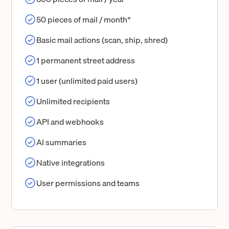
50 pieces of mail / month*
Basic mail actions (scan, ship, shred)
1 permanent street address
1 user (unlimited paid users)
Unlimited recipients
API and webhooks
AI summaries
Native integrations
User permissions and teams