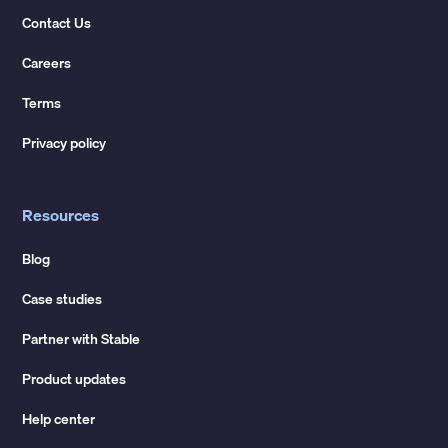
Contact Us
Careers
Terms
Privacy policy
Resources
Blog
Case studies
Partner with Stable
Product updates
Help center