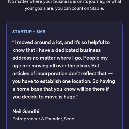
No matter where your business is on its journey, or what
your goals are, you can count on Stable.
STARTUP + SMB
“I moved around a lot, and it’s so helpful to
know that I have a dedicated business
address no matter where I go. People my
age are moving all over the place. But
articles of incorporation don’t reflect that —
you have to establish one location. So having
a home base that you know will be there if
you decide to move is huge.”
Neil Gandhi
Entrepreneur & Founder, Send