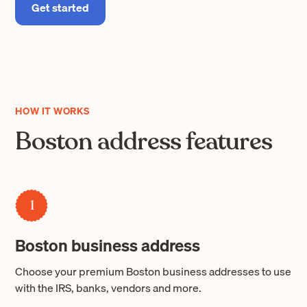
Get started
HOW IT WORKS
Boston address features
1
Boston business address
Choose your premium Boston business addresses to use
with the IRS, banks, vendors and more.