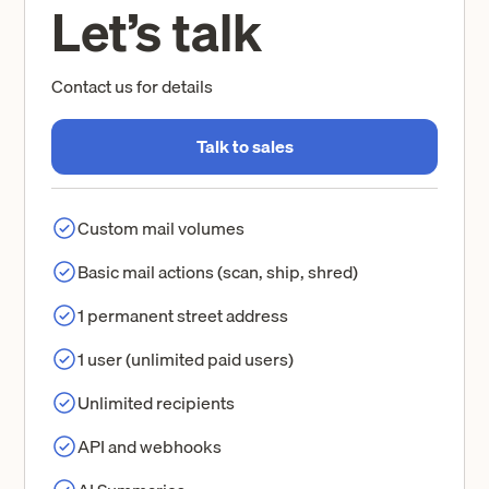
Let’s talk
Contact us for details
Talk to sales
Custom mail volumes
Basic mail actions (scan, ship, shred)
1 permanent street address
1 user (unlimited paid users)
Unlimited recipients
API and webhooks