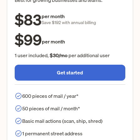
$83
per month
Save $192 with annual billing
$99
per month
1 user included,
$30/mo
per additional user
Get started
600 pieces of mail / year*
50 pieces of mail / month*
Basic mail actions (scan, ship, shred)
1 permanent street address