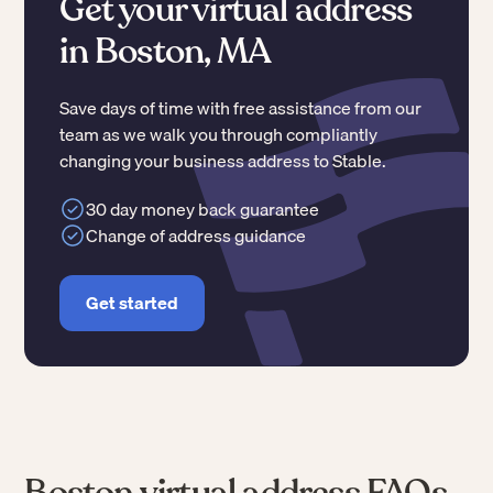
Get your virtual address
in Boston, MA
Save days of time with free assistance from our
team as we walk you through compliantly
changing your business address to Stable.
30 day money back guarantee
Change of address guidance
Get started
Boston virtual address FAQs