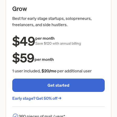
Grow
Best for early stage startups, solopreneurs,
freelancers, and side hustlers.
$49
per month
Save $120 with annual billing
$59
per month
1 user included,
$20/mo
per additional user
Get started
Early stage? Get 50% off →
360 pieces of mail / year*