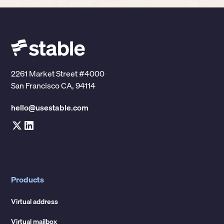
2261 Market Street #4000
San Francisco CA, 94114
hello@usestable.com
Products
Virtual address
Virtual mailbox