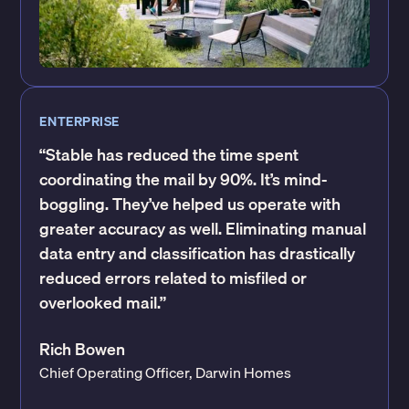
ENTERPRISE
“Stable has reduced the time spent
coordinating the mail by 90%. It’s mind-
boggling. They’ve helped us operate with
greater accuracy as well. Eliminating manual
data entry and classification has drastically
reduced errors related to misfiled or
overlooked mail.”
Rich Bowen
Chief Operating Officer, Darwin Homes