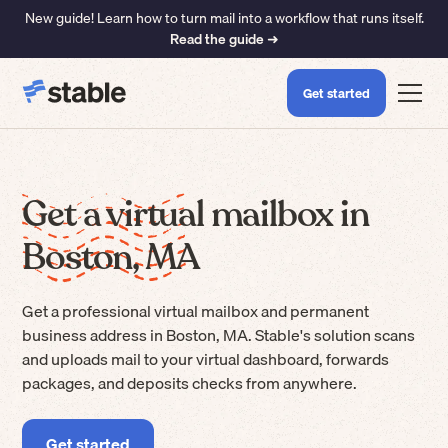
New guide! Learn how to turn mail into a workflow that runs itself.
Read the guide ➜
Get started
Get a virtual mailbox in
Boston, MA
Get a professional virtual mailbox and permanent
business address in Boston, MA. Stable's solution scans
and uploads mail to your virtual dashboard, forwards
packages, and deposits checks from anywhere.
Get started