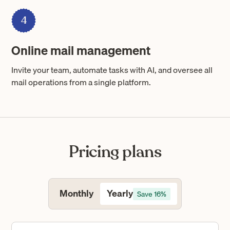
4
Online mail management
Invite your team, automate tasks with AI, and oversee all
mail operations from a single platform.
Pricing plans
Yearly
Monthly
Save 16%