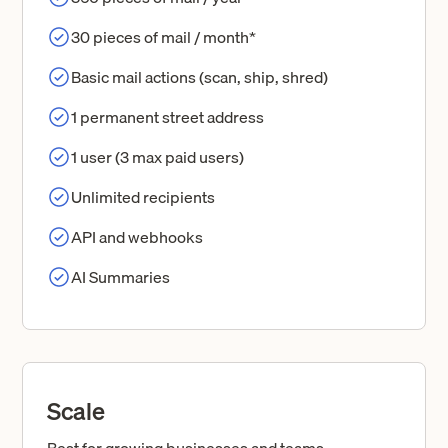
30 pieces of mail / month*
Basic mail actions (scan, ship, shred)
1 permanent street address
1 user (3 max paid users)
Unlimited recipients
API and webhooks
AI Summaries
Scale
Best for growing businesses and teams.