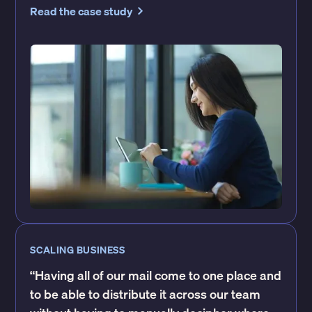
Read the case study
SCALING BUSINESS
“Having all of our mail come to one place and
to be able to distribute it across our team