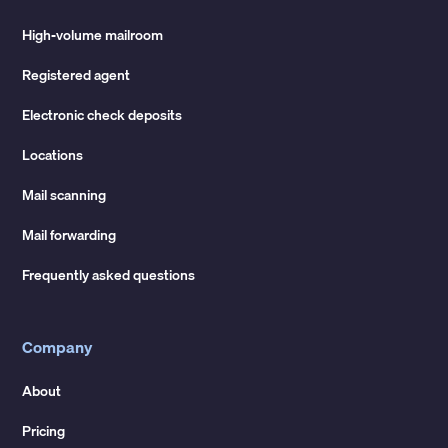
High-volume mailroom
Registered agent
Electronic check deposits
Locations
Mail scanning
Mail forwarding
Frequently asked questions
Company
About
Pricing