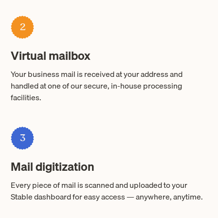
2
Virtual mailbox
Your business mail is received at your address and
handled at one of our secure, in-house processing
facilities.
3
Mail digitization
Every piece of mail is scanned and uploaded to your
Stable dashboard for easy access — anywhere, anytime.