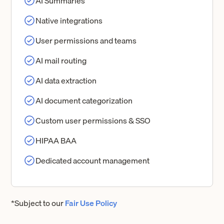
AI Summaries
Native integrations
User permissions and teams
AI mail routing
AI data extraction
AI document categorization
Custom user permissions & SSO
HIPAA BAA
Dedicated account management
*Subject to our
Fair Use Policy