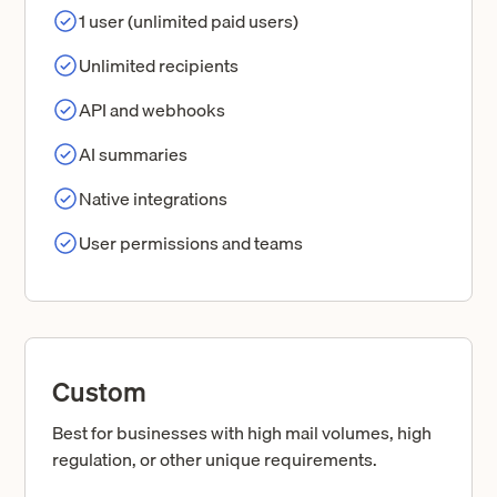
1 user (unlimited paid users)
Unlimited recipients
API and webhooks
AI summaries
Native integrations
User permissions and teams
Custom
Best for businesses with high mail volumes, high
regulation, or other unique requirements.