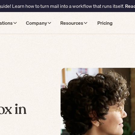
ide! Learn how to turn mail into a workflow that runs itself.
Read
ations
Company
Resources
Pricing
ox in