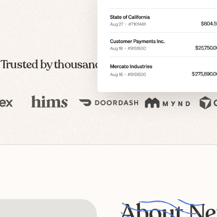
Trusted by thousands of modern companies
About Ne