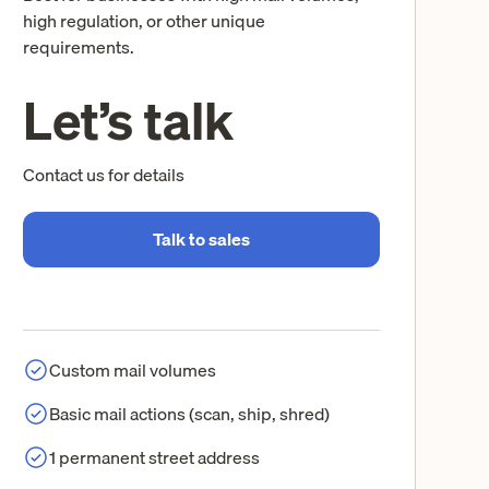
high regulation, or other unique
requirements.
Let’s talk
Contact us for details
Talk to sales
Custom mail volumes
Basic mail actions (scan, ship, shred)
1 permanent street address