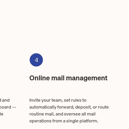
4
Online mail management
d and
Invite your team, set rules to
hboard —
automatically forward, deposit, or route
le
routine mail, and oversee all mail
operations from a single platform.