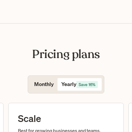
Pricing plans
Yearly
Monthly
Save 16%
Scale
Best for growing businesses and teams.