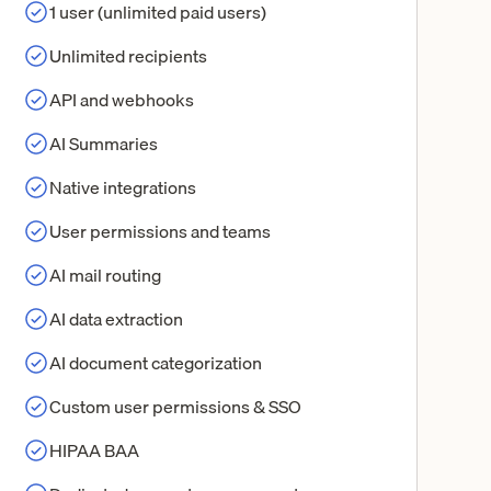
1 user (unlimited paid users)
Unlimited recipients
API and webhooks
AI Summaries
Native integrations
User permissions and teams
AI mail routing
AI data extraction
AI document categorization
Custom user permissions & SSO
HIPAA BAA