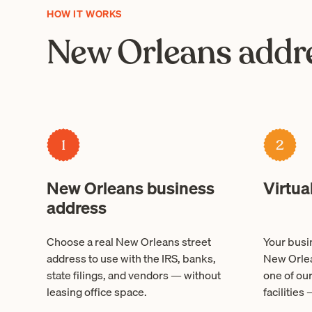
HOW IT WORKS
New Orleans addre
1
2
New Orleans business
Virtua
address
Choose a real New Orleans street
Your busin
address to use with the IRS, banks,
New Orlea
state filings, and vendors — without
one of ou
leasing office space.
facilities