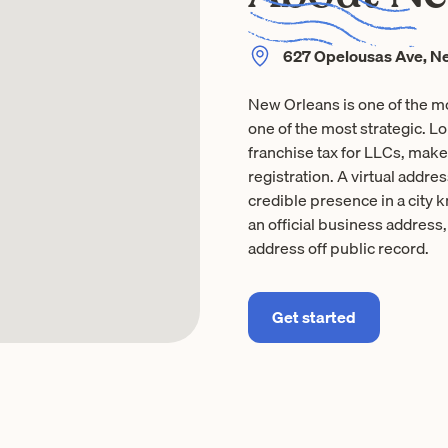
627 Opelousas Ave, Ne
New Orleans is one of the m
one of the most strategic. L
franchise tax for LLCs, makes 
registration. A virtual addr
credible presence in a city 
an official business address
address off public record.
Get started