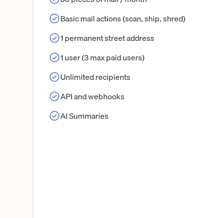
Basic mail actions (scan, ship, shred)
1 permanent street address
1 user (3 max paid users)
Unlimited recipients
API and webhooks
AI Summaries