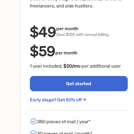
freelancers, and side hustlers.
$49
per month
Save $120 with annual billing
$59
per month
1 user included,
$20/mo
per additional user
Get started
Early stage? Get 50% off →
360 pieces of mail / year*
30 pieces of mail / month*