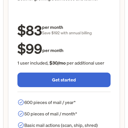
$83
per month
Save $192 with annual billing
$99
per month
1 user included,
$30/mo
per additional user
Get started
600 pieces of mail / year*
50 pieces of mail / month*
Basic mail actions (scan, ship, shred)