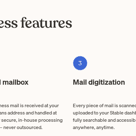
ss features
3
l mailbox
Mail digitization
ess mail is received at your
Every piece of mail is scanne
ns address and handled at
uploaded to your Stable das
r secure, in-house processing
fully searchable and accessib
 — never outsourced.
anywhere, anytime.