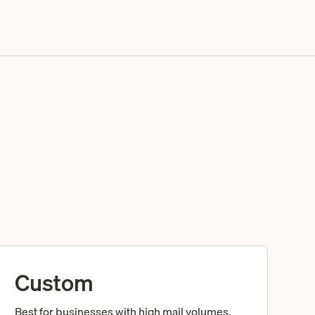
Custom
Best for businesses with high mail volumes,