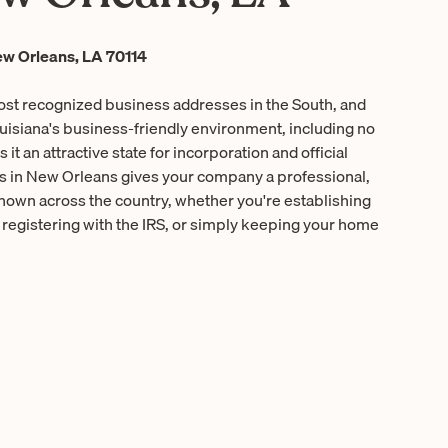
w Orleans, LA 70114
ost recognized business addresses in the South, and
ouisiana's business-friendly environment, including no
it an attractive state for incorporation and official
ess in New Orleans gives your company a professional,
known across the country, whether you're establishing
, registering with the IRS, or simply keeping your home