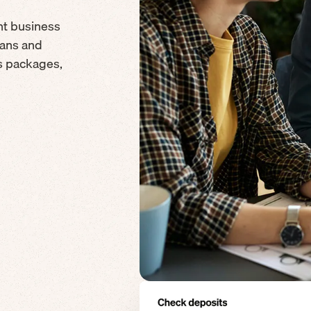
nt business
cans and
ds packages,