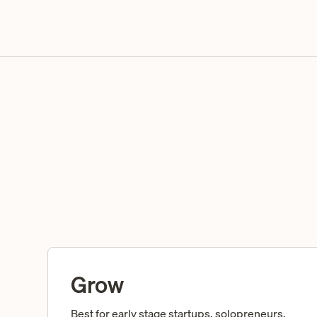
Grow
Best for early stage startups, solopreneurs,