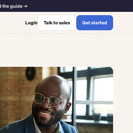
 the guide ➜
Talk to sales
Get started
Login