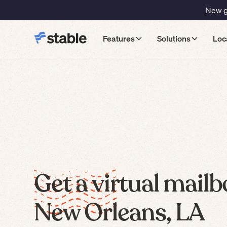
New gu
Features
Solutions
Loc
Get a virtual mailb
New Orleans, LA