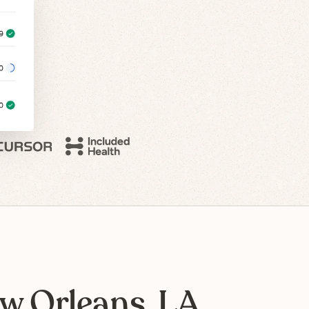
w Orleans, LA