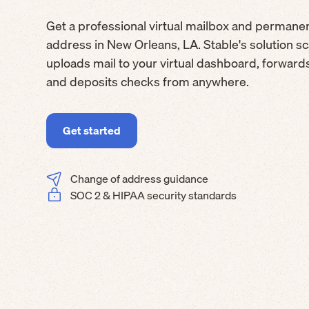
Get a professional virtual mailbox and permane
address in New Orleans, LA. Stable's solution s
uploads mail to your virtual dashboard, forwar
and deposits checks from anywhere.
Get started
Change of address guidance
SOC 2 & HIPAA security standards