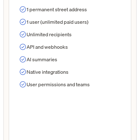
1 permanent street address
1 user (unlimited paid users)
Unlimited recipients
API and webhooks
AI summaries
Native integrations
User permissions and teams