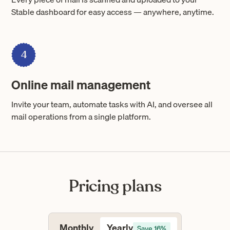
Stable dashboard for easy access — anywhere, anytime.
4
Online mail management
Invite your team, automate tasks with AI, and oversee all
mail operations from a single platform.
Pricing plans
Yearly
Monthly
Save 16%