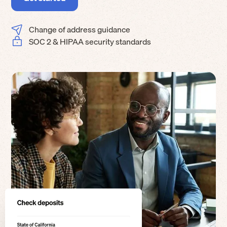
Change of address guidance
SOC 2 & HIPAA security standards