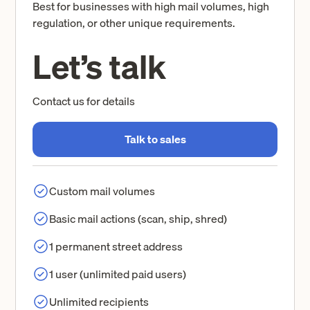
Best for businesses with high mail volumes, high
regulation, or other unique requirements.
Let’s talk
Contact us for details
Talk to sales
Custom mail volumes
Basic mail actions (scan, ship, shred)
1 permanent street address
1 user (unlimited paid users)
Unlimited recipients