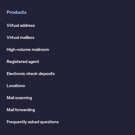
Products
Virtual address
Virtual mailbox
High-volume mailroom
Registered agent
Electronic check deposits
Locations
Mail scanning
Mail forwarding
Frequently asked questions