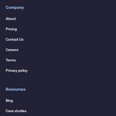
Company
About
Pricing
Contact Us
Careers
Terms
Privacy policy
Resources
Blog
Case studies