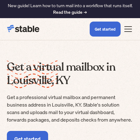
New guide! Learn how to turn mail into a workflow that runs itself.
Read the guide ➜
Get started
Get a virtual mailbox in
Louisville, KY
Get a professional virtual mailbox and permanent
business address in Louisville, KY. Stable's solution
scans and uploads mail to your virtual dashboard,
forwards packages, and deposits checks from anywhere.
Get started