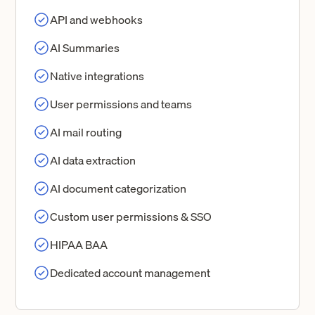
API and webhooks
AI Summaries
Native integrations
User permissions and teams
AI mail routing
AI data extraction
AI document categorization
Custom user permissions & SSO
HIPAA BAA
Dedicated account management