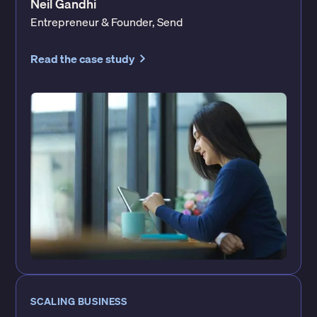
Neil Gandhi
Entrepreneur & Founder, Send
Read the case study
SCALING BUSINESS