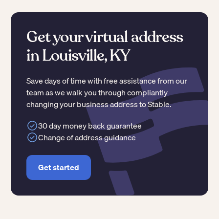
Get your virtual address
in Louisville, KY
Save days of time with free assistance from our
team as we walk you through compliantly
changing your business address to Stable.
30 day money back guarantee
Change of address guidance
Get started