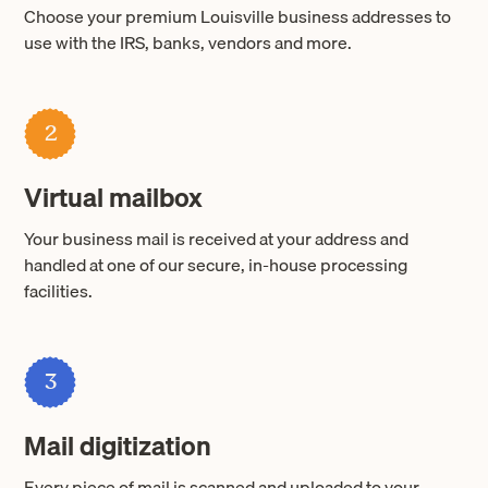
Choose your premium Louisville business addresses to
use with the IRS, banks, vendors and more.
2
Virtual mailbox
Your business mail is received at your address and
handled at one of our secure, in-house processing
facilities.
3
Mail digitization
Every piece of mail is scanned and uploaded to your