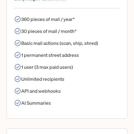
360 pieces of mail / year*
30 pieces of mail / month*
Basic mail actions (scan, ship, shred)
1 permanent street address
1 user (3 max paid users)
Unlimited recipients
API and webhooks
AI Summaries