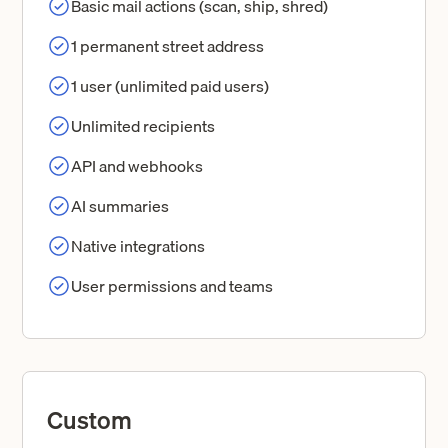
Basic mail actions (scan, ship, shred)
1 permanent street address
1 user (unlimited paid users)
Unlimited recipients
API and webhooks
AI summaries
Native integrations
User permissions and teams
Custom