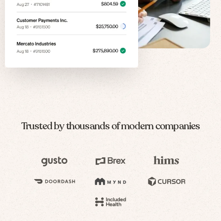
Trusted by thousands of modern companies