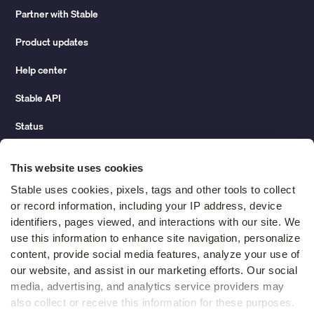
Partner with Stable
Product updates
Help center
Stable API
Status
Hidden costs of mail report
This website uses cookies
Change of address guide
Stable uses cookies, pixels, tags and other tools to collect 
or record information, including your IP address, device 
ROI calculator
identifiers, pages viewed, and interactions with our site. We 
use this information to enhance site navigation, personalize 
content, provide social media features, analyze your use of 
Compare
our website, and assist in our marketing efforts. Our social 
media, advertising, and analytics service providers may 
vs LegalZoom Virtual Mail
also collect or receive this information for these purposes. 