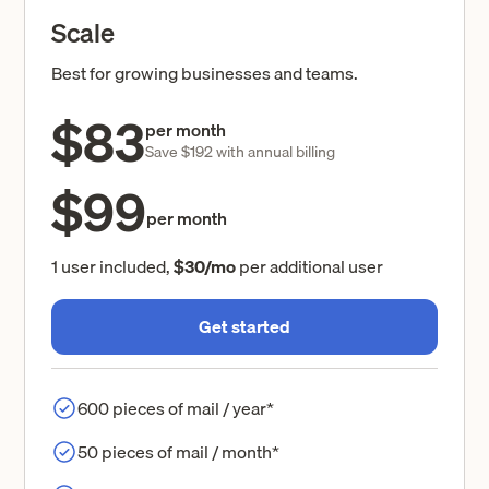
Scale
Best for growing businesses and teams.
$83
per month
Save $192 with annual billing
$99
per month
1 user included,
$30/mo
per additional user
Get started
600 pieces of mail / year*
50 pieces of mail / month*