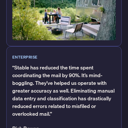
ENTERPRISE
“Stable has reduced the time spent
coordinating the mail by 90%. It’s mind-
boggling. They’ve helped us operate with
greater accuracy as well. Eliminating manual
data entry and classification has drastically
reduced errors related to misfiled or
overlooked mail.”