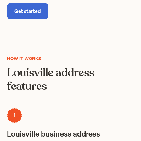
Get started
HOW IT WORKS
Louisville address
features
1
Louisville business address