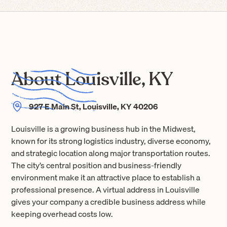
About Louisville, KY
927 E Main St, Louisville, KY 40206
Louisville is a growing business hub in the Midwest,
known for its strong logistics industry, diverse economy,
and strategic location along major transportation routes.
The city’s central position and business-friendly
environment make it an attractive place to establish a
professional presence. A virtual address in Louisville
gives your company a credible business address while
keeping overhead costs low.