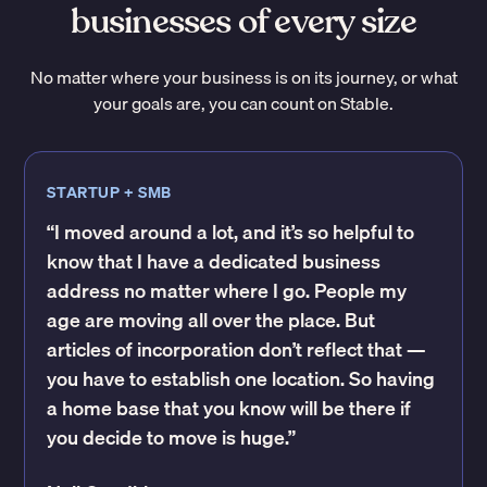
businesses of every size
No matter where your business is on its journey, or what
your goals are, you can count on Stable.
STARTUP + SMB
“I moved around a lot, and it’s so helpful to
know that I have a dedicated business
address no matter where I go. People my
age are moving all over the place. But
articles of incorporation don’t reflect that —
you have to establish one location. So having
a home base that you know will be there if
you decide to move is huge.”