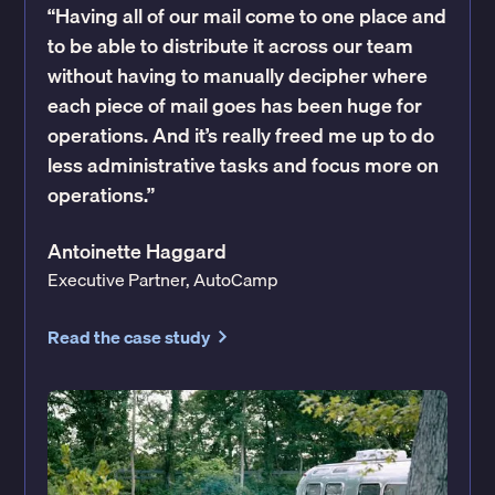
“Having all of our mail come to one place and
to be able to distribute it across our team
without having to manually decipher where
each piece of mail goes has been huge for
operations. And it’s really freed me up to do
less administrative tasks and focus more on
operations.”
Antoinette Haggard
Executive Partner, AutoCamp
Read the case study