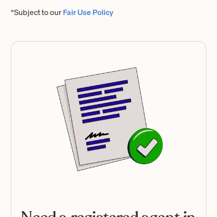
*Subject to our
Fair Use Policy