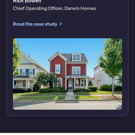
Rich Bowen
Chief Operating Officer, Darwin Homes
Read the case study