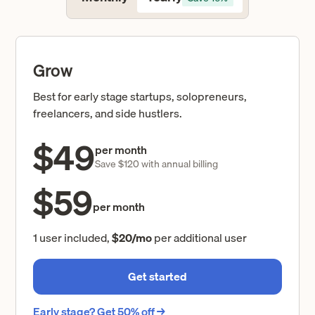
Grow
Best for early stage startups, solopreneurs,
freelancers, and side hustlers.
$49
per month
Save $120 with annual billing
$59
per month
1 user included,
$20/mo
per additional user
Get started
Early stage? Get 50% off →