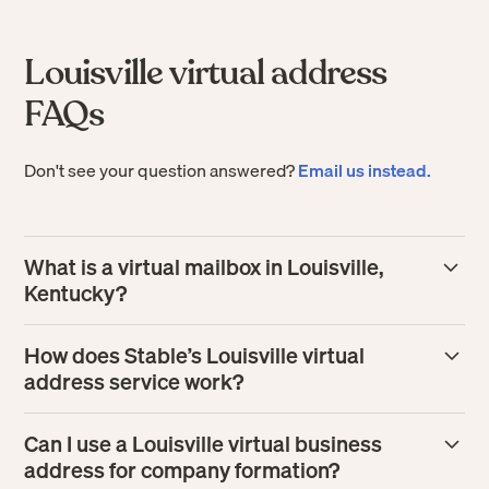
Louisville virtual address
FAQs
Don't see your question answered?
Email us instead.
What is a virtual mailbox in Louisville,
Kentucky?
A virtual mailbox in Louisville gives your business a real
How does Stable’s Louisville virtual
street address where mail is received and processed for
address service work?
you. Instead of handling paper in person, you can manage
incoming mail online, including view scans, tag
Stable assigns you a Louisville business address, then
Can I use a Louisville virtual business
colleagues, forward items, or securely shred what you
receives your mail at that location and processes it at one
address for company formation?
don’t need.
of our in-house facilities, making it available in your