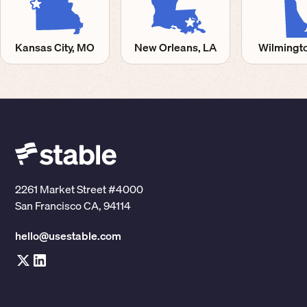
Kansas City, MO
New Orleans, LA
Wilmingto
2261 Market Street #4000
San Francisco CA, 94114
hello@usestable.com