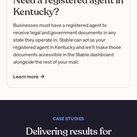
Need a registered agent in
Kentucky?
Businesses must have a registered agent to
receive legal and government documents in any
state they operate in. Stable can act as your
registered agent in Kentucky and we'll make those
documents accessible in the Stable dashboard
alongside the rest of your mail.
Learn more
CASE STUDIES
Delivering results for