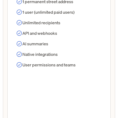
1 permanent street address
1 user (unlimited paid users)
Unlimited recipients
API and webhooks
AI summaries
Native integrations
User permissions and teams