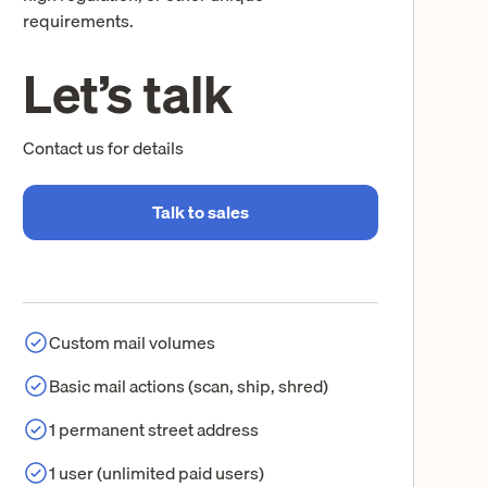
requirements.
Let’s talk
Contact us for details
Talk to sales
Custom mail volumes
Basic mail actions (scan, ship, shred)
1 permanent street address
1 user (unlimited paid users)