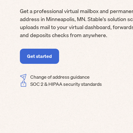
Get a professional virtual mailbox and permane
address in Minneapolis, MN. Stable's solution s
uploads mail to your virtual dashboard, forwar
and deposits checks from anywhere.
Get started
Change of address guidance
SOC 2 & HIPAA security standards