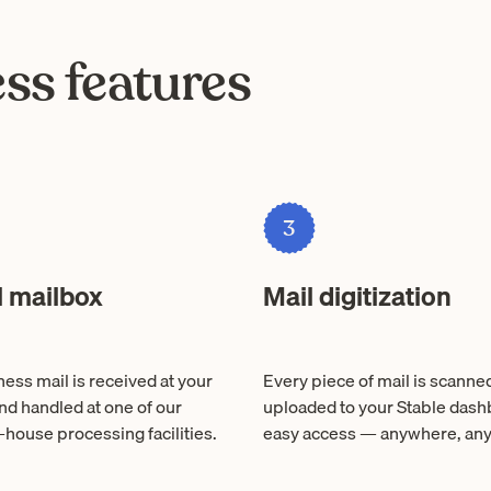
ss features
3
l mailbox
Mail digitization
ess mail is received at your
Every piece of mail is scanne
nd handled at one of our
uploaded to your Stable dash
-house processing facilities.
easy access — anywhere, any