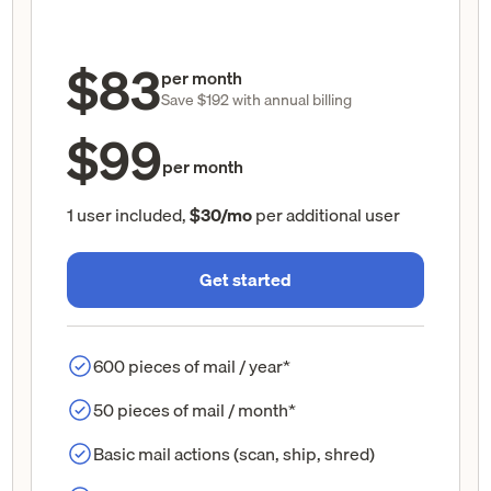
$83
per month
Save $192 with annual billing
$99
per month
1 user included,
$30/mo
per additional user
Get started
600 pieces of mail / year*
50 pieces of mail / month*
Basic mail actions (scan, ship, shred)