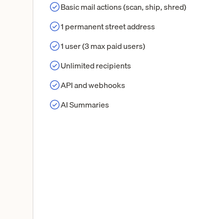
Basic mail actions (scan, ship, shred)
1 permanent street address
1 user (3 max paid users)
Unlimited recipients
API and webhooks
AI Summaries