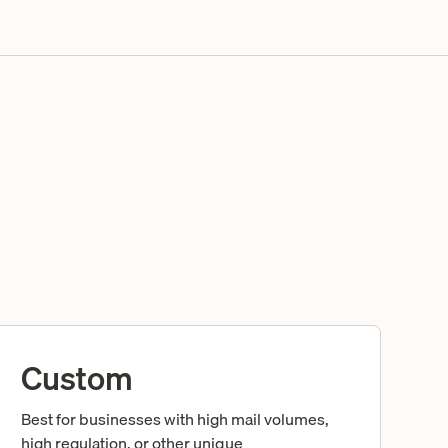
Custom
Best for businesses with high mail volumes,
high regulation, or other unique