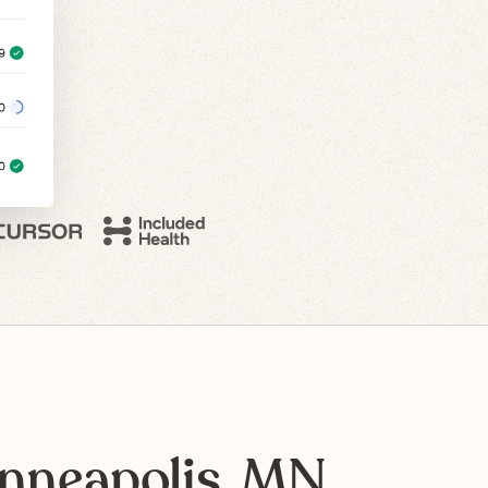
nneapolis, MN