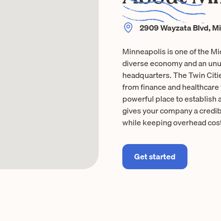
2909 Wayzata Blvd, M
Minneapolis is one of the M
diverse economy and an unus
headquarters. The Twin Citi
from finance and healthcare
powerful place to establish 
gives your company a credibl
while keeping overhead cost
Get started