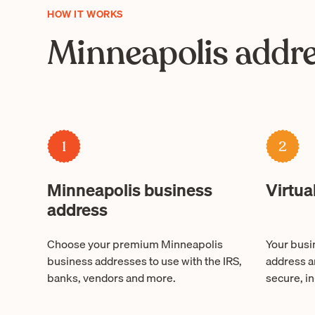
HOW IT WORKS
Minneapolis addre
1
2
Minneapolis business
Virtua
address
Choose your premium Minneapolis
Your busin
business addresses to use with the IRS,
address a
banks, vendors and more.
secure, in