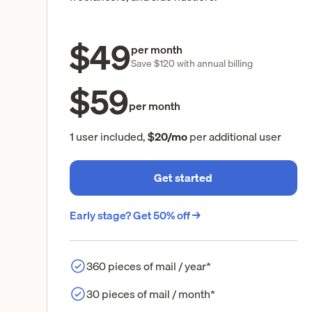
$49
per month
Save $120 with annual billing
$59
per month
1 user included,
$20/mo
per additional user
Get started
Early stage? Get 50% off →
360 pieces of mail / year*
30 pieces of mail / month*