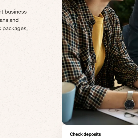
nt business
cans and
ds packages,