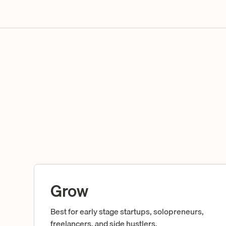
Grow
Best for early stage startups, solopreneurs,
freelancers, and side hustlers.