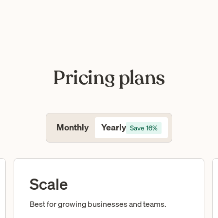
Pricing plans
Yearly
Monthly
Save 16%
Scale
Best for growing businesses and teams.