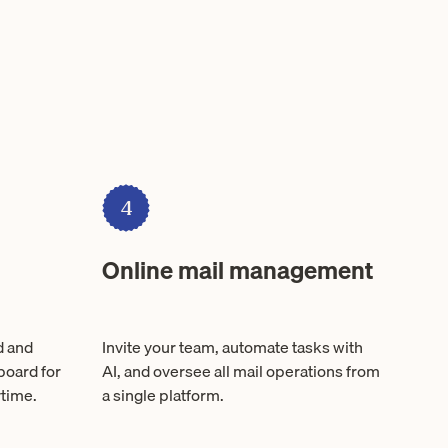
4
Online mail management
d and
Invite your team, automate tasks with
board for
AI, and oversee all mail operations from
time.
a single platform.