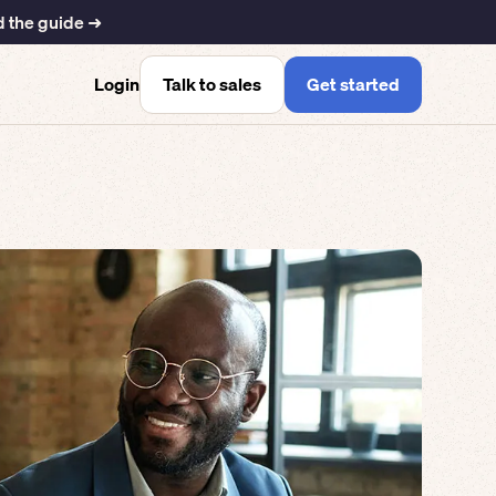
 the guide ➜
Talk to sales
Get started
Login