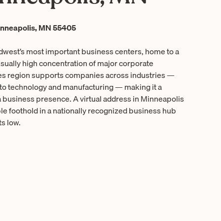
inneapolis, MN 55405
idwest’s most important business centers, home to a
ually high concentration of major corporate
es region supports companies across industries —
 to technology and manufacturing — making it a
a business presence. A virtual address in Minneapolis
e foothold in a nationally recognized business hub
s low.