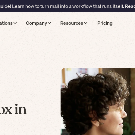
ide! Learn how to turn mail into a workflow that runs itself.
Read
ations
Company
Resources
Pricing
ox in