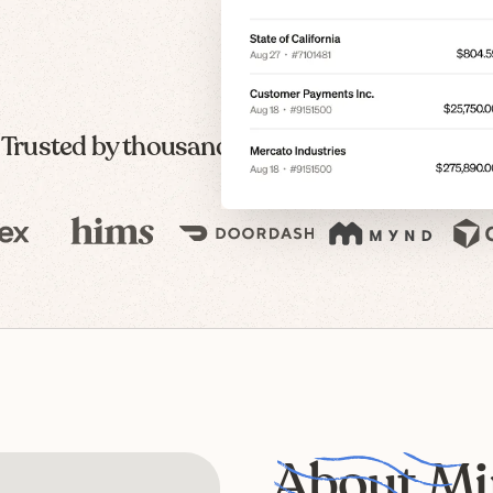
Trusted by thousands of modern companies
About Mi