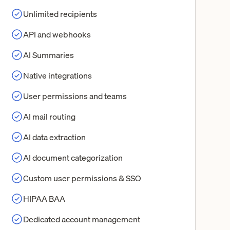
Unlimited recipients
API and webhooks
AI Summaries
Native integrations
User permissions and teams
AI mail routing
AI data extraction
AI document categorization
Custom user permissions & SSO
HIPAA BAA
Dedicated account management