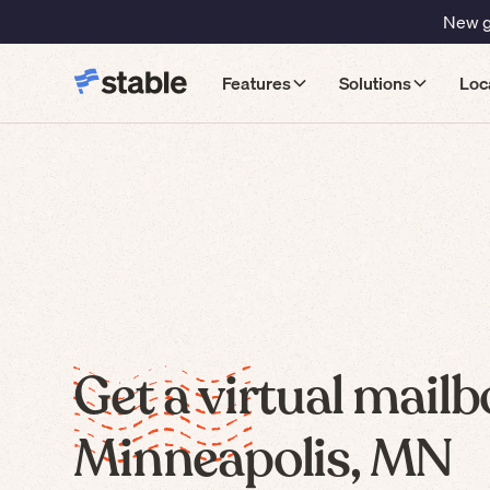
New gu
Features
Solutions
Loc
Get a virtual mailb
Minneapolis, MN