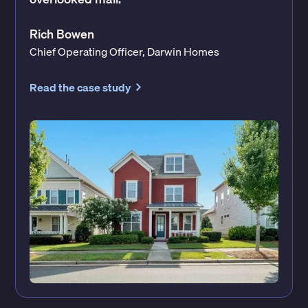
Rich Bowen
Chief Operating Officer, Darwin Homes
Read the case study