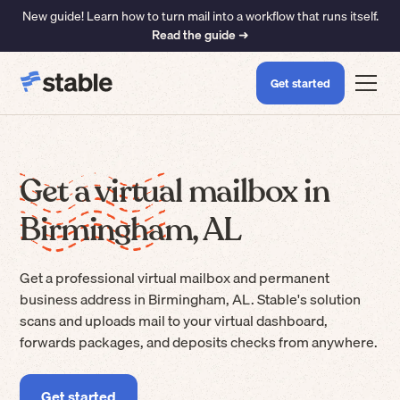
New guide! Learn how to turn mail into a workflow that runs itself.
Read the guide ➜
Get started
Get a virtual mailbox in
Birmingham, AL
Get a professional virtual mailbox and permanent
business address in Birmingham, AL. Stable's solution
scans and uploads mail to your virtual dashboard,
forwards packages, and deposits checks from anywhere.
Get started