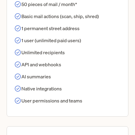
50 pieces of mail / month*
Basic mail actions (scan, ship, shred)
1 permanent street address
1 user (unlimited paid users)
Unlimited recipients
API and webhooks
AI summaries
Native integrations
User permissions and teams