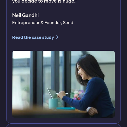
you decide to move is huge.”
Neil Gandhi
Entrepreneur & Founder, Send
Read the case study