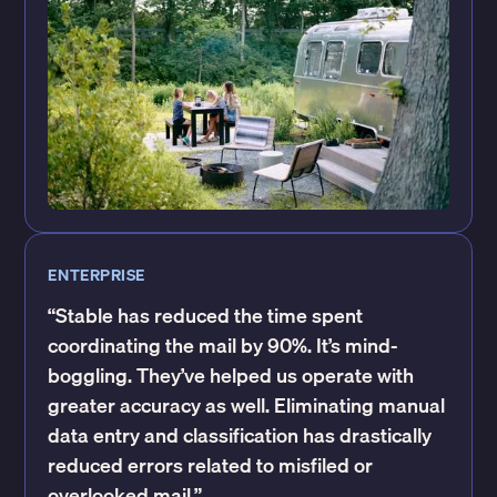
ENTERPRISE
“Stable has reduced the time spent
coordinating the mail by 90%. It’s mind-
boggling. They’ve helped us operate with
greater accuracy as well. Eliminating manual
data entry and classification has drastically
reduced errors related to misfiled or
overlooked mail.”