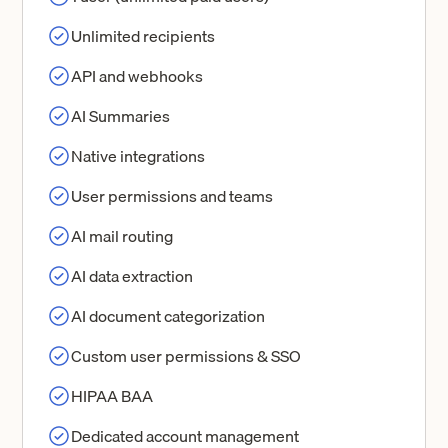
Unlimited recipients
API and webhooks
AI Summaries
Native integrations
User permissions and teams
AI mail routing
AI data extraction
AI document categorization
Custom user permissions & SSO
HIPAA BAA
Dedicated account management