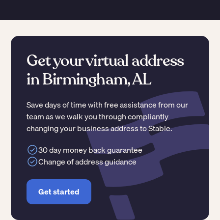
Get your virtual address
in Birmingham, AL
Save days of time with free assistance from our
team as we walk you through compliantly
changing your business address to Stable.
30 day money back guarantee
Change of address guidance
Get started