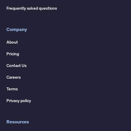
Frequently asked questions
Company
About
Pricing
Contact Us
Careers
Terms
Privacy policy
Resources