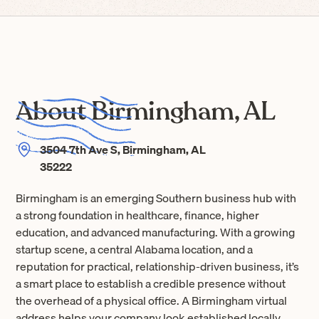
About Birmingham, AL
3504 7th Ave S, Birmingham, AL
35222
Birmingham is an emerging Southern business hub with
a strong foundation in healthcare, finance, higher
education, and advanced manufacturing. With a growing
startup scene, a central Alabama location, and a
reputation for practical, relationship-driven business, it’s
a smart place to establish a credible presence without
the overhead of a physical office. A Birmingham virtual
address helps your company look established locally