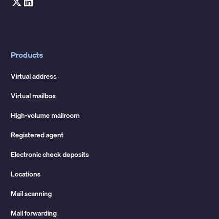
Products
Virtual address
Virtual mailbox
High-volume mailroom
Registered agent
Electronic check deposits
Locations
Mail scanning
Mail forwarding