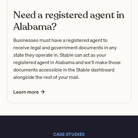
Need a registered agent in
Alabama?
Businesses must have a registered agent to
receive legal and government documents in any
state they operate in. Stable can act as your
registered agent in Alabama and we'll make those
documents accessible in the Stable dashboard
alongside the rest of your mail.
Learn more
CASE STUDIES