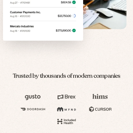
Trusted by thousands of modern companies