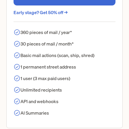
Early stage? Get 50% off →
360 pieces of mail / year*
30 pieces of mail / month*
Basic mail actions (scan, ship, shred)
1 permanent street address
1 user (3 max paid users)
Unlimited recipients
API and webhooks
AI Summaries