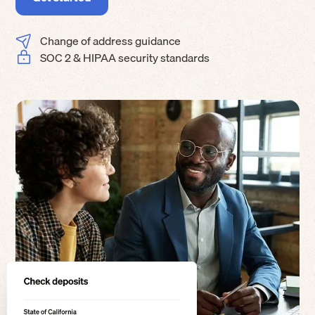
Change of address guidance
SOC 2 & HIPAA security standards