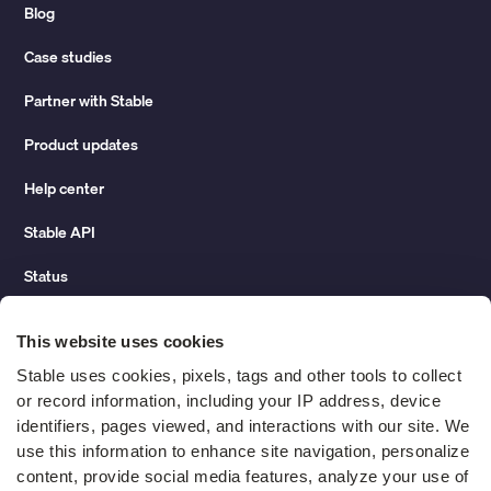
Blog
Case studies
Partner with Stable
Product updates
Help center
Stable API
Status
Hidden costs of mail report
This website uses cookies
Change of address guide
Stable uses cookies, pixels, tags and other tools to collect 
or record information, including your IP address, device 
ROI calculator
identifiers, pages viewed, and interactions with our site. We 
use this information to enhance site navigation, personalize 
content, provide social media features, analyze your use of 
Compare