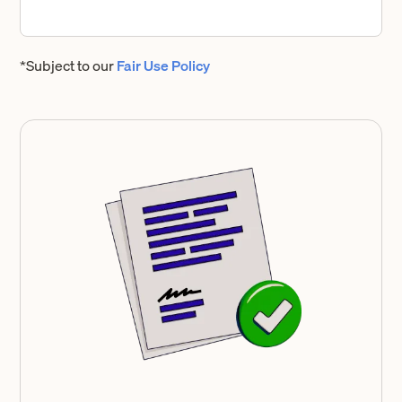
*Subject to our
Fair Use Policy