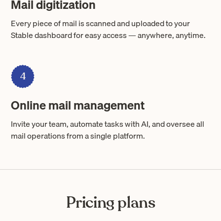
Mail digitization
Every piece of mail is scanned and uploaded to your
Stable dashboard for easy access — anywhere, anytime.
4
Online mail management
Invite your team, automate tasks with AI, and oversee all
mail operations from a single platform.
Pricing plans