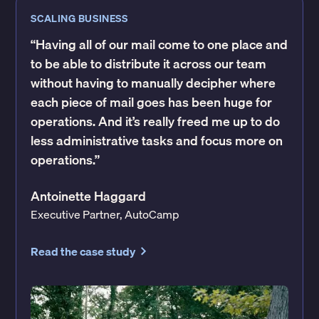
SCALING BUSINESS
“Having all of our mail come to one place and
to be able to distribute it across our team
without having to manually decipher where
each piece of mail goes has been huge for
operations. And it’s really freed me up to do
less administrative tasks and focus more on
operations.”
Antoinette Haggard
Executive Partner, AutoCamp
Read the case study