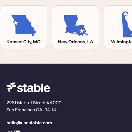
Kansas City, MO
New Orleans, LA
Wilmingto
2261 Market Street #4000
San Francisco CA, 94114
hello@usestable.com