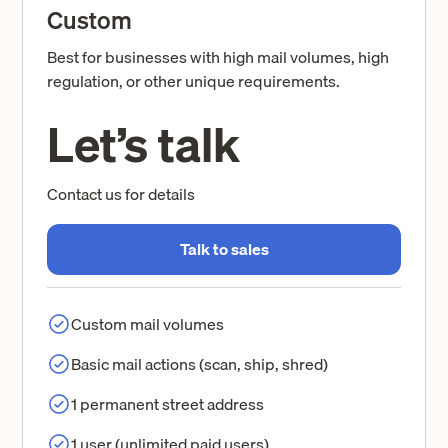
Custom
Best for businesses with high mail volumes, high
regulation, or other unique requirements.
Let’s talk
Contact us for details
Talk to sales
Custom mail volumes
Basic mail actions (scan, ship, shred)
1 permanent street address
1 user (unlimited paid users)