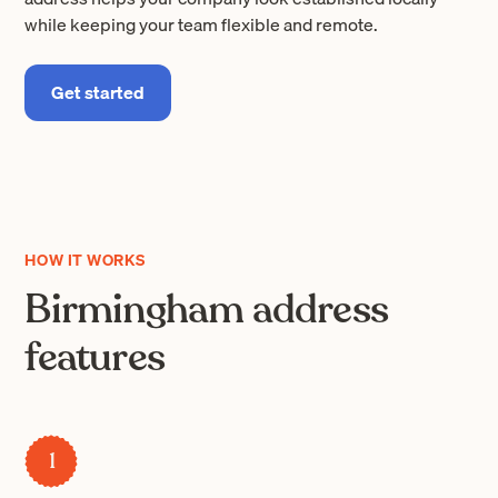
while keeping your team flexible and remote.
Get started
HOW IT WORKS
Birmingham address
features
1