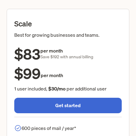
Scale
Best for growing businesses and teams.
$83
per month
Save $192 with annual billing
$99
per month
1 user included,
$30/mo
per additional user
Get started
600 pieces of mail / year*