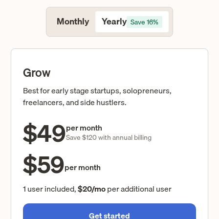
Yearly
Monthly
Save 16%
Grow
Best for early stage startups, solopreneurs,
freelancers, and side hustlers.
$49
per month
Save $120 with annual billing
$59
per month
1 user included,
$20/mo
per additional user
Get started