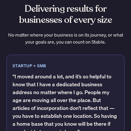
Delivering results for
businesses of every size
No matter where your business is on its journey, or what
your goals are, you can count on Stable.
STARTUP + SMB
“I moved around a lot, and it’s so helpful to
know that I have a dedicated business
address no matter where I go. People my
age are moving all over the place. But
articles of incorporation don’t reflect that —
you have to establish one location. So having
a home base that you know will be there if