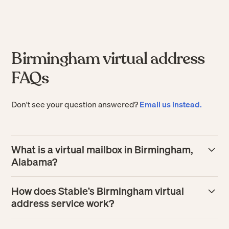
Birmingham virtual address
FAQs
Don't see your question answered?
Email us instead.
What is a virtual mailbox in Birmingham,
Alabama?
A virtual mailbox in Birmingham gives your business a
How does Stable’s Birmingham virtual
real street address where mail is received and processed
address service work?
for you. Instead of handling paper in person, you can
manage incoming mail online, including view scans, tag
Stable assigns you a Birmingham business address, then