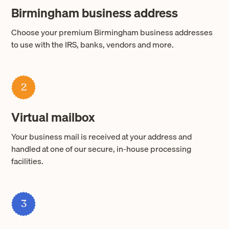
Birmingham business address
Choose your premium Birmingham business addresses
to use with the IRS, banks, vendors and more.
2
Virtual mailbox
Your business mail is received at your address and
handled at one of our secure, in-house processing
facilities.
3