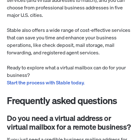
choose from professional business addresses in five
major U.S. cities.
Stable also offers a wide range of cost-effective services
that can save you time and enhance your business
operations, like check deposit, mail storage, mail
forwarding, and registered agent services.
Ready to explore what a virtual mailbox can do for your
business?
Start the process with Stable today.
Frequently asked questions
Do you need a virtual address or
virtual mailbox for a remote business?
If you just need a credible business mailing address for