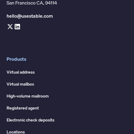
San Francisco CA, 94114
hello@usestable.com
Products
Virtual address
Virtual mailbox
High-volume mailroom
Registered agent
Electronic check deposits
Locations