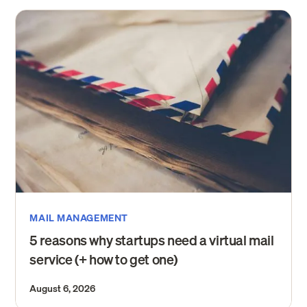
MAIL MANAGEMENT
5 reasons why startups need a virtual mail
service (+ how to get one)
August 6, 2026