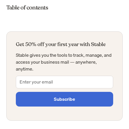
Table of contents
Get 50% off your first year with Stable
Stable gives you the tools to track, manage, and
access your business mail — anywhere,
anytime.