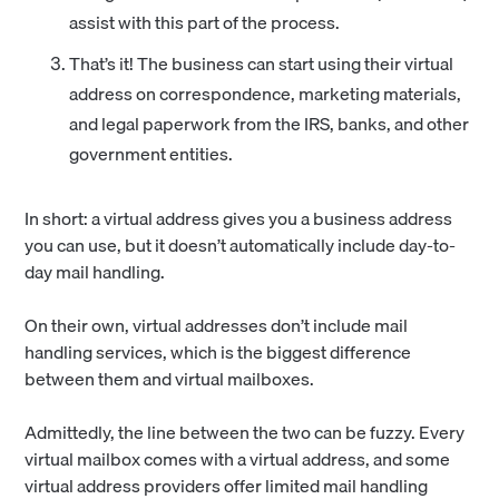
assist with this part of the process.
That’s it! The business can start using their virtual
address on correspondence, marketing materials,
and legal paperwork from the IRS, banks, and other
government entities.
In short: a virtual address gives you a business address
you can use, but it doesn’t automatically include day-to-
day mail handling.
On their own, virtual addresses don’t include mail
handling services, which is the biggest difference
between them and virtual mailboxes.
Admittedly, the line between the two can be fuzzy. Every
virtual mailbox comes with a virtual address, and some
virtual address providers offer limited mail handling