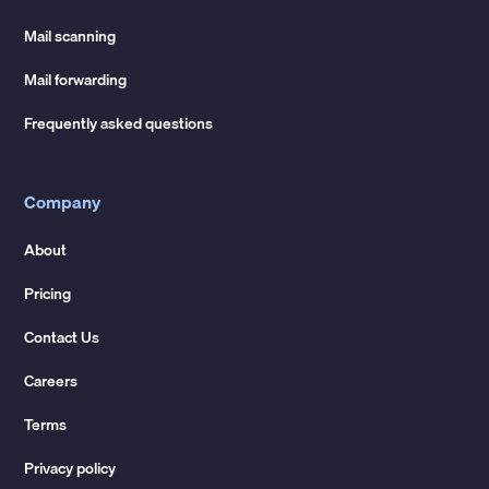
Mail scanning
Mail forwarding
Frequently asked questions
Company
About
Pricing
Contact Us
Careers
Terms
Privacy policy