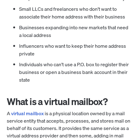
Small LLCs and freelancers who don’t want to
associate their home address with their business
Businesses expanding into new markets that need
a local address
Influencers who want to keep their home address
private
Individuals who can’t use a P.O. box to register their
business or open a business bank account in their
state
What is a virtual mailbox?
A
virtual mailbox
is a physical location owned by a mail
service entity that accepts, processes, and stores mail on
behalf of its customers. It provides the same service as a
virtual address provider and then some, adding in mail