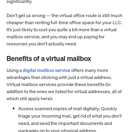
significantly.
Don’t get us wrong — the virtual office route is still much
cheaper than renting full-time office space for your LLC.
It’s just likely to cost you quite a bit more than a virtual
mailbox service, and you may end up paying for
resources you don’t actually need.
Benefits of a virtual mailbox
Using a
digital mailbox service
offers many more
advantages than sticking with just a virtual address.
Virtual mailbox services provide these benefits (in
addition to the ones we listed for virtual addresses, all of
which still apply here):
Access scanned copies of mail digitally: Quickly
triage your incoming mail, get rid of what you don’t
need, and send the important documents and
packages on to your physical address.