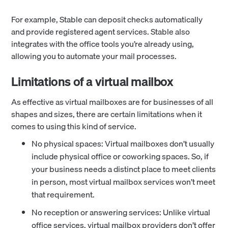
For example, Stable can deposit checks automatically
and provide registered agent services. Stable also
integrates with the office tools you’re already using,
allowing you to automate your mail processes.
Limitations of a virtual mailbox
As effective as virtual mailboxes are for businesses of all
shapes and sizes, there are certain limitations when it
comes to using this kind of service.
No physical spaces: Virtual mailboxes don’t usually
include physical office or coworking spaces. So, if
your business needs a distinct place to meet clients
in person, most virtual mailbox services won’t meet
that requirement.
No reception or answering services: Unlike virtual
office services, virtual mailbox providers don’t offer