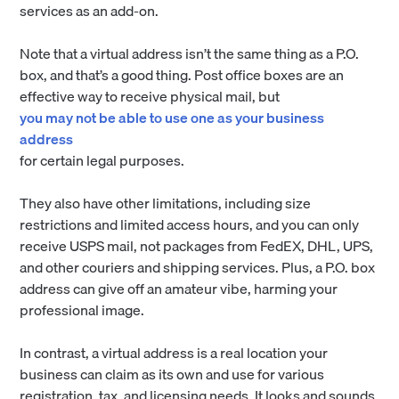
services as an add-on.
Note that a virtual address isn’t the same thing as a P.O.
box, and that’s a good thing. Post office boxes are an
effective way to receive physical mail, but
you may not be able to use one as your business
address
for certain legal purposes.
They also have other limitations, including size
restrictions and limited access hours, and you can only
receive USPS mail, not packages from FedEX, DHL, UPS,
and other couriers and shipping services. Plus, a P.O. box
address can give off an amateur vibe, harming your
professional image.
In contrast, a virtual address is a real location your
business can claim as its own and use for various
registration, tax, and licensing needs. It looks and sounds