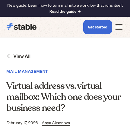
New guide! Learn how to turn mail into a workflow that runs itself.
Read the guide ➜
Get started
View All
MAIL MANAGEMENT
Virtual address vs. virtual
mailbox: Which one does your
business need?
February 17, 2026
—
Anya Aksenova