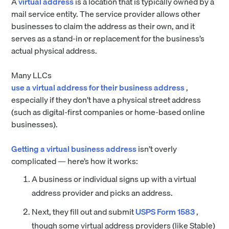
A
virtual address
is a location that is typically owned by a
mail service entity. The service provider allows other
businesses to claim the address as their own, and it
serves as a stand-in or replacement for the business’s
actual physical address.
Many LLCs
use a virtual address for their business address
,
especially if they don’t have a physical street address
(such as digital-first companies or home-based online
businesses).
Getting a virtual business address
isn’t overly
complicated — here’s how it works:
A business or individual signs up with a virtual
address provider and picks an address.
Next, they fill out and submit
USPS Form 1583
,
though some virtual address providers (like Stable)