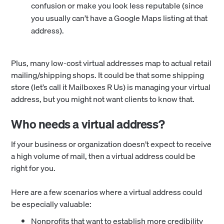
confusion or make you look less reputable (since
you usually can’t have a Google Maps listing at that
address).
Plus, many low-cost virtual addresses map to actual retail
mailing/shipping shops. It could be that some shipping
store (let’s call it Mailboxes R Us) is managing your virtual
address, but you might not want clients to know that.
Who needs a virtual address?
If your business or organization doesn’t expect to receive
a high volume of mail, then a virtual address could be
right for you.
Here are a few scenarios where a virtual address could
be especially valuable:
Nonprofits that want to establish more credibility