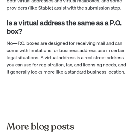
both virtual addresses and virtual mailboxes, and some
providers (like Stable) assist with the submission step.
Is a virtual address the same as a P.O.
box?
No—P.O. boxes are designed for receiving mail and can
come with limitations for business address use in certain
legal situations. A virtual address is a real street address
you can use for registration, tax, and licensing needs, and
it generally looks more like a standard business location.
More blog posts