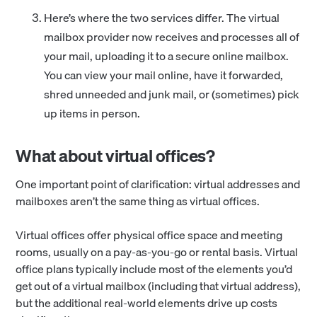
Here’s where the two services differ. The virtual
mailbox provider now receives and processes all of
your mail, uploading it to a secure online mailbox.
You can view your mail online, have it forwarded,
shred unneeded and junk mail, or (sometimes) pick
up items in person.
What about virtual offices?
One important point of clarification: virtual addresses and
mailboxes aren’t the same thing as virtual offices.
Virtual offices offer physical office space and meeting
rooms, usually on a pay-as-you-go or rental basis. Virtual
office plans typically include most of the elements you’d
get out of a virtual mailbox (including that virtual address),
but the additional real-world elements drive up costs