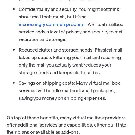
Confidentiality and security: You might not think
about mail theft much, but it’s an
increasingly common problem
. A virtual mailbox
service adds a level of privacy and security to mail
reception and storage.
Reduced clutter and storage needs: Physical mail
takes up space. Filtering your mail and receiving
only the mail you actually want reduces your
storage needs and keeps clutter at bay.
Savings on shipping costs: Many virtual mailbox
services will bundle mail and small packages,
saving you money on shipping expenses.
On top of these benefits, many virtual mailbox providers
offer additional services and capabilities, either built into
their plans or available as add-ons.