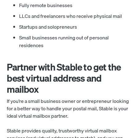
Fully remote businesses
LLCs and freelancers who receive physical mail
Startups and solopreneurs
Small businesses running out of personal
residences
Partner with Stable to get the
best virtual address and
mailbox
If you’re a small business owner or entrepreneur looking
for a better way to handle your postal mail, Stable is your
ideal virtual mailbox partner.
Stable provides quality, trustworthy virtual mailbox
services (and virtual addresses to match), and you can