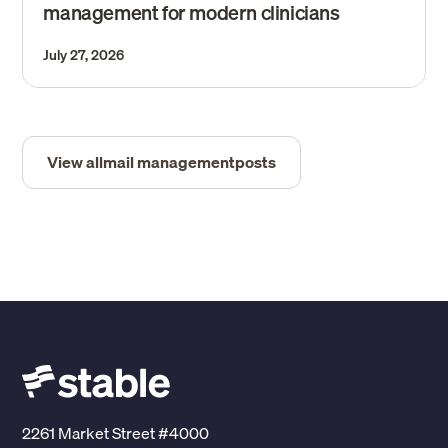
management for modern clinicians
July 27, 2026
View all
mail management
posts
2261 Market Street #4000