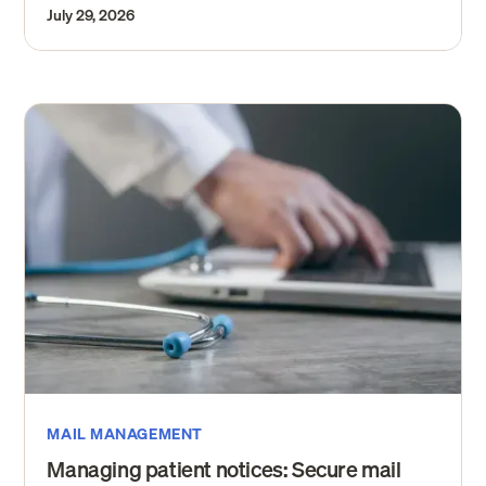
July 29, 2026
MAIL MANAGEMENT
Managing patient notices: Secure mail