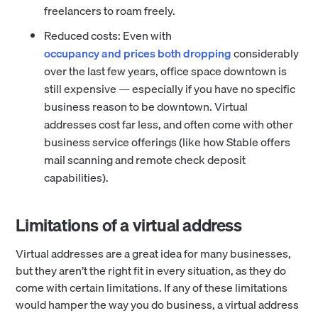
freelancers to roam freely.
Reduced costs: Even with
occupancy and prices both dropping
considerably
over the last few years, office space downtown is
still expensive — especially if you have no specific
business reason to be downtown. Virtual
addresses cost far less, and often come with other
business service offerings (like how Stable offers
mail scanning and remote check deposit
capabilities).
Limitations of a virtual address
Virtual addresses are a great idea for many businesses,
but they aren’t the right fit in every situation, as they do
come with certain limitations. If any of these limitations
would hamper the way you do business, a virtual address