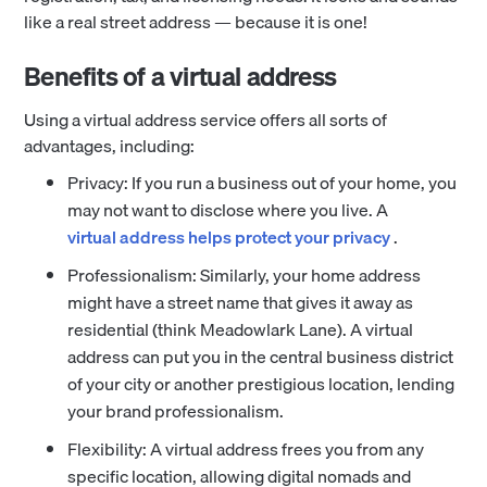
like a real street address — because it is one!
Benefits of a virtual address
Using a virtual address service offers all sorts of
advantages, including:
Privacy: If you run a business out of your home, you
may not want to disclose where you live. A
virtual address helps protect your privacy
.
Professionalism: Similarly, your home address
might have a street name that gives it away as
residential (think Meadowlark Lane). A virtual
address can put you in the central business district
of your city or another prestigious location, lending
your brand professionalism.
Flexibility: A virtual address frees you from any
specific location, allowing digital nomads and