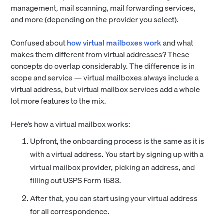
management, mail scanning, mail forwarding services,
and more (depending on the provider you select).
Confused about
how virtual mailboxes work
and what
makes them different from virtual addresses? These
concepts do overlap considerably. The difference is in
scope and service — virtual mailboxes always include a
virtual address, but virtual mailbox services add a whole
lot more features to the mix.
Here’s how a virtual mailbox works:
Upfront, the onboarding process is the same as it is
with a virtual address. You start by signing up with a
virtual mailbox provider, picking an address, and
filling out USPS Form 1583.
After that, you can start using your virtual address
for all correspondence.