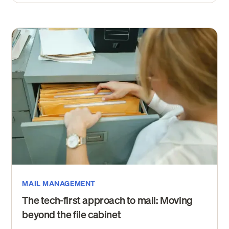
MAIL MANAGEMENT
The tech-first approach to mail: Moving
beyond the file cabinet