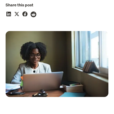
Share this post