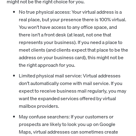
might not be the right choice for you.
No true physical access: Your virtual address is a
real place, but your presence there is 100% virtual.
You won’t have access to any office space, and
there isn’t a front desk (at least, not one that
represents your business). If you need a place to
meet clients (and clients expect that place to be the
address on your business card), this might not be
the right approach for you.
Limited physical mail service: Virtual addresses
don’t automatically come with mail service. If you
expect to receive business mail regularly, you may
want the expanded services offered by virtual
mailbox providers.
May confuse searchers: If your customers or
prospects are likely to look you up on Google
Maps, virtual addresses can sometimes create