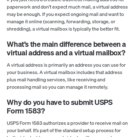
paperwork and don’t expect much mail, a virtual address
may be enough. If you expect ongoing mail and want to
manage it online (scanning, forwarding, storage, or
shredding), a virtual mailbox is typically the better fit.
What’s the main difference between a
virtual address and a virtual mailbox?
A virtual address is primarily an address you can use for
your business. A virtual mailbox includes that address
plus mail handling services, like receiving and
processing mail so you can manage it remotely.
Why do you have to submit USPS
Form 1583?
USPS Form 1583 authorizes a provider to receive mail on
your behalf. It’s part of the standard setup process for