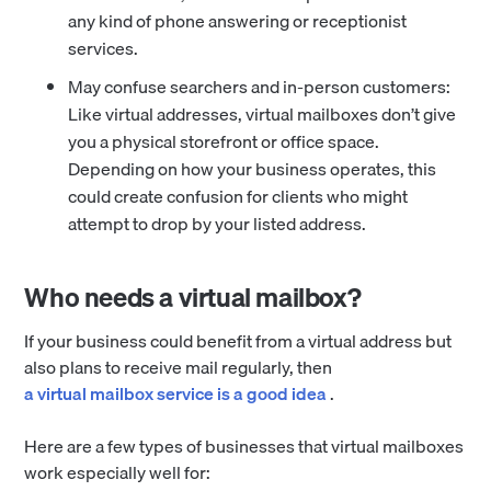
any kind of phone answering or receptionist
services.
May confuse searchers and in-person customers:
Like virtual addresses, virtual mailboxes don’t give
you a physical storefront or office space.
Depending on how your business operates, this
could create confusion for clients who might
attempt to drop by your listed address.
Who needs a virtual mailbox?
If your business could benefit from a virtual address but
also plans to receive mail regularly, then
a virtual mailbox service is a good idea
.
Here are a few types of businesses that virtual mailboxes
work especially well for: