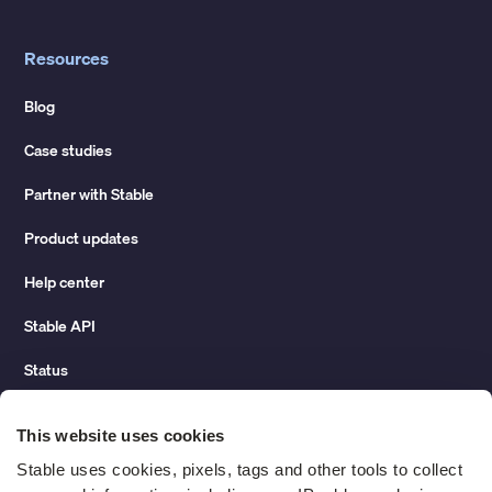
Resources
Blog
Case studies
Partner with Stable
Product updates
Help center
Stable API
Status
Hidden costs of mail report
This website uses cookies
Change of address guide
Stable uses cookies, pixels, tags and other tools to collect 