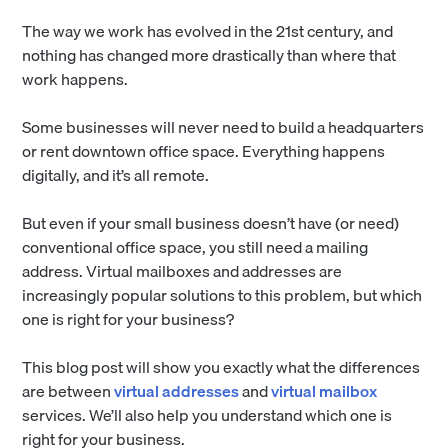
The way we work has evolved in the 21st century, and
nothing has changed more drastically than where that
work happens.
Some businesses will never need to build a headquarters
or rent downtown office space. Everything happens
digitally, and it’s all remote.
But even if your small business doesn’t have (or need)
conventional office space, you still need a mailing
address. Virtual mailboxes and addresses are
increasingly popular solutions to this problem, but which
one is right for your business?
This blog post will show you exactly what the differences
are between
virtual addresses
and
virtual mailbox
services. We’ll also help you understand which one is
right for your business.