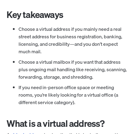
Key takeaways
Choose a virtual address if you mainly need a real
street address for business registration, banking,
licensing, and credibility—and you don’t expect
much mail.
Choose a virtual mailbox if you want that address
plus ongoing mail handling like receiving, scanning,
forwarding, storage, and shredding.
If you need in-person office space or meeting
rooms, you’re likely looking for a virtual office (a
different service category).
What is a virtual address?