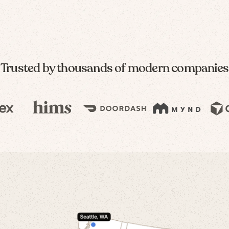
Trusted by thousands of modern companies