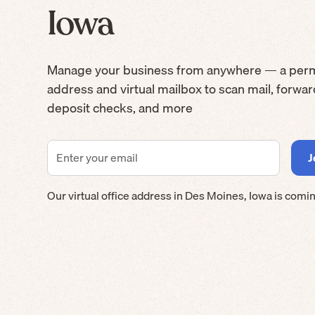
Iowa
Manage your business from anywhere — a per
address and virtual mailbox to scan mail, forwa
deposit checks, and more
Our virtual office address in
Des Moines
,
Iowa
is comin