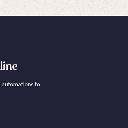
line
I automations to