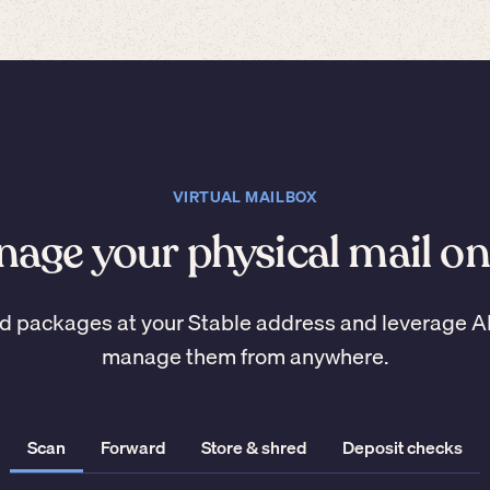
VIRTUAL MAILBOX
age your physical mail on
d packages at your Stable address and leverage A
manage them from anywhere.
Scan
Forward
Store & shred
Deposit checks