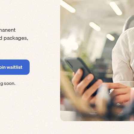
manent
rd packages,
g soon.