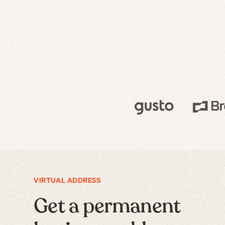
VIRTUAL ADDRESS
Get a permanent