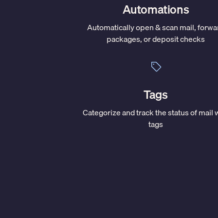
Automations
Automatically open & scan mail, forwa
packages, or deposit checks
Tags
Categorize and track the status of mail 
tags