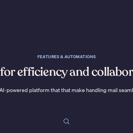
FEATURES & AUTOMATIONS
 for efficiency and collabo
AI-powered platform that that make handling mail seam