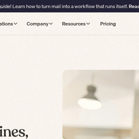
ide! Learn how to turn mail into a workflow that runs itself.
Read
ations
Company
Resources
Pricing
ines,