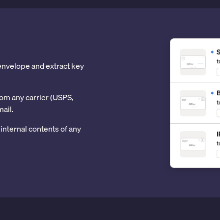
 envelope and extract key
om any carrier (USPS,
mail.
internal contents of any