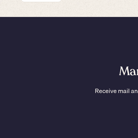
Man
Receive mail an