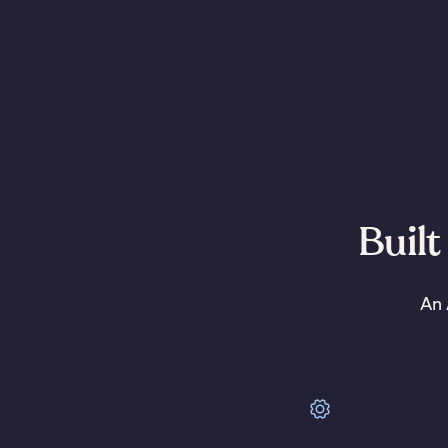
Built
An 