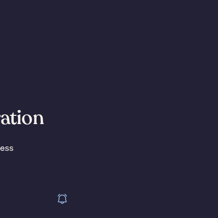
ration
less