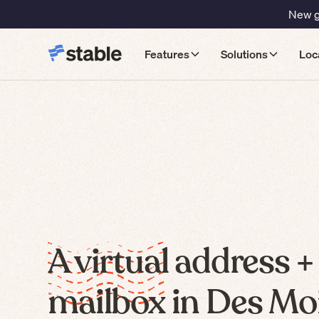
New gu
Features
Solutions
Loc
A virtual address +
mailbox in Des Mo