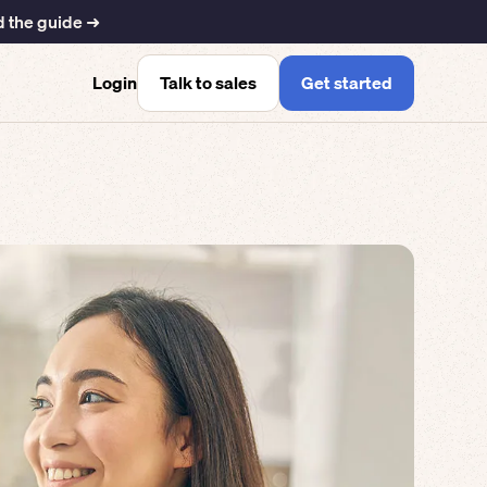
 the guide ➜
Talk to sales
Get started
Login