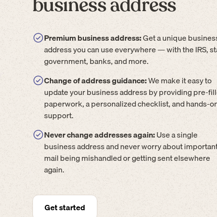
business address
Premium business address:
Get a unique busines
address you can use everywhere — with the IRS, st
government, banks, and more.
Change of address guidance:
We make it easy to
update your business address by providing pre-fil
paperwork, a personalized checklist, and hands-o
support.
Never change addresses again:
Use a single
business address and never worry about importan
mail being mishandled or getting sent elsewhere
again.
Get started