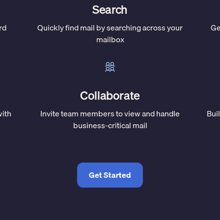
Search
rd
Quickly find mail by searching across your
Ge
mailbox
Collaborate
with
Invite team members to view and handle
Bui
business-critical mail
Get Started