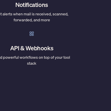
Notifications
t alerts when mail is received, scanned,
forwarded, and more
API & Webhooks
ld powerful workflows on top of your tool
stack