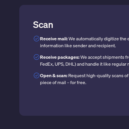
Scan
Receive mail:
We automatically digitize the
information like sender and recipient.
Receive packages:
We accept shipments fr
FedEx, UPS, DHL) and handle it like regular 
Open & scan:
Request high-quality scans of 
piece of mail – for free.