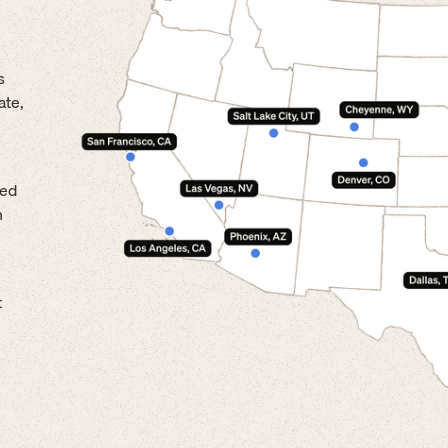
s
ate,
led
n
t