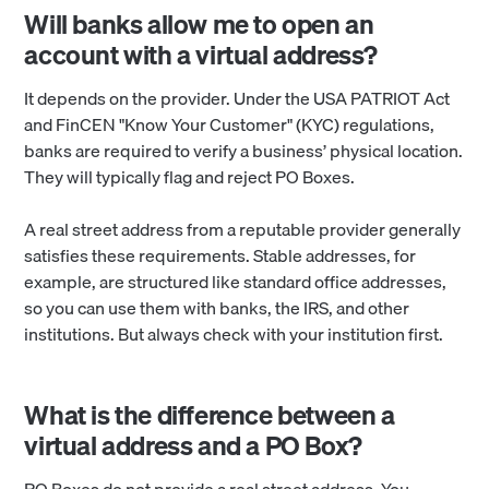
Will banks allow me to open an
account with a virtual address?
It depends on the provider. Under the USA PATRIOT Act
and FinCEN "Know Your Customer" (KYC) regulations,
banks are required to verify a business’ physical location.
They will typically flag and reject PO Boxes.
A real street address from a reputable provider generally
satisfies these requirements. Stable addresses, for
example, are structured like standard office addresses,
so you can use them with banks, the IRS, and other
institutions. But always check with your institution first.
What is the difference between a
virtual address and a PO Box?