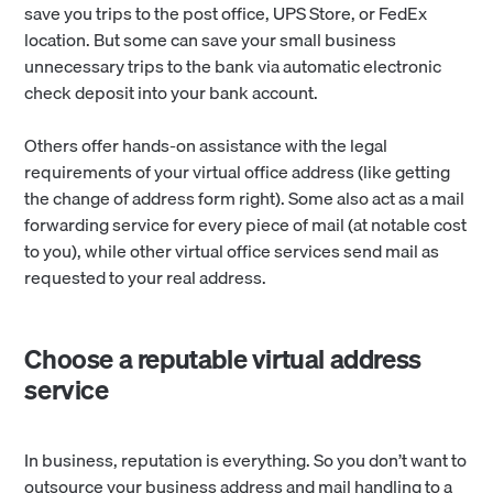
save you trips to the post office, UPS Store, or FedEx
location. But some can save your small business
unnecessary trips to the bank via automatic electronic
check deposit into your bank account.
Others offer hands-on assistance with the legal
requirements of your virtual office address (like getting
the change of address form right). Some also act as a mail
forwarding service for every piece of mail (at notable cost
to you), while other virtual office services send mail as
requested to your real address.
Choose a reputable virtual address
service
In business, reputation is everything. So you don’t want to
outsource your business address and mail handling to a