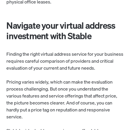
physical office leases.
Navigate your virtual address
investment with Stable
Finding the right virtual address service for your business
requires careful comparison of providers and critical
evaluation of your current and future needs.
Pricing varies widely, which can make the evaluation
process challenging. But once you understand the
various features and service offerings that affect price,
the picture becomes clearer. And of course, you can
hardly put a price tag on reputation and responsive
service.