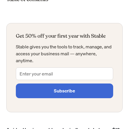
Get 50% off your first year with Stable
Stable gives you the tools to track, manage, and
access your business mail — anywhere,
anytime.