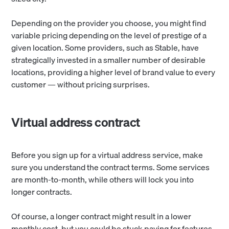
Depending on the provider you choose, you might find
variable pricing depending on the level of prestige of a
given location. Some providers, such as Stable, have
strategically invested in a smaller number of desirable
locations, providing a higher level of brand value to every
customer — without pricing surprises.
Virtual address contract
Before you sign up for a virtual address service, make
sure you understand the contract terms. Some services
are month-to-month, while others will lock you into
longer contracts.
Of course, a longer contract might
result in a lower
monthly cost, but you could be stuck paying for features