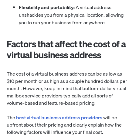
Flexibility and portability:
A virtual address
unshackles you from a physical location, allowing
you to run your business from anywhere.
Factors that affect the cost of a
virtual business address
The cost of a virtual business address can be as low as
$10 per month or as high as a couple hundred dollars per
month. However, keep in mind that bottom-dollar virtual
mailbox service providers typically add all sorts of
volume-based and feature-based pricing.
The
best virtual business address providers
will be
upfront about their pricing and clearly explain how the
following factors will influence your final cost.