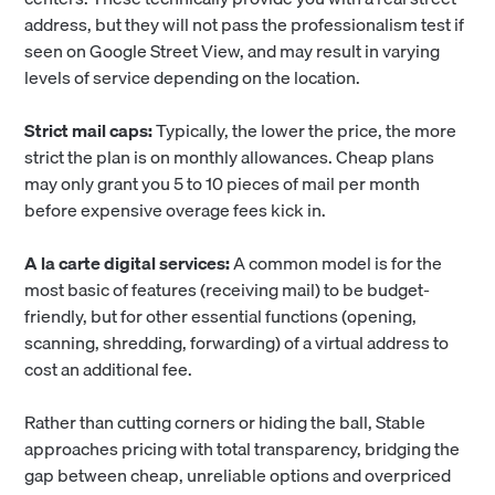
address, but they will not pass the professionalism test if
seen on Google Street View, and may result in varying
levels of service depending on the location.
Strict mail caps:
Typically,
the lower the price, the more
strict the plan is on monthly allowances. Cheap plans
may only grant you 5 to 10 pieces of mail per month
before expensive overage fees kick in.
A la carte digital services:
A common model is for the
most basic of features (receiving mail) to be budget-
friendly, but for other essential functions (opening,
scanning, shredding, forwarding) of a virtual address to
cost an additional fee.
Rather than cutting corners or hiding the ball, Stable
approaches pricing with total transparency, bridging the
gap between cheap, unreliable options and overpriced