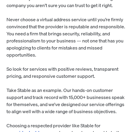
company you aren’t sure you can trust to get it right.
Never choose a virtual address service until you’re firmly
convinced that the provider is reputable and responsible.
You need a firm that brings security, reliability, and
professionalism to your business — not one that has you
apologizing to clients for mistakes and missed
opportunities.
So look for services with positive reviews, transparent
pricing, and responsive customer support.
Take Stable as an example. Our hands-on customer
support and track record with 15,000+ businesses speak
for themselves, and we’ve designed our service offerings
to align well with a wide range of business objectives.
Choosing a respected provider like Stable for