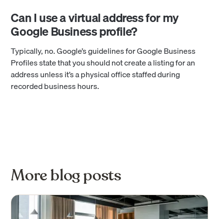
Can I use a virtual address for my
Google Business profile?
Typically, no. Google’s guidelines for Google Business
Profiles state that you should not create a listing for an
address unless it’s a physical office staffed during
recorded business hours.
More blog posts