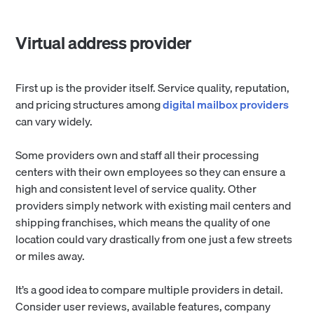
Virtual address provider
First up is the provider itself. Service quality, reputation,
and pricing structures among
digital mailbox providers
can vary widely.
Some providers own and staff all their processing
centers with their own employees so they can ensure a
high and consistent level of service quality. Other
providers simply network with existing mail centers and
shipping franchises, which means the quality of one
location could vary drastically from one just a few streets
or miles away.
It’s a good idea to compare multiple providers in detail.
Consider user reviews, available features, company