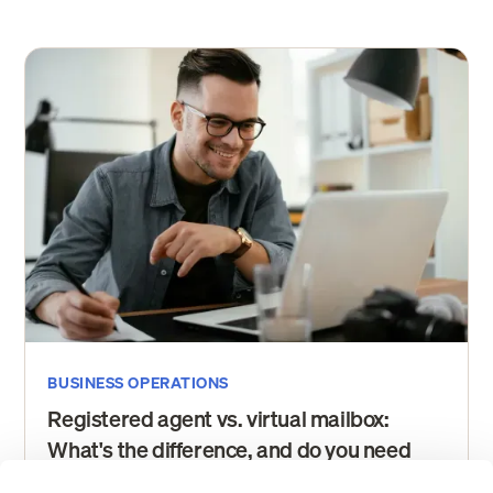
BUSINESS OPERATIONS
Registered agent vs. virtual mailbox:
What's the difference, and do you need
both?