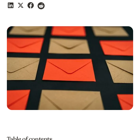
Table of contents