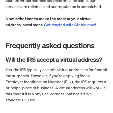
Stable’s virtual address services are affordable, our
services are reliable, and our reputation is unmatched.
Now is the time to make the most of your virtual
address investment.
Get started with Stable now!
Frequently asked questions
Will the IRS accept a virtual address?
Yes, the IRS typically accepts virtual addresses for federal
tax purposes. However, if you’re applying for an
Employer Identification Number (EIN), the IRS requires a
principal place of business. A virtual address will work in
this case if it is a physical address, but not if it is a
standard PO Box.