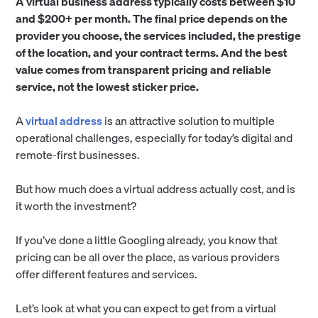
A virtual business address typically costs between $10
and $200+ per month. The final price depends on the
provider you choose, the services included, the prestige
of the location, and your contract terms. And the best
value comes from transparent pricing and reliable
service, not the lowest sticker price.
A
virtual address
is an attractive solution to multiple
operational challenges, especially for today’s digital and
remote-first businesses.
But how much does a virtual address actually cost, and is
it worth the investment?
If you’ve done a little Googling already, you know that
pricing can be all over the place, as various providers
offer different features and services.
Let’s look at what you can expect to get from a virtual