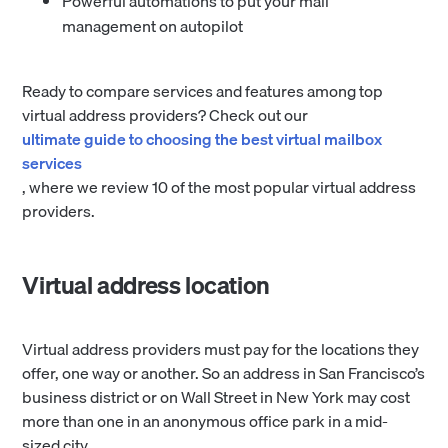
Powerful automations to put your mail
management on autopilot
Ready to compare services and features among top
virtual address providers? Check out our
ultimate guide to choosing the best virtual mailbox
services
, where we review 10 of the most popular virtual address
providers.
Virtual address location
Virtual address providers must pay for the locations they
offer, one way or another. So an address in San Francisco’s
business district or on Wall Street in New York may cost
more than one in an anonymous office park in a mid-
sized city.