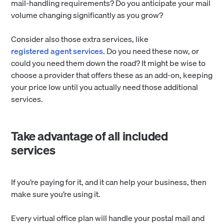
mail-handling requirements? Do you anticipate your mail
volume changing significantly as you grow?
Consider also those extra services, like
registered agent services
. Do you need these now, or
could you need them down the road? It might be wise to
choose a provider that offers these as an add-on, keeping
your price low until you actually need those additional
services.
Take advantage of all included
services
If you’re paying for it, and it can help your business, then
make sure you’re using it.
Every virtual office plan will handle your postal mail and