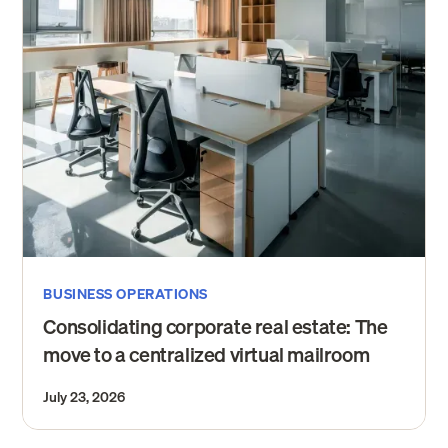
BUSINESS OPERATIONS
Consolidating corporate real estate: The
move to a centralized virtual mailroom
July 23, 2026