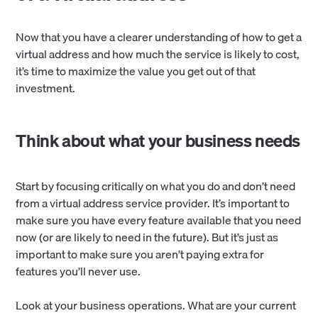
Now that you have a clearer understanding of how to get a
virtual address and how much the service is likely to cost,
it’s time to maximize the value you get out of that
investment.
Think about what your business needs
Start by focusing critically on what you do and don’t need
from a virtual address service provider. It’s important to
make sure you have every feature available that you need
now (or are likely to need in the future). But it’s just as
important to make sure you aren’t paying extra for
features you’ll never use.
Look at your business operations. What are your current