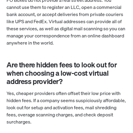
PO Boxes do not provide a real street address. You
cannot use them to register an LLC, open a commercial
bank account, or accept deliveries from private couriers
like UPS and FedEx. Virtual addresses can provide all of
these services, as well as digital mail scanning so you can
manage your correspondence from an online dashboard
anywhere in the world.
Are there hidden fees to look out for
when choosing a low-cost virtual
address provider?
Yes, cheaper providers often offset their low price with
hidden fees. If a company seems suspiciously affordable,
look out for setup and activation fees, mail shredding
fees, overage scanning charges, and check deposit
surcharges.