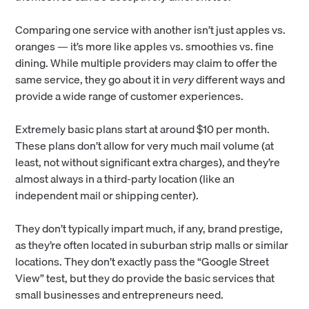
Comparing one service with another isn’t just apples vs.
oranges — it’s more like apples vs. smoothies vs. fine
dining. While multiple providers may claim to offer the
same service, they go about it in
very
different ways and
provide a wide range of customer experiences.
Extremely basic plans start at around $10 per month.
These plans don’t allow for very much mail volume (at
least, not without significant extra charges), and they’re
almost always in a third-party location (like an
independent mail or shipping center).
They don’t typically impart much, if any, brand prestige,
as they’re often located in suburban strip malls or similar
locations. They don’t exactly pass the “Google Street
View” test, but they do provide the basic services that
small businesses and entrepreneurs need.