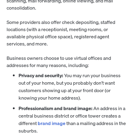
scanning, mail forwarding, online viewing, and mail
consolidation.
Some providers also offer check depositing, staffed
locations (with a receptionist, meeting rooms, or
available physical office space), registered agent
services, and more.
Business owners choose to use virtual offices and
addresses for many reasons, including:
Privacy and security:
You may run your business
out of your home, but you probably don’t want
customers showing up at your front door (or
knowing your home address).
Professionalism and brand image:
An address in a
central business district or office tower creates a
different
brand image
than a mailing address in the
suburbs.