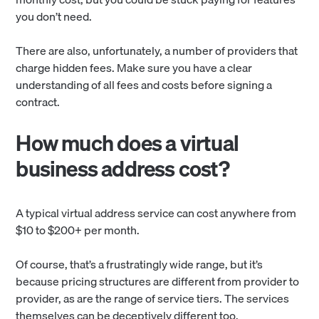
you don’t need.
There are also, unfortunately, a number of providers that
charge hidden fees. Make sure you have a clear
understanding of all fees and costs before signing a
contract.
How much does a virtual
business address cost?
A typical virtual address service can cost anywhere from
$10 to $200+ per month.
Of course, that’s a frustratingly wide range, but it’s
because pricing structures are different from provider to
provider, as are the range of service tiers. The services
themselves can be deceptively different too.