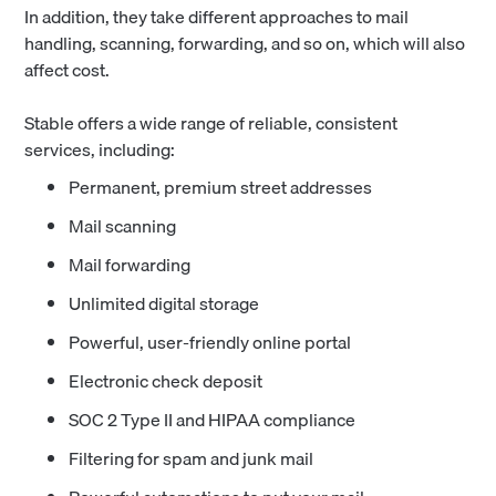
In addition, they take different approaches to mail
handling, scanning, forwarding, and so on, which will also
affect cost.
Stable offers a wide range of reliable, consistent
services, including:
Permanent, premium street addresses
Mail scanning
Mail forwarding
Unlimited digital storage
Powerful, user-friendly online portal
Electronic check deposit
SOC 2 Type II and HIPAA compliance
Filtering for spam and junk mail