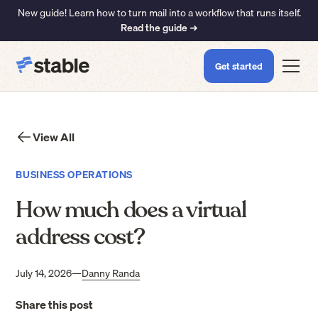
New guide! Learn how to turn mail into a workflow that runs itself.
Read the guide ➜
Get started
View All
BUSINESS OPERATIONS
How much does a virtual
address cost?
July 14, 2026
—
Danny Randa
Share this post