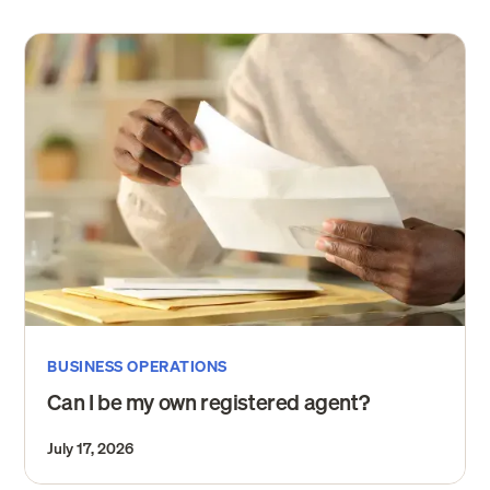
BUSINESS OPERATIONS
Can I be my own registered agent?
July 17, 2026