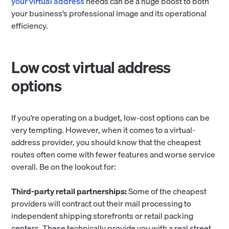
your virtual address
needs can be a huge boost to both
your business’s professional image and its operational
efficiency.
Low cost virtual address
options
If you’re operating on a budget, low-cost options can be
very tempting. However, when it comes to a virtual-
address provider, you should know that the cheapest
routes often come with fewer features and worse service
overall. Be on the lookout for:
Third-party retail partnerships:
Some of the cheapest
providers will contract out their mail processing to
independent shipping storefronts or retail packing
centers. These technically provide you with a real street