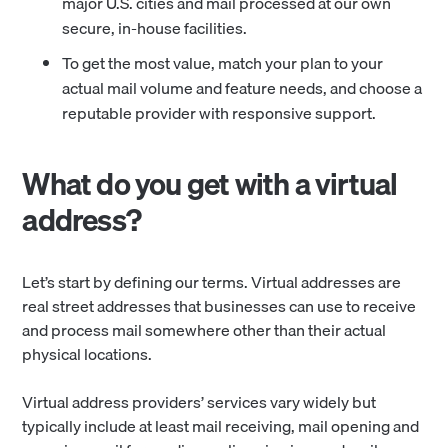
major U.S. cities and mail processed at our own
secure, in-house facilities.
To get the most value, match your plan to your
actual mail volume and feature needs, and choose a
reputable provider with responsive support.
What do you get with a virtual
address?
Let’s start by defining our terms. Virtual addresses are
real street addresses that businesses can use to receive
and process mail somewhere other than their actual
physical locations.
Virtual address providers’ services vary widely but
typically include at least mail receiving, mail opening and