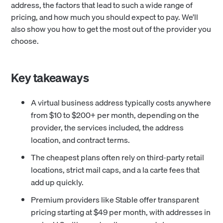
address, the factors that lead to such a wide range of
pricing, and how much you should expect to pay. We’ll
also show you how to get the most out of the provider you
choose.
Key takeaways
A virtual business address typically costs anywhere
from $10 to $200+ per month, depending on the
provider, the services included, the address
location, and contract terms.
The cheapest plans often rely on third-party retail
locations, strict mail caps, and a la carte fees that
add up quickly.
Premium providers like Stable offer transparent
pricing starting at $49 per month, with addresses in