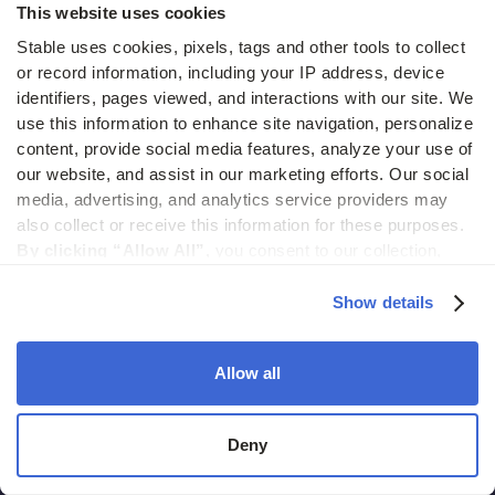
This website uses cookies
July 15, 2026
Stable uses cookies, pixels, tags and other tools to collect 
or record information, including your IP address, device 
identifiers, pages viewed, and interactions with our site. We 
use this information to enhance site navigation, personalize 
View all
business operations
posts
content, provide social media features, analyze your use of 
our website, and assist in our marketing efforts. Our social 
media, advertising, and analytics service providers may 
also collect or receive this information for these purposes. 
By clicking “Allow All”,
 you consent to our collection, 
use, and disclosure of such information. 
By clicking 
“Deny”,
 Stable will only use cookies that are necessary to 
Show details
enable core site functionality.
Allow all
Deny
2261 Market Street #4000
San Francisco CA, 94114