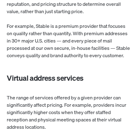
reputation, and pricing structure to determine overall
value, rather than just starting price.
For example, Stable is a premium provider that focuses
on quality rather than quantity. With premium addresses
in 30+ major U.S. cities — and every piece of mail
processed at our own secure, in-house facilities — Stable
conveys quality and brand authority to every customer.
Virtual address services
The range of services offered by a given provider can
significantly affect pricing. For example, providers incur
significantly higher costs when they offer staffed
reception and physical meeting spaces at their virtual
address locations.