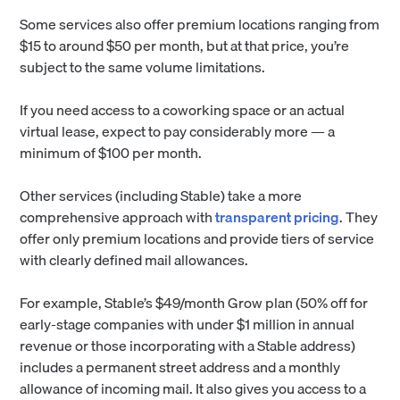
Some services also offer premium locations ranging from
$15 to around $50 per month, but at that price, you’re
subject to the same volume limitations.
If you need access to a coworking space or an actual
virtual lease, expect to pay considerably more — a
minimum of $100 per month.
Other services (including Stable) take a more
comprehensive approach with
transparent pricing
. They
offer only premium locations and provide tiers of service
with clearly defined mail allowances.
For example, Stable’s $49/month Grow plan (50% off for
early-stage companies with under $1 million in annual
revenue or those incorporating with a Stable address)
includes a permanent street address and a monthly
allowance of incoming mail. It also gives you access to a