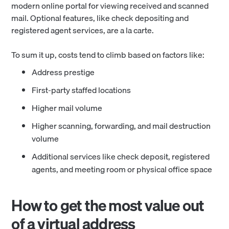
modern online portal for viewing received and scanned
mail. Optional features, like check depositing and
registered agent services, are a la carte.
To sum it up, costs tend to climb based on factors like:
Address prestige
First-party staffed locations
Higher mail volume
Higher scanning, forwarding, and mail destruction
volume
Additional services like check deposit, registered
agents, and meeting room or physical office space
How to get the most value out
of a virtual address