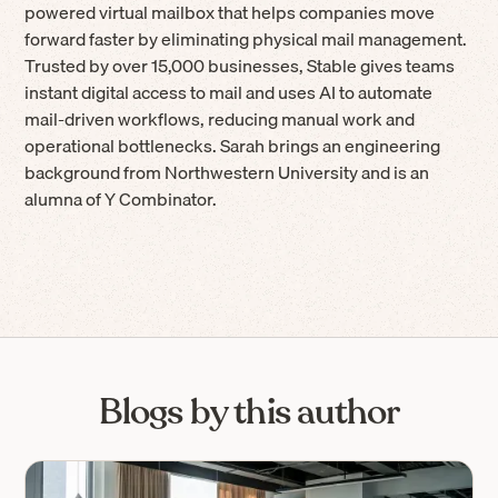
powered virtual mailbox that helps companies move
forward faster by eliminating physical mail management.
Trusted by over 15,000 businesses, Stable gives teams
instant digital access to mail and uses AI to automate
mail-driven workflows, reducing manual work and
operational bottlenecks. Sarah brings an engineering
background from Northwestern University and is an
alumna of Y Combinator.
Blogs by this author