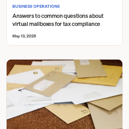
BUSINESS OPERATIONS
Answers to common questions about
virtual mailboxes for tax compliance
May 13, 2026