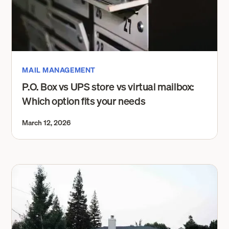
MAIL MANAGEMENT
P.O. Box vs UPS store vs virtual mailbox:
Which option fits your needs
March 12, 2026