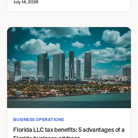
July 14, 2026
BUSINESS OPERATIONS
Florida LLC tax benefits: 5 advantages of a