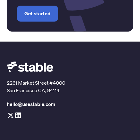
Get started
2261 Market Street #4000
San Francisco CA, 94114
hello@usestable.com