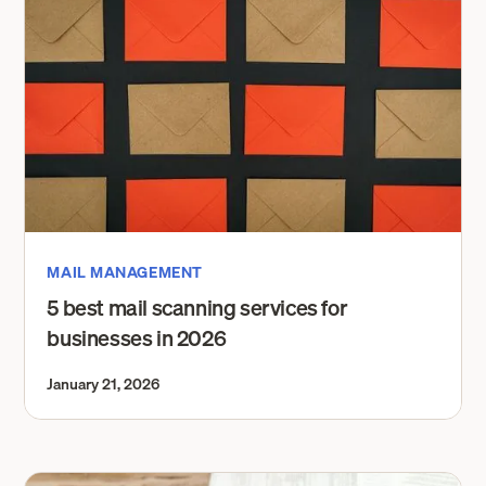
MAIL MANAGEMENT
5 best mail scanning services for
businesses in 2026
January 21, 2026