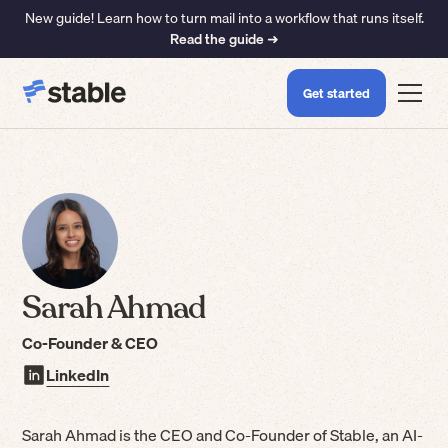
New guide! Learn how to turn mail into a workflow that runs itself.
Read the guide ➜
Get started
Sarah Ahmad
Co-Founder & CEO
LinkedIn
Sarah Ahmad is the CEO and Co-Founder of Stable, an AI-