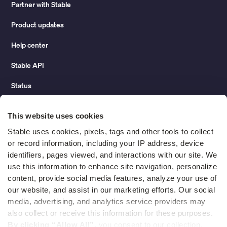
Partner with Stable
Product updates
Help center
Stable API
Status
Hidden costs of mail report
This website uses cookies
Change of address guide
Stable uses cookies, pixels, tags and other tools to collect 
or record information, including your IP address, device 
ROI calculator
identifiers, pages viewed, and interactions with our site. We 
use this information to enhance site navigation, personalize 
content, provide social media features, analyze your use of 
Compare
our website, and assist in our marketing efforts. Our social 
media, advertising, and analytics service providers may 
vs LegalZoom Virtual Mail
also collect or receive this information for these purposes. 
vs iPostal1
By clicking “Allow All”,
 you consent to our collection, 