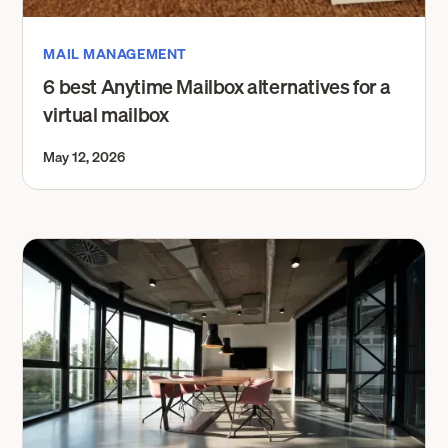
MAIL MANAGEMENT
6 best Anytime Mailbox alternatives for a
virtual mailbox
May 12, 2026