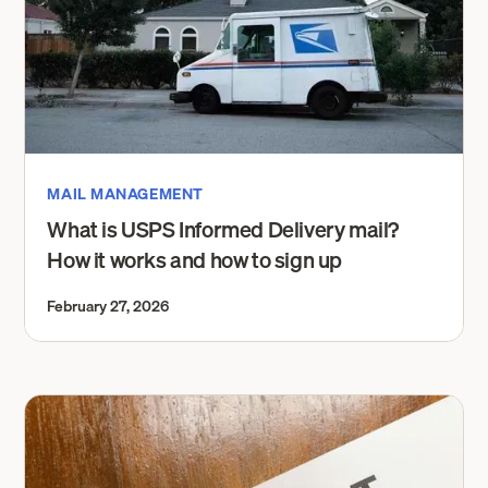
MAIL MANAGEMENT
What is USPS Informed Delivery mail?
How it works and how to sign up
February 27, 2026