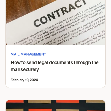
MAIL MANAGEMENT
How to send legal documents through the
mail securely
February 19, 2026