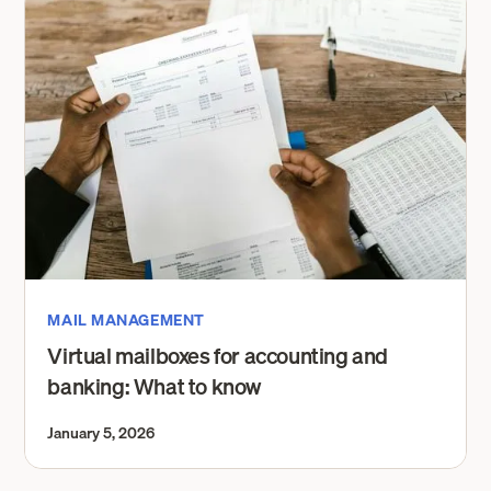
MAIL MANAGEMENT
Virtual mailboxes for accounting and
banking: What to know
January 5, 2026