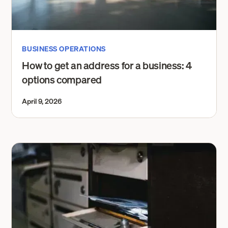
BUSINESS OPERATIONS
How to get an address for a business: 4
options compared
April 9, 2026