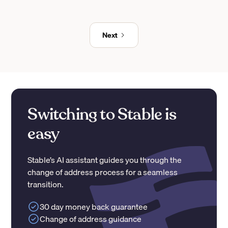
Next
Switching to Stable is
easy
Stable’s AI assistant guides you through the
change of address process for a seamless
transition.
30 day money back guarantee
Change of address guidance