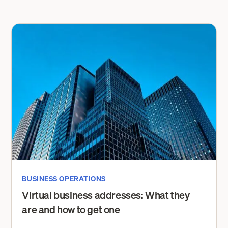
BUSINESS OPERATIONS
Virtual business addresses: What they
are and how to get one