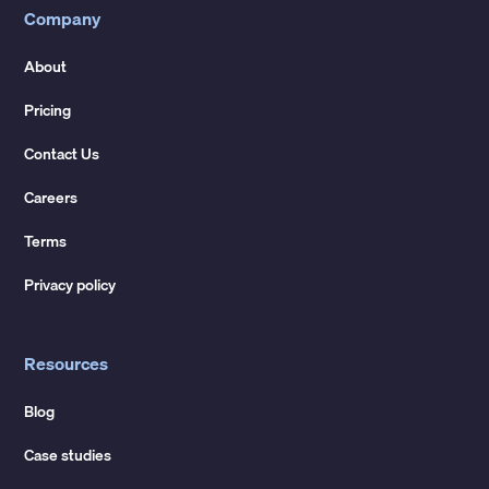
Company
About
Pricing
Contact Us
Careers
Terms
Privacy policy
Resources
Blog
Case studies