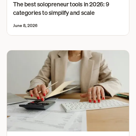
The best solopreneur tools in 2026: 9
categories to simplify and scale
June 8, 2026