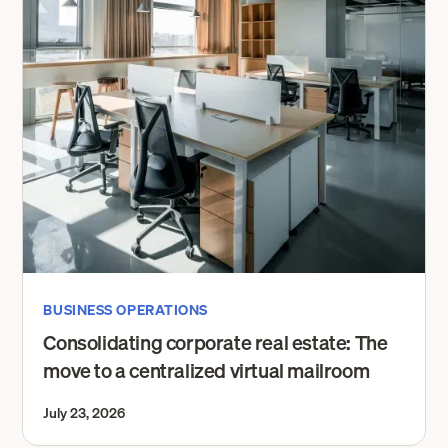
BUSINESS OPERATIONS
Consolidating corporate real estate: The
move to a centralized virtual mailroom
July 23, 2026