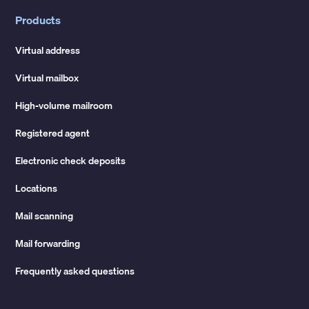
Products
Virtual address
Virtual mailbox
High-volume mailroom
Registered agent
Electronic check deposits
Locations
Mail scanning
Mail forwarding
Frequently asked questions