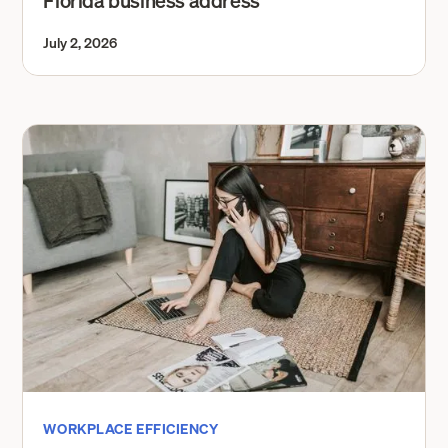
Florida business address
July 2, 2026
WORKPLACE EFFICIENCY