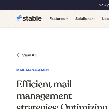
New gu
Features
Solutions
Loc
View All
MAIL MANAGEMENT
Efficient mail
management
strategies: Optimizing