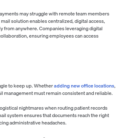
ayments may struggle with remote team members
mail solution enables centralized, digital access,
y from anywhere. Companies leveraging digital
collaboration, ensuring employees can access
ggle to keep up. Whether
adding new office locations
,
ail management must remain consistent and reliable.
logistical nightmares when routing patient records
mail system ensures that documents reach the right
cing administrative headaches.