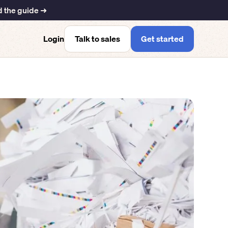
 the guide ➜
Talk to sales
Get started
Login