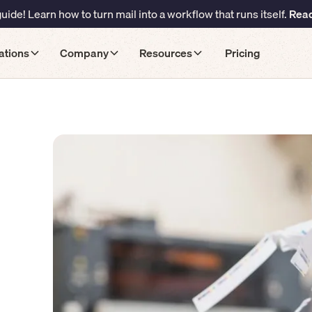
ide! Learn how to turn mail into a workflow that runs itself.
Read
ations
Company
Resources
Pricing