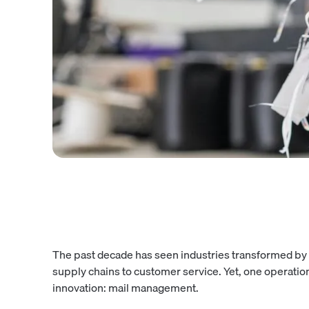
The past decade has seen industries transformed by 
supply chains to customer service. Yet, one operati
innovation: mail management.