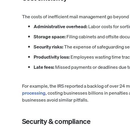
The costs of inefficient mail management go beyond
Administrative overhead:
Labor costs for sorti
Storage space:
Filing cabinets and offsite doc
Security risks:
The expense of safeguarding se
Productivity loss:
Employees wasting time trac
Late fees:
Missed payments or deadlines due to 
For example, the IRS reported a backlog of over 24 mi
processing
, costing businesses billions in penalties
businesses avoid similar pitfalls.
Security & compliance