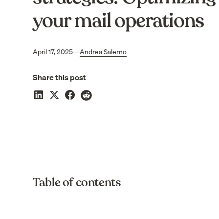
your mail operations
April 17, 2025
—
Andrea Salerno
Share this post
Table of contents