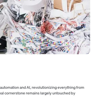
automation and AI, revolutionizing everything from
onal cornerstone remains largely untouched by