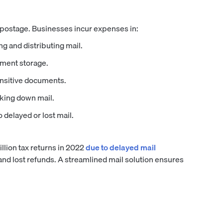
 postage. Businesses incur expenses in:
ng and distributing mail.
ument storage.
nsitive documents.
king down mail.
delayed or lost mail.
llion tax returns in 2022
due to delayed mail
 and lost refunds. A streamlined mail solution ensures