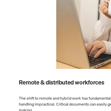
Remote & distributed workforces
The shift to remote and hybrid work has fundamentall
handling impractical. Critical documents can easily g
making.