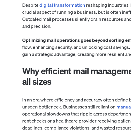
Despite
digital transformation
reshaping industries l
crucial aspect of running a business, but is often ine
Outdated mail processes silently drain resources and
and precision.
Optimizing mail operations goes beyond sorting e
flow, enhancing security, and unlocking cost savings
gain a strategic advantage, creating more resilient a
Why efficient mail manageme
all sizes
In an era where efficiency and accuracy often defin
unseen bottleneck. Businesses still reliant on
manual
operational slowdowns that ripple across departmen
rent checks or a healthcare provider receiving patie
deadlines, compliance violations, and wasted resour