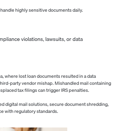
s handle highly sensitive documents daily.
liance violations, lawsuits, or data
a, where lost loan documents resulted in a data
third-party vendor mishap. Mishandled mail containing
splaced tax filings can trigger IRS penalties.
d digital mail solutions, secure document shredding,
e with regulatory standards.