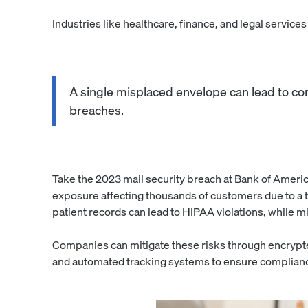
Industries like healthcare, finance, and legal service
A single misplaced envelope can lead to comp
breaches.
Take the 2023 mail security breach at Bank of Americ
exposure affecting thousands of customers due to a 
patient records can lead to HIPAA violations, while mi
Companies can mitigate these risks through encrypte
and automated tracking systems to ensure complianc