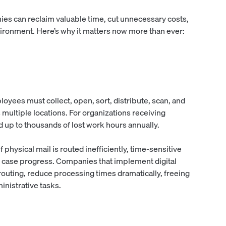
ies can reclaim valuable time, cut unnecessary costs,
vironment. Here’s why it matters now more than ever:
yees must collect, open, sort, distribute, scan, and
multiple locations. For organizations receiving
d up to thousands of lost work hours annually.
 physical mail is routed inefficiently, time-sensitive
 case progress. Companies that implement digital
outing, reduce processing times dramatically, freeing
inistrative tasks.