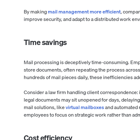
By making
mail management more efficient
, compan
improve security, and adapt to a distributed work en
Time savings
Mail processing is deceptively time-consuming. Emplo
store documents, often repeating the process across 
hundreds of mail pieces daily, these inefficiencies ad
Consider a law firm handling client correspondence: if
legal documents may sit unopened for days, delaying
mail solutions, like
virtual mailboxes
and automated r
employees to focus on strategic work rather than adm
Cost efficiency