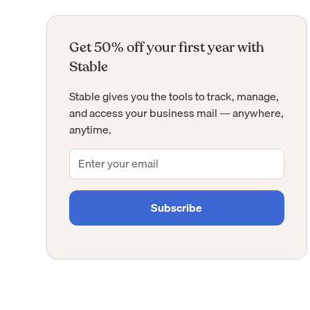
Get 50% off your first year with
Stable
Stable gives you the tools to track, manage,
and access your business mail — anywhere,
anytime.