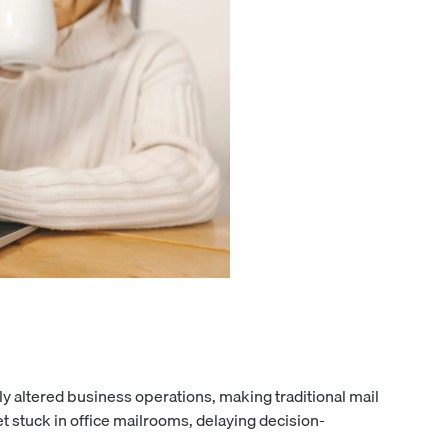
y altered business operations, making traditional mail
et stuck in office mailrooms, delaying decision-