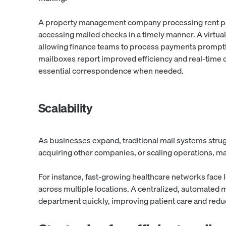
A property management company processing rent p
accessing mailed checks in a timely manner. A virtual 
allowing finance teams to process payments promptl
mailboxes report improved efficiency and real-time 
essential correspondence when needed.
Scalability
As businesses expand, traditional mail systems stru
acquiring other companies, or scaling operations, m
For instance, fast-growing healthcare networks face 
across multiple locations. A centralized, automated 
department quickly, improving patient care and redu