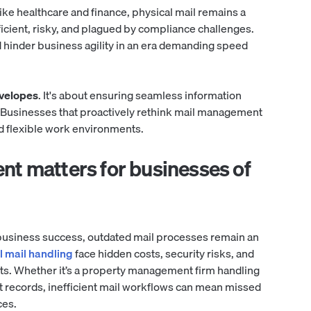
ike healthcare and finance, physical mail remains a
fficient, risky, and plagued by compliance challenges.
 hinder business agility in an era demanding speed
nvelopes
. It's about ensuring seamless information
. Businesses that proactively rethink mail management
nd flexible work environments.
nt matters for businesses of
e business success, outdated mail processes remain an
 mail handling
face hidden costs, security risks, and
ts. Whether it’s a property management firm handling
nt records, inefficient mail workflows can mean missed
ces.