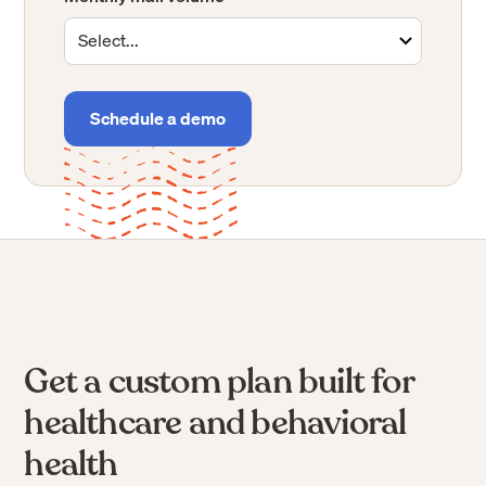
virtual mailbox, or a better way to receive business mail
can benefit from Stable.
If you receive fewer than 100 pieces of mail per month or
are in need of a virtual address,
you can get started
immediately — no sales conversation required.
Get started now
Get a custom plan built for
healthcare and behavioral
health