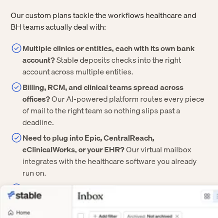
Our custom plans tackle the workflows healthcare and
BH teams actually deal with:
Multiple clinics or entities, each with its own bank
account?
Stable deposits checks into the right
account across multiple entities.
Billing, RCM, and clinical teams spread across
offices?
Our AI-powered platform routes every piece
of mail to the right team so nothing slips past a
deadline.
Need to plug into Epic, CentralReach,
eClinicalWorks, or your EHR?
Our virtual mailbox
integrates with the healthcare software you already
run on.
Worried about security and compliance?
We offer
HIPAA-compliance, SOC 2 Type II certification, BAAs,
SSO, and a full audit trail on every document.