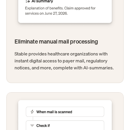
Eliminate manual mail processing
Stable provides healthcare organizations with
instant digital access to payer mail, regulatory
notices, and more, complete with AI-summaries.