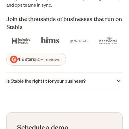
and ops teams in sync.
Join the thousands of businesses that run on
Stable
4.9 stars
50+ reviews
Is Stable the right fit for your business?
Stable is purpose-built for businesses with complex
mail workflows
Stable is designed to support healthcare and behavioral
health organizations managing high volumes of payer
mail, multi-location operations, and strict compliance
Schedule a demo