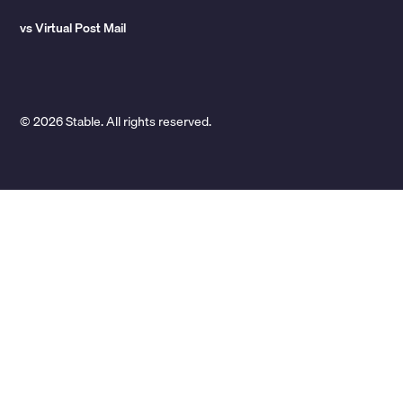
vs Virtual Post Mail
© 2026 Stable. All rights reserved.