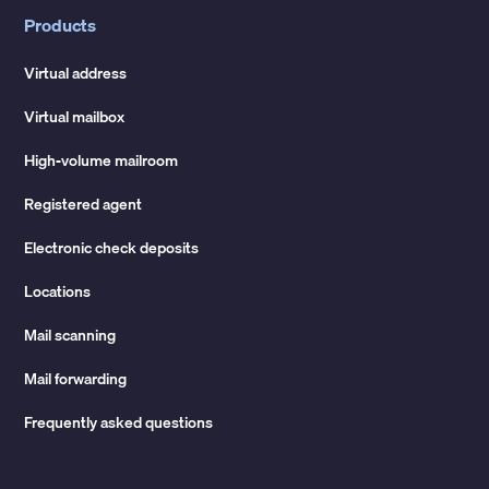
Products
Virtual address
Virtual mailbox
High-volume mailroom
Registered agent
Electronic check deposits
Locations
Mail scanning
Mail forwarding
Frequently asked questions