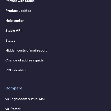
Partner with Stable
Product updates
Help center
Stable API
Status
Hidden costs of mail report
Change of address guide
ROI calculator
Compare
vs LegalZoom Virtual Mail
vs iPostal1