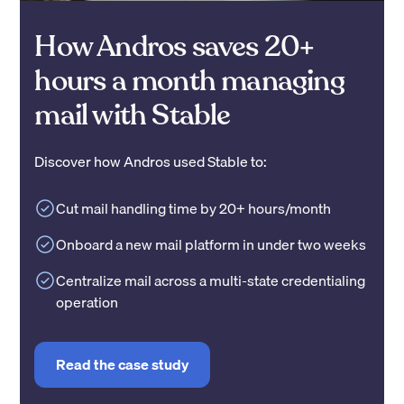
How Andros saves 20+
hours a month managing
mail with Stable
Discover how Andros used Stable to:
Cut mail handling time by 20+ hours/month
Onboard a new mail platform in under two weeks
Centralize mail across a multi-state credentialing
operation
Read the case study