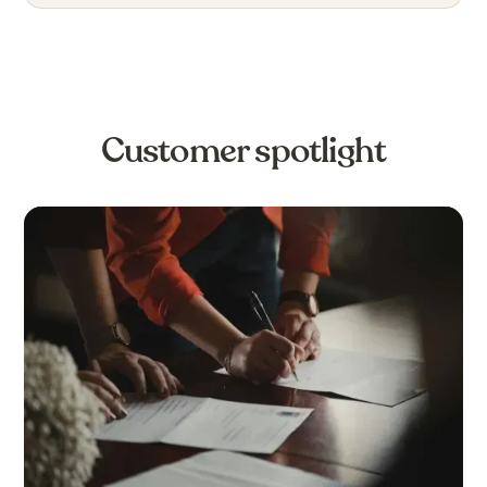
Customer spotlight