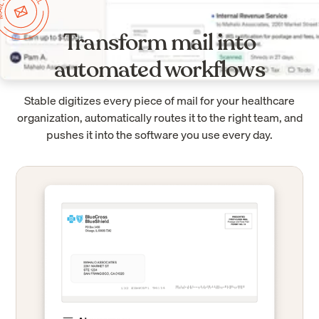
Transform mail into
automated workflows
Stable digitizes every piece of mail for your healthcare
organization, automatically routes it to the right team, and
pushes it into the software you use every day.