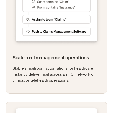
Scale mail management operations
Stable's mailroom automations for healthcare
instantly deliver mail across an HQ, network of
clinics, or telehealth operations.