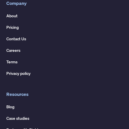
Company
About
Pricing
Contact Us
Careers
Terms
Privacy policy
Resources
Blog
Case studies