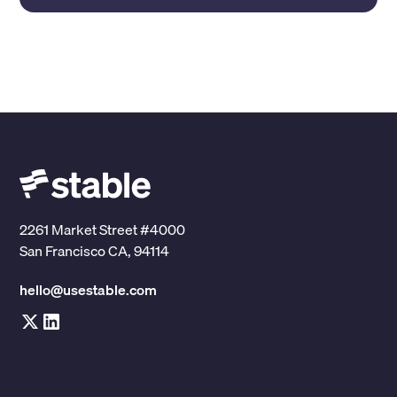
2261 Market Street #4000
San Francisco CA, 94114
hello@usestable.com