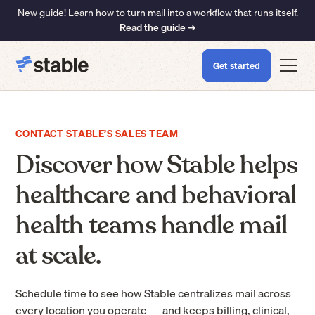
New guide! Learn how to turn mail into a workflow that runs itself.
Read the guide ➜
Get started
CONTACT STABLE’S SALES TEAM
Discover how Stable helps
healthcare and behavioral
health teams handle mail
at scale.
Schedule time to see how Stable centralizes mail across
every location you operate — and keeps billing, clinical,