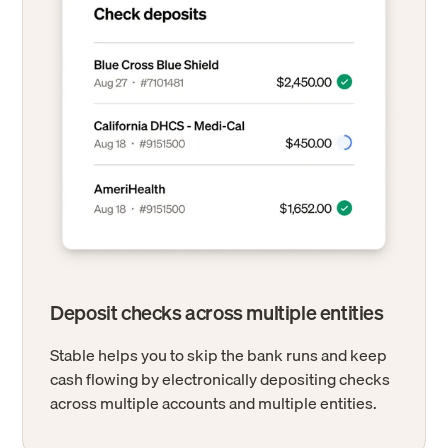
Deposit checks across multiple entities
Stable helps you to skip the bank runs and keep
cash flowing by electronically depositing checks
across multiple accounts and multiple entities.