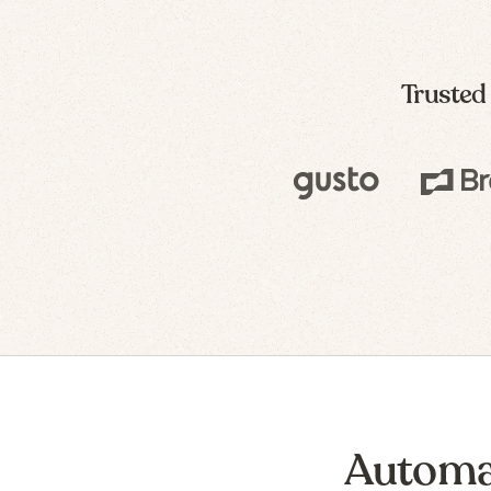
Trusted
Automa