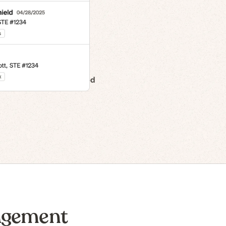
n to IPO
agement