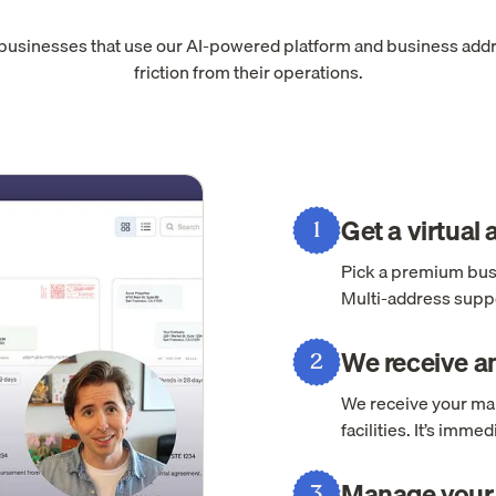
 businesses that use our AI-powered platform and business add
friction from their operations.
Get a virtual
1
Pick a premium busi
Multi-address suppo
We receive an
2
We receive your mai
facilities. It’s imm
Manage your 
3