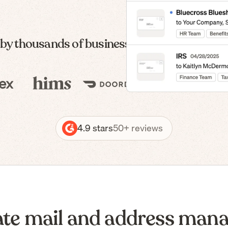
 by thousands of businesses — from formatio
4.9 stars
50+ reviews
te mail and address man