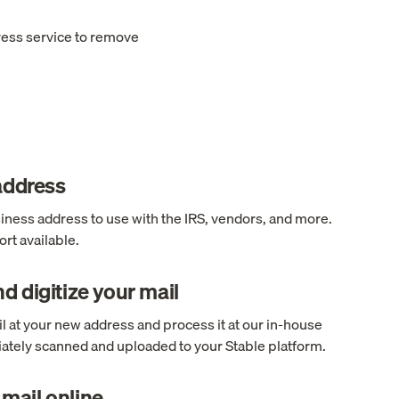
ress service to remove
 address
ness address to use with the IRS, vendors, and more.
rt available.
d digitize your mail
l at your new address and process it at our in-house
ediately scanned and uploaded to your Stable platform.
mail online