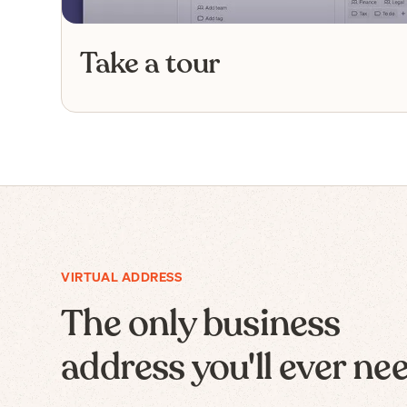
Take a tour
VIRTUAL ADDRESS
The only business
address you'll ever ne