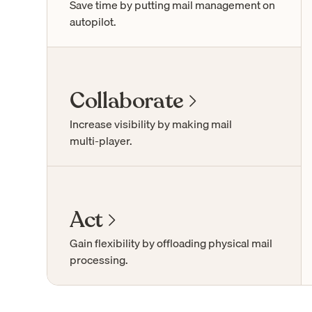
Save time by putting mail management on
autopilot.
Collaborate
Increase visibility by making mail
multi-player
.
Act
Gain flexibility by offloading physical mail
processing.