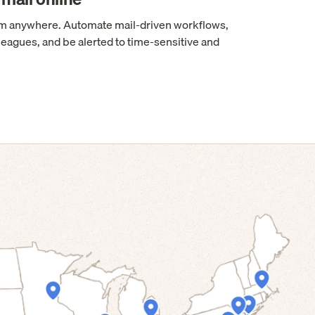
rom anywhere. Automate mail-driven workflows,
leagues, and be alerted to time-sensitive and