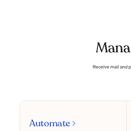
Manag
Receive mail and 
Automate