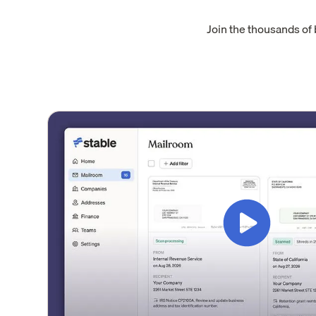
Join the thousands of