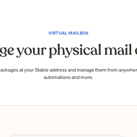
VIRTUAL MAILBOX
e your physical mail 
packages at your Stable address and manage them from anywhe
automations and more.