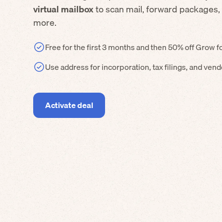
virtual mailbox
to scan mail, forward packages,
more.
Free for the first 3 months and then 50% off Grow f
Use address for incorporation, tax filings, and ven
Activate deal