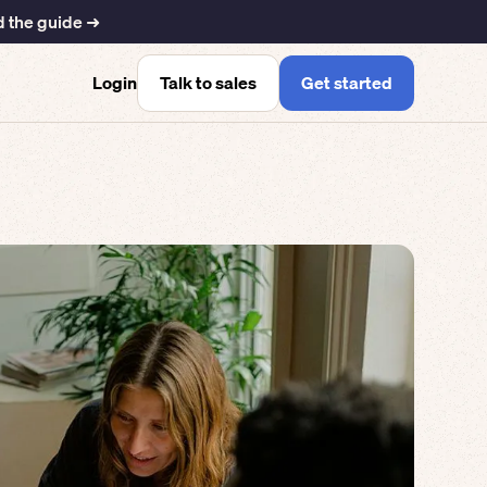
 the guide ➜
Talk to sales
Get started
Login