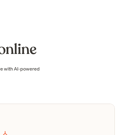
online
re with AI-powered