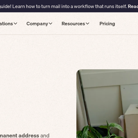
ide! Learn how to turn mail into a workflow that runs itself.
Read
ations
Company
Resources
Pricing
manent address
and