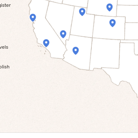
ister
vels
blish