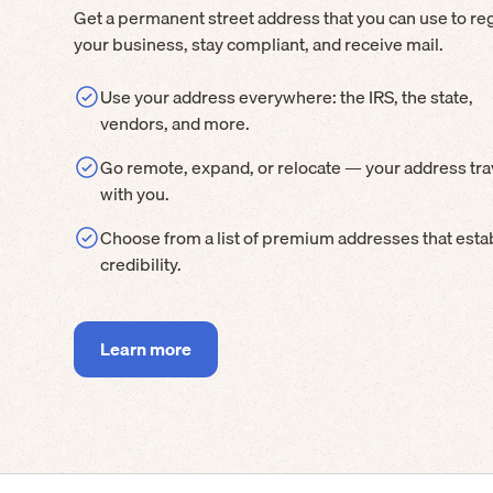
Get a permanent street address that you can use to reg
your business, stay compliant, and receive mail.
Use your address everywhere: the IRS, the state,
vendors, and more.
Go remote, expand, or relocate — your address tra
with you.
Choose from a list of premium addresses that esta
credibility.
Learn more