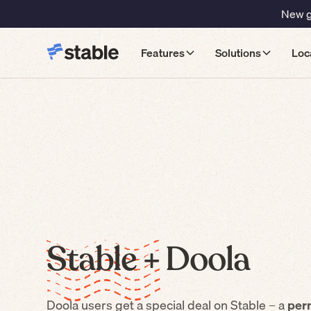
New gu
Features
Solutions
Loc
Stable +
Doola
Doola
users get a special deal on Stable – a
per