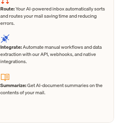
Route:
Your AI-powered inbox automatically sorts
and routes your mail saving time and reducing
errors.
Integrate:
Automate manual workflows and data
extraction with our API, webhooks, and native
integrations.
Summarize:
Get AI-document summaries on the
contents of your mail.