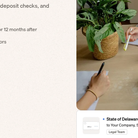
 deposit checks, and
or 12 months after
dors