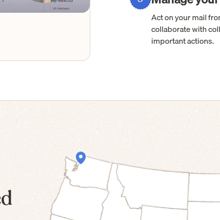
Act on your mail f
collaborate with col
important actions.
ed