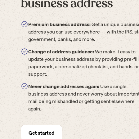
business address
Premium business address:
Get a unique busines
address you can use everywhere — with the IRS, st
government, banks, and more.
Change of address guidance:
We make it easy to
update your business address by providing pre-fil
paperwork, a personalized checklist, and hands-o
support.
Never change addresses again:
Use a single
business address and never worry about importan
mail being mishandled or getting sent elsewhere
again.
Get started