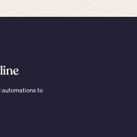
line
I automations to