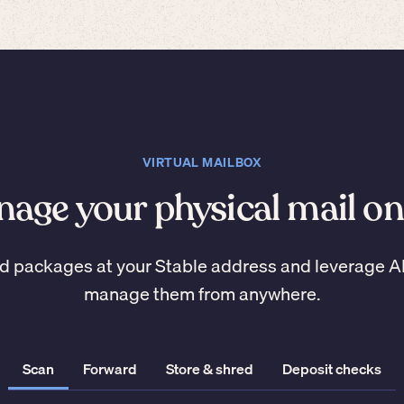
VIRTUAL MAILBOX
age your physical mail on
d packages at your Stable address and leverage A
manage them from anywhere.
Scan
Forward
Store & shred
Deposit checks