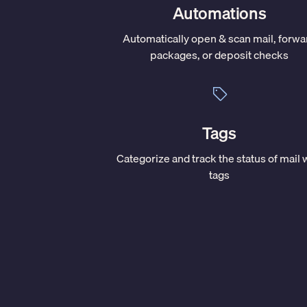
Automations
Automatically open & scan mail, forwa
packages, or deposit checks
Tags
Categorize and track the status of mail 
tags