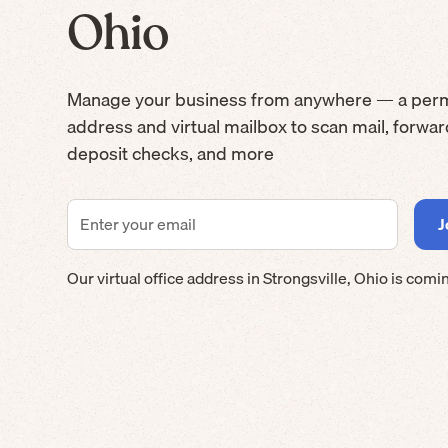
Ohio
Manage your business from anywhere — a per
address and virtual mailbox to scan mail, forwa
deposit checks, and more
Our virtual office address in
Strongsville
,
Ohio
is comi