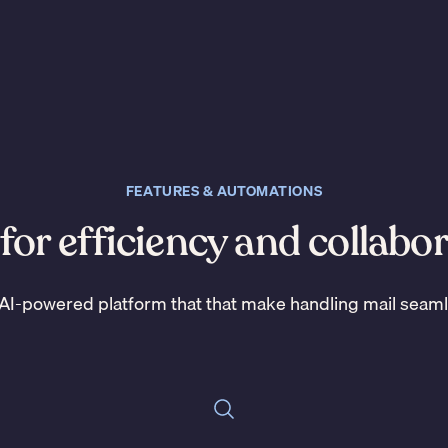
FEATURES & AUTOMATIONS
 for efficiency and collabo
AI-powered platform that that make handling mail seam