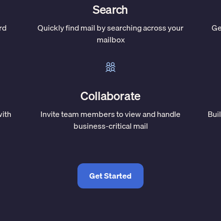
Search
rd
Quickly find mail by searching across your
Ge
mailbox
Collaborate
with
Invite team members to view and handle
Bui
business-critical mail
Get Started