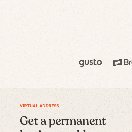
VIRTUAL ADDRESS
Get a permanent