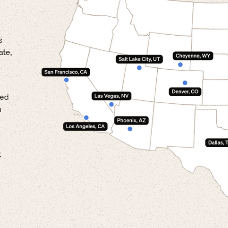
s
ate,
led
n
t