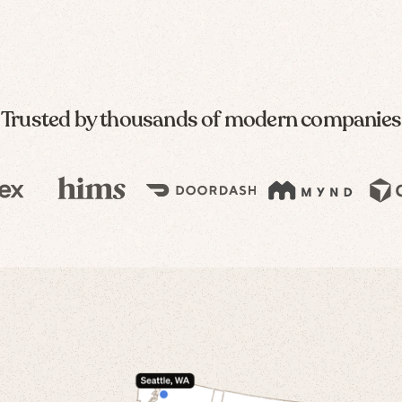
Trusted by thousands of modern companies