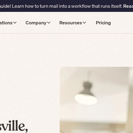
ide! Learn how to turn mail into a workflow that runs itself.
Read
ations
Company
Resources
Pricing
ille,