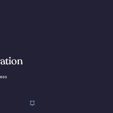
ration
less