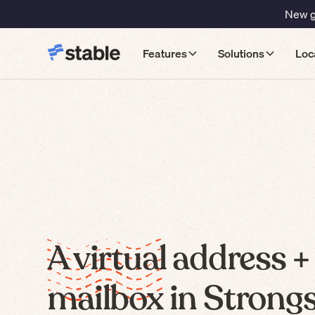
New gu
Features
Solutions
Loc
A virtual address +
mailbox in Strongsv