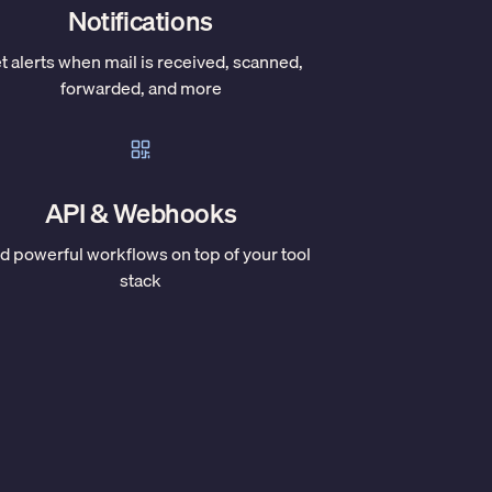
Notifications
t alerts when mail is received, scanned,
forwarded, and more
API & Webhooks
ld powerful workflows on top of your tool
stack