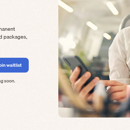
manent
rd packages,
ng soon.