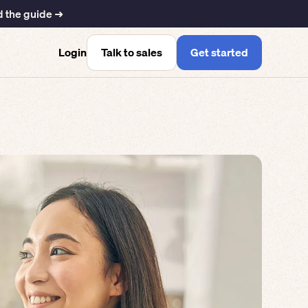
 the guide ➜
Talk to sales
Get started
Login