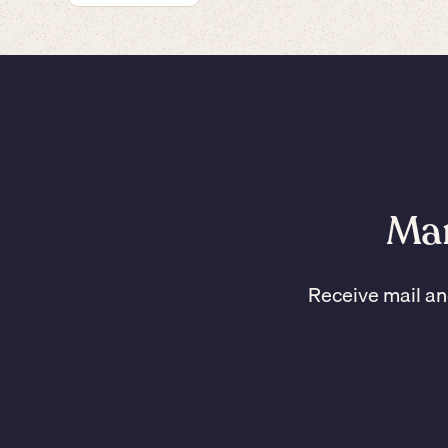
Man
Receive mail an