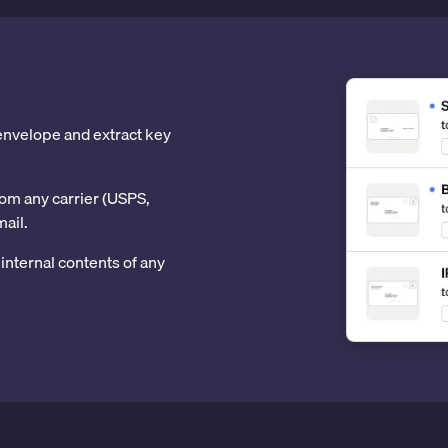
 envelope and extract key
om any carrier (USPS,
mail.
internal contents of any