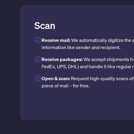
Scan
Receive mail:
We automatically digitize the
information like sender and recipient.
Receive packages:
We accept shipments fr
FedEx, UPS, DHL) and handle it like regular 
Open & scan:
Request high-quality scans of 
piece of mail – for free.