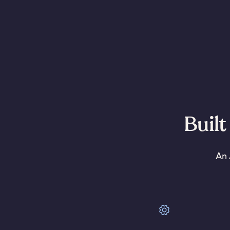
Built
An 