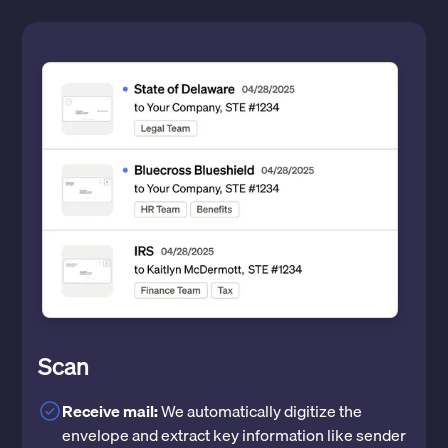
Scan
Receive mail:
We automatically digitize the
envelope and extract key information like sender