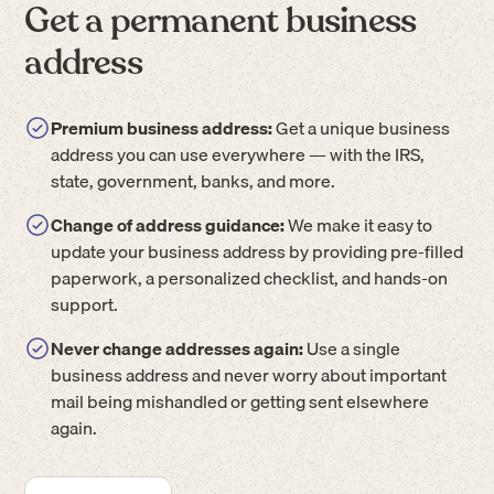
Get a permanent business
address
Premium business address:
Get a unique business
address you can use everywhere — with the IRS,
state, government, banks, and more.
Change of address guidance:
We make it easy to
update your business address by providing pre-filled
paperwork, a personalized checklist, and hands-on
support.
Never change addresses again:
Use a single
business address and never worry about important
mail being mishandled or getting sent elsewhere
again.