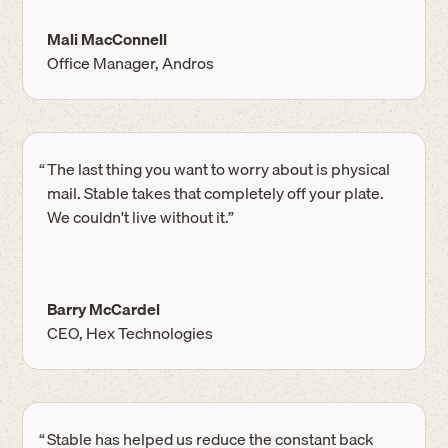
Mali MacConnell
Office Manager, Andros
“
The last thing you want to worry about is physical
mail. Stable takes that completely off your plate.
We couldn't live without it.”
Barry McCardel
CEO, Hex Technologies
“
Stable has helped us reduce the constant back