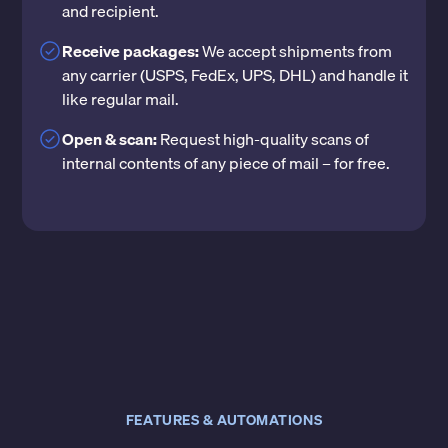
and recipient.
Receive packages:
We accept shipments from
any carrier (USPS, FedEx, UPS, DHL) and handle it
like regular mail.
Open & scan:
Request high-quality scans of
internal contents of any piece of mail – for free.
FEATURES & AUTOMATIONS