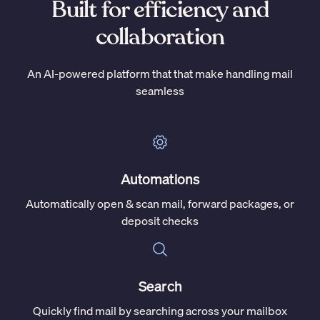
Built for efficiency and
collaboration
An AI-powered platform that that make handling mail
seamless
Automations
Automatically open & scan mail, forward packages, or
deposit checks
Search
Quickly find mail by searching across your mailbox