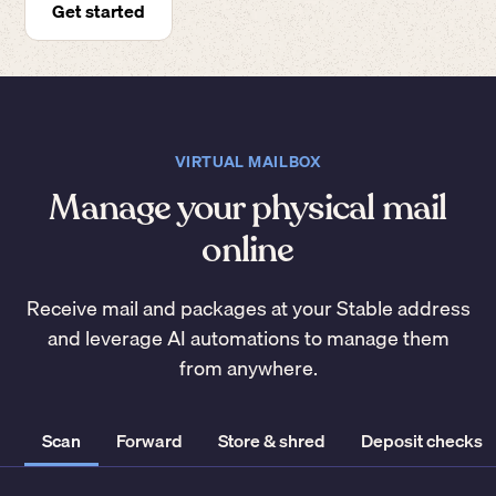
Get started
VIRTUAL MAILBOX
Manage your physical mail
online
Receive mail and packages at your Stable address
and leverage AI automations to manage them
from anywhere.
Scan
Forward
Store & shred
Deposit checks