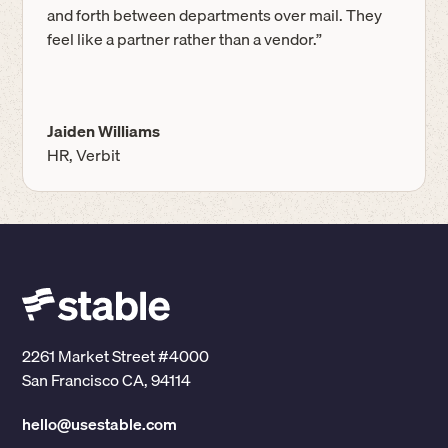
and forth between departments over mail. They
feel like a partner rather than a vendor.”
Jaiden Williams
HR, Verbit
2261 Market Street #4000
San Francisco CA, 94114
hello@usestable.com