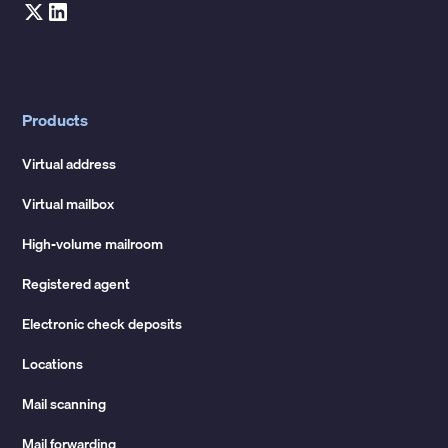
Products
Virtual address
Virtual mailbox
High-volume mailroom
Registered agent
Electronic check deposits
Locations
Mail scanning
Mail forwarding