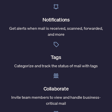
Notifications
Get alerts when mail is received, scanned, forwarded,
and more
Tags
Categorize and track the status of mail with tags
Collaborate
Invite team members to view and handle business-
critical mail