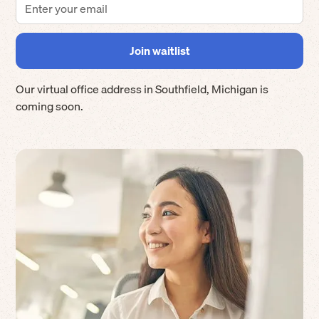
Our virtual office address in
Southfield
,
Michigan
is
coming soon.