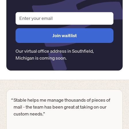
Our virtual office address in
Southfield
,
Michigan
is coming soon.
“
Stable helps me manage thousands of pieces of
mail - the team has been great at taking on our
custom needs.”