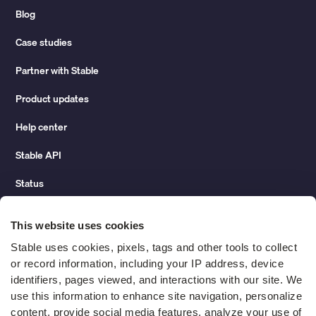
Blog
Case studies
Partner with Stable
Product updates
Help center
Stable API
Status
Hidden costs of mail report
This website uses cookies
Change of address guide
Stable uses cookies, pixels, tags and other tools to collect 
or record information, including your IP address, device 
ROI calculator
identifiers, pages viewed, and interactions with our site. We 
use this information to enhance site navigation, personalize 
content, provide social media features, analyze your use of 