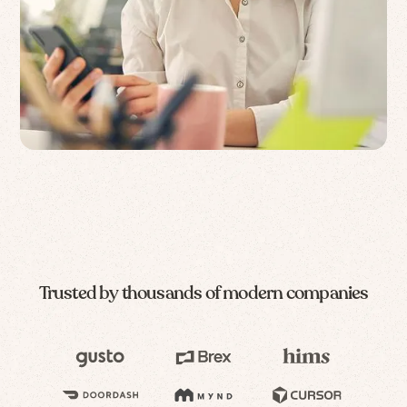
Trusted by thousands of modern companies