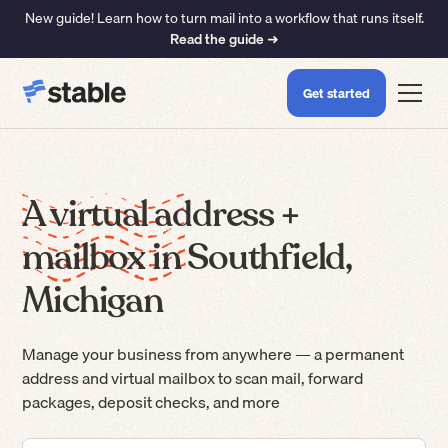
New guide! Learn how to turn mail into a workflow that runs itself.
Read the guide ➜
Get started
A virtual address +
mailbox in Southfield,
Michigan
Manage your business from anywhere — a permanent
address and virtual mailbox to scan mail, forward
packages, deposit checks, and more