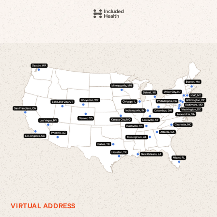
VIRTUAL ADDRESS