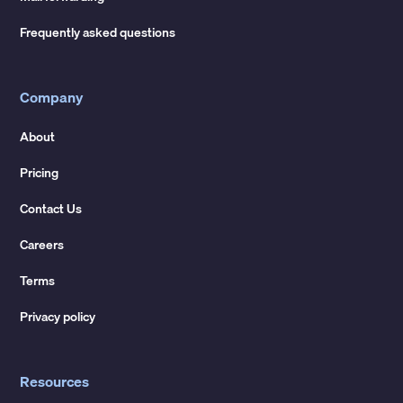
Frequently asked questions
Company
About
Pricing
Contact Us
Careers
Terms
Privacy policy
Resources