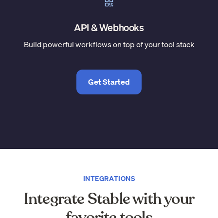
API & Webhooks
Build powerful workflows on top of your tool stack
Get Started
INTEGRATIONS
Integrate Stable with your
favorite tools