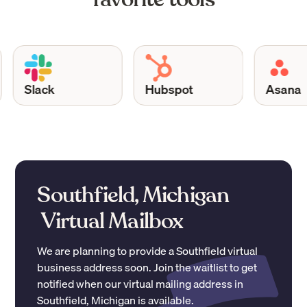
Slack
Hubspot
Asana
Southfield, Michigan
Virtual Mailbox
We are planning to provide a
Southfield
virtual
business address soon. Join the waitlist to get
notified when our virtual mailing address in
Southfield
,
Michigan
is available.