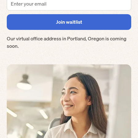
Our virtual office address in
Portland
,
Oregon
is coming
soon.