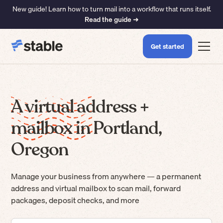
New guide! Learn how to turn mail into a workflow that runs itself.
Read the guide ➜
Get started
A virtual address +
mailbox in Portland,
Oregon
Manage your business from anywhere — a permanent
address and virtual mailbox to scan mail, forward
packages, deposit checks, and more