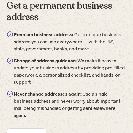
Get a permanent business
address
Premium business address:
Get a unique business
address you can use everywhere — with the IRS,
state, government, banks, and more.
Change of address guidance:
We make it easy to
update your business address by providing pre-filled
paperwork, a personalized checklist, and hands-on
support.
Never change addresses again:
Use a single
business address and never worry about important
mail being mishandled or getting sent elsewhere
again.