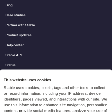
Blog
Case studies
Partner with Stable
Product updates
Help center
Stable API
Status
Hidden costs of mail report
This website uses cookies
Change of address guide
Stable uses cookies, pixels, tags and other tools to collect 
or record information, including your IP address, device 
ROI calculator
identifiers, pages viewed, and interactions with our site. We 
use this information to enhance site navigation, personalize 
content, provide social media features, analyze your use of 