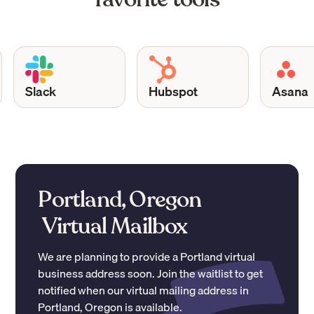
Slack
Hubspot
Asana
Portland, Oregon
Virtual Mailbox
We are planning to provide a
Portland
virtual
business address soon. Join the waitlist to get
notified when our virtual mailing address in
Portland
,
Oregon
is available.