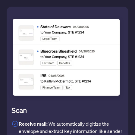
Scan
Receive mail:
We automatically digitize the
envelope and extract key information like sender