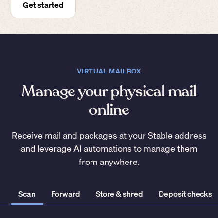
Get started
VIRTUAL MAILBOX
Manage your physical mail
online
Receive mail and packages at your Stable address
and leverage AI automations to manage them
from anywhere.
Scan
Forward
Store & shred
Deposit checks