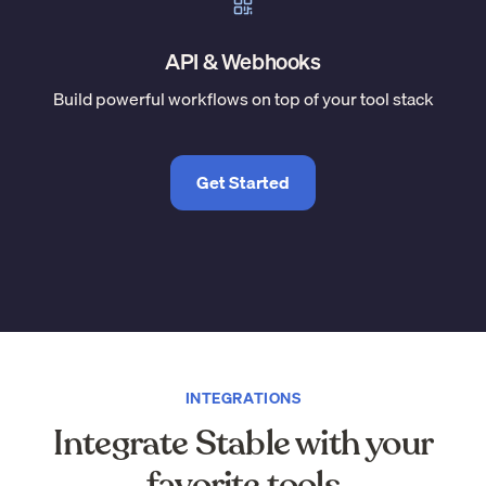
API & Webhooks
Build powerful workflows on top of your tool stack
Get Started
INTEGRATIONS
Integrate Stable with your
favorite tools