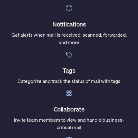
Notifications
Get alerts when mail is received, scanned, forwarded,
and more
Tags
Categorize and track the status of mail with tags
Collaborate
Invite team members to view and handle business-
critical mail