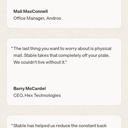
Mali MacConnell
Office Manager, Andros
“
The last thing you want to worry about is physical
mail. Stable takes that completely off your plate.
We couldn't live without it.”
Barry McCardel
CEO, Hex Technologies
“
Stable has helped us reduce the constant back