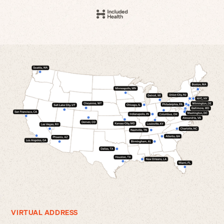
VIRTUAL ADDRESS