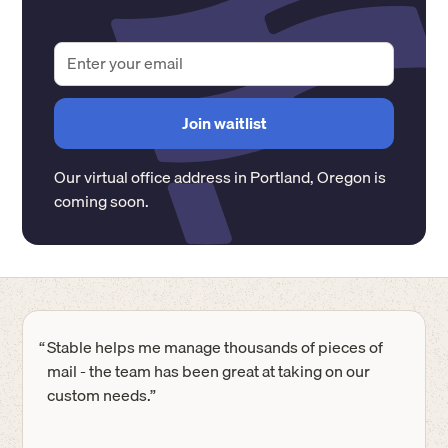
Our virtual office address in
Portland
,
Oregon
is
coming soon.
“
Stable helps me manage thousands of pieces of
mail - the team has been great at taking on our
custom needs.”