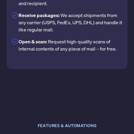
and recipient.
Receive packages:
We accept shipments from
any carrier (USPS, FedEx, UPS, DHL) and handle it
like regular mail.
Open & scan:
Request high-quality scans of
internal contents of any piece of mail – for free.
FEATURES & AUTOMATIONS