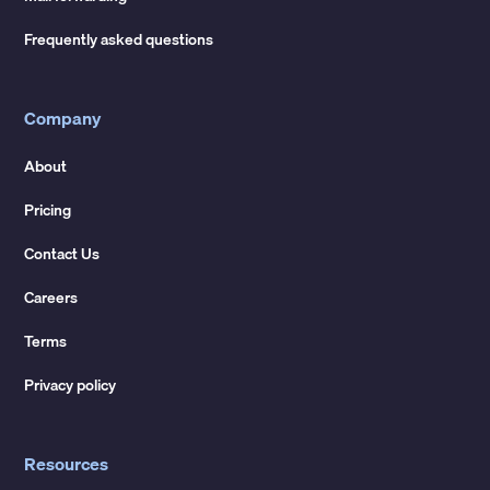
Frequently asked questions
Company
About
Pricing
Contact Us
Careers
Terms
Privacy policy
Resources