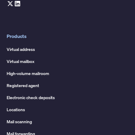
Products
Virtual address
Virtual mailbox
High-volume mailroom
Registered agent
Electronic check deposits
Locations
Mail scanning
Mail forwarding