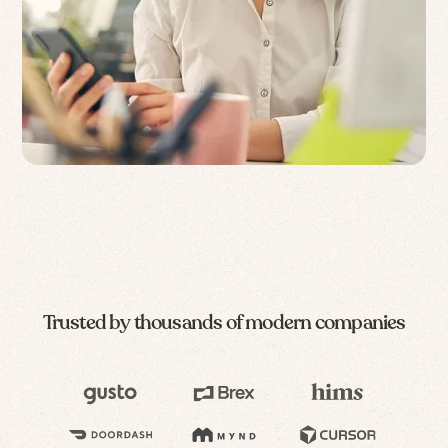
Trusted by thousands of modern companies