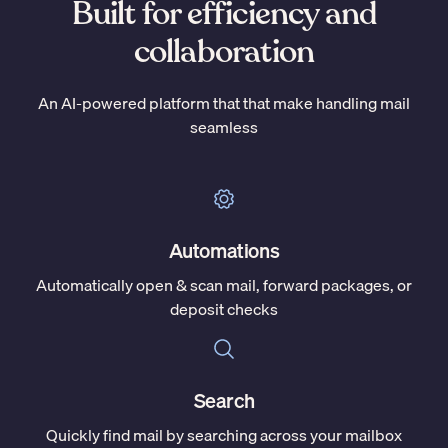
Built for efficiency and
collaboration
An AI-powered platform that that make handling mail
seamless
Automations
Automatically open & scan mail, forward packages, or
deposit checks
Search
Quickly find mail by searching across your mailbox