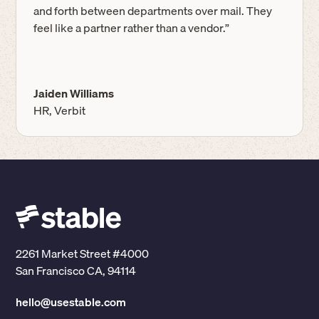
and forth between departments over mail. They
feel like a partner rather than a vendor.”
Jaiden Williams
HR, Verbit
2261 Market Street #4000
San Francisco CA, 94114
hello@usestable.com