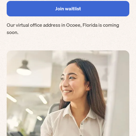
Our virtual office address in
Ocoee
,
Florida
is coming
soon.