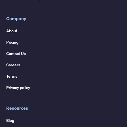
Company
About
Pricing
Contact Us
Careers
Terms
Privacy policy
Resources
Blog