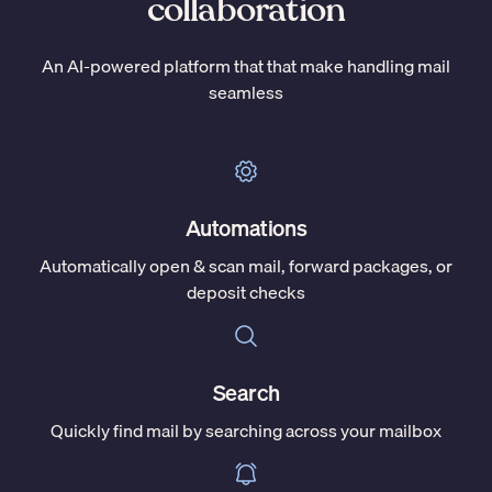
collaboration
An AI-powered platform that that make handling mail
seamless
Automations
Automatically open & scan mail, forward packages, or
deposit checks
Search
Quickly find mail by searching across your mailbox