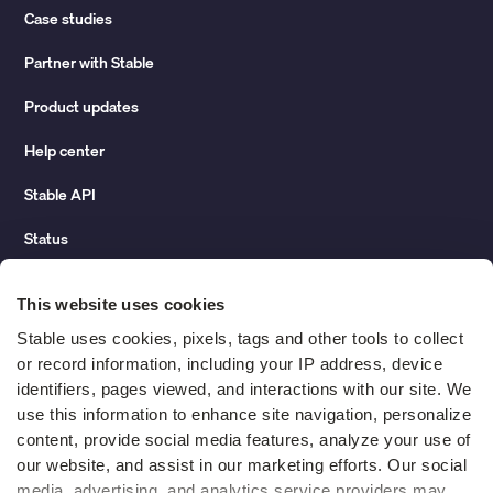
Case studies
Partner with Stable
Product updates
Help center
Stable API
Status
Hidden costs of mail report
This website uses cookies
Change of address guide
Stable uses cookies, pixels, tags and other tools to collect 
or record information, including your IP address, device 
ROI calculator
identifiers, pages viewed, and interactions with our site. We 
use this information to enhance site navigation, personalize 
content, provide social media features, analyze your use of 
Compare
our website, and assist in our marketing efforts. Our social 
media, advertising, and analytics service providers may 