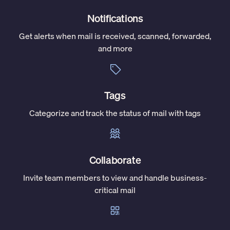
Notifications
Get alerts when mail is received, scanned, forwarded,
and more
Tags
Categorize and track the status of mail with tags
Collaborate
Invite team members to view and handle business-
critical mail