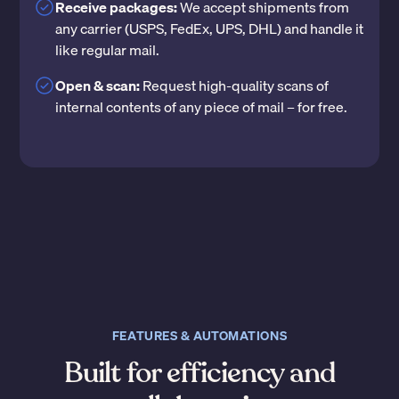
Receive packages:
We accept shipments from
any carrier (USPS, FedEx, UPS, DHL) and handle it
like regular mail.
Open & scan:
Request high-quality scans of
internal contents of any piece of mail – for free.
FEATURES & AUTOMATIONS
Built for efficiency and