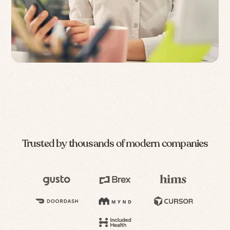
Trusted by thousands of modern companies