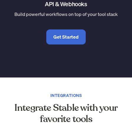
API & Webhooks
Build powerful workflows on top of your tool stack
Get Started
INTEGRATIONS
Integrate Stable with your
favorite tools