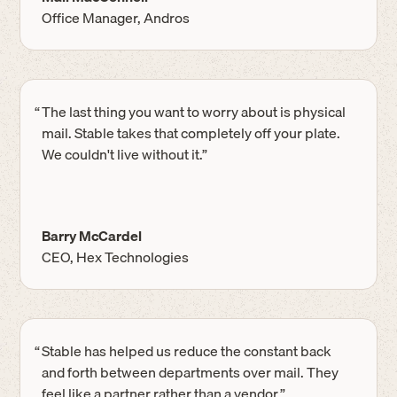
Office Manager, Andros
“
The last thing you want to worry about is physical
mail. Stable takes that completely off your plate.
We couldn't live without it.”
Barry McCardel
CEO, Hex Technologies
“
Stable has helped us reduce the constant back
and forth between departments over mail. They
feel like a partner rather than a vendor.”