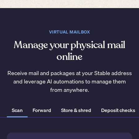
VIRTUAL MAILBOX
Manage your physical mail
online
Receive mail and packages at your Stable address
and leverage AI automations to manage them
from anywhere.
Scan
Forward
Store & shred
Deposit checks