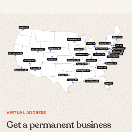
VIRTUAL ADDRESS
Get a permanent business