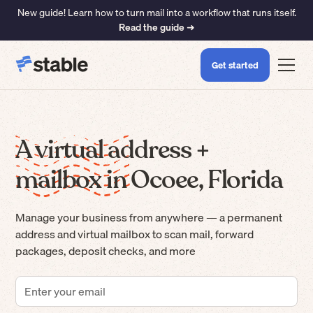
New guide! Learn how to turn mail into a workflow that runs itself.
Read the guide ➜
Get started
A virtual address +
mailbox in Ocoee, Florida
Manage your business from anywhere — a permanent
address and virtual mailbox to scan mail, forward
packages, deposit checks, and more