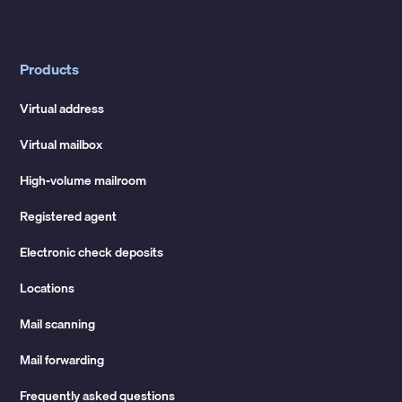
Products
Virtual address
Virtual mailbox
High-volume mailroom
Registered agent
Electronic check deposits
Locations
Mail scanning
Mail forwarding
Frequently asked questions