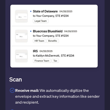
Scan
Receive mail:
We automatically digitize the
envelope and extract key information like sender
and recipient.