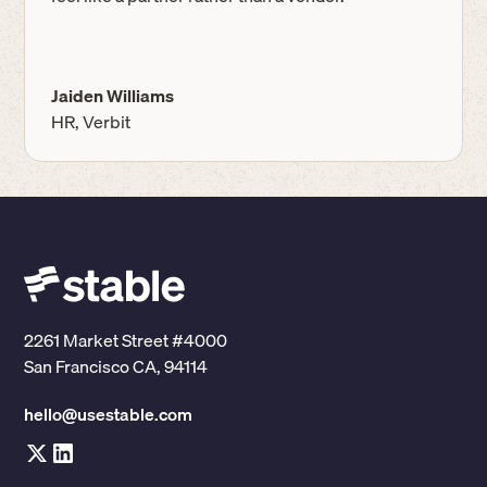
Jaiden Williams
HR, Verbit
2261 Market Street #4000
San Francisco CA, 94114
hello@usestable.com