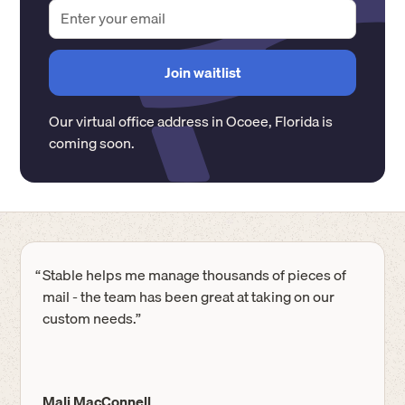
Our virtual office address in
Ocoee
,
Florida
is
coming soon.
“
Stable helps me manage thousands of pieces of
mail - the team has been great at taking on our
custom needs.”
Mali MacConnell