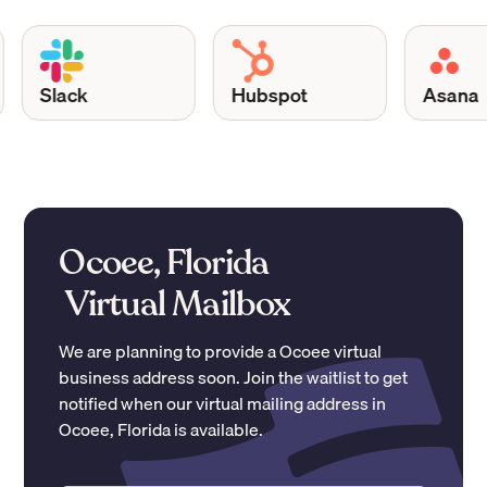
Slack
Hubspot
Asana
Ocoee, Florida
Virtual Mailbox
We are planning to provide a
Ocoee
virtual
business address soon. Join the waitlist to get
notified when our virtual mailing address in
Ocoee
,
Florida
is available.