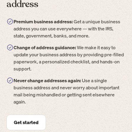
address
Premium business address:
Get a unique business
address you can use everywhere — with the IRS,
state, government, banks, and more.
Change of address guidance:
We make it easy to
update your business address by providing pre-filled
paperwork, a personalized checklist, and hands-on
support.
Never change addresses again:
Use a single
business address and never worry about important
mail being mishandled or getting sent elsewhere
again.
Get started