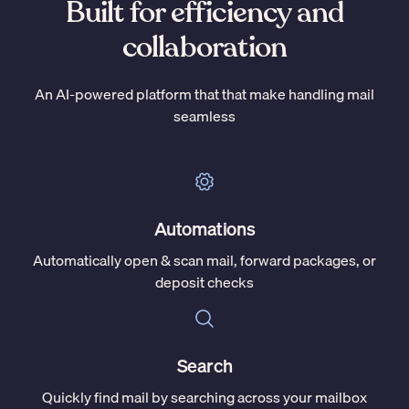
Built for efficiency and
collaboration
An AI-powered platform that that make handling mail
seamless
Automations
Automatically open & scan mail, forward packages, or
deposit checks
Search
Quickly find mail by searching across your mailbox