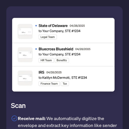
Scan
Receive mail:
We automatically digitize the
envelope and extract key information like sender