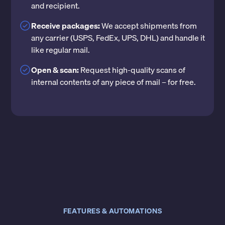
and recipient.
Receive packages:
We accept shipments from
any carrier (USPS, FedEx, UPS, DHL) and handle it
like regular mail.
Open & scan:
Request high-quality scans of
internal contents of any piece of mail – for free.
FEATURES & AUTOMATIONS