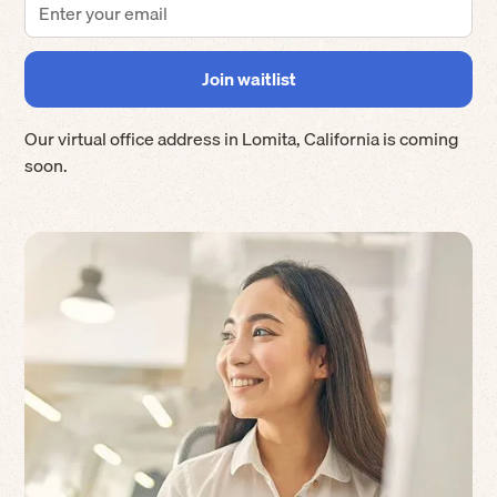
Our virtual office address in
Lomita
,
California
is coming
soon.