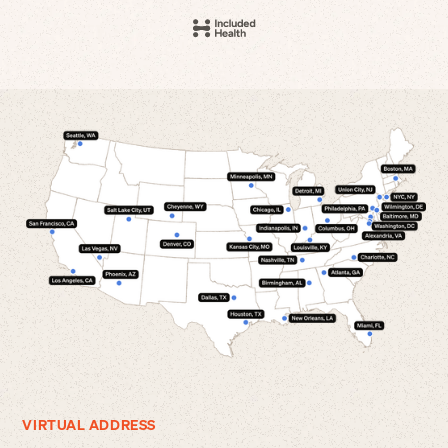
VIRTUAL ADDRESS