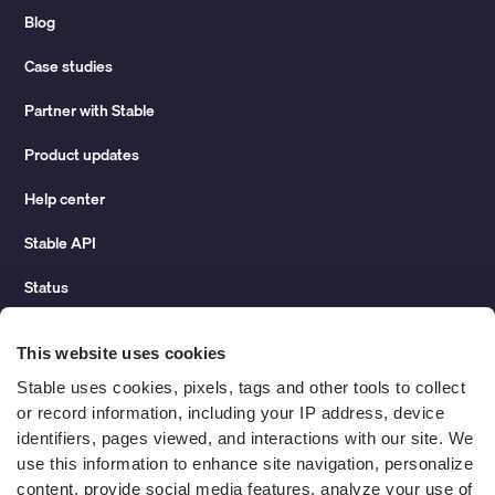
Blog
Case studies
Partner with Stable
Product updates
Help center
Stable API
Status
Hidden costs of mail report
This website uses cookies
Change of address guide
Stable uses cookies, pixels, tags and other tools to collect 
or record information, including your IP address, device 
ROI calculator
identifiers, pages viewed, and interactions with our site. We 
use this information to enhance site navigation, personalize 
content, provide social media features, analyze your use of 