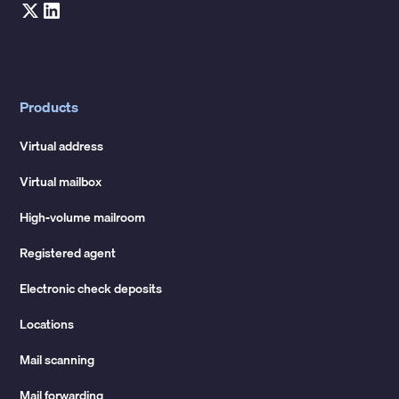
Products
Virtual address
Virtual mailbox
High-volume mailroom
Registered agent
Electronic check deposits
Locations
Mail scanning
Mail forwarding