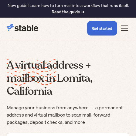
New guide! Learn how to turn mail into a workflow that runs itself.
Read the guide ➜
Get started
A virtual address +
mailbox in Lomita,
California
Manage your business from anywhere — a permanent
address and virtual mailbox to scan mail, forward
packages, deposit checks, and more