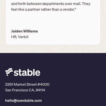
and forth between departments over mail. They
feel like a partner rather than a vendor.”
Jaiden Williams
HR, Verbit
2261 Market Street #4000
San Francisco CA, 94114
hello@usestable.com