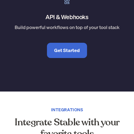
API & Webhooks
Build powerful workflows on top of your tool stack
Get Started
INTEGRATIONS
Integrate Stable with your
favorite tools