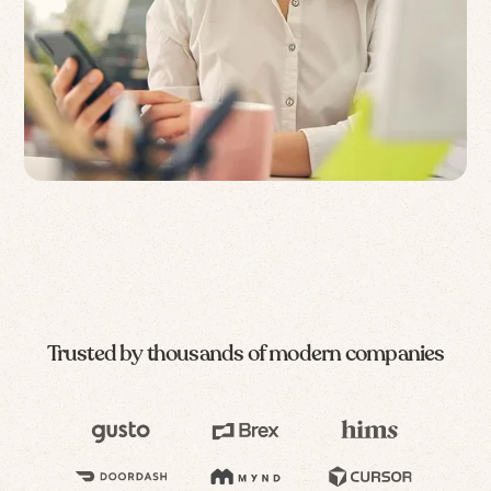
Trusted by thousands of modern companies