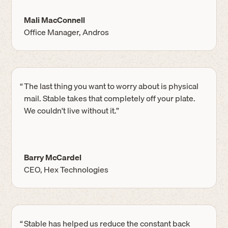
Mali MacConnell
Office Manager, Andros
“
The last thing you want to worry about is physical
mail. Stable takes that completely off your plate.
We couldn't live without it.”
Barry McCardel
CEO, Hex Technologies
“
Stable has helped us reduce the constant back