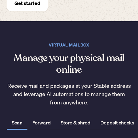
Get started
VIRTUAL MAILBOX
Manage your physical mail
online
Receive mail and packages at your Stable address
and leverage AI automations to manage them
from anywhere.
Scan
Forward
Store & shred
Deposit checks