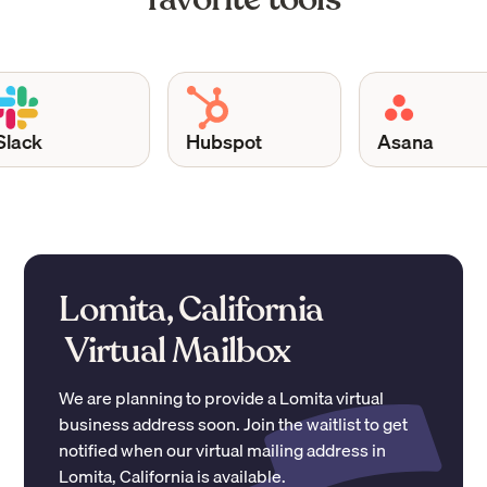
ack
Hubspot
Asana
Lomita, California
Virtual Mailbox
We are planning to provide a
Lomita
virtual
business address soon. Join the waitlist to get
notified when our virtual mailing address in
Lomita
,
California
is available.