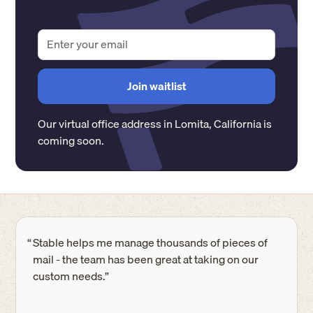
Our virtual office address in
Lomita
,
California
is
coming soon.
“
Stable helps me manage thousands of pieces of
mail - the team has been great at taking on our
custom needs.”