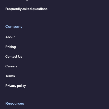
Frequently asked questions
Company
About
Pricing
Contact Us
Careers
Terms
Privacy policy
Resources