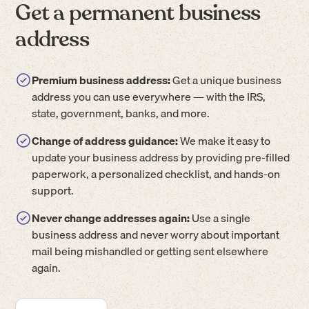
Get a permanent business
address
Premium business address:
Get a unique business
address you can use everywhere — with the IRS,
state, government, banks, and more.
Change of address guidance:
We make it easy to
update your business address by providing pre-filled
paperwork, a personalized checklist, and hands-on
support.
Never change addresses again:
Use a single
business address and never worry about important
mail being mishandled or getting sent elsewhere
again.