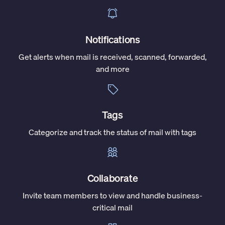
Notifications
Get alerts when mail is received, scanned, forwarded,
and more
Tags
Categorize and track the status of mail with tags
Collaborate
Invite team members to view and handle business-
critical mail