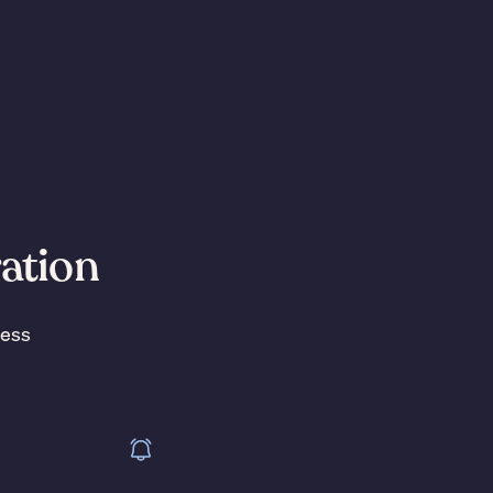
ration
less