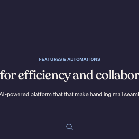
FEATURES & AUTOMATIONS
 for efficiency and collabo
AI-powered platform that that make handling mail seam