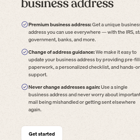
business address
Premium business address:
Get a unique busines
address you can use everywhere — with the IRS, st
government, banks, and more.
Change of address guidance:
We make it easy to
update your business address by providing pre-fil
paperwork, a personalized checklist, and hands-o
support.
Never change addresses again:
Use a single
business address and never worry about importan
mail being mishandled or getting sent elsewhere
again.
Get started