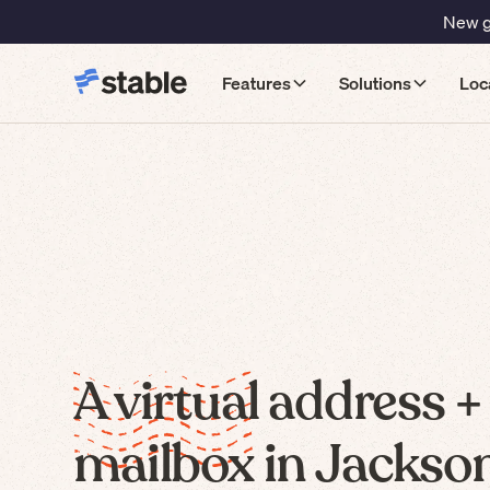
New gu
Features
Solutions
Loc
A virtual address +
mailbox in Jackson