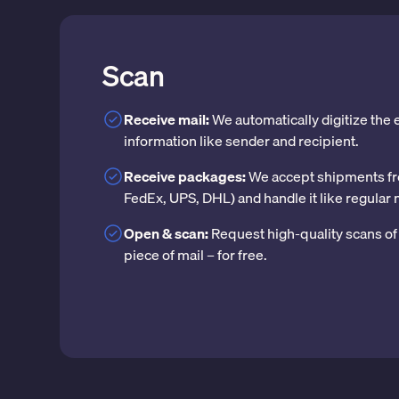
Scan
Receive mail:
We automatically digitize the
information like sender and recipient.
Receive packages:
We accept shipments fr
FedEx, UPS, DHL) and handle it like regular 
Open & scan:
Request high-quality scans of 
piece of mail – for free.