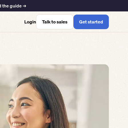
 the guide ➜
Talk to sales
Get started
Login