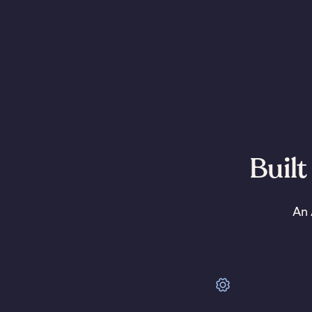
Built
An 