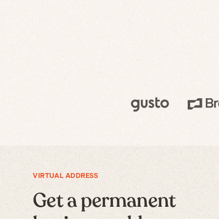
VIRTUAL ADDRESS
Get a permanent