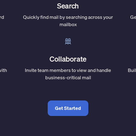
Search
rd
Quickly find mail by searching across your
Ge
mailbox
Collaborate
with
Invite team members to view and handle
Bui
business-critical mail
Get Started