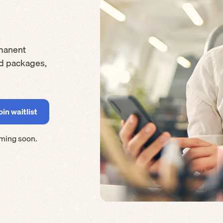
manent
rd packages,
ming soon.