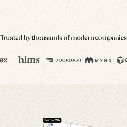
Trusted by thousands of modern companies