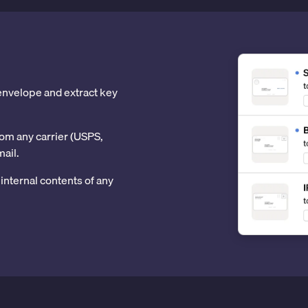
 envelope and extract key
om any carrier (USPS,
mail.
internal contents of any