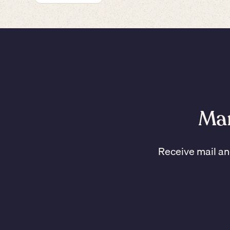
Man
Receive mail an