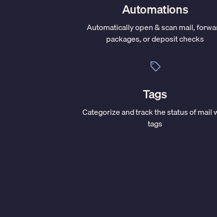
Automations
Automatically open & scan mail, forwa
packages, or deposit checks
Tags
Categorize and track the status of mail 
tags