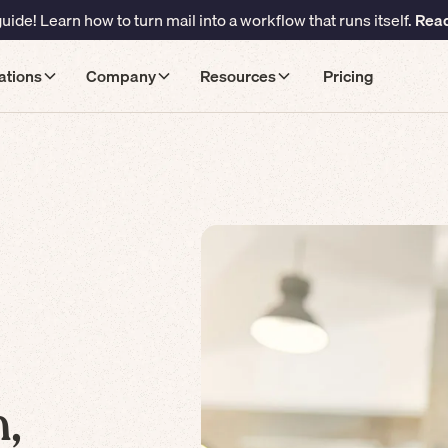
ide! Learn how to turn mail into a workflow that runs itself.
Read
ations
Company
Resources
Pricing
,