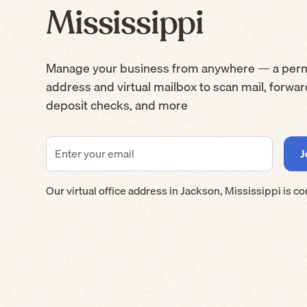
Mississippi
Manage your business from anywhere — a per
address and virtual mailbox to scan mail, forwa
deposit checks, and more
Our virtual office address in
Jackson
,
Mississippi
is co