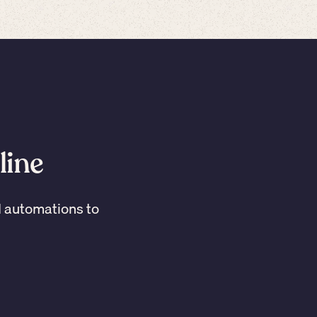
line
I automations to