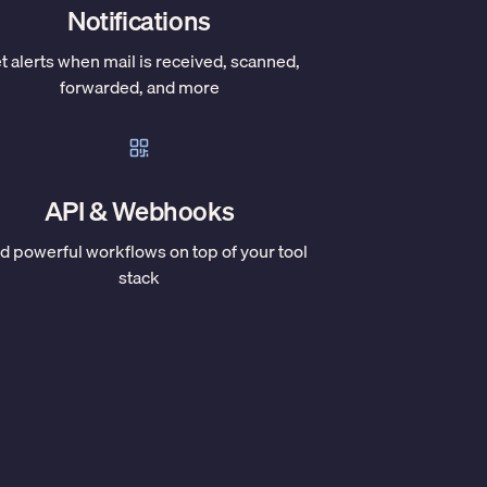
Notifications
t alerts when mail is received, scanned,
forwarded, and more
API & Webhooks
ld powerful workflows on top of your tool
stack