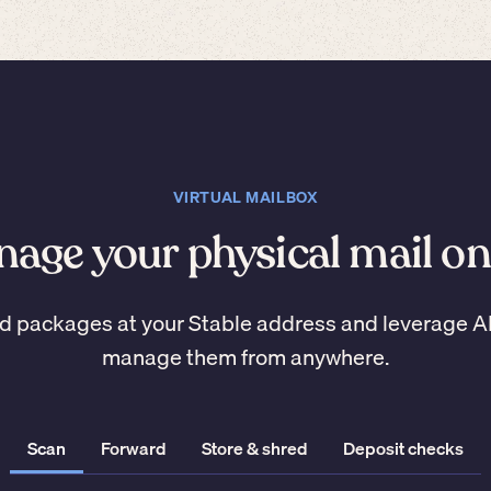
VIRTUAL MAILBOX
age your physical mail on
d packages at your Stable address and leverage A
manage them from anywhere.
Scan
Forward
Store & shred
Deposit checks