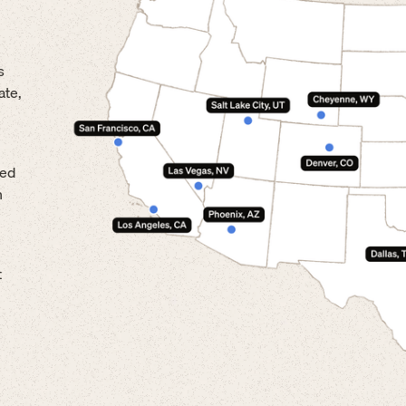
s
ate,
led
n
t