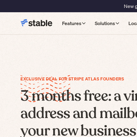
New gu
Features
Solutions
Loc
EXCLUSIVE DEAL FOR STRIPE ATLAS FOUNDERS
3 months free: a vi
address and mailb
your new business