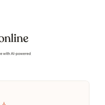
online
re with AI-powered