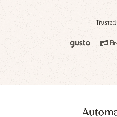
Trusted
Automa