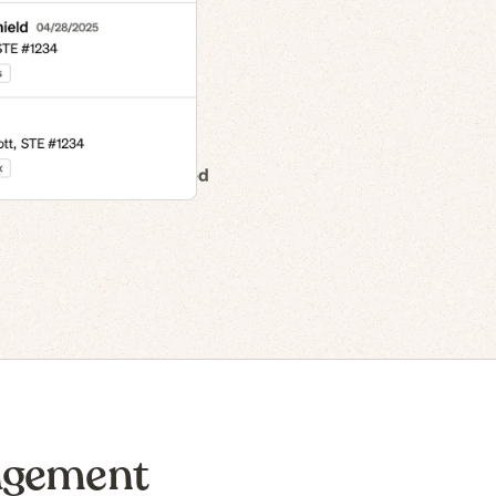
n to IPO
agement