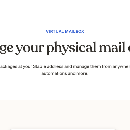
VIRTUAL MAILBOX
e your physical mail 
packages at your Stable address and manage them from anywhe
automations and more.