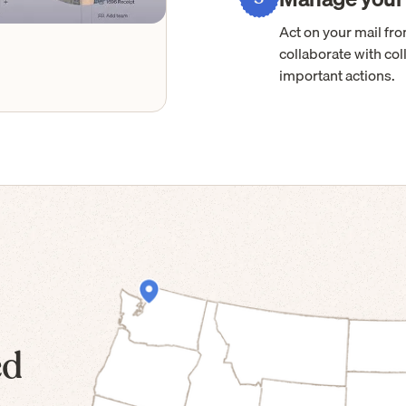
Act on your mail f
collaborate with col
important actions.
ed