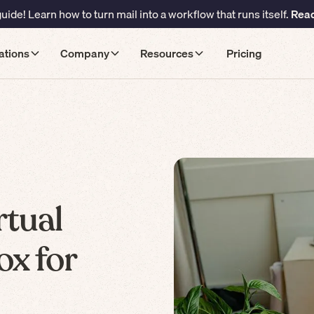
ide! Learn how to turn mail into a workflow that runs itself.
Read
ations
Company
Resources
Pricing
rtual
ox for