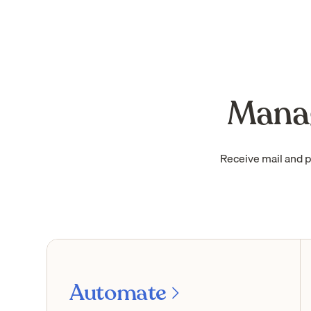
Manag
Receive mail and 
Automate