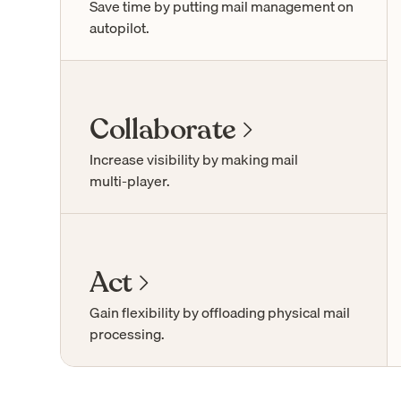
Save time by putting mail management on
autopilot.
Collaborate
Increase visibility by making mail
multi-player
.
Act
Gain flexibility by offloading physical mail
processing.