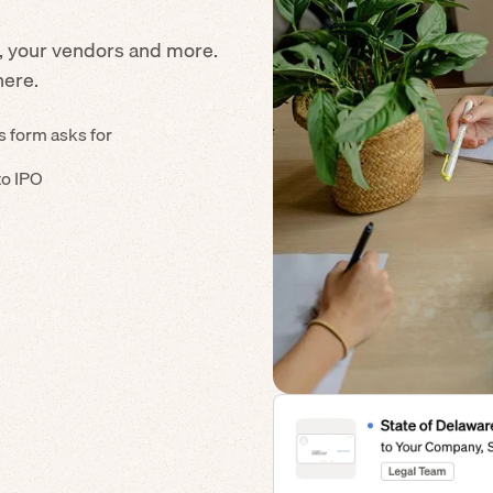
, your vendors and more.
here.
s form asks for
to IPO