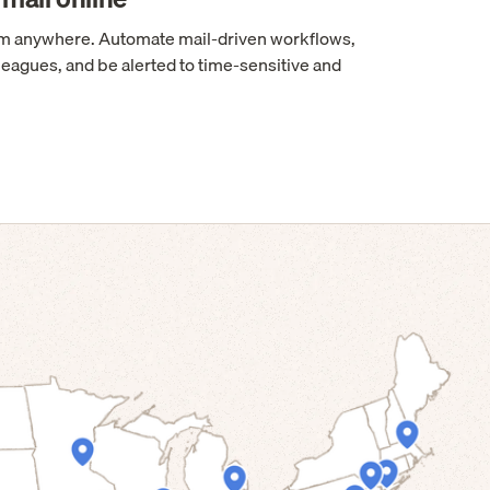
rom anywhere. Automate mail-driven workflows,
leagues, and be alerted to time-sensitive and