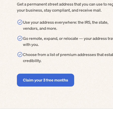
Get a permanent street address that you can use to reg
your business, stay compliant, and receive mail.
Use your address everywhere: the IRS, the state,
vendors, and more.
Go remote, expand, or relocate — your address tra
with you.
Choose from a list of premium addresses that esta
credibility.
Claim your 3 free months