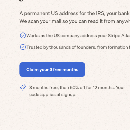
A permanent US address for the IRS, your bank
We scan your mail so you can read it from anyw
Works as the US company address your Stripe Atla
Trusted by thousands of founders, from formation 
Claim your 3 free months
3 months free, then 50% off for 12 months. Your
code applies at signup.