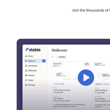
Join the thousands of