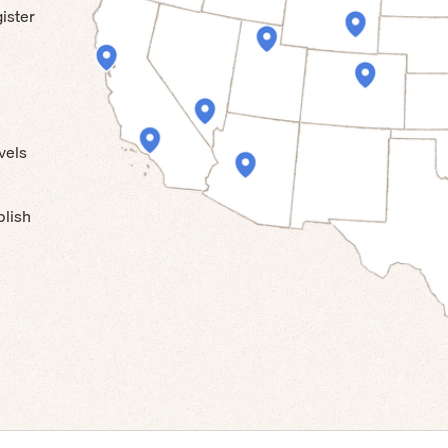
ister
vels
blish