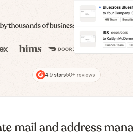
 by thousands of businesses — from formatio
4.9 stars
50+ reviews
te mail and address man