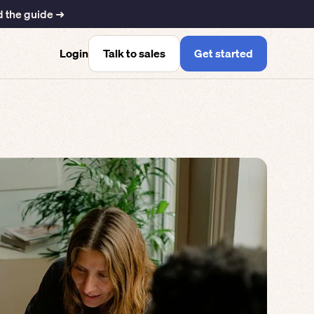
 the guide ➜
Talk to sales
Get started
Login