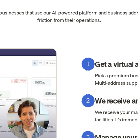
 businesses that use our AI-powered platform and business add
friction from their operations.
Get a virtual
1
Pick a premium busi
Multi-address suppo
We receive an
2
We receive your mai
facilities. It’s imm
Manage your 
3