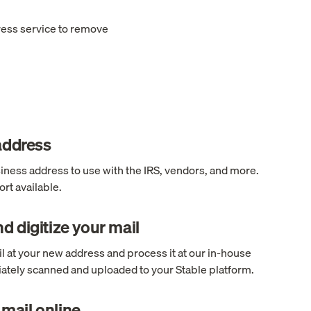
ress service to remove
 address
ness address to use with the IRS, vendors, and more.
rt available.
d digitize your mail
l at your new address and process it at our in-house
ediately scanned and uploaded to your Stable platform.
mail online