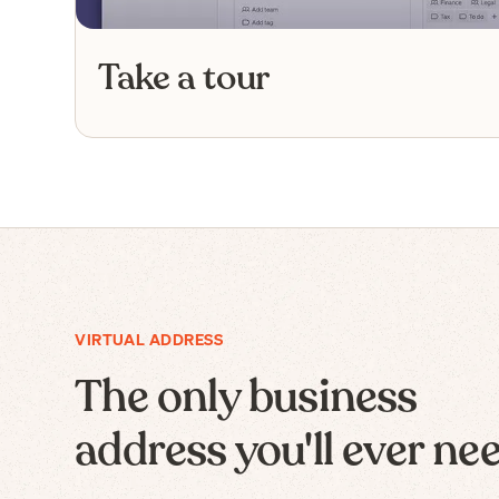
Take a tour
VIRTUAL ADDRESS
The only business
address you'll ever ne