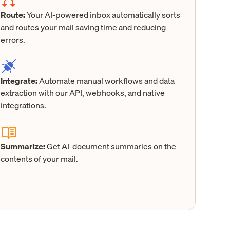
Route:
Your AI-powered inbox automatically sorts
and routes your mail saving time and reducing
errors.
Integrate:
Automate manual workflows and data
extraction with our API, webhooks, and native
integrations.
Summarize:
Get AI-document summaries on the
contents of your mail.