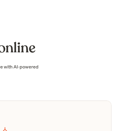
online
re with AI-powered