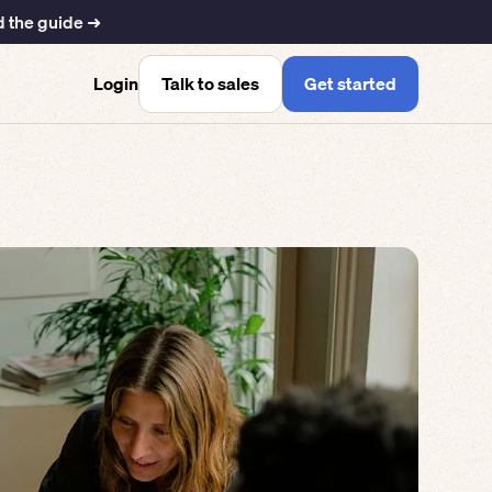
 the guide ➜
Talk to sales
Get started
Login