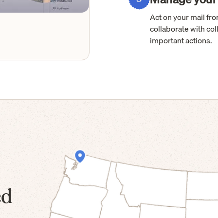
Act on your mail f
collaborate with col
important actions.
ed