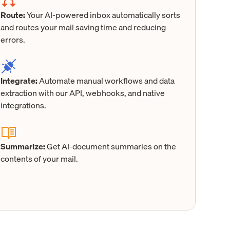
Route:
Your AI-powered inbox automatically sorts
and routes your mail saving time and reducing
errors.
Integrate:
Automate manual workflows and data
extraction with our API, webhooks, and native
integrations.
Summarize:
Get AI-document summaries on the
contents of your mail.