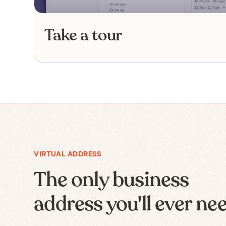
Take a tour
VIRTUAL ADDRESS
The only business
address you'll ever ne