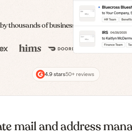
 by thousands of businesses — from formatio
4.9 stars
50+ reviews
te mail and address man