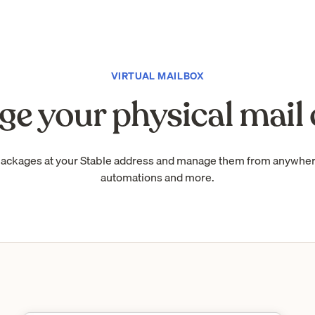
VIRTUAL MAILBOX
e your physical mail 
packages at your Stable address and manage them from anywhe
automations and more.