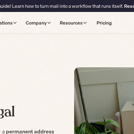
ide! Learn how to turn mail into a workflow that runs itself.
Read
ations
Company
Resources
Pricing
gal
– a
permanent address