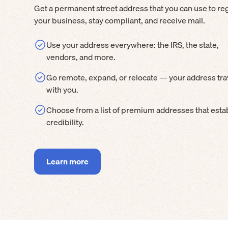
Get a permanent street address that you can use to reg
your business, stay compliant, and receive mail.
Use your address everywhere: the IRS, the state,
vendors, and more.
Go remote, expand, or relocate — your address tra
with you.
Choose from a list of premium addresses that esta
credibility.
Learn more