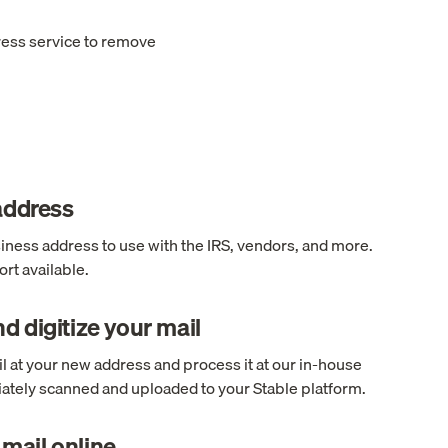
ress service to remove
 address
ness address to use with the IRS, vendors, and more.
rt available.
d digitize your mail
l at your new address and process it at our in-house
ediately scanned and uploaded to your Stable platform.
mail online