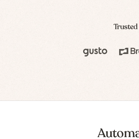
Trusted
Automa