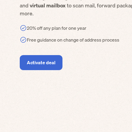
and
virtual mailbox
to scan mail, forward packa
more.
20% off any plan for one year
Free guidance on change of address process
Activate deal