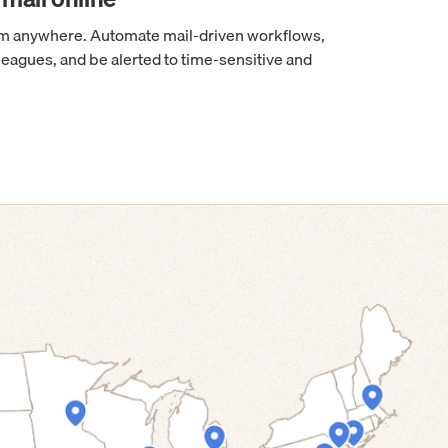
rom anywhere. Automate mail-driven workflows,
leagues, and be alerted to time-sensitive and