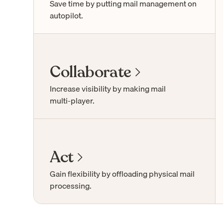
Save time by putting mail management on
autopilot.
Collaborate
Increase visibility by making mail
multi-player
.
Act
Gain flexibility by offloading physical mail
processing.