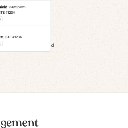
n to IPO
agement