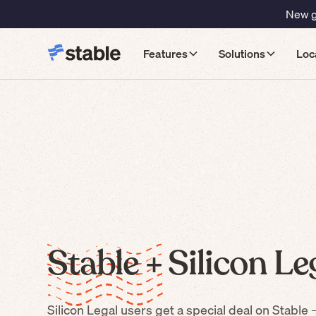
New gu
Features
Solutions
Loc
Stable +
Silicon Le
Silicon Legal
users get a special deal on Stable 