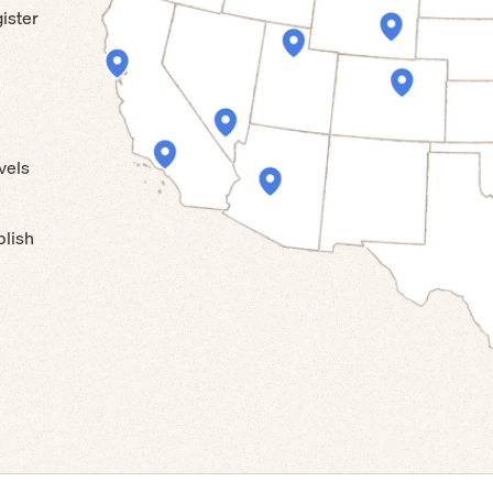
ister
vels
blish