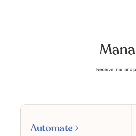
Manag
Receive mail and 
Automate