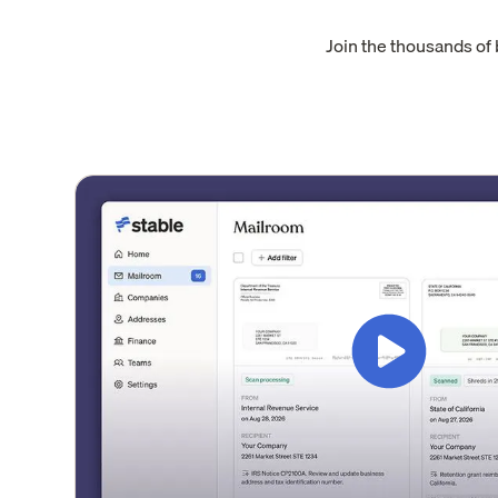
Join the thousands of