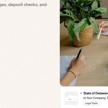
ges, deposit checks, and