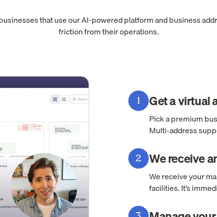
 businesses that use our AI-powered platform and business add
friction from their operations.
Get a virtual
1
Pick a premium busi
Multi-address suppo
We receive an
2
We receive your mai
facilities. It’s imm
Manage your 
3