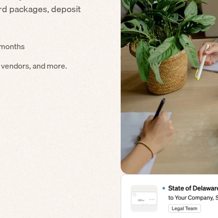
ard packages, deposit
4 months
s vendors, and more.