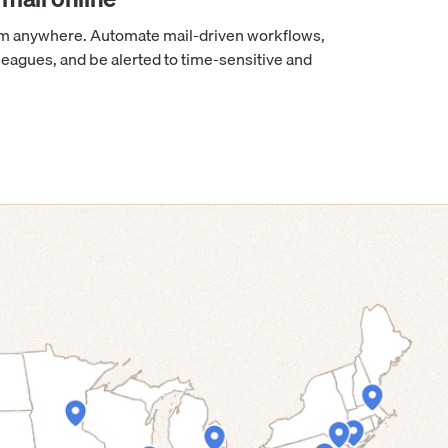
rom anywhere. Automate mail-driven workflows,
leagues, and be alerted to time-sensitive and