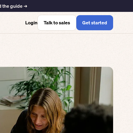
 the guide ➜
Talk to sales
Get started
Login