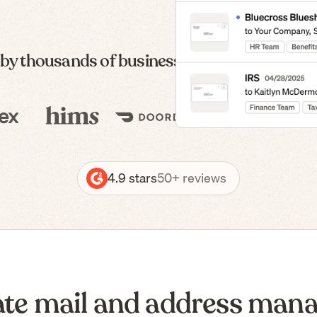
 by thousands of businesses — from formatio
4.9 stars
50+ reviews
te mail and address man