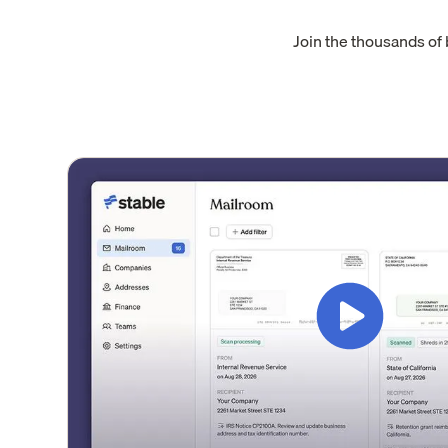
Join the thousands of