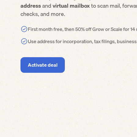
address
and
virtual mailbox
to scan mail, forw
checks, and more.
First month free, then 50% off Grow or Scale for 1
Use address for incorporation, tax filings, busines
Activate deal