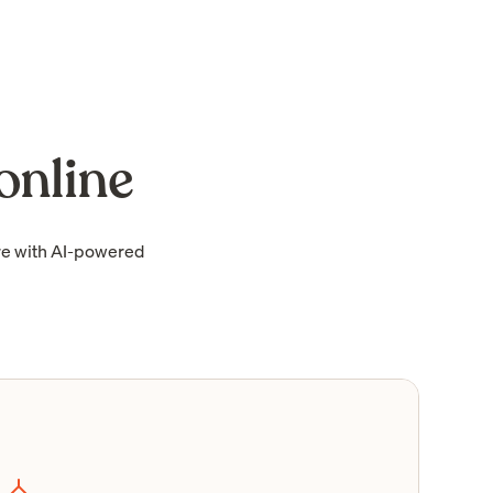
online
re with AI-powered