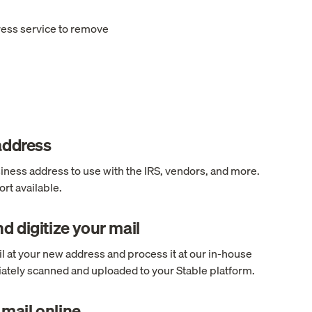
ress service to remove
 address
ness address to use with the IRS, vendors, and more.
rt available.
d digitize your mail
l at your new address and process it at our in-house
ediately scanned and uploaded to your Stable platform.
mail online