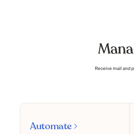
Manag
Receive mail and 
Automate