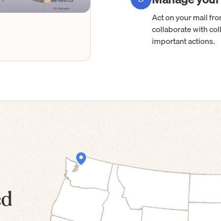
Act on your mail f
collaborate with col
important actions.
ed