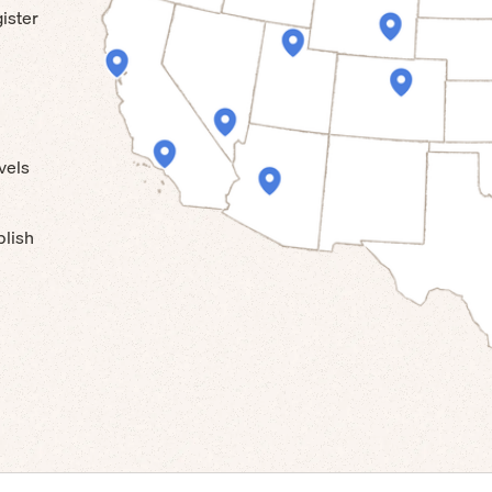
ister
vels
blish