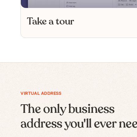
Take a tour
VIRTUAL ADDRESS
The only business
address you'll ever ne