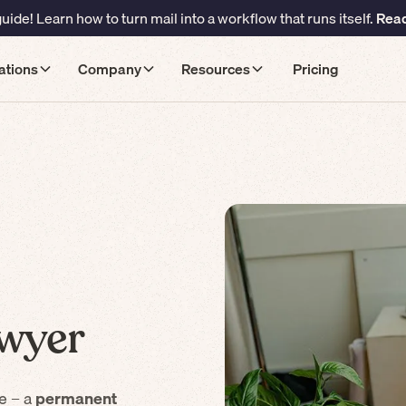
ide! Learn how to turn mail into a workflow that runs itself.
Read
ations
Company
Resources
Pricing
wyer
e – a
permanent