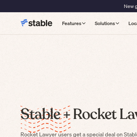
New gu
Features
Solutions
Loc
Stable +
Rocket La
Rocket Lawyer
users get a special deal on Stabl