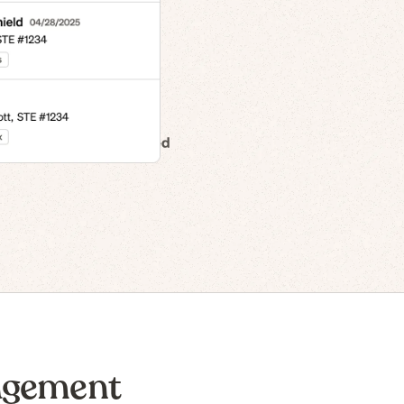
n to IPO
agement