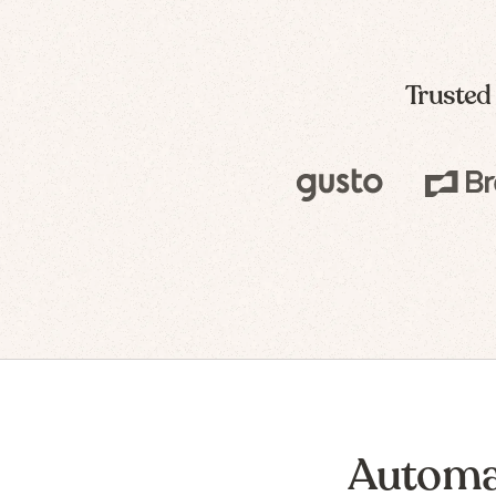
Trusted
Automa