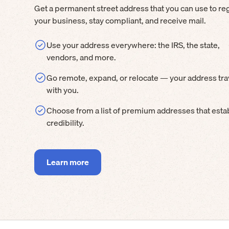
Get a permanent street address that you can use to reg
your business, stay compliant, and receive mail.
Use your address everywhere: the IRS, the state,
vendors, and more.
Go remote, expand, or relocate — your address tra
with you.
Choose from a list of premium addresses that esta
credibility.
Learn more