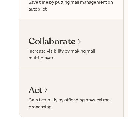
Save time by putting mail management on
autopilot.
Collaborate
Increase visibility by making mail
multi-player
.
Act
Gain flexibility by offloading physical mail
processing.