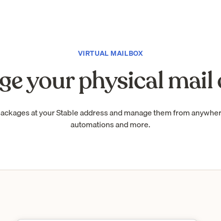
VIRTUAL MAILBOX
e your physical mail 
packages at your Stable address and manage them from anywhe
automations and more.