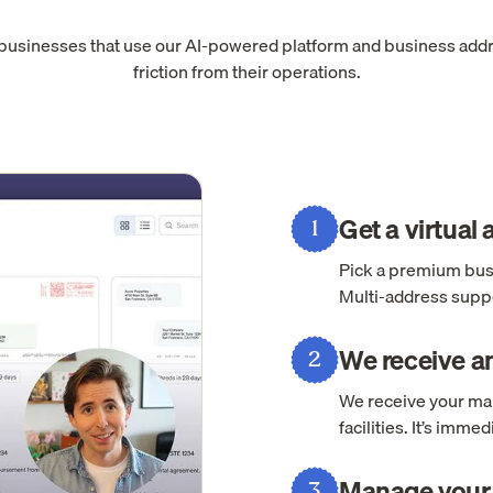
 businesses that use our AI-powered platform and business add
friction from their operations.
Get a virtual
1
Pick a premium busi
Multi-address suppo
We receive an
2
We receive your mai
facilities. It’s imm
Manage your 
3