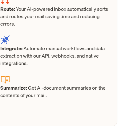
Route:
Your AI-powered inbox automatically sorts
and routes your mail saving time and reducing
errors.
Integrate:
Automate manual workflows and data
extraction with our API, webhooks, and native
integrations.
Summarize:
Get AI-document summaries on the
contents of your mail.