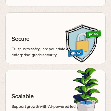
Secure
Trust us to safeguard your data with
enterprise-grade
security.
Scalable
Support growth with AI-powered tech built for