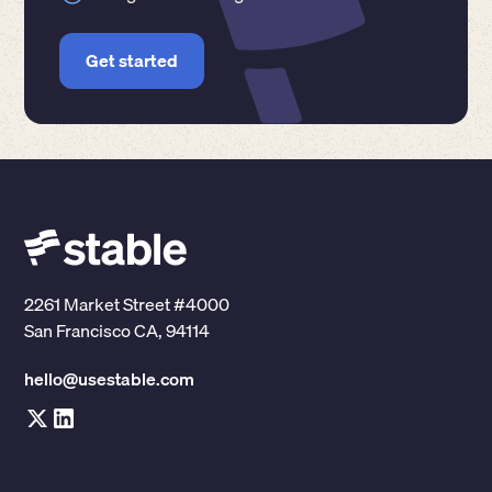
Get started
2261 Market Street #4000
San Francisco CA, 94114
hello@usestable.com