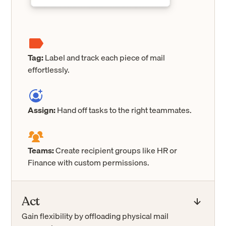
Tag:
Label and track each piece of mail
effortlessly.
Assign:
Hand off tasks to the right teammates.
Teams:
Create recipient groups like HR or
Finance with custom permissions.
Act
Gain flexibility by offloading physical mail