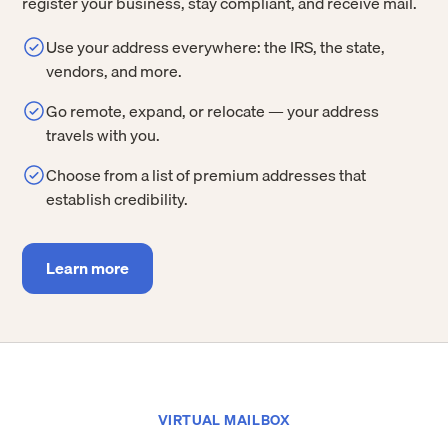
register your business, stay compliant, and receive mail.
Use your address everywhere: the IRS, the state,
vendors, and more.
Go remote, expand, or relocate — your address
travels with you.
Choose from a list of premium addresses that
establish credibility.
Learn more
VIRTUAL MAILBOX