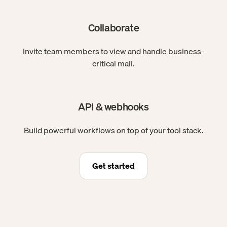
Collaborate
Invite team members to view and handle business-
critical mail.
API & webhooks
Build powerful workflows on top of your tool stack.
Get started