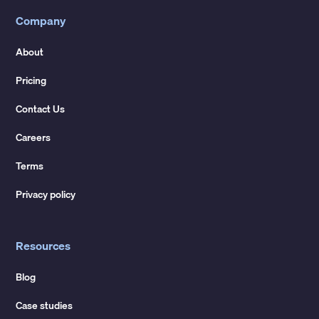
Company
About
Pricing
Contact Us
Careers
Terms
Privacy policy
Resources
Blog
Case studies