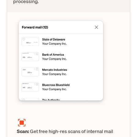
processing.
Scan:
Get free high-res scans of internal mail