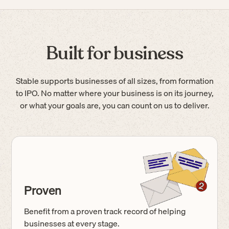
Built for business
Stable supports businesses of all sizes, from formation
to IPO. No matter where your business is on its journey,
or what your goals are, you can count on us to deliver.
Proven
Benefit from a proven track record of helping
businesses at every stage.