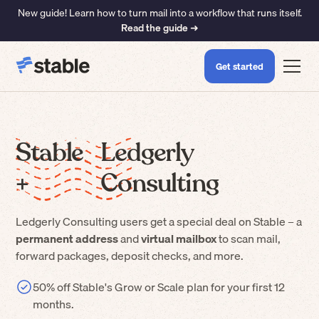
New guide! Learn how to turn mail into a workflow that runs itself.
Read the guide ➜
Get started
Stable
Ledgerly
+
Consulting
Ledgerly Consulting
users get a special deal on Stable – a
permanent address
and
virtual mailbox
to scan mail,
forward packages, deposit checks, and more.
50% off Stable's Grow or Scale plan for your first 12
months.