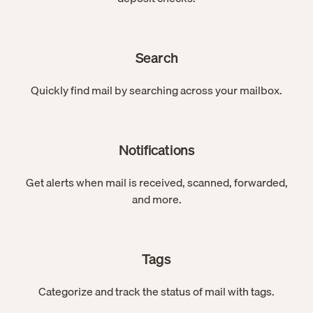
Search
Quickly find mail by searching across your mailbox.
Notifications
Get alerts when mail is received, scanned, forwarded,
and more.
Tags
Categorize and track the status of mail with tags.