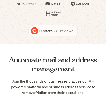
4.9 stars
50+ reviews
Automate mail and address
management
Join the thousands of businesses that use our AI-
powered platform and business address service to
remove friction from their operations.