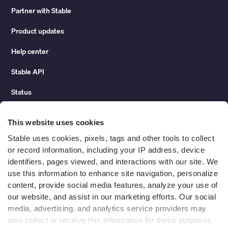
Partner with Stable
Product updates
Help center
Stable API
Status
Hidden costs of mail report
This website uses cookies
Change of address guide
Stable uses cookies, pixels, tags and other tools to collect 
or record information, including your IP address, device 
ROI calculator
identifiers, pages viewed, and interactions with our site. We 
use this information to enhance site navigation, personalize 
content, provide social media features, analyze your use of 
Compare
our website, and assist in our marketing efforts. Our social 
media, advertising, and analytics service providers may 
vs LegalZoom Virtual Mail
also collect or receive this information for these purposes. 