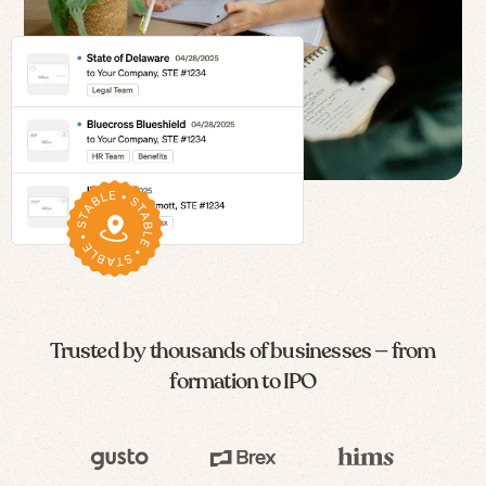
Trusted by thousands of businesses — from
formation to IPO