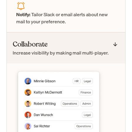
Notify:
Tailor Slack or email alerts about new
mail to your preference.
Collaborate
Increase visibility by making mail multi-player.