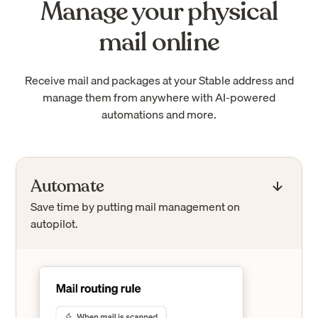
Manage your physical
mail online
Receive mail and packages at your Stable address and
manage them from anywhere with AI-powered
automations and more.
Automate
Save time by putting mail management on
autopilot.