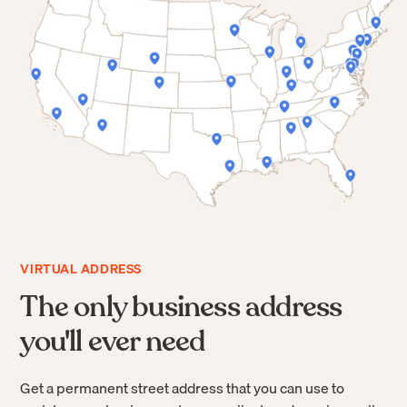
VIRTUAL ADDRESS
The only business address
you'll ever need
Get a permanent street address that you can use to