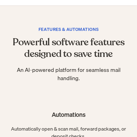
FEATURES & AUTOMATIONS
Powerful software features
designed to save time
An AI-powered platform for seamless mail
handling.
Automations
Automatically open & scan mail, forward packages, or
deposit checks.