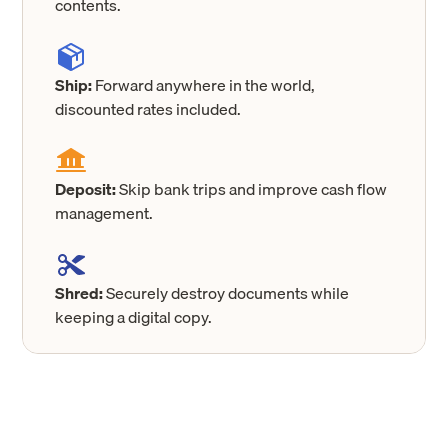
contents.
Ship:
Forward anywhere in the world,
discounted rates included.
Deposit:
Skip bank trips and improve cash flow
management.
Shred:
Securely destroy documents while
keeping a digital copy.