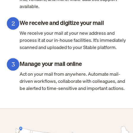
available.
We receive and digitize your mail
2
We receive your mail at your new address and
process it at our in-house facilities. It’s immediately
scanned and uploaded to your Stable platform.
Manage your mail online
3
Act on your mail from anywhere. Automate mail-
driven workflows, collaborate with colleagues, and
be alerted to time-sensitive and important actions.