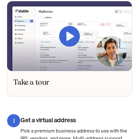
Take a tour
Get a virtual address
1
Pick a premium business address to use with the
IRS, vendors, and more. Multi-address support