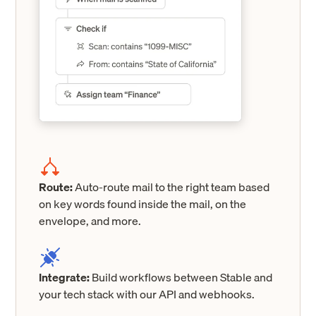
Route:
Auto-route mail to the right team based
on key words found inside the mail, on the
envelope, and more.
Integrate:
Build workflows between Stable and
your tech stack with our API and webhooks.