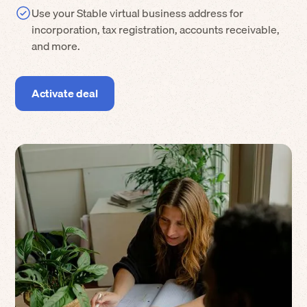
Use your Stable virtual business address for
incorporation, tax registration, accounts receivable,
and more.
Activate deal