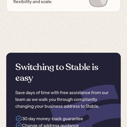
flexibility and scale.
Switching to Stable is
easy
Save days of time with free assistance from our
team as we walk you through compliantly
changing your business address to Stable.
30 day money-back guarantee
Change of address guidance