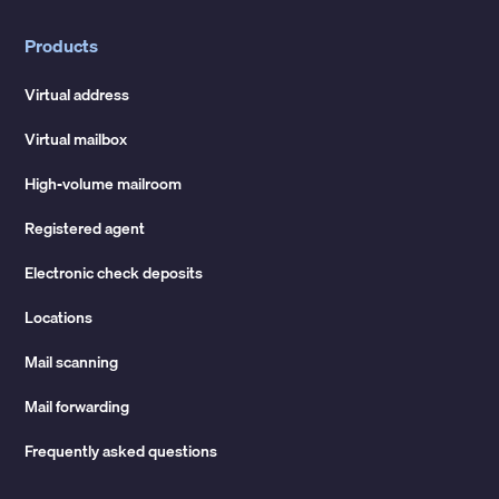
Products
Virtual address
Virtual mailbox
High-volume mailroom
Registered agent
Electronic check deposits
Locations
Mail scanning
Mail forwarding
Frequently asked questions