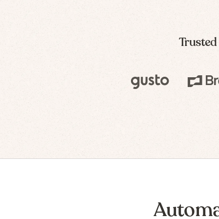
Trusted
Automa