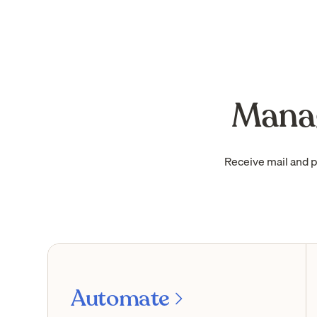
Manag
Receive mail and 
Automate