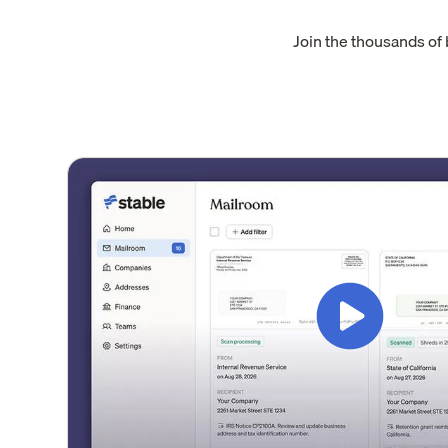
Join the thousands of