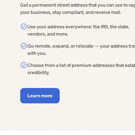
Get a permanent street address that you can use to reg
your business, stay compliant, and receive mail.
Use your address everywhere: the IRS, the state,
vendors, and more.
Go remote, expand, or relocate — your address tra
with you.
Choose from a list of premium addresses that esta
credibility.
Learn more