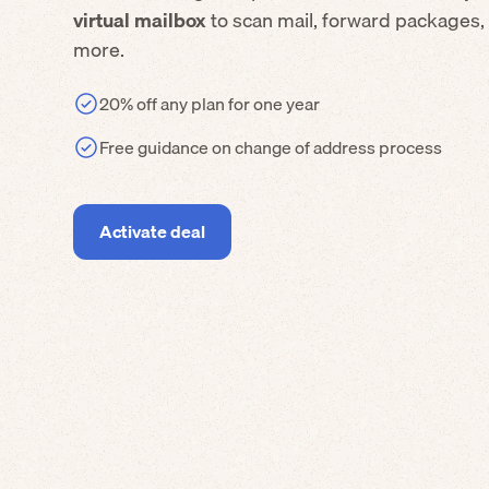
virtual mailbox
to scan mail, forward packages,
more.
20% off any plan for one year
Free guidance on change of address process
Activate deal