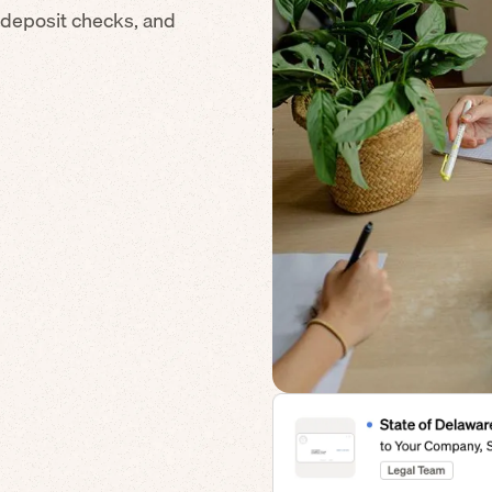
 deposit checks, and