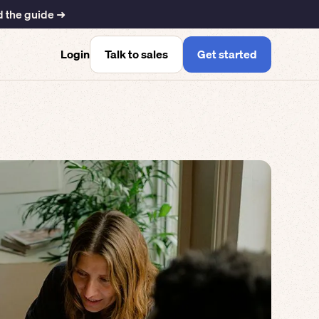
 the guide ➜
Talk to sales
Get started
Login