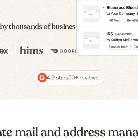
 by thousands of businesses — from formatio
4.9 stars
50+ reviews
te mail and address man