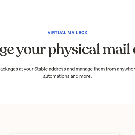
VIRTUAL MAILBOX
e your physical mail 
packages at your Stable address and manage them from anywhe
automations and more.