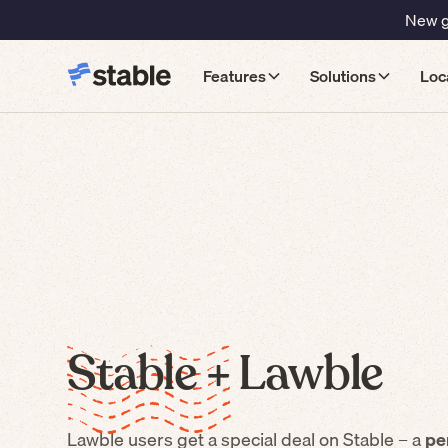
New gu
Features
Solutions
Loc
Stable +
Lawble
Lawble
users get a special deal on Stable – a
pe