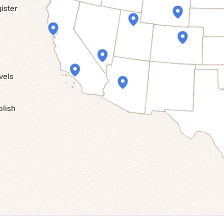
ister
vels
blish