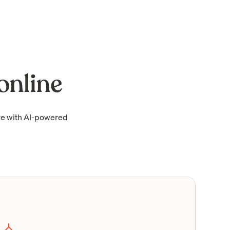
online
re with AI-powered