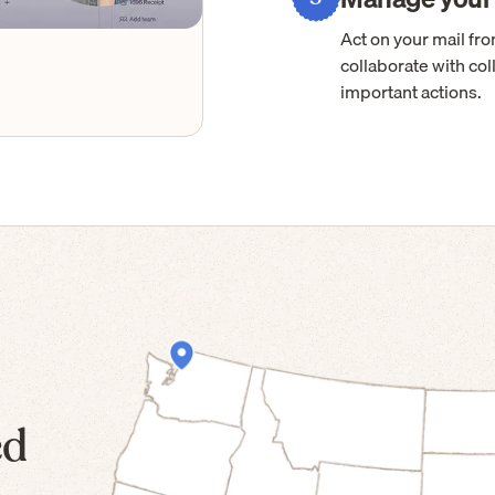
Act on your mail f
collaborate with col
important actions.
ed