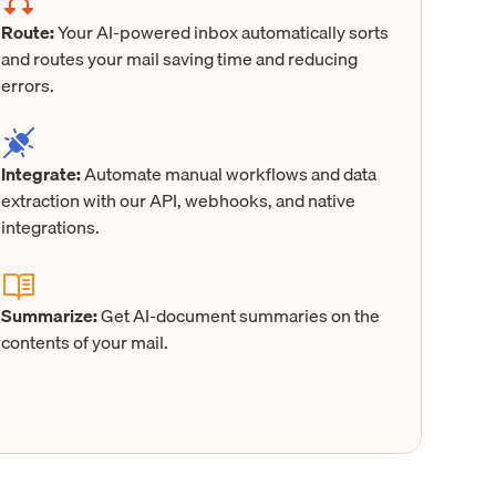
Route:
Your AI-powered inbox automatically sorts
and routes your mail saving time and reducing
errors.
Integrate:
Automate manual workflows and data
extraction with our API, webhooks, and native
integrations.
Summarize:
Get AI-document summaries on the
contents of your mail.