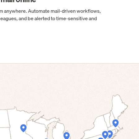
rom anywhere. Automate mail-driven workflows,
leagues, and be alerted to time-sensitive and