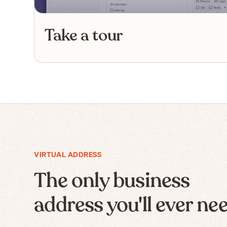
Take a tour
VIRTUAL ADDRESS
The only business
address you'll ever ne