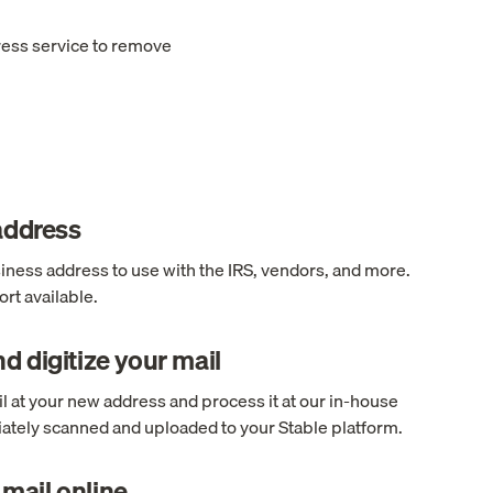
ress service to remove
 address
ness address to use with the IRS, vendors, and more.
rt available.
d digitize your mail
l at your new address and process it at our in-house
ediately scanned and uploaded to your Stable platform.
mail online