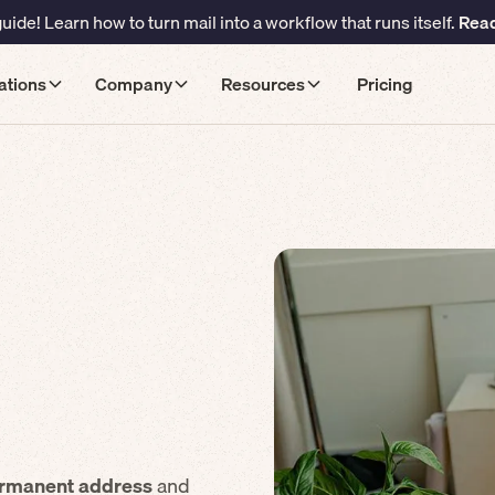
ide! Learn how to turn mail into a workflow that runs itself.
Read
ations
Company
Resources
Pricing
rmanent address
and