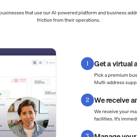
 businesses that use our AI-powered platform and business add
friction from their operations.
Get a virtual
1
Pick a premium busi
Multi-address suppo
We receive an
2
We receive your mai
facilities. It’s imm
Manage your 
3