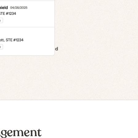
n to IPO
agement