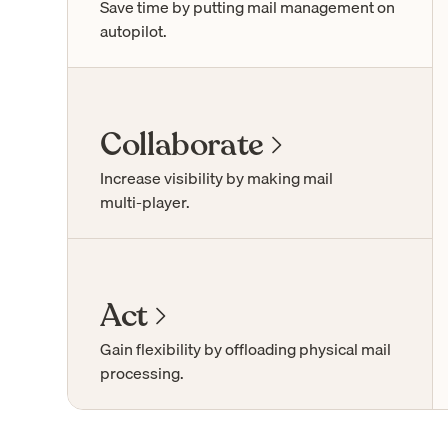
Save time by putting mail management on
autopilot.
Collaborate
Increase visibility by making mail
multi-player
.
Act
Gain flexibility by offloading physical mail
processing.