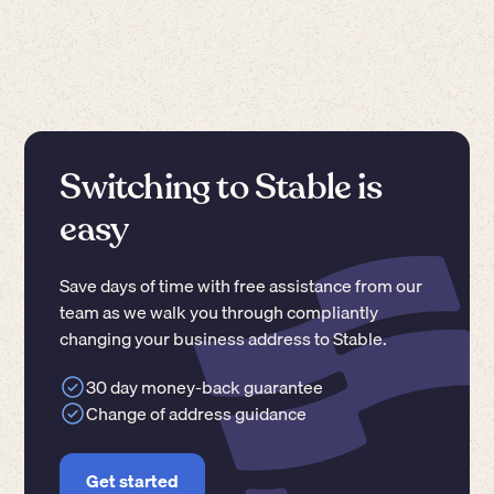
Switching to Stable is
easy
Save days of time with free assistance from our
team as we walk you through compliantly
changing your business address to Stable.
30 day money-back guarantee
Change of address guidance
Get started