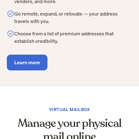
vendors, and more.
Go remote, expand, or relocate — your address
travels with you.
Choose from a list of premium addresses that
establish credibility.
Learn more
VIRTUAL MAILBOX
Manage your physical
mail online