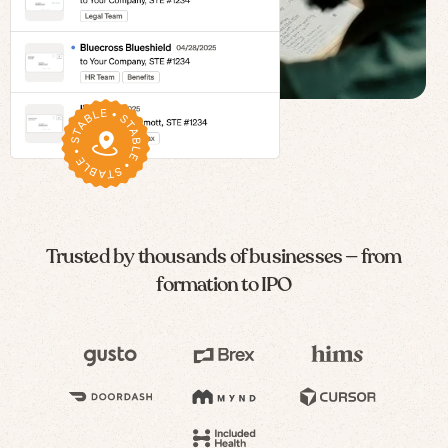
Trusted by thousands of businesses — from
formation to IPO