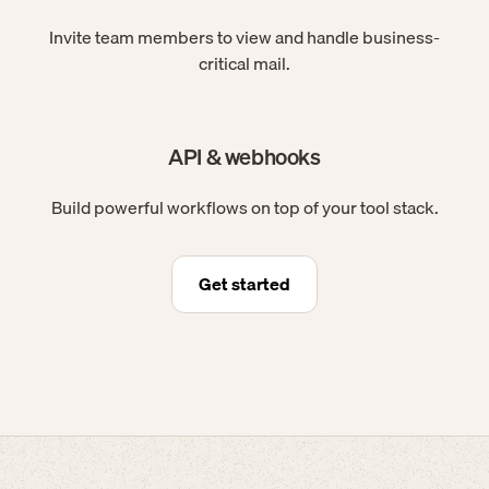
Invite team members to view and handle business-
critical mail.
API & webhooks
Build powerful workflows on top of your tool stack.
Get started