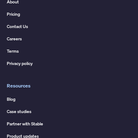
About
Pricing
Contact Us
Careers
Terms
Privacy policy
Resources
Blog
Case studies
Partner with Stable
Product updates