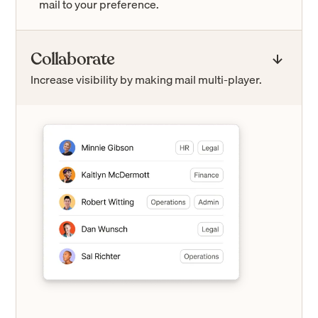
mail to your preference.
Collaborate
Increase visibility by making mail multi-player.