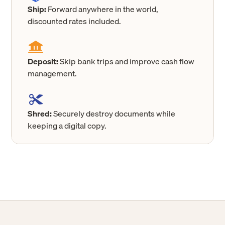
Ship:
Forward anywhere in the world,
discounted rates included.
Deposit:
Skip bank trips and improve cash flow
management.
Shred:
Securely destroy documents while
keeping a digital copy.