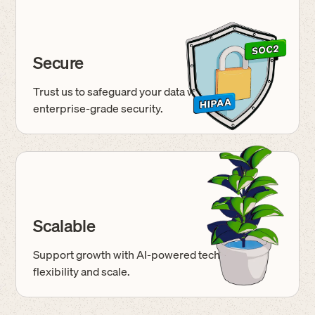
Secure
Trust us to safeguard your data with
enterprise-grade
security.
Scalable
Support growth with AI-powered tech built for
flexibility and scale.