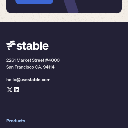
2261 Market Street #4000
San Francisco CA, 94114
hello@usestable.com
Products