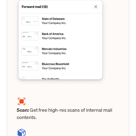
Scan:
Get free high-res scans of internal mail
contents.