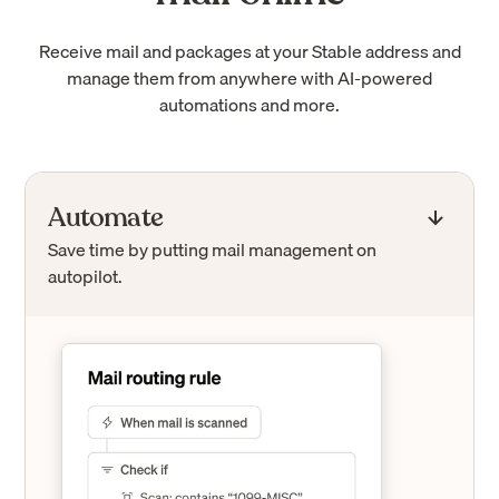
Receive mail and packages at your Stable address and
manage them from anywhere with AI-powered
automations and more.
Automate
Save time by putting mail management on
autopilot.