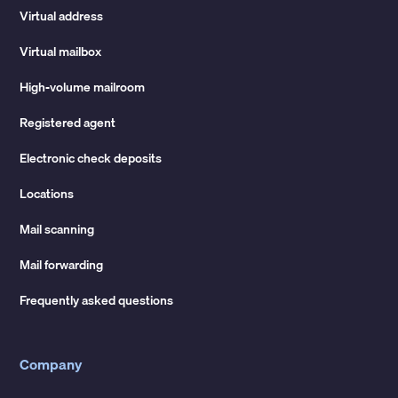
Virtual address
Virtual mailbox
High-volume mailroom
Registered agent
Electronic check deposits
Locations
Mail scanning
Mail forwarding
Frequently asked questions
Company