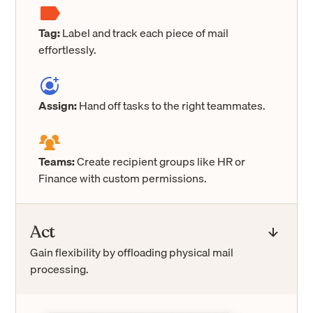
Tag:
Label and track each piece of mail
effortlessly.
Assign:
Hand off tasks to the right teammates.
Teams:
Create recipient groups like HR or
Finance with custom permissions.
Act
Gain flexibility by offloading physical mail
processing.