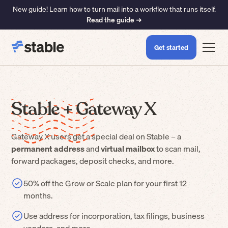
New guide! Learn how to turn mail into a workflow that runs itself.
Read the guide ➜
Get started
Stable +
Gateway X
Gateway X
users get a special deal on Stable – a
permanent address
and
virtual mailbox
to scan mail,
forward packages, deposit checks, and more.
50% off the Grow or Scale plan for your first 12
months.
Use address for incorporation, tax filings, business