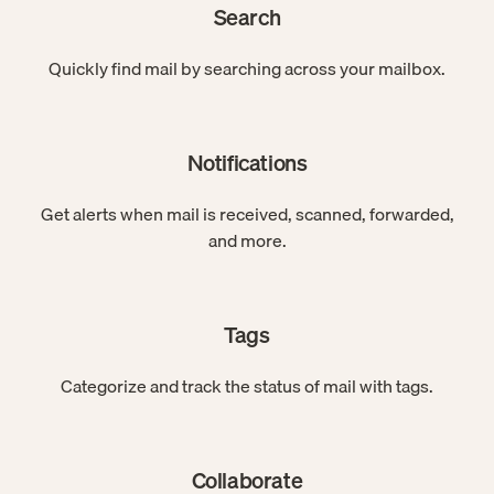
Search
Quickly find mail by searching across your mailbox.
Notifications
Get alerts when mail is received, scanned, forwarded,
and more.
Tags
Categorize and track the status of mail with tags.
Collaborate