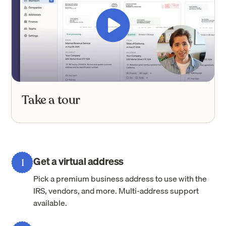
Take a tour
Get a virtual address
1
Pick a premium business address to use with the
IRS, vendors, and more. Multi-address support
available.