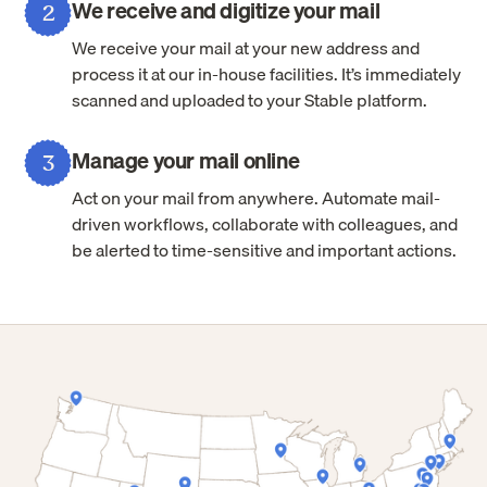
We receive and digitize your mail
2
We receive your mail at your new address and
process it at our in-house facilities. It’s immediately
scanned and uploaded to your Stable platform.
Manage your mail online
3
Act on your mail from anywhere. Automate mail-
driven workflows, collaborate with colleagues, and
be alerted to time-sensitive and important actions.