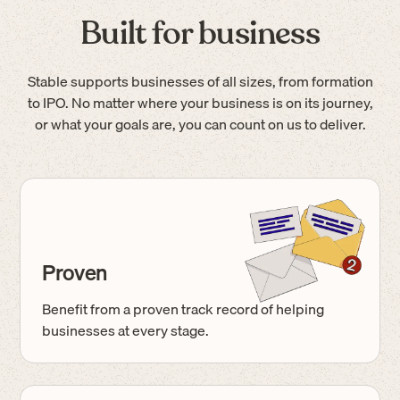
Built for business
Stable supports businesses of all sizes, from formation
to IPO. No matter where your business is on its journey,
or what your goals are, you can count on us to deliver.
Proven
Benefit from a proven track record of helping
businesses at every stage.