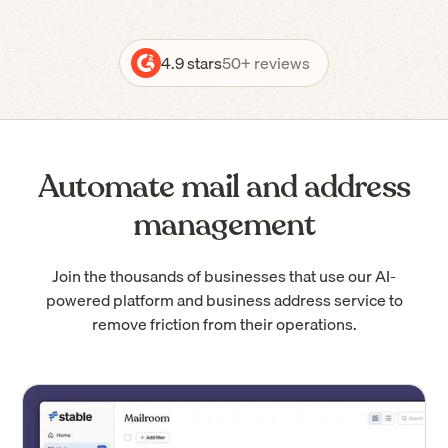
4.9 stars
50+ reviews
Automate mail and address
management
Join the thousands of businesses that use our AI-
powered platform and business address service to
remove friction from their operations.