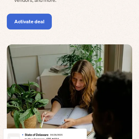
vendors, and more.
Activate deal