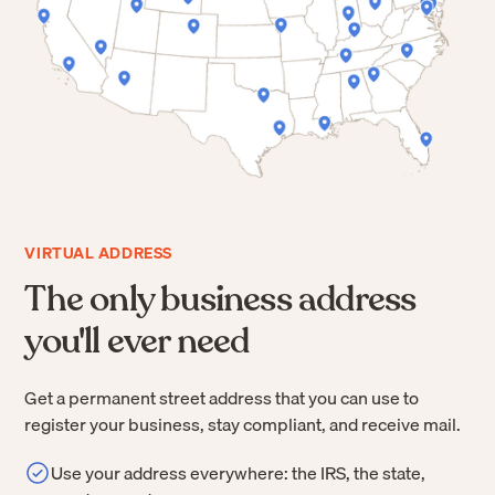
VIRTUAL ADDRESS
The only business address
you'll ever need
Get a permanent street address that you can use to
register your business, stay compliant, and receive mail.
Use your address everywhere: the IRS, the state,