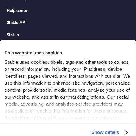
Help center
Stable API
Status
Hidden costs of mail report
This website uses cookies
Change of address guide
Stable uses cookies, pixels, tags and other tools to collect 
or record information, including your IP address, device 
ROI calculator
identifiers, pages viewed, and interactions with our site. We 
use this information to enhance site navigation, personalize 
content, provide social media features, analyze your use of 
Compare
our website, and assist in our marketing efforts. Our social 
media, advertising, and analytics service providers may 
vs LegalZoom Virtual Mail
also collect or receive this information for these purposes. 
vs iPostal1
By clicking “Allow All”,
 you consent to our collection, 
use, and disclosure of such information. 
By clicking 
vs Virtual Post Mail
“Deny”,
 Stable will only use cookies that are necessary to 
Show details