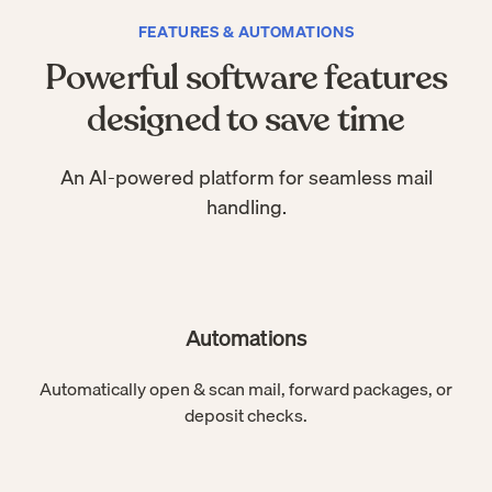
FEATURES & AUTOMATIONS
Powerful software features
designed to save time
An AI-powered platform for seamless mail
handling.
Automations
Automatically open & scan mail, forward packages, or
deposit checks.