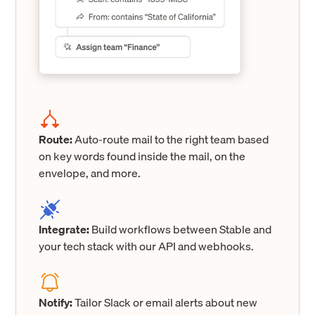
Route:
Auto-route mail to the right team based
on key words found inside the mail, on the
envelope, and more.
Integrate:
Build workflows between Stable and
your tech stack with our API and webhooks.
Notify:
Tailor Slack or email alerts about new