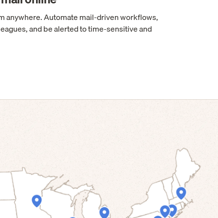
rom anywhere. Automate mail-driven workflows,
leagues, and be alerted to time-sensitive and