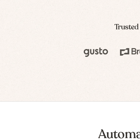
Trusted
Automa