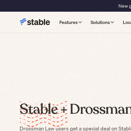
New gu
Features
Solutions
Loc
Stable +
Drossman
Drossman Law
users get a special deal on Stabl