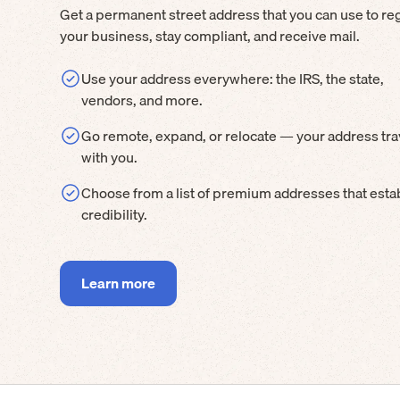
Get a permanent street address that you can use to reg
your business, stay compliant, and receive mail.
Use your address everywhere: the IRS, the state,
vendors, and more.
Go remote, expand, or relocate — your address tra
with you.
Choose from a list of premium addresses that esta
credibility.
Learn more