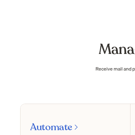
Manag
Receive mail and 
Automate