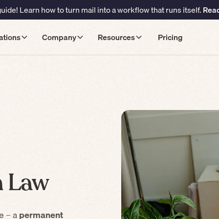
ide! Learn how to turn mail into a workflow that runs itself.
Read
ations
Company
Resources
Pricing
 Law
e – a
permanent