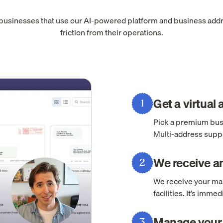
 businesses that use our AI-powered platform and business add
friction from their operations.
Get a virtual
1
Pick a premium busi
Multi-address suppo
We receive an
2
We receive your mai
facilities. It’s imm
Manage your 
3