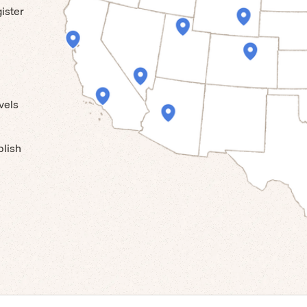
ister
vels
blish