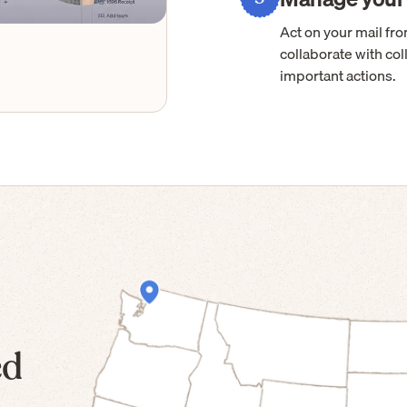
Act on your mail f
collaborate with col
important actions.
ed