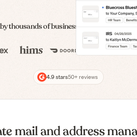
 by thousands of businesses — from formatio
4.9 stars
50+ reviews
te mail and address man