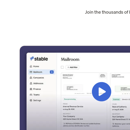
Join the thousands of