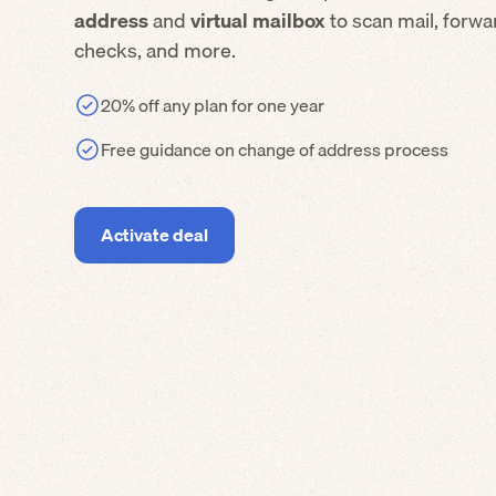
address
and
virtual mailbox
to scan mail, forw
checks, and more.
20% off any plan for one year
Free guidance on change of address process
Activate deal