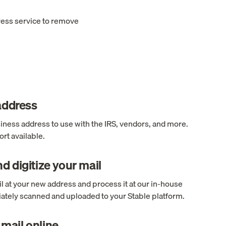
ress service to remove
 address
ness address to use with the IRS, vendors, and more.
rt available.
d digitize your mail
l at your new address and process it at our in-house
ediately scanned and uploaded to your Stable platform.
mail online