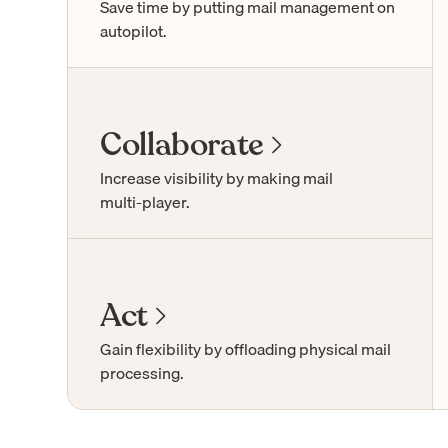
Save time by putting mail management on
autopilot.
Collaborate
Increase visibility by making mail
multi-player
.
Act
Gain flexibility by offloading physical mail
processing.