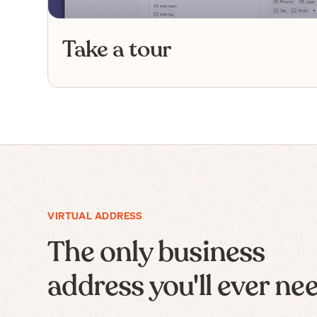
Take a tour
VIRTUAL ADDRESS
The only business
address you'll ever ne