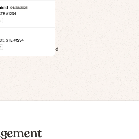
n to IPO
agement