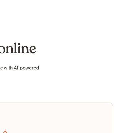
online
re with AI-powered