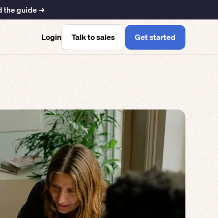
 the guide ➜
Talk to sales
Get started
Login