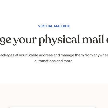
VIRTUAL MAILBOX
e your physical mail 
packages at your Stable address and manage them from anywhe
automations and more.