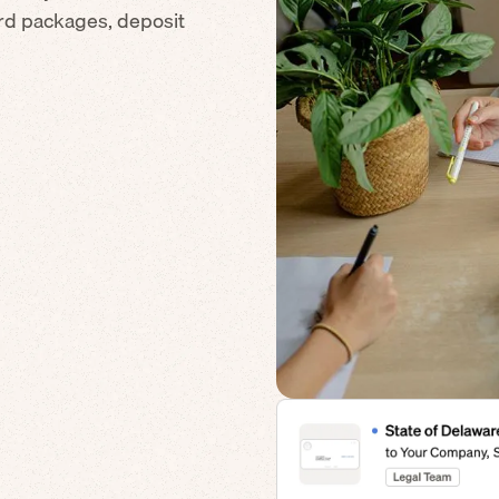
ard packages, deposit