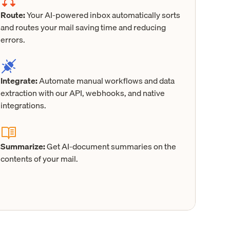
Route:
Your AI-powered inbox automatically sorts
and routes your mail saving time and reducing
errors.
Integrate:
Automate manual workflows and data
extraction with our API, webhooks, and native
integrations.
Summarize:
Get AI-document summaries on the
contents of your mail.