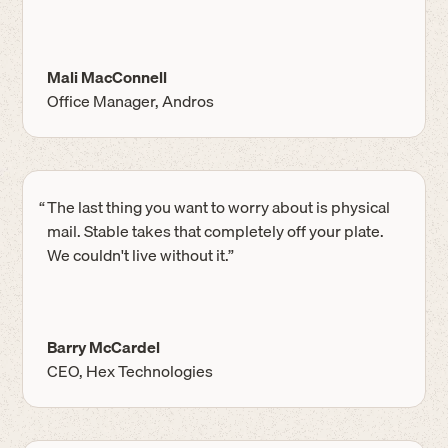
Mali MacConnell
Office Manager, Andros
“
The last thing you want to worry about is physical
mail. Stable takes that completely off your plate.
We couldn't live without it.”
Barry McCardel
CEO, Hex Technologies