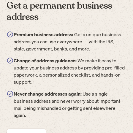
Get a permanent business
address
Premium business address:
Get a unique business
address you can use everywhere — with the IRS,
state, government, banks, and more.
Change of address guidance:
We make it easy to
update your business address by providing pre-filled
paperwork, a personalized checklist, and hands-on
support.
Never change addresses again:
Use a single
business address and never worry about important
mail being mishandled or getting sent elsewhere
again.