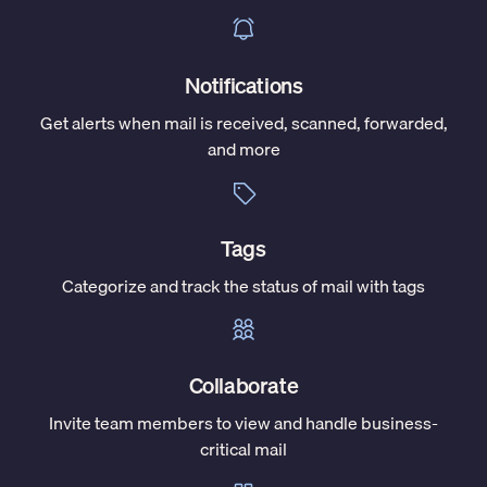
Notifications
Get alerts when mail is received, scanned, forwarded,
and more
Tags
Categorize and track the status of mail with tags
Collaborate
Invite team members to view and handle business-
critical mail