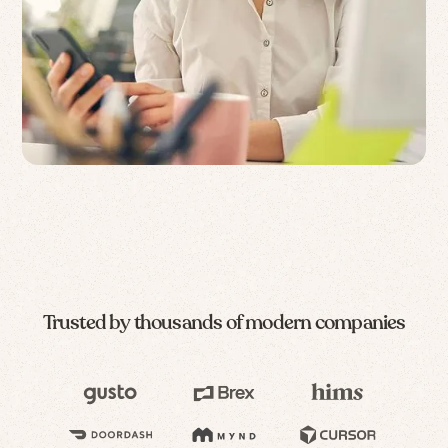
Trusted by thousands of modern companies