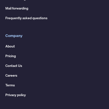
Mail forwarding
Frequently asked questions
Company
About
Pricing
Contact Us
Careers
Terms
Privacy policy