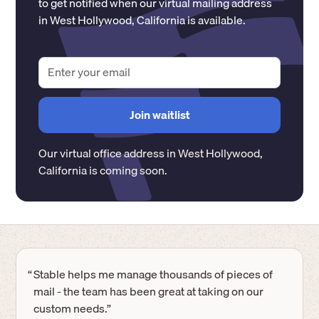
to get notified when our virtual mailing address
in
West Hollywood
,
California
is available.
Our virtual office address in
West Hollywood
,
California
is coming soon.
“
Stable helps me manage thousands of pieces of
mail - the team has been great at taking on our
custom needs.”