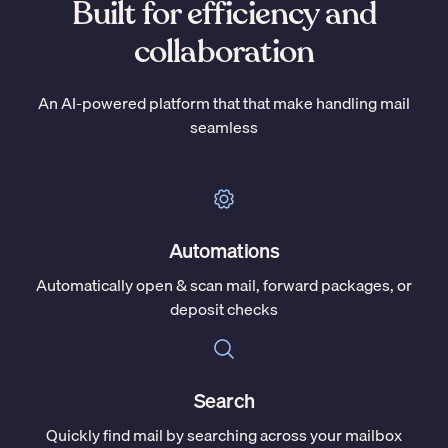
Built for efficiency and
collaboration
An AI-powered platform that that make handling mail
seamless
Automations
Automatically open & scan mail, forward packages, or
deposit checks
Search
Quickly find mail by searching across your mailbox