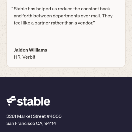
“
Stable has helped us reduce the constant back
and forth between departments over mail. They
feel like a partner rather than a vendor.”
Jaiden Williams
HR, Verbit
2261 Market Street #4000
San Francisco CA, 94114