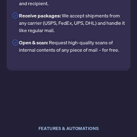
and recipient.
Receive packages:
We accept shipments from
any carrier (USPS, FedEx, UPS, DHL) and handle it
like regular mail.
Open & scan:
Request high-quality scans of
internal contents of any piece of mail – for free.
FEATURES & AUTOMATIONS