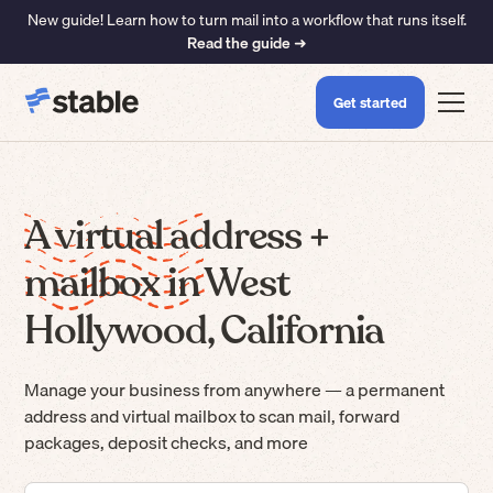
New guide! Learn how to turn mail into a workflow that runs itself.
Read the guide ➜
Get started
A virtual address +
mailbox in West
Hollywood, California
Manage your business from anywhere — a permanent
address and virtual mailbox to scan mail, forward
packages, deposit checks, and more