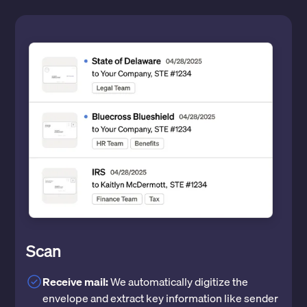
Scan
Receive mail:
We automatically digitize the
envelope and extract key information like sender