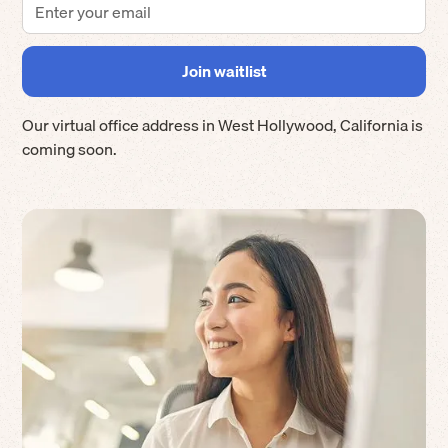
Our virtual office address in
West Hollywood
,
California
is
coming soon.