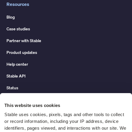
Resources
Blog
Case studies
Partner with Stable
Product updates
Help center
Stable API
Status
Hidden costs of mail report
This website uses cookies
Change of address guide
Stable uses cookies, pixels, tags and other tools to collect 
or record information, including your IP address, device 
ROI calculator
identifiers, pages viewed, and interactions with our site. We 