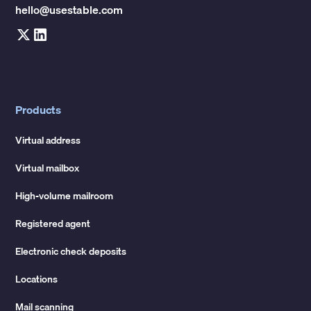
hello@usestable.com
Products
Virtual address
Virtual mailbox
High-volume mailroom
Registered agent
Electronic check deposits
Locations
Mail scanning