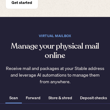
Get started
VIRTUAL MAILBOX
Manage your physical mail
online
Receive mail and packages at your Stable address
and leverage AI automations to manage them
from anywhere.
Scan
Forward
Store & shred
Deposit checks