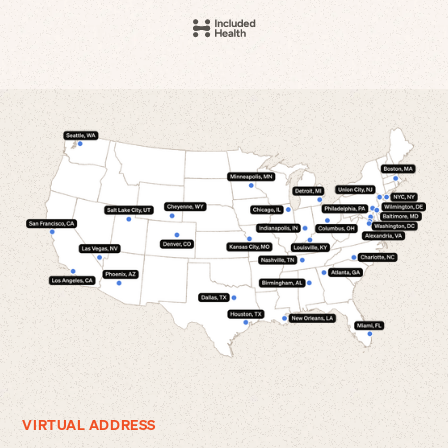
VIRTUAL ADDRESS