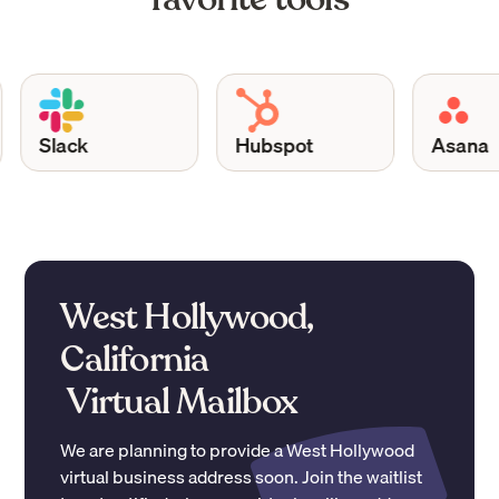
Slack
Hubspot
Asana
West Hollywood,
California
Virtual Mailbox
We are planning to provide a
West Hollywood
virtual business address soon. Join the waitlist