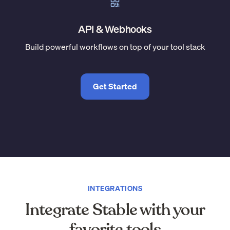
API & Webhooks
Build powerful workflows on top of your tool stack
Get Started
INTEGRATIONS
Integrate Stable with your
favorite tools