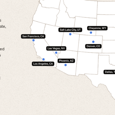
s
ate,
led
n
t