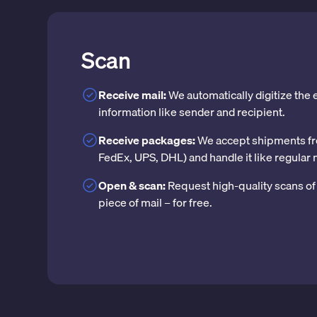
Scan
Receive mail:
We automatically digitize the
information like sender and recipient.
Receive packages:
We accept shipments fr
FedEx, UPS, DHL) and handle it like regular 
Open & scan:
Request high-quality scans of 
piece of mail – for free.