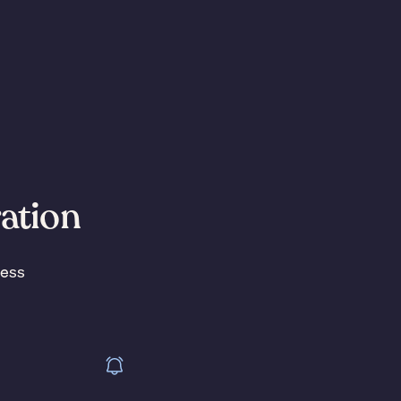
ration
less