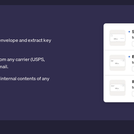
 envelope and extract key
om any carrier (USPS,
mail.
internal contents of any