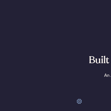
Built
An 