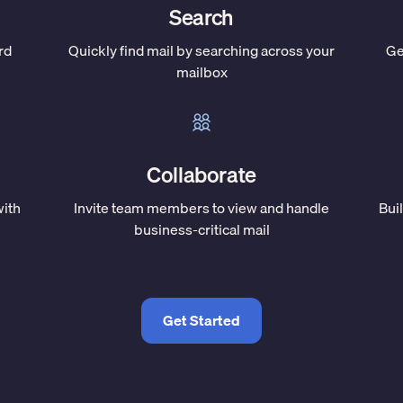
Search
rd
Quickly find mail by searching across your
Ge
mailbox
Collaborate
with
Invite team members to view and handle
Bui
business-critical mail
Get Started