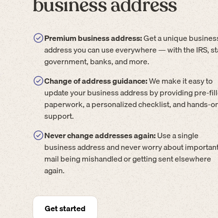
business address
Premium business address:
Get a unique busines
address you can use everywhere — with the IRS, st
government, banks, and more.
Change of address guidance:
We make it easy to
update your business address by providing pre-fil
paperwork, a personalized checklist, and hands-o
support.
Never change addresses again:
Use a single
business address and never worry about importan
mail being mishandled or getting sent elsewhere
again.
Get started