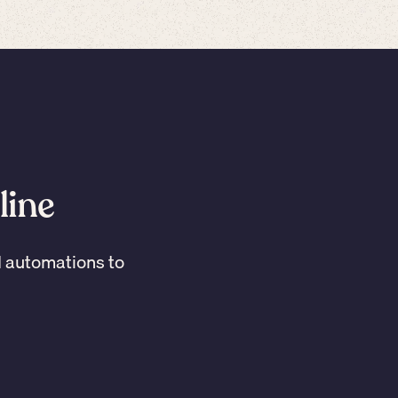
line
I automations to