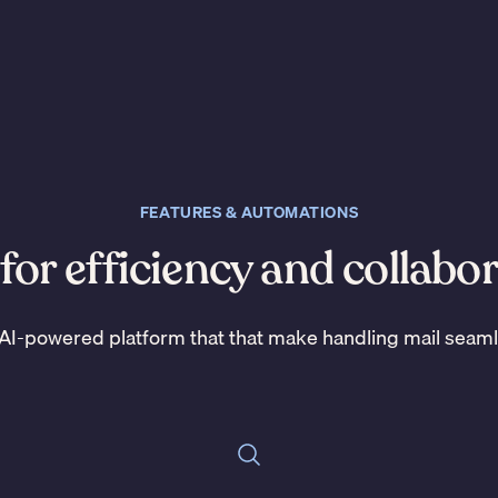
FEATURES & AUTOMATIONS
 for efficiency and collabo
AI-powered platform that that make handling mail seam