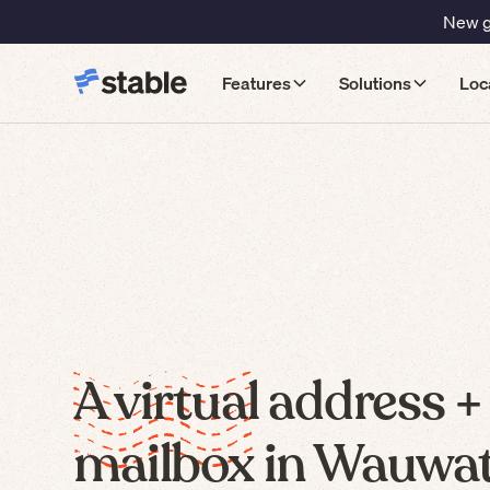
New gu
Features
Solutions
Loc
A virtual address +
mailbox in Wauwat