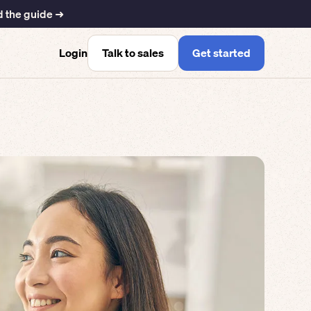
 the guide ➜
Talk to sales
Get started
Login