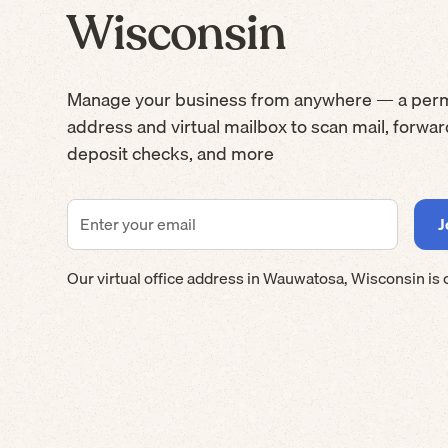
Wisconsin
Manage your business from anywhere — a per
address and virtual mailbox to scan mail, forwa
deposit checks, and more
Our virtual office address in
Wauwatosa
,
Wisconsin
is 