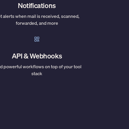
Notifications
t alerts when mail is received, scanned,
forwarded, and more
API & Webhooks
ld powerful workflows on top of your tool
stack