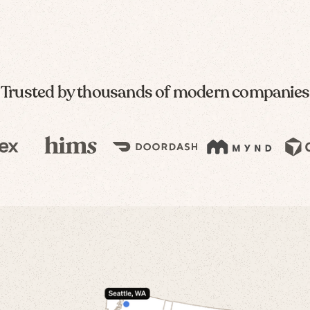
Trusted by thousands of modern companies