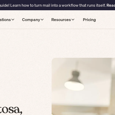
ide! Learn how to turn mail into a workflow that runs itself.
Read
ations
Company
Resources
Pricing
osa,