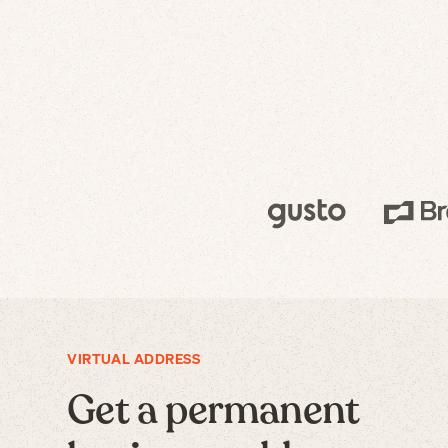
VIRTUAL ADDRESS
Get a permanent