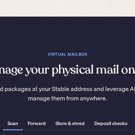
VIRTUAL MAILBOX
age your physical mail on
d packages at your Stable address and leverage A
manage them from anywhere.
Scan
Forward
Store & shred
Deposit checks