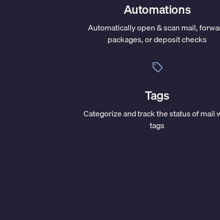
Automations
Automatically open & scan mail, forwa
packages, or deposit checks
Tags
Categorize and track the status of mail 
tags