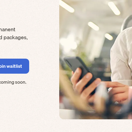
manent
rd packages,
coming soon.