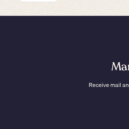
Man
Receive mail an