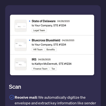
Scan
Receive mail:
We automatically digitize the
envelope and extract key information like sender