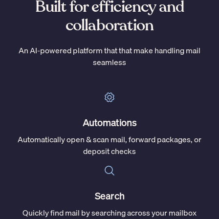
Built for efficiency and
collaboration
An AI-powered platform that that make handling mail
seamless
Automations
Automatically open & scan mail, forward packages, or
deposit checks
Search
Quickly find mail by searching across your mailbox