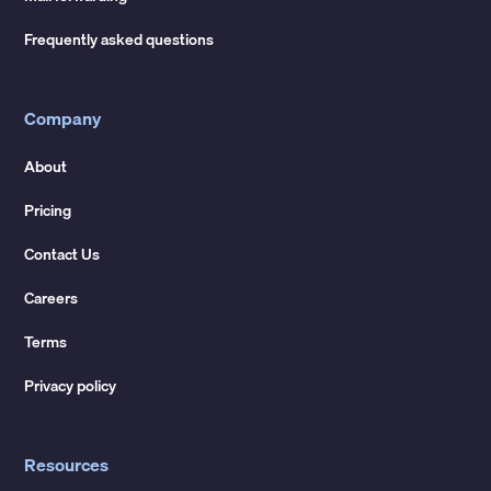
Frequently asked questions
Company
About
Pricing
Contact Us
Careers
Terms
Privacy policy
Resources