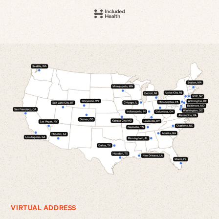
VIRTUAL ADDRESS