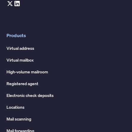
Products
Virtual address
Virtual mailbox
High-volume mailroom
Registered agent
Electronic check deposits
Locations
Mail scanning
Mail forwarding