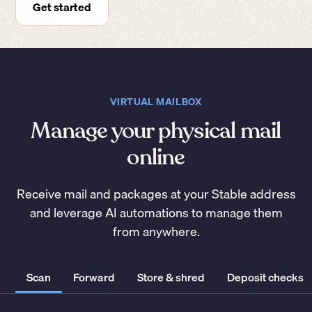
Get started
VIRTUAL MAILBOX
Manage your physical mail
online
Receive mail and packages at your Stable address
and leverage AI automations to manage them
from anywhere.
Scan
Forward
Store & shred
Deposit checks