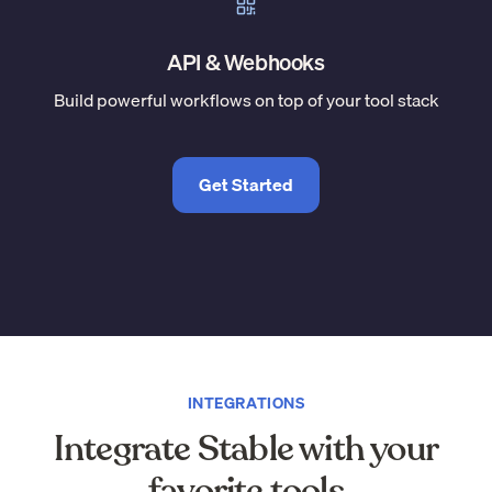
API & Webhooks
Build powerful workflows on top of your tool stack
Get Started
INTEGRATIONS
Integrate Stable with your
favorite tools