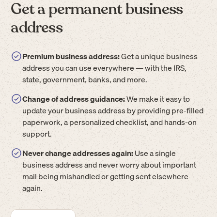
Get a permanent business
address
Premium business address:
Get a unique business
address you can use everywhere — with the IRS,
state, government, banks, and more.
Change of address guidance:
We make it easy to
update your business address by providing pre-filled
paperwork, a personalized checklist, and hands-on
support.
Never change addresses again:
Use a single
business address and never worry about important
mail being mishandled or getting sent elsewhere
again.