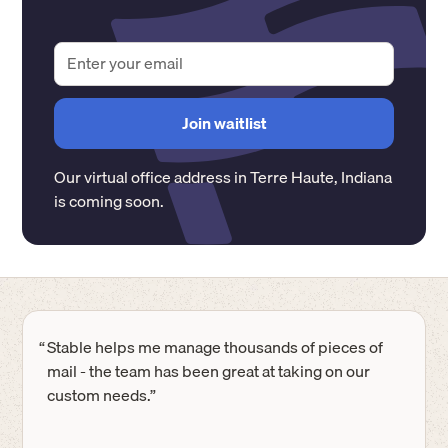
Our virtual office address in
Terre Haute
,
Indiana
is coming soon.
“
Stable helps me manage thousands of pieces of
mail - the team has been great at taking on our
custom needs.”