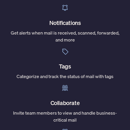
Notifications
Get alerts when mail is received, scanned, forwarded,
and more
Tags
Categorize and track the status of mail with tags
Collaborate
Invite team members to view and handle business-
critical mail