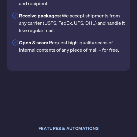
and recipient.
Receive packages:
We accept shipments from
any carrier (USPS, FedEx, UPS, DHL) and handle it
like regular mail.
Open & scan:
Request high-quality scans of
internal contents of any piece of mail – for free.
FEATURES & AUTOMATIONS