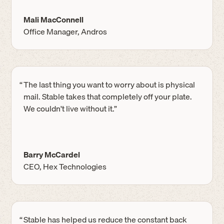
Mali MacConnell
Office Manager, Andros
“
The last thing you want to worry about is physical
mail. Stable takes that completely off your plate.
We couldn't live without it.”
Barry McCardel
CEO, Hex Technologies
“
Stable has helped us reduce the constant back