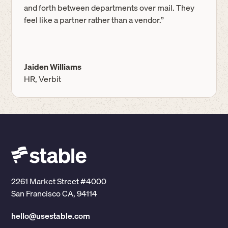
and forth between departments over mail. They
feel like a partner rather than a vendor.”
Jaiden Williams
HR, Verbit
2261 Market Street #4000
San Francisco CA, 94114
hello@usestable.com