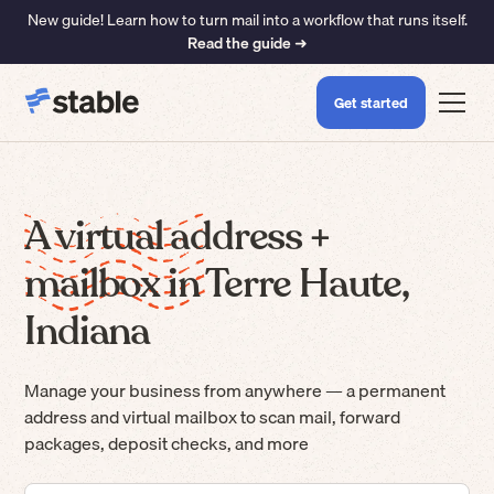
New guide! Learn how to turn mail into a workflow that runs itself.
Read the guide ➜
Get started
A virtual address +
mailbox in Terre Haute,
Indiana
Manage your business from anywhere — a permanent
address and virtual mailbox to scan mail, forward
packages, deposit checks, and more