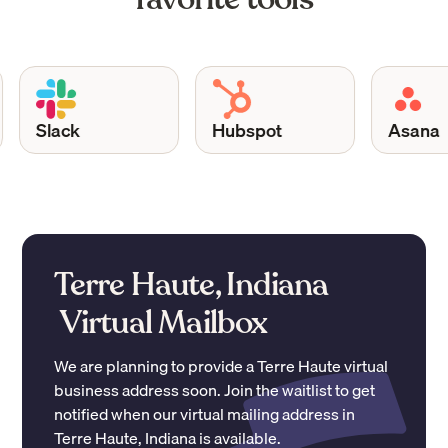
Slack
Hubspot
Asana
Terre Haute, Indiana
Virtual Mailbox
We are planning to provide a
Terre Haute
virtual
business address soon. Join the waitlist to get
notified when our virtual mailing address in
Terre Haute
,
Indiana
is available.