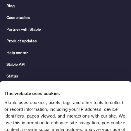
Blog
Case studies
Partner with Stable
Product updates
Help center
Stable API
Status
Hidden costs of mail report
This website uses cookies
Change of address guide
Stable uses cookies, pixels, tags and other tools to collect 
or record information, including your IP address, device 
ROI calculator
identifiers, pages viewed, and interactions with our site. We 
use this information to enhance site navigation, personalize 
content, provide social media features, analyze your use of 