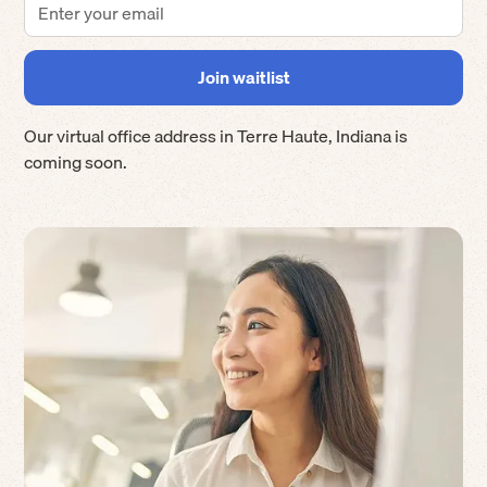
Our virtual office address in
Terre Haute
,
Indiana
is
coming soon.