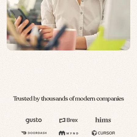
Trusted by thousands of modern companies