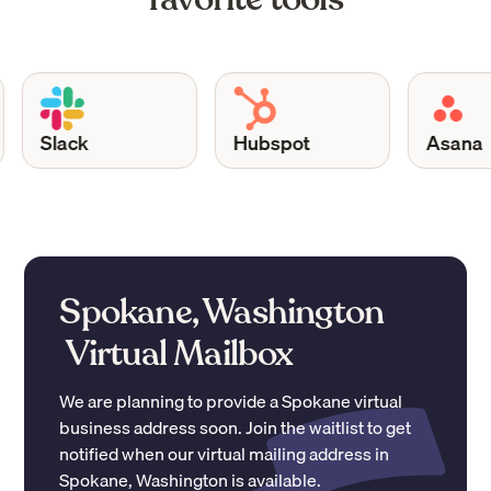
Slack
Hubspot
Asana
Spokane, Washington
Virtual Mailbox
We are planning to provide a
Spokane
virtual
business address soon. Join the waitlist to get
notified when our virtual mailing address in
Spokane
,
Washington
is available.