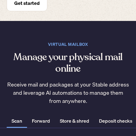
Get started
VIRTUAL MAILBOX
Manage your physical mail
online
Receive mail and packages at your Stable address
and leverage AI automations to manage them
from anywhere.
Scan
Forward
Store & shred
Deposit checks