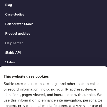
Blog
Case studies
Partner with Stable
Product updates
Help center
Stable API
Status
Hidden costs of mail report
This website uses cookies
Change of address guide
Stable uses cookies, pixels, tags and other tools to collect 
or record information, including your IP address, device 
ROI calculator
identifiers, pages viewed, and interactions with our site. We 
use this information to enhance site navigation, personalize 
content, provide social media features, analyze your use of 