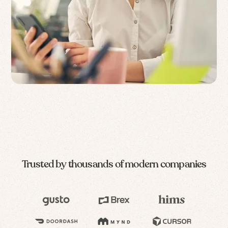
Trusted by thousands of modern companies