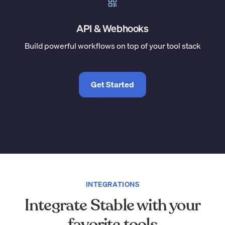
API & Webhooks
Build powerful workflows on top of your tool stack
Get Started
INTEGRATIONS
Integrate Stable with your
favorite tools