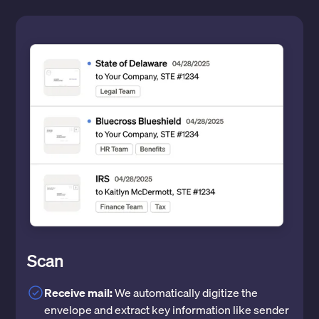
Scan
Receive mail:
We automatically digitize the
envelope and extract key information like sender