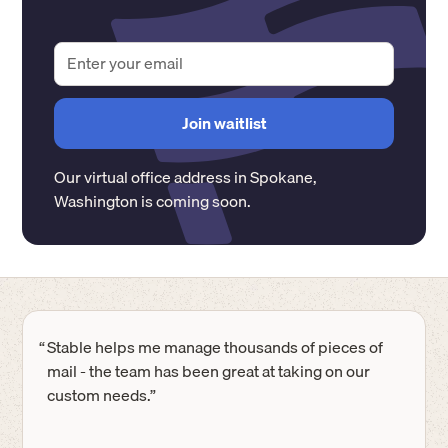
Our virtual office address in
Spokane
,
Washington
is coming soon.
“
Stable helps me manage thousands of pieces of
mail - the team has been great at taking on our
custom needs.”