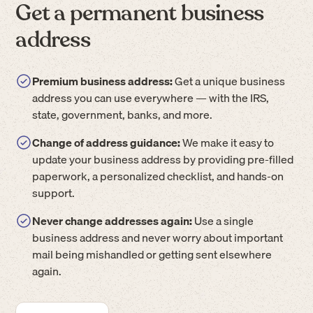
Get a permanent business
address
Premium business address:
Get a unique business
address you can use everywhere — with the IRS,
state, government, banks, and more.
Change of address guidance:
We make it easy to
update your business address by providing pre-filled
paperwork, a personalized checklist, and hands-on
support.
Never change addresses again:
Use a single
business address and never worry about important
mail being mishandled or getting sent elsewhere
again.