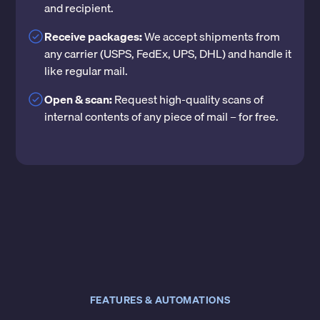
and recipient.
Receive packages:
We accept shipments from
any carrier (USPS, FedEx, UPS, DHL) and handle it
like regular mail.
Open & scan:
Request high-quality scans of
internal contents of any piece of mail – for free.
FEATURES & AUTOMATIONS