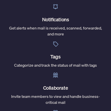
Notifications
Get alerts when mail is received, scanned, forwarded,
and more
Tags
Categorize and track the status of mail with tags
Collaborate
Invite team members to view and handle business-
critical mail