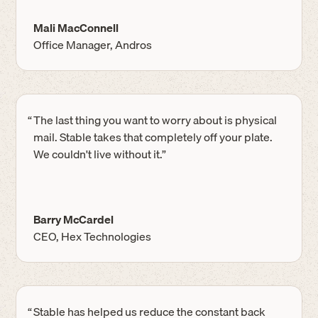
Mali MacConnell
Office Manager, Andros
“
The last thing you want to worry about is physical
mail. Stable takes that completely off your plate.
We couldn't live without it.”
Barry McCardel
CEO, Hex Technologies
“
Stable has helped us reduce the constant back