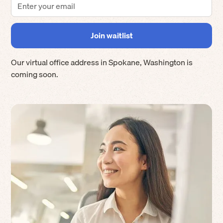
Our virtual office address in
Spokane
,
Washington
is
coming soon.