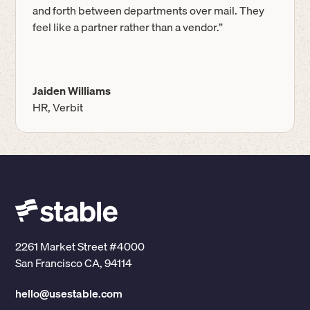
and forth between departments over mail. They
feel like a partner rather than a vendor.”
Jaiden Williams
HR, Verbit
2261 Market Street #4000
San Francisco CA, 94114
hello@usestable.com