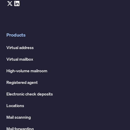
Products
Virtual address
Virtual mailbox
High-volume mailroom
Registered agent
Electronic check deposits
Locations
Mail scanning
Mail forwarding