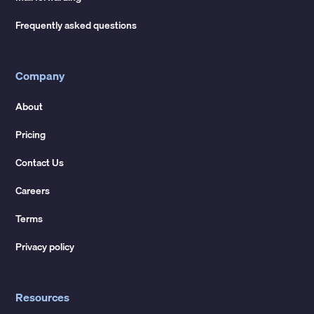
Frequently asked questions
Company
About
Pricing
Contact Us
Careers
Terms
Privacy policy
Resources