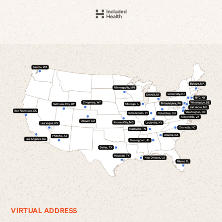
VIRTUAL ADDRESS