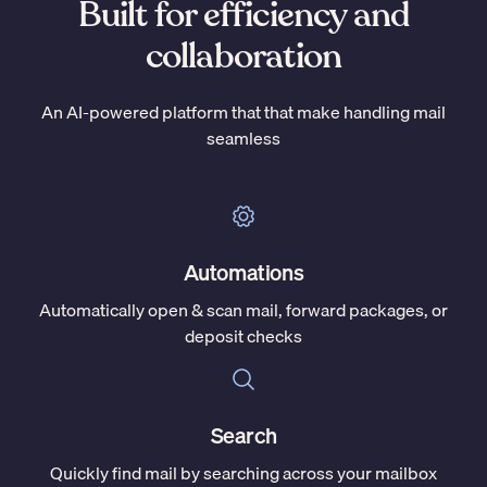
Built for efficiency and
collaboration
An AI-powered platform that that make handling mail
seamless
Automations
Automatically open & scan mail, forward packages, or
deposit checks
Search
Quickly find mail by searching across your mailbox