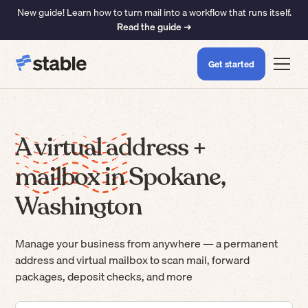
New guide! Learn how to turn mail into a workflow that runs itself.
Read the guide ➜
Get started
A virtual address +
mailbox in Spokane,
Washington
Manage your business from anywhere — a permanent
address and virtual mailbox to scan mail, forward
packages, deposit checks, and more