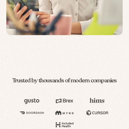
Trusted by thousands of modern companies