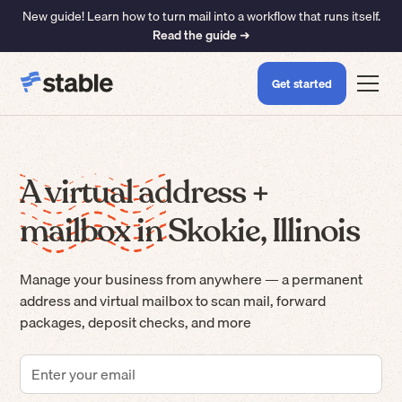
New guide! Learn how to turn mail into a workflow that runs itself.
Read the guide ➜
Get started
A virtual address +
mailbox in Skokie, Illinois
Manage your business from anywhere — a permanent
address and virtual mailbox to scan mail, forward
packages, deposit checks, and more