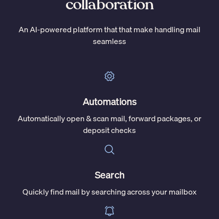
collaboration
An AI-powered platform that that make handling mail
seamless
Automations
Automatically open & scan mail, forward packages, or
deposit checks
Search
Quickly find mail by searching across your mailbox