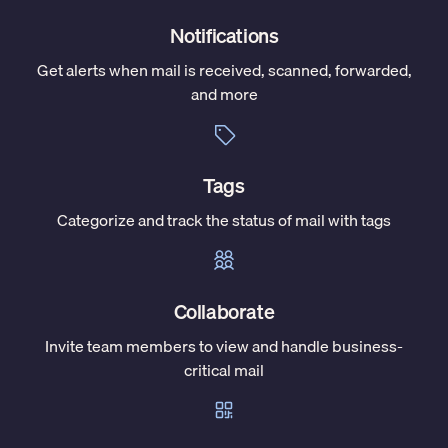
Notifications
Get alerts when mail is received, scanned, forwarded,
and more
Tags
Categorize and track the status of mail with tags
Collaborate
Invite team members to view and handle business-
critical mail