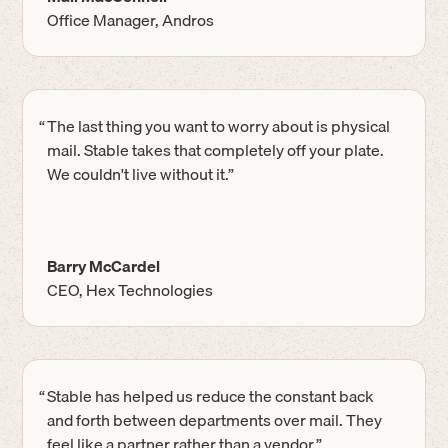
Office Manager, Andros
“
The last thing you want to worry about is physical
mail. Stable takes that completely off your plate.
We couldn't live without it.”
Barry McCardel
CEO, Hex Technologies
“
Stable has helped us reduce the constant back
and forth between departments over mail. They
feel like a partner rather than a vendor.”