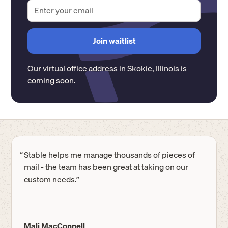
Our virtual office address in
Skokie
,
Illinois
is
coming soon.
“
Stable helps me manage thousands of pieces of
mail - the team has been great at taking on our
custom needs.”
Mali MacConnell