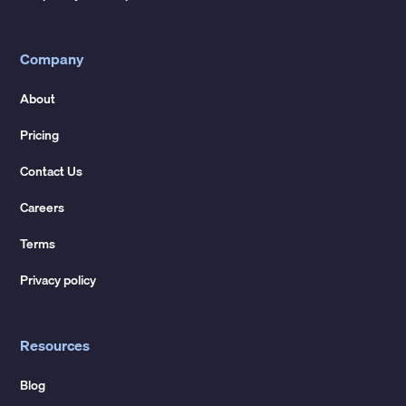
Company
About
Pricing
Contact Us
Careers
Terms
Privacy policy
Resources
Blog