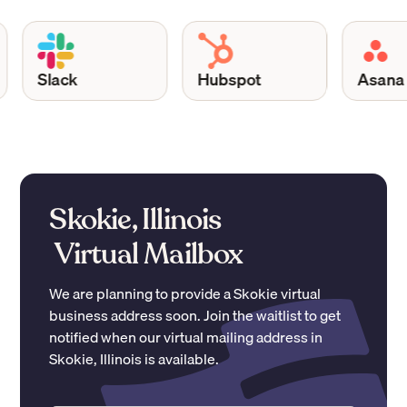
Slack
Hubspot
Asana
Skokie, Illinois
Virtual Mailbox
We are planning to provide a
Skokie
virtual
business address soon. Join the waitlist to get
notified when our virtual mailing address in
Skokie
,
Illinois
is available.