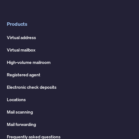
Products
Virtual address
Virtual mailbox
High-volume mailroom
Registered agent
Electronic check deposits
Locations
Mail scanning
Mail forwarding
Frequently asked questions