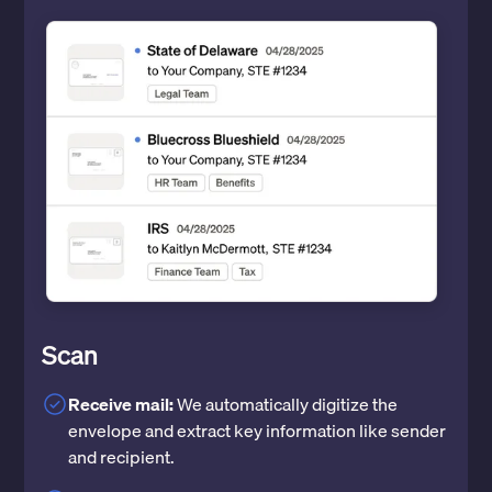
Scan
Receive mail:
We automatically digitize the
envelope and extract key information like sender
and recipient.