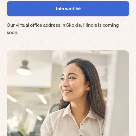
Our virtual office address in
Skokie
,
Illinois
is coming
soon.