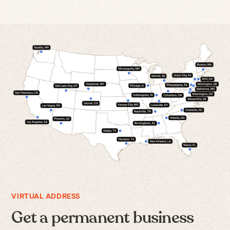
VIRTUAL ADDRESS
Get a permanent business