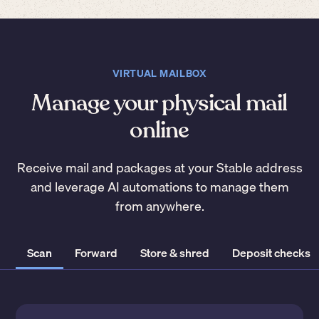
VIRTUAL MAILBOX
Manage your physical mail
online
Receive mail and packages at your Stable address
and leverage AI automations to manage them
from anywhere.
Scan
Forward
Store & shred
Deposit checks