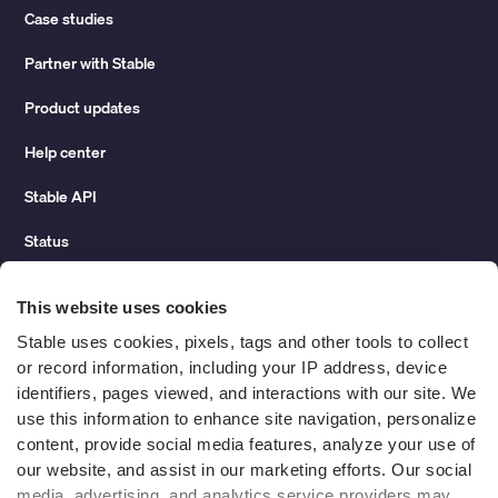
Case studies
Partner with Stable
Product updates
Help center
Stable API
Status
Hidden costs of mail report
This website uses cookies
Change of address guide
Stable uses cookies, pixels, tags and other tools to collect 
or record information, including your IP address, device 
ROI calculator
identifiers, pages viewed, and interactions with our site. We 
use this information to enhance site navigation, personalize 
content, provide social media features, analyze your use of 
Compare
our website, and assist in our marketing efforts. Our social 
media, advertising, and analytics service providers may 