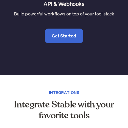
API & Webhooks
Build powerful workflows on top of your tool stack
Get Started
INTEGRATIONS
Integrate Stable with your
favorite tools