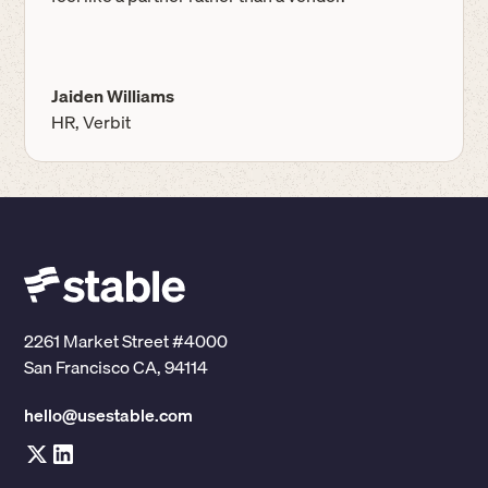
Jaiden Williams
HR, Verbit
2261 Market Street #4000
San Francisco CA, 94114
hello@usestable.com