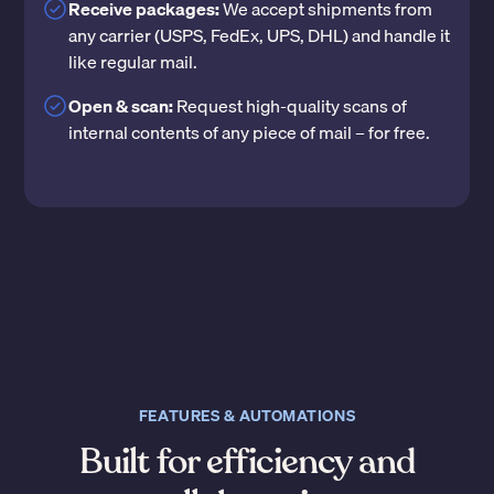
Receive packages:
We accept shipments from
any carrier (USPS, FedEx, UPS, DHL) and handle it
like regular mail.
Open & scan:
Request high-quality scans of
internal contents of any piece of mail – for free.
FEATURES & AUTOMATIONS
Built for efficiency and