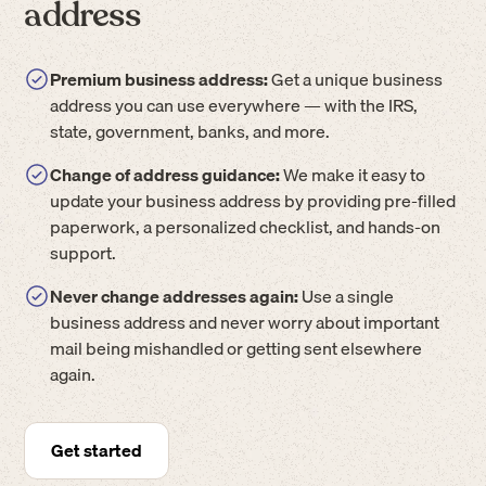
address
Premium business address:
Get a unique business
address you can use everywhere — with the IRS,
state, government, banks, and more.
Change of address guidance:
We make it easy to
update your business address by providing pre-filled
paperwork, a personalized checklist, and hands-on
support.
Never change addresses again:
Use a single
business address and never worry about important
mail being mishandled or getting sent elsewhere
again.
Get started