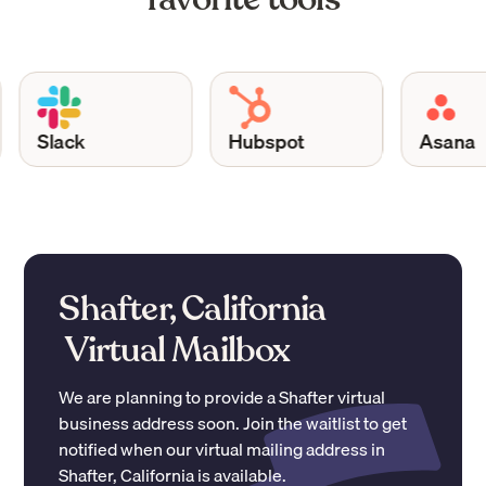
Slack
Hubspot
Asana
Shafter, California
Virtual Mailbox
We are planning to provide a
Shafter
virtual
business address soon. Join the waitlist to get
notified when our virtual mailing address in
Shafter
,
California
is available.