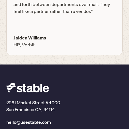
and forth between departments over mail. They
feel like a partner rather than a vendor.”
Jaiden Williams
HR, Verbit
2261 Market Street #4000
San Francisco CA, 94114
hello@usestable.com