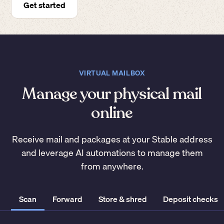
Get started
VIRTUAL MAILBOX
Manage your physical mail
online
Receive mail and packages at your Stable address
and leverage AI automations to manage them
from anywhere.
Scan
Forward
Store & shred
Deposit checks