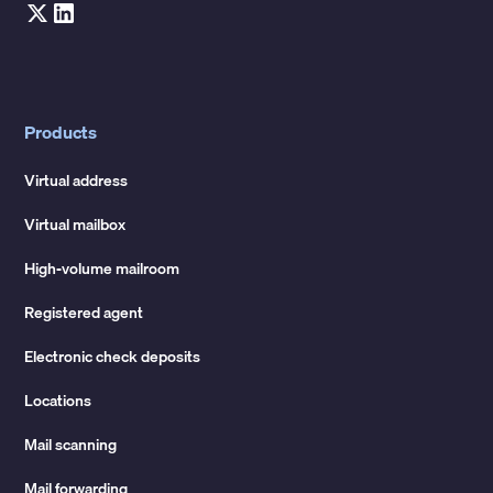
Products
Virtual address
Virtual mailbox
High-volume mailroom
Registered agent
Electronic check deposits
Locations
Mail scanning
Mail forwarding