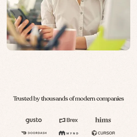
Trusted by thousands of modern companies