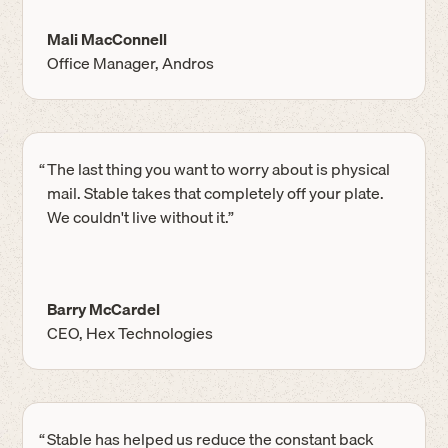
Mali MacConnell
Office Manager, Andros
“
The last thing you want to worry about is physical
mail. Stable takes that completely off your plate.
We couldn't live without it.”
Barry McCardel
CEO, Hex Technologies
“
Stable has helped us reduce the constant back