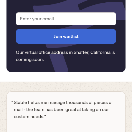
Our virtual office address in
Shafter
,
California
is
coming soon.
“
Stable helps me manage thousands of pieces of
mail - the team has been great at taking on our
custom needs.”