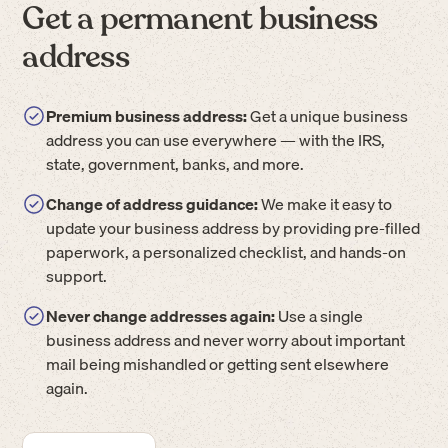
Get a permanent business
address
Premium business address:
Get a unique business
address you can use everywhere — with the IRS,
state, government, banks, and more.
Change of address guidance:
We make it easy to
update your business address by providing pre-filled
paperwork, a personalized checklist, and hands-on
support.
Never change addresses again:
Use a single
business address and never worry about important
mail being mishandled or getting sent elsewhere
again.