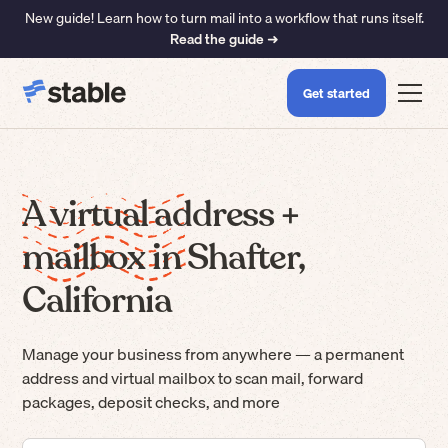
New guide! Learn how to turn mail into a workflow that runs itself.
Read the guide ➜
Get started
A virtual address +
mailbox in Shafter,
California
Manage your business from anywhere — a permanent
address and virtual mailbox to scan mail, forward
packages, deposit checks, and more