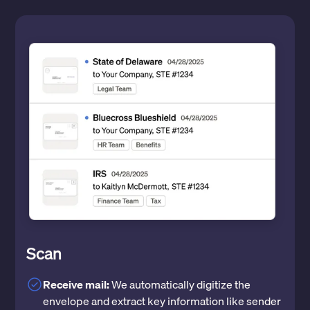
Scan
Receive mail:
We automatically digitize the
envelope and extract key information like sender