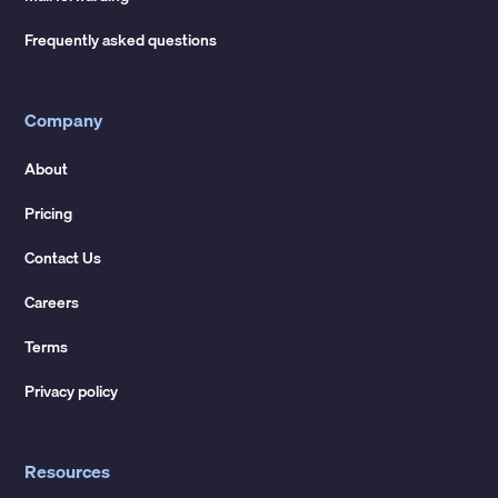
Frequently asked questions
Company
About
Pricing
Contact Us
Careers
Terms
Privacy policy
Resources