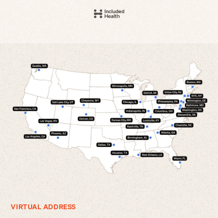
VIRTUAL ADDRESS