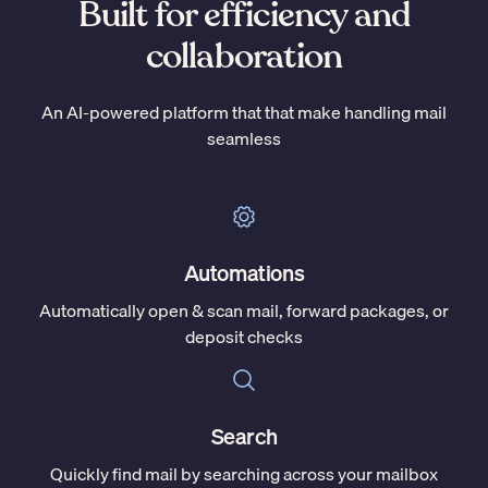
Built for efficiency and
collaboration
An AI-powered platform that that make handling mail
seamless
Automations
Automatically open & scan mail, forward packages, or
deposit checks
Search
Quickly find mail by searching across your mailbox