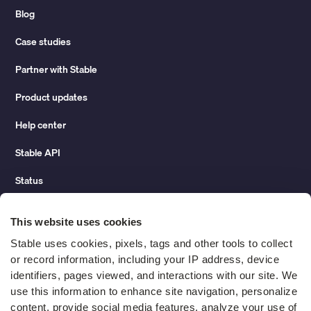
Blog
Case studies
Partner with Stable
Product updates
Help center
Stable API
Status
Hidden costs of mail report
This website uses cookies
Change of address guide
Stable uses cookies, pixels, tags and other tools to collect 
or record information, including your IP address, device 
ROI calculator
identifiers, pages viewed, and interactions with our site. We 
use this information to enhance site navigation, personalize 
content, provide social media features, analyze your use of 