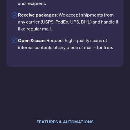
and recipient.
Receive packages:
We accept shipments from
any carrier (USPS, FedEx, UPS, DHL) and handle it
like regular mail.
Open & scan:
Request high-quality scans of
internal contents of any piece of mail – for free.
FEATURES & AUTOMATIONS