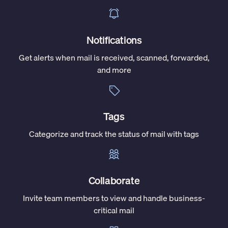
Notifications
Get alerts when mail is received, scanned, forwarded,
and more
Tags
Categorize and track the status of mail with tags
Collaborate
Invite team members to view and handle business-
critical mail