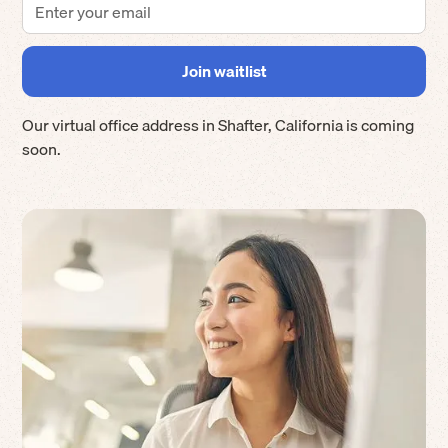
Our virtual office address in
Shafter
,
California
is coming
soon.