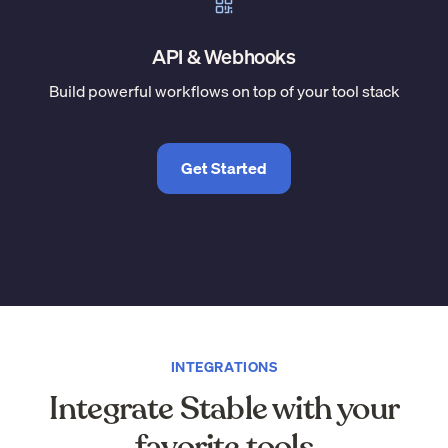
API & Webhooks
Build powerful workflows on top of your tool stack
Get Started
INTEGRATIONS
Integrate Stable with your
favorite tools