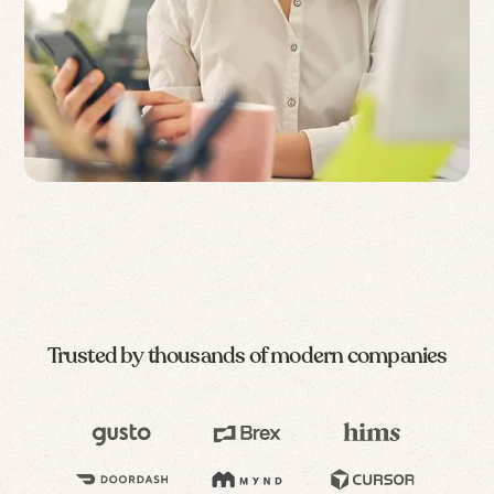
Trusted by thousands of modern companies