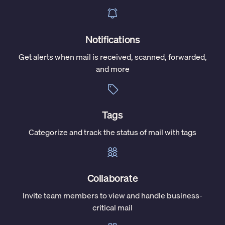
Notifications
Get alerts when mail is received, scanned, forwarded,
and more
Tags
Categorize and track the status of mail with tags
Collaborate
Invite team members to view and handle business-
critical mail