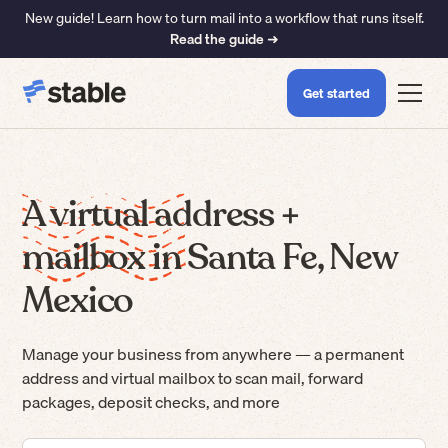
New guide! Learn how to turn mail into a workflow that runs itself.
Read the guide ➜
Get started
A virtual address +
mailbox in Santa Fe, New
Mexico
Manage your business from anywhere — a permanent
address and virtual mailbox to scan mail, forward
packages, deposit checks, and more