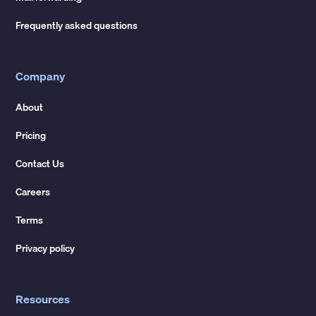
Frequently asked questions
Company
About
Pricing
Contact Us
Careers
Terms
Privacy policy
Resources