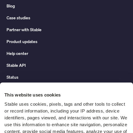
Blog
Case studies
Partner with Stable
Product updates
Help center
Stable API
Status
Hidden costs of mail report
This website uses cookies
Change of address guide
Stable uses cookies, pixels, tags and other tools to collect 
or record information, including your IP address, device 
ROI calculator
identifiers, pages viewed, and interactions with our site. We 
use this information to enhance site navigation, personalize 
content, provide social media features, analyze your use of 