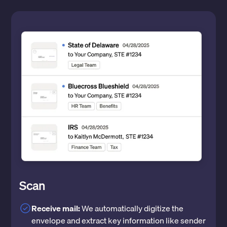
Scan
Receive mail:
We automatically digitize the
envelope and extract key information like sender