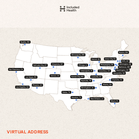
VIRTUAL ADDRESS