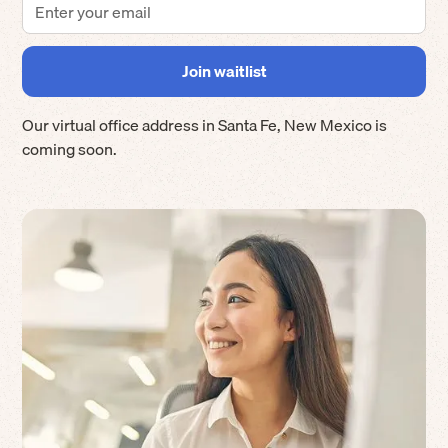
Our virtual office address in
Santa Fe
,
New Mexico
is
coming soon.