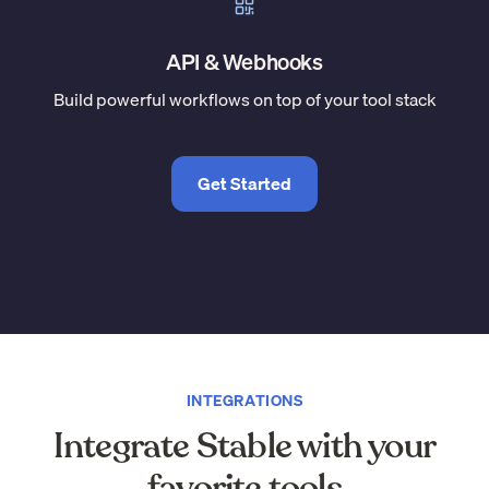
API & Webhooks
Build powerful workflows on top of your tool stack
Get Started
INTEGRATIONS
Integrate Stable with your
favorite tools