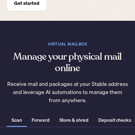
Get started
VIRTUAL MAILBOX
Manage your physical mail
online
Receive mail and packages at your Stable address
and leverage AI automations to manage them
from anywhere.
Scan
Forward
Store & shred
Deposit checks