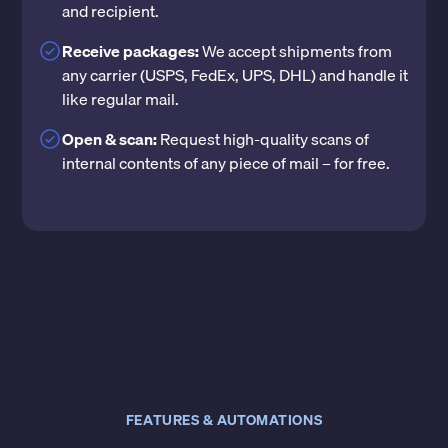
and recipient.
Receive packages:
We accept shipments from
any carrier (USPS, FedEx, UPS, DHL) and handle it
like regular mail.
Open & scan:
Request high-quality scans of
internal contents of any piece of mail – for free.
FEATURES & AUTOMATIONS