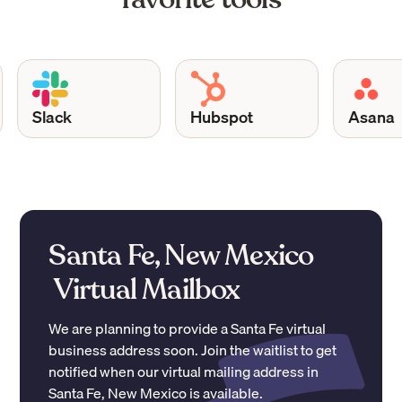
Slack
Hubspot
Asana
Santa Fe, New Mexico
Virtual Mailbox
We are planning to provide a
Santa Fe
virtual
business address soon. Join the waitlist to get
notified when our virtual mailing address in
Santa Fe
,
New Mexico
is available.