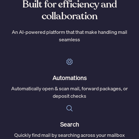
Built for efficiency and
collaboration
An AI-powered platform that that make handling mail
seamless
Automations
Automatically open & scan mail, forward packages, or
deposit checks
Search
Quickly find mail by searching across your mailbox