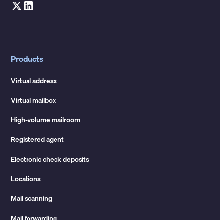
Products
Virtual address
Virtual mailbox
High-volume mailroom
Registered agent
Electronic check deposits
Locations
Mail scanning
Mail forwarding