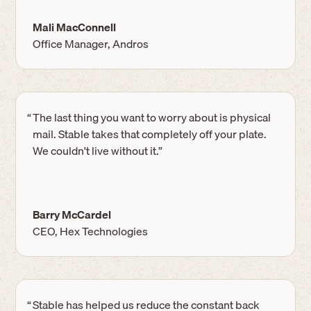
Mali MacConnell
Office Manager, Andros
“
The last thing you want to worry about is physical
mail. Stable takes that completely off your plate.
We couldn't live without it.”
Barry McCardel
CEO, Hex Technologies
“
Stable has helped us reduce the constant back