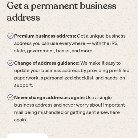
Get a permanent business
address
Premium business address:
Get a unique business
address you can use everywhere — with the IRS,
state, government, banks, and more.
Change of address guidance:
We make it easy to
update your business address by providing pre-filled
paperwork, a personalized checklist, and hands-on
support.
Never change addresses again:
Use a single
business address and never worry about important
mail being mishandled or getting sent elsewhere
again.