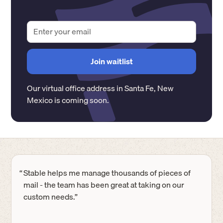
Our virtual office address in
Santa Fe
,
New
Mexico
is coming soon.
“
Stable helps me manage thousands of pieces of
mail - the team has been great at taking on our
custom needs.”