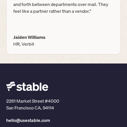
and forth between departments over mail. They
feel like a partner rather than a vendor.”
Jaiden Williams
HR, Verbit
2261 Market Street #4000
San Francisco CA, 94114
hello@usestable.com