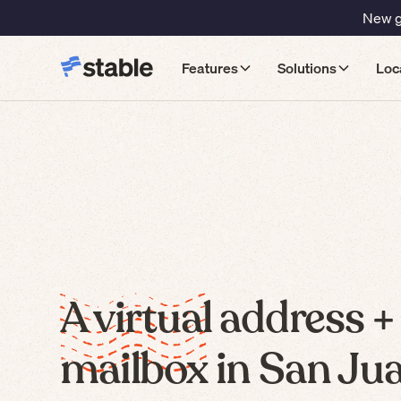
New gu
Features
Solutions
Loc
A virtual address +
mailbox in San Ju