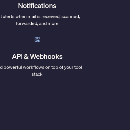
Notifications
t alerts when mail is received, scanned,
forwarded, and more
API & Webhooks
ld powerful workflows on top of your tool
stack