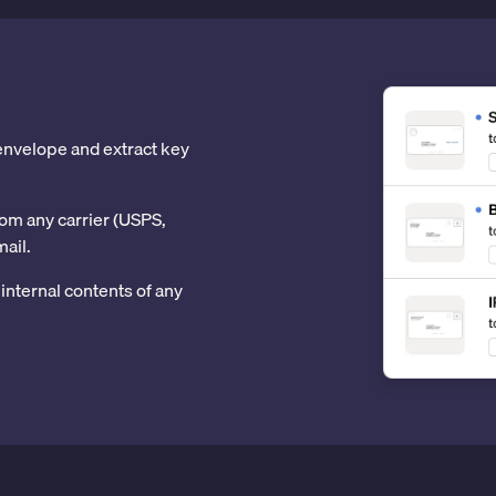
 envelope and extract key
om any carrier (USPS,
mail.
internal contents of any