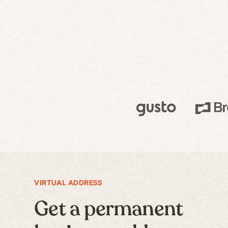
VIRTUAL ADDRESS
Get a permanent