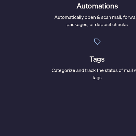
Automations
Automatically open & scan mail, forwa
packages, or deposit checks
Tags
Categorize and track the status of mail 
tags