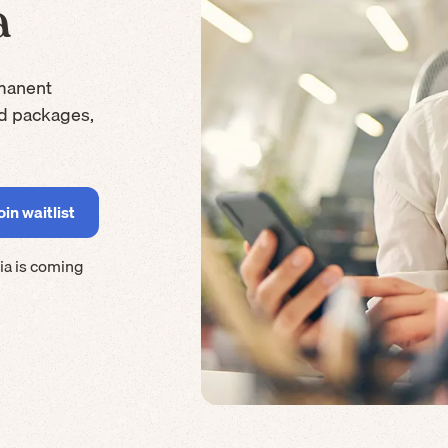
a
manent
rd packages,
ia
is coming