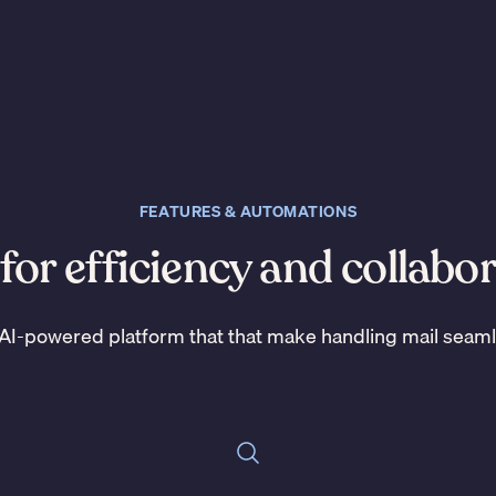
FEATURES & AUTOMATIONS
 for efficiency and collabo
AI-powered platform that that make handling mail seam