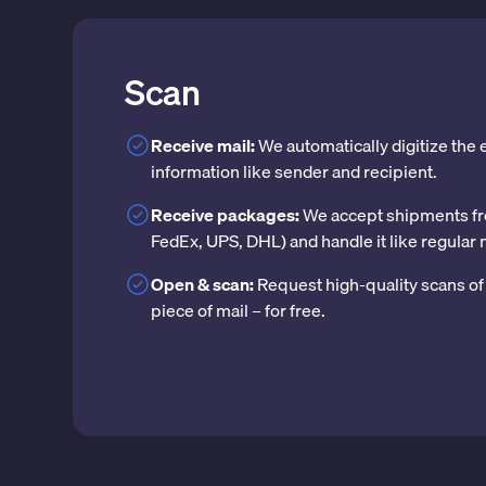
Scan
Receive mail:
We automatically digitize the
information like sender and recipient.
Receive packages:
We accept shipments fr
FedEx, UPS, DHL) and handle it like regular 
Open & scan:
Request high-quality scans of 
piece of mail – for free.