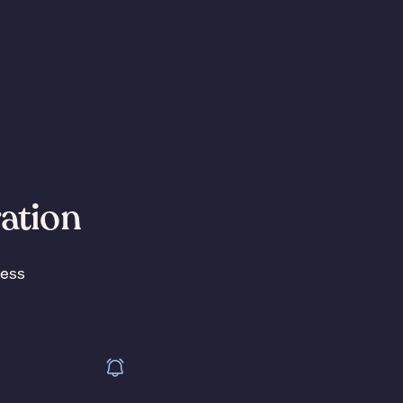
ration
less