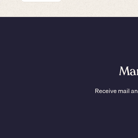
Man
Receive mail an