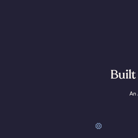
Built
An 