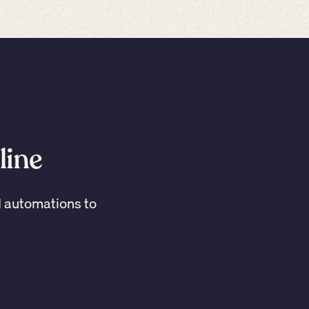
line
I automations to