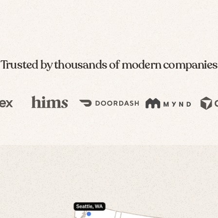
Trusted by thousands of modern companies