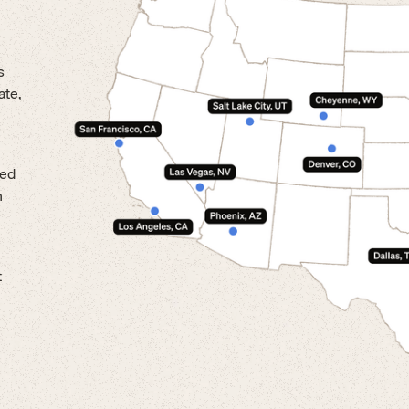
s
ate,
led
n
t