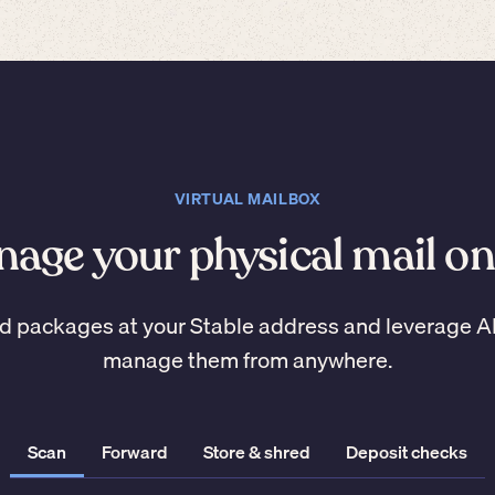
VIRTUAL MAILBOX
age your physical mail on
d packages at your Stable address and leverage A
manage them from anywhere.
Scan
Forward
Store & shred
Deposit checks