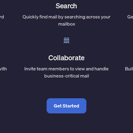
Search
rd
Quickly find mail by searching across your
Ge
mailbox
Collaborate
with
Invite team members to view and handle
Bui
business-critical mail
Get Started