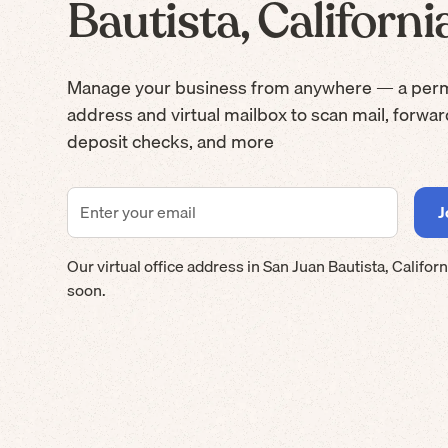
Bautista, Californi
Manage your business from anywhere — a per
address and virtual mailbox to scan mail, forwa
deposit checks, and more
Our virtual office address in
San Juan Bautista
,
Californ
soon.