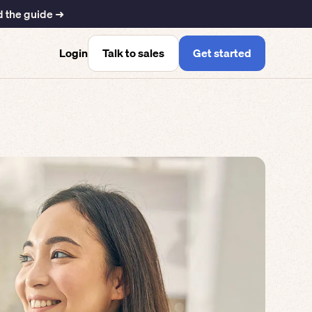
 the guide ➜
Talk to sales
Get started
Login