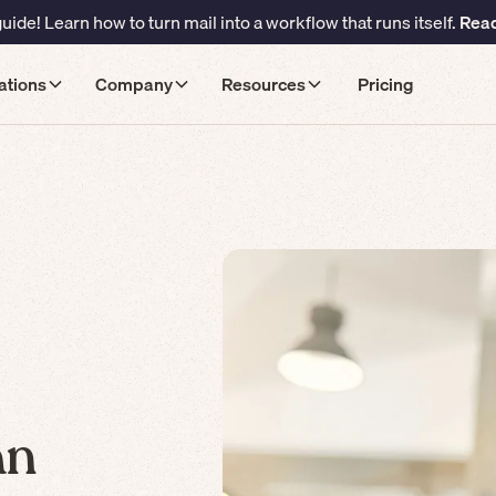
ide! Learn how to turn mail into a workflow that runs itself.
Read
ations
Company
Resources
Pricing
an