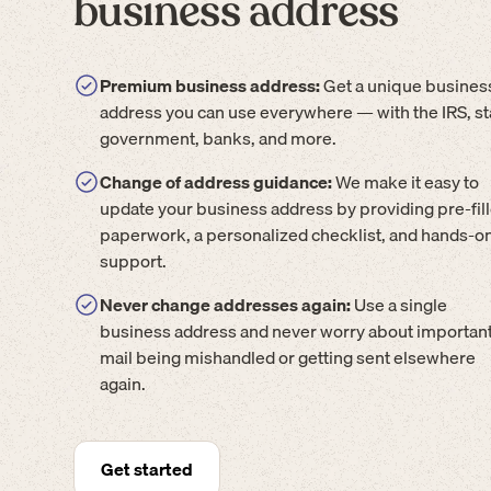
business address
Premium business address:
Get a unique busines
address you can use everywhere — with the IRS, st
government, banks, and more.
Change of address guidance:
We make it easy to
update your business address by providing pre-fil
paperwork, a personalized checklist, and hands-o
support.
Never change addresses again:
Use a single
business address and never worry about importan
mail being mishandled or getting sent elsewhere
again.
Get started