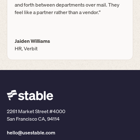
and forth between departments over mail. They
feel like a partner rather than a vendor.”
Jaiden Williams
HR, Verbit
2261 Market Street #4000
San Francisco CA, 94114
hello@usestable.com