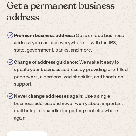
Get a permanent business
address
Premium business address:
Get a unique business
address you can use everywhere — with the IRS,
state, government, banks, and more.
Change of address guidance:
We make it easy to
update your business address by providing pre-filled
paperwork, a personalized checklist, and hands-on
support.
Never change addresses again:
Use a single
business address and never worry about important
mail being mishandled or getting sent elsewhere
again.