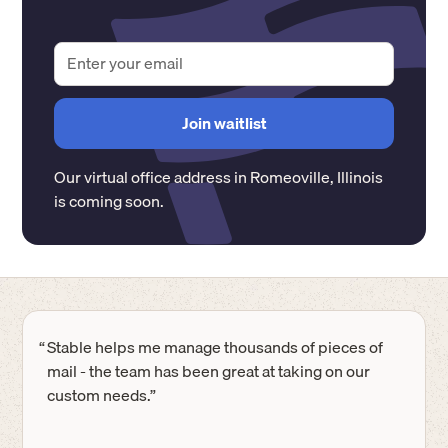
Our virtual office address in
Romeoville
,
Illinois
is coming soon.
“
Stable helps me manage thousands of pieces of
mail - the team has been great at taking on our
custom needs.”