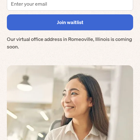
Our virtual office address in
Romeoville
,
Illinois
is coming
soon.