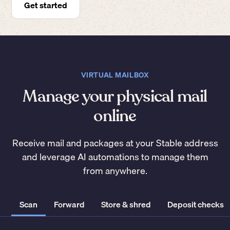
Get started
VIRTUAL MAILBOX
Manage your physical mail
online
Receive mail and packages at your Stable address
and leverage AI automations to manage them
from anywhere.
Scan
Forward
Store & shred
Deposit checks