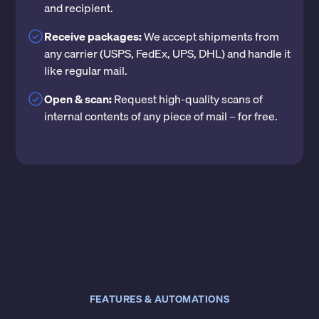
and recipient.
Receive packages:
We accept shipments from
any carrier (USPS, FedEx, UPS, DHL) and handle it
like regular mail.
Open & scan:
Request high-quality scans of
internal contents of any piece of mail – for free.
FEATURES & AUTOMATIONS