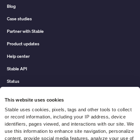
Blog
Case studies
Partner with Stable
Product updates
Help center
Stable API
Status
Hidden costs of mail report
This website uses cookies
Change of address guide
Stable uses cookies, pixels, tags and other tools to collect 
or record information, including your IP address, device 
ROI calculator
identifiers, pages viewed, and interactions with our site. We 
use this information to enhance site navigation, personalize 
content, provide social media features, analyze your use of 