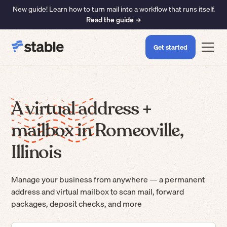
New guide! Learn how to turn mail into a workflow that runs itself.
Read the guide ➜
Get started
A virtual address +
mailbox in Romeoville,
Illinois
Manage your business from anywhere — a permanent
address and virtual mailbox to scan mail, forward
packages, deposit checks, and more