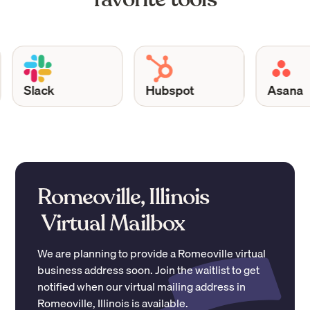
Slack
Hubspot
Asana
Romeoville, Illinois
Virtual Mailbox
We are planning to provide a
Romeoville
virtual
business address soon. Join the waitlist to get
notified when our virtual mailing address in
Romeoville
,
Illinois
is available.