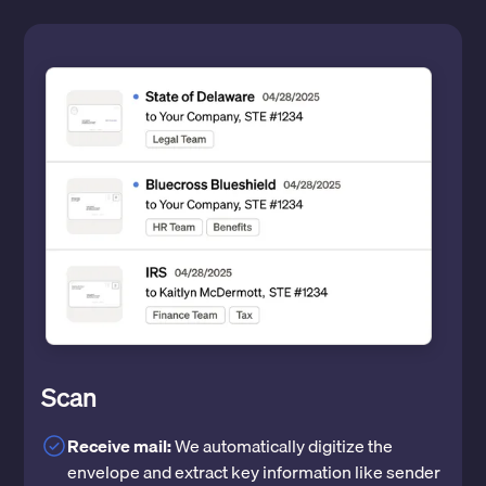
Scan
Receive mail:
We automatically digitize the
envelope and extract key information like sender