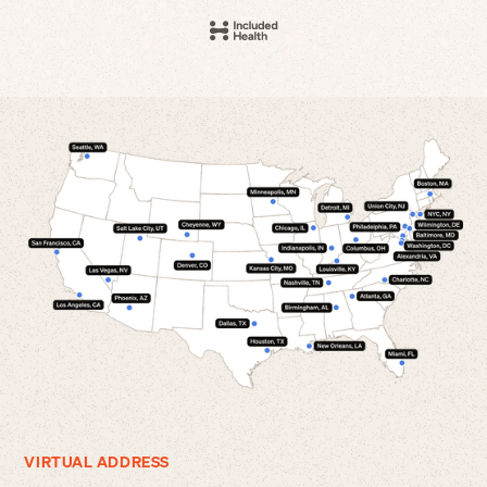
VIRTUAL ADDRESS