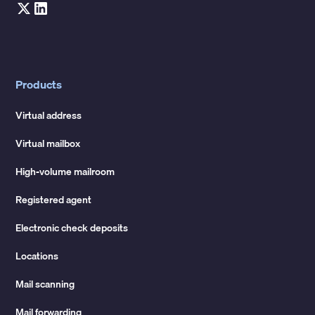
Products
Virtual address
Virtual mailbox
High-volume mailroom
Registered agent
Electronic check deposits
Locations
Mail scanning
Mail forwarding