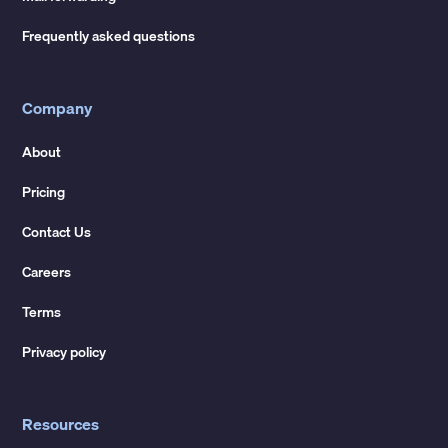
Frequently asked questions
Company
About
Pricing
Contact Us
Careers
Terms
Privacy policy
Resources