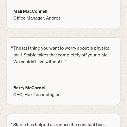
Mali MacConnell
Office Manager, Andros
“
The last thing you want to worry about is physical
mail. Stable takes that completely off your plate.
We couldn't live without it.”
Barry McCardel
CEO, Hex Technologies
“
Stable has helped us reduce the constant back