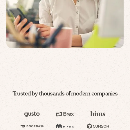
Trusted by thousands of modern companies