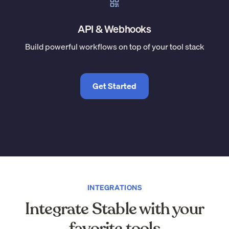
API & Webhooks
Build powerful workflows on top of your tool stack
Get Started
INTEGRATIONS
Integrate Stable with your
favorite tools