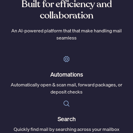
Built for efficiency and
collaboration
An AI-powered platform that that make handling mail
seamless
Automations
Automatically open & scan mail, forward packages, or
deposit checks
Search
Quickly find mail by searching across your mailbox