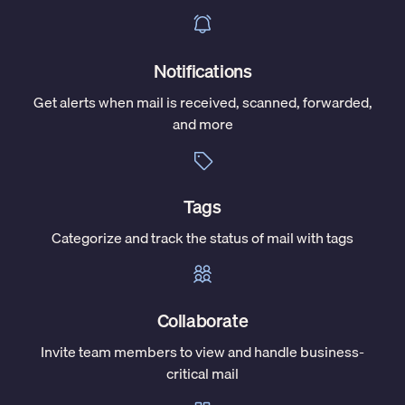
Notifications
Get alerts when mail is received, scanned, forwarded,
and more
Tags
Categorize and track the status of mail with tags
Collaborate
Invite team members to view and handle business-
critical mail